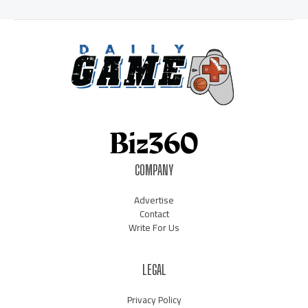
COMPANY
Advertise
Contact
Write For Us
LEGAL
Privacy Policy