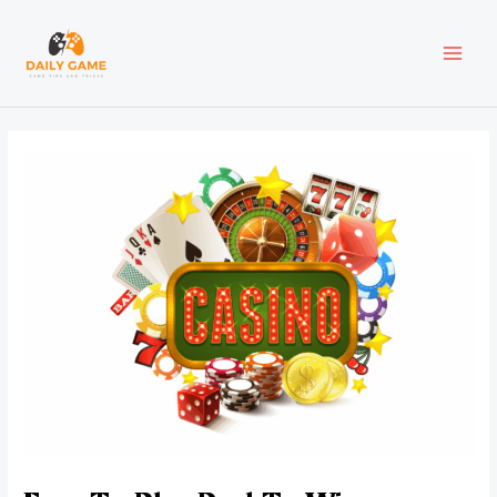
Skip
Post
MAI
to
navigation
content
MEN