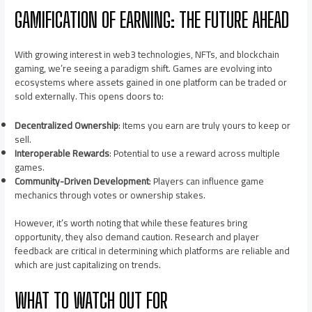
GAMIFICATION OF EARNING: THE FUTURE AHEAD
With growing interest in web3 technologies, NFTs, and blockchain
gaming, we’re seeing a paradigm shift. Games are evolving into
ecosystems where assets gained in one platform can be traded or
sold externally. This opens doors to:
Decentralized Ownership
: Items you earn are truly yours to keep or
sell.
Interoperable Rewards
: Potential to use a reward across multiple
games.
Community-Driven Development
: Players can influence game
mechanics through votes or ownership stakes.
However, it’s worth noting that while these features bring
opportunity, they also demand caution. Research and player
feedback are critical in determining which platforms are reliable and
which are just capitalizing on trends.
WHAT TO WATCH OUT FOR