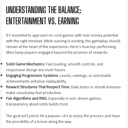
UNDERSTANDING THE BALANCE:
ENTERTAINMENT VS. EARNING
It’s essential to approach no-cost games with real-money potential
with the right mindset. While earning is exciting, the gameplay should
remain at the heart of the experience. Here’s how top-performing
titles keep players engaged beyond the promise of rewards:
Solid Game Mechanics
: Fast loading, smooth controls, and
responsive design are must-haves.
Engaging Progression Systems
: Levels, rankings, or unlockable
achievements enhance replayability.
Reward Structures That Respect Time
: Daily tasks or streak bonuses
make casual play feel productive.
Fair Algorithms and RNG
: Especially in luck-driven games,
transparency about odds builds trust.
The goal isn’t just to hit a payout—it’s to enjoy the process and have
the possibility of a bonus along the way.