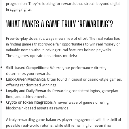
progression. They’re looking for rewards that stretch beyond digital
bragging rights.
WHAT MAKES A GAME TRULY ‘REWARDING’?
Free-to-play doesn’t always mean free of effort. The real value lies
in finding games that provide fair opportunities to win real money or
valuable items without locking crucial features behind paywalls.
These games operate on various models:
Skill-based Competitions
: Where your performance directly
determines your rewards.
Luck-Driven Mechanics
: Often found in casual or casino-style games,
offering randomized winnings.
Loyalty and Daily Rewards
: Rewarding consistent logins, gameplay
time, and achievements.
Crypto or Token Integration
: A newer wave of games offering
blockchain-based assets as rewards.
A truly rewarding game balances player engagement with the thrill of
possible real-world returns, while still remaining fun even if no