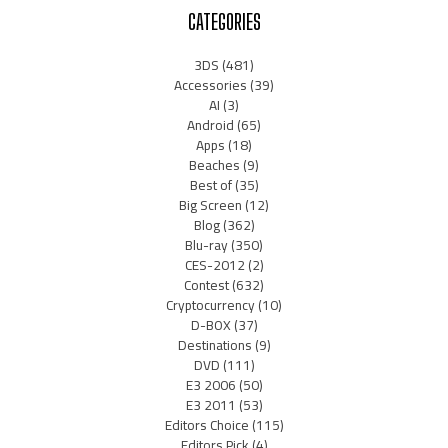
CATEGORIES
3DS
(481)
Accessories
(39)
AI
(3)
Android
(65)
Apps
(18)
Beaches
(9)
Best of
(35)
Big Screen
(12)
Blog
(362)
Blu-ray
(350)
CES-2012
(2)
Contest
(632)
Cryptocurrency
(10)
D-BOX
(37)
Destinations
(9)
DVD
(111)
E3 2006
(50)
E3 2011
(53)
Editors Choice
(115)
Editors Pick
(4)