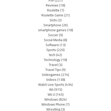
PSP
(227)
Reviews
(18)
Roulette
(7)
Roulette Game
(21)
Slots
(2)
Smartphone
(26)
smartphone games
(18)
Soccer
(9)
Social Media
(8)
Software
(13)
Sports
(220)
tech
(42)
Technology
(18)
Travel
(3)
Travel Tips
(9)
Videogames
(274)
Videos
(138)
Watch Live Sports
(434)
Wii
(915)
Wii U
(145)
Windows
(824)
Windows Phone
(7)
Wrestling
(3)