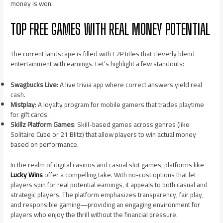
money is won.
TOP FREE GAMES WITH REAL MONEY POTENTIAL
The current landscape is filled with F2P titles that cleverly blend
entertainment with earnings. Let’s highlight a few standouts:
Swagbucks Live
: A live trivia app where correct answers yield real
cash.
Mistplay
: A loyalty program for mobile gamers that trades playtime
for gift cards.
Skillz Platform Games
: Skill-based games across genres (like
Solitaire Cube or 21 Blitz) that allow players to win actual money
based on performance.
In the realm of digital casinos and casual slot games, platforms like
Lucky Wins
offer a compelling take. With no-cost options that let
players spin for real potential earnings, it appeals to both casual and
strategic players. The platform emphasizes transparency, fair play,
and responsible gaming—providing an engaging environment for
players who enjoy the thrill without the financial pressure.