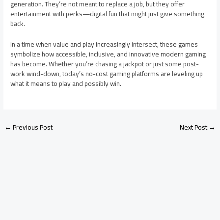
generation. They’re not meant to replace a job, but they offer
entertainment with perks—digital fun that might just give something
back.
In a time when value and play increasingly intersect, these games
symbolize how accessible, inclusive, and innovative modern gaming
has become. Whether you’re chasing a jackpot or just some post-
work wind-down, today’s no-cost gaming platforms are leveling up
what it means to play and possibly win.
←
Previous Post
Next Post
→