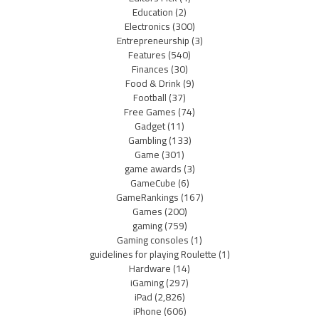
Education
(2)
Electronics
(300)
Entrepreneurship
(3)
Features
(540)
Finances
(30)
Food & Drink
(9)
Football
(37)
Free Games
(74)
Gadget
(11)
Gambling
(133)
Game
(301)
game awards
(3)
GameCube
(6)
GameRankings
(167)
Games
(200)
gaming
(759)
Gaming consoles
(1)
guidelines for playing Roulette
(1)
Hardware
(14)
iGaming
(297)
iPad
(2,826)
iPhone
(606)