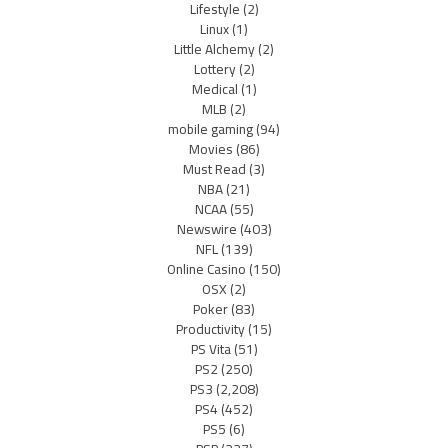
Lifestyle
(2)
Linux
(1)
Little Alchemy
(2)
Lottery
(2)
Medical
(1)
MLB
(2)
mobile gaming
(94)
Movies
(86)
Must Read
(3)
NBA
(21)
NCAA
(55)
Newswire
(403)
NFL
(139)
Online Casino
(150)
OSX
(2)
Poker
(83)
Productivity
(15)
PS Vita
(51)
PS2
(250)
PS3
(2,208)
PS4
(452)
PS5
(6)