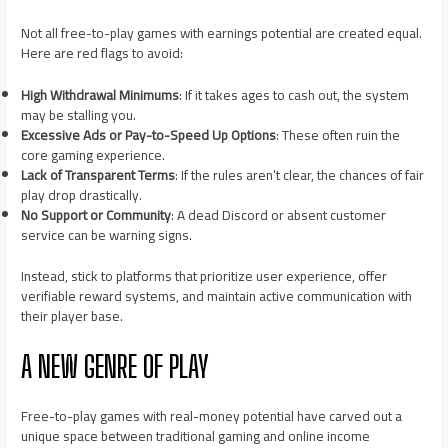
Not all free-to-play games with earnings potential are created equal.
Here are red flags to avoid:
High Withdrawal Minimums
: If it takes ages to cash out, the system
may be stalling you.
Excessive Ads or Pay-to-Speed Up Options
: These often ruin the
core gaming experience.
Lack of Transparent Terms
: If the rules aren’t clear, the chances of fair
play drop drastically.
No Support or Community
: A dead Discord or absent customer
service can be warning signs.
Instead, stick to platforms that prioritize user experience, offer
verifiable reward systems, and maintain active communication with
their player base.
A NEW GENRE OF PLAY
Free-to-play games with real-money potential have carved out a
unique space between traditional gaming and online income