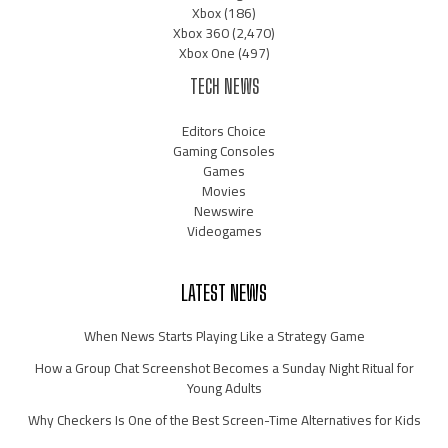
Xbox
(186)
Xbox 360
(2,470)
Xbox One
(497)
TECH NEWS
Editors Choice
Gaming Consoles
Games
Movies
Newswire
Videogames
LATEST NEWS
When News Starts Playing Like a Strategy Game
How a Group Chat Screenshot Becomes a Sunday Night Ritual for
Young Adults
Why Checkers Is One of the Best Screen-Time Alternatives for Kids