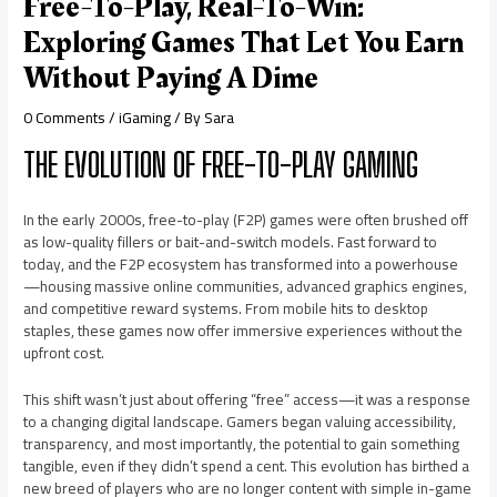
Free-To-Play, Real-To-Win:
Exploring Games That Let You Earn
Without Paying A Dime
0 Comments
/
iGaming
/ By
Sara
THE EVOLUTION OF FREE-TO-PLAY GAMING
In the early 2000s, free-to-play (F2P) games were often brushed off
as low-quality fillers or bait-and-switch models. Fast forward to
today, and the F2P ecosystem has transformed into a powerhouse
—housing massive online communities, advanced graphics engines,
and competitive reward systems. From mobile hits to desktop
staples, these games now offer immersive experiences without the
upfront cost.
This shift wasn’t just about offering “free” access—it was a response
to a changing digital landscape. Gamers began valuing accessibility,
transparency, and most importantly, the potential to gain something
tangible, even if they didn’t spend a cent. This evolution has birthed a
new breed of players who are no longer content with simple in-game