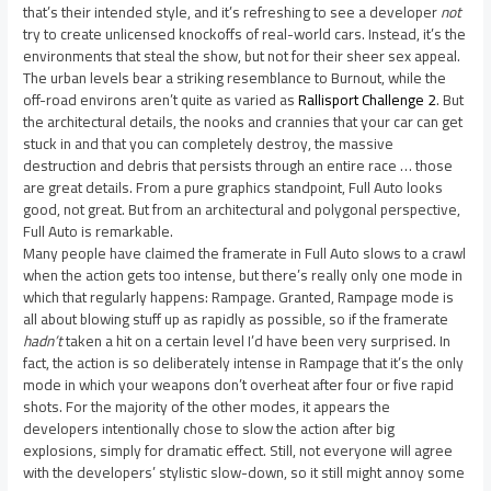
that’s their intended style, and it’s refreshing to see a developer
not
try to create unlicensed knockoffs of real-world cars. Instead, it’s the
environments that steal the show, but not for their sheer sex appeal.
The urban levels bear a striking resemblance to Burnout, while the
off-road environs aren’t quite as varied as
Rallisport Challenge 2
. But
the architectural details, the nooks and crannies that your car can get
stuck in and that you can completely destroy, the massive
destruction and debris that persists through an entire race … those
are great details. From a pure graphics standpoint, Full Auto looks
good, not great. But from an architectural and polygonal perspective,
Full Auto is remarkable.
Many people have claimed the framerate in Full Auto slows to a crawl
when the action gets too intense, but there’s really only one mode in
which that regularly happens: Rampage. Granted, Rampage mode is
all about blowing stuff up as rapidly as possible, so if the framerate
hadn’t
taken a hit on a certain level I’d have been very surprised. In
fact, the action is so deliberately intense in Rampage that it’s the only
mode in which your weapons don’t overheat after four or five rapid
shots. For the majority of the other modes, it appears the
developers intentionally chose to slow the action after big
explosions, simply for dramatic effect. Still, not everyone will agree
with the developers’ stylistic slow-down, so it still might annoy some