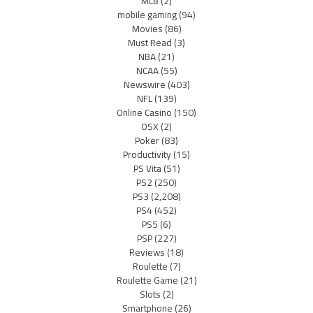
MLB
(2)
mobile gaming
(94)
Movies
(86)
Must Read
(3)
NBA
(21)
NCAA
(55)
Newswire
(403)
NFL
(139)
Online Casino
(150)
OSX
(2)
Poker
(83)
Productivity
(15)
PS Vita
(51)
PS2
(250)
PS3
(2,208)
PS4
(452)
PS5
(6)
PSP
(227)
Reviews
(18)
Roulette
(7)
Roulette Game
(21)
Slots
(2)
Smartphone
(26)