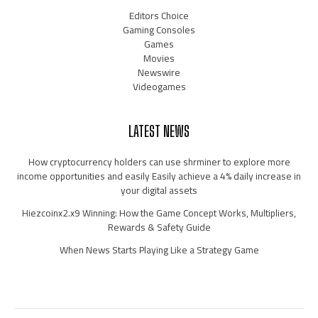
Editors Choice
Gaming Consoles
Games
Movies
Newswire
Videogames
LATEST NEWS
How cryptocurrency holders can use shrminer to explore more
income opportunities and easily Easily achieve a 4% daily increase in
your digital assets
Hiezcoinx2.x9 Winning: How the Game Concept Works, Multipliers,
Rewards & Safety Guide
When News Starts Playing Like a Strategy Game