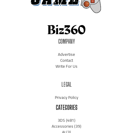
COMPANY
Advertise
Contact
Write For Us
LEGAL
Privacy Policy
CATEGORIES
3DS
(481)
Accessories
(39)
AI
(3)