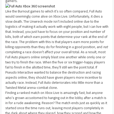
gamers.
Like the Burnout games to which it’s so often compared, Full Auto
would seemingly come alive on Xbox Live. Unfortunately, it dies a
slow death. The Unwreck mode isn’t included online due to the
logistics of making it actually work with eight people, but I can live with
that. Instead, you just have to focus on your position and number of
kills, both of which earn points that determine your rank at the end of
the race. The problem with this is that players earn more points for
killing opponents than they do for finishing in a good position, and
not
completing a race doesn’t affect your overall total. As a result, most
Full Auto players online simply blast one another while onnly one or
two try to finish the race. When the five or six trigger-happy players
fail to finish in the allotted time, they’ll still win the point total. If
Pseudo Interactive wanted to balance the destruction and racing
aspects online, they should have given players more incentive to
actually race. Instead, Full Auto deteriorates into little more than a
Twisted Metal arena-combat clone.
Finding a ranked match on Xbox Live is amazingly fast, but anyone
who’s grown accustomed to hanging out in the lobby after a match is
in for a rude awakening. Reason? The match ends just as quickly as it
started once the time runs out, leaving most players completely in
the dark about where they placed, how they scored and how the