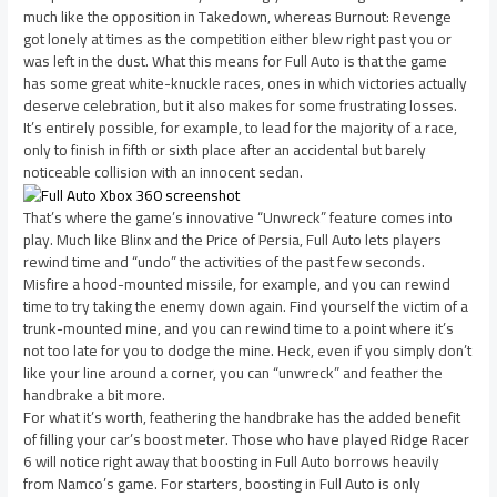
much like the opposition in Takedown, whereas Burnout: Revenge
got lonely at times as the competition either blew right past you or
was left in the dust. What this means for Full Auto is that the game
has some great white-knuckle races, ones in which victories actually
deserve celebration, but it also makes for some frustrating losses.
It’s entirely possible, for example, to lead for the majority of a race,
only to finish in fifth or sixth place after an accidental but barely
noticeable collision with an innocent sedan.
That’s where the game’s innovative “Unwreck” feature comes into
play. Much like Blinx and the Price of Persia, Full Auto lets players
rewind time and “undo” the activities of the past few seconds.
Misfire a hood-mounted missile, for example, and you can rewind
time to try taking the enemy down again. Find yourself the victim of a
trunk-mounted mine, and you can rewind time to a point where it’s
not too late for you to dodge the mine. Heck, even if you simply don’t
like your line around a corner, you can “unwreck” and feather the
handbrake a bit more.
For what it’s worth, feathering the handbrake has the added benefit
of filling your car’s boost meter. Those who have played Ridge Racer
6 will notice right away that boosting in Full Auto borrows heavily
from Namco’s game. For starters, boosting in Full Auto is only