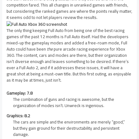
competition fared. This all changes in unranked games with friends,
but considering the ranked games are where the points really matter,
it seems odd to not let players review the results.
The only thing keeping Full Auto from being one of the best racing
games of the past 12 months is Full Auto itself. Had the developers
mixed-up the gameplay modes and added a free-roam mode, Full
Auto could have been
the
pure arcade racing experience for Xbox
360. The content, cars and modes are there, but their organization
isn’t diverse enough and leaves something to be desired. If there’s
ever a Full Auto 2, and if it addresses these issues, it will have a
great shot at being a must-own title. But this first outing, as enjoyable
as it may be at times, just isn’t.
Gameplay: 7.8
The combination of guns and racing is awesome, but the
organization of modes isn’t. Unwreck is ingenious.
Graphics: 8.2
The cars are simple and the environments are merely “good,”
but they gain ground for their destructability and persistent
damage.