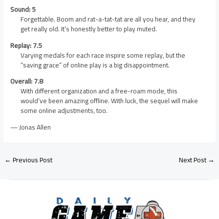
Sound: 5
Forgettable. Boom and rat-a-tat-tat are all you hear, and they
get really old. It’s honestly better to play muted.
Replay: 7.5
Varying medals for each race inspire some replay, but the
“saving grace” of online play is a big disappointment.
Overall: 7.8
With different organization and a free-roam mode, this
would’ve been amazing offline. With luck, the sequel will make
some online adjustments, too.
— Jonas Allen
←
Previous Post
Next Post
→