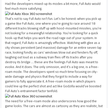
Had the developers mixed-up its modes a bit more, Full Auto would
feel much more satisfying.
That’s not to say Full Auto isn’t fun. Let’s be honest: when you pick up
a game like Full Auto, one where you’re going to race around 18
different tracks blowing stuff up with hood-mounted missiles, you’re
not looking for a meaningful relationship. You’re looking for a quick
hook-up that helps you work the road rage out of your system. In
that regard, Full Auto is amazingly effective. Watching with glee as a
city shows persistent (and massive) damage for an entire seven-lap
race, looking fondly as cars’ windows blow out and fenders fly off,
laughing out loud as a subway train flies off its tracks after you
destroy its bridge … these are the feelings Full Auto was meant to
evoke. And it does. The only omission, and it’s a big one, is a free-
roam mode. The developers spent so much time focusing on city-
wide damage and physics that they forgot to include a way for
gamers to fully appreciate it. A free-roam mode in which players
could line up the perfect shot and act like Godzilla would’ve boosted
Full Auto’s entrainment factor tenfold.
The need for a free-roam mode also underscores how good the
game looks. The cars are almost as cartoony as they are realistic, but