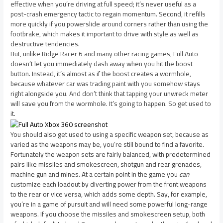
effective when you’re driving at full speed; it’s never useful as a
post-crash emergency tactic to regain momentum. Second, it refills
more quickly if you powerslide around corners rather than using the
footbrake, which makes it important to drive with style as well as
destructive tendencies.
But, unlike Ridge Racer 6 and many other racing games, Full Auto
doesn’t let you immediately dash away when you hit the boost
button. Instead, it’s almost as if the boost creates a wormhole,
because whatever car was trading paint with you somehow stays
right alongside you. And don’t think that tapping your unwreck meter
will save you from the wormhole. It’s going to happen. So get used to
it.
You should also get used to using a specific weapon set, because as
varied as the weapons may be, you’re still bound to find a favorite.
Fortunately the weapon sets are fairly balanced, with predetermined
pairs like missiles and smokescreen, shotgun and rear grenades,
machine gun and mines. At a certain point in the game you
can
customize each loadout by diverting power from the front weapons
to the rear or vice versa, which adds some depth. Say, for example,
you’re in a game of pursuit and will need some powerful long-range
weapons. If you choose the missiles and smokescreen setup, both