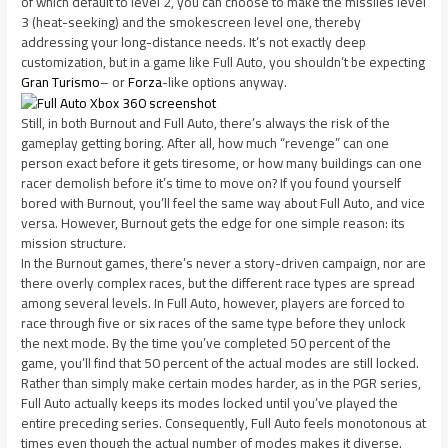
of which default to level 2, you can choose to make the missiles level
3 (heat-seeking) and the smokescreen level one, thereby
addressing your long-distance needs. It’s not exactly deep
customization, but in a game like Full Auto, you shouldn’t be expecting
Gran Turismo
– or
Forza
-like options anyway.
Still, in both Burnout and Full Auto, there’s always the risk of the
gameplay getting boring. After all, how much “revenge” can one
person exact before it gets tiresome, or how many buildings can one
racer demolish before it’s time to move on? If you found yourself
bored with Burnout, you’ll feel the same way about Full Auto, and vice
versa. However, Burnout gets the edge for one simple reason: its
mission structure.
In the Burnout games, there’s never a story-driven campaign, nor are
there overly complex races, but the different race types are spread
among several levels. In Full Auto, however, players are forced to
race through five or six races of the same type before they unlock
the next mode. By the time you’ve completed 50 percent of the
game, you’ll find that 50 percent of the actual modes are still locked.
Rather than simply make certain modes harder, as in the PGR series,
Full Auto actually keeps its modes locked until you’ve played the
entire preceding series. Consequently, Full Auto feels monotonous at
times even though the actual number of modes makes it diverse.