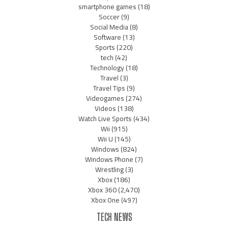
smartphone games
(18)
Soccer
(9)
Social Media
(8)
Software
(13)
Sports
(220)
tech
(42)
Technology
(18)
Travel
(3)
Travel Tips
(9)
Videogames
(274)
Videos
(138)
Watch Live Sports
(434)
Wii
(915)
Wii U
(145)
Windows
(824)
Windows Phone
(7)
Wrestling
(3)
Xbox
(186)
Xbox 360
(2,470)
Xbox One
(497)
TECH NEWS