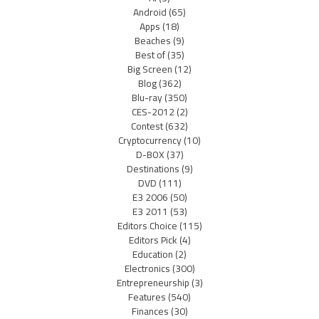
Android
(65)
Apps
(18)
Beaches
(9)
Best of
(35)
Big Screen
(12)
Blog
(362)
Blu-ray
(350)
CES-2012
(2)
Contest
(632)
Cryptocurrency
(10)
D-BOX
(37)
Destinations
(9)
DVD
(111)
E3 2006
(50)
E3 2011
(53)
Editors Choice
(115)
Editors Pick
(4)
Education
(2)
Electronics
(300)
Entrepreneurship
(3)
Features
(540)
Finances
(30)