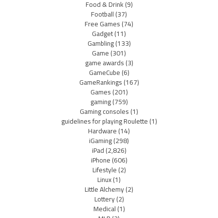
Food & Drink
(9)
Football
(37)
Free Games
(74)
Gadget
(11)
Gambling
(133)
Game
(301)
game awards
(3)
GameCube
(6)
GameRankings
(167)
Games
(201)
gaming
(759)
Gaming consoles
(1)
guidelines for playing Roulette
(1)
Hardware
(14)
iGaming
(298)
iPad
(2,826)
iPhone
(606)
Lifestyle
(2)
Linux
(1)
Little Alchemy
(2)
Lottery
(2)
Medical
(1)