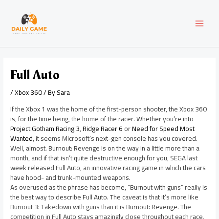
Skip
Post
MAI
to
navigation
content
MEN
Full Auto
/
Xbox 360
/ By
Sara
If the Xbox 1 was the home of the first-person shooter, the Xbox 360
is, for the time being, the home of the racer. Whether you’re into
Project Gotham Racing 3
,
Ridge Racer 6
or
Need for Speed Most
Wanted
, it seems Microsoft’s next-gen console has you covered.
Well, almost. Burnout: Revenge is on the way in a little more than a
month, and if that isn’t quite destructive enough for you, SEGA last
week released Full Auto, an innovative racing game in which the cars
have hood- and trunk-mounted weapons.
As overused as the phrase has become, “Burnout with guns” really is
the best way to describe Full Auto. The caveat is that it’s more like
Burnout 3: Takedown with guns than it is Burnout: Revenge. The
competition in Full Auto stays amazingly close throughout each race,