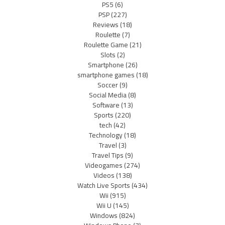
PS5
(6)
PSP
(227)
Reviews
(18)
Roulette
(7)
Roulette Game
(21)
Slots
(2)
Smartphone
(26)
smartphone games
(18)
Soccer
(9)
Social Media
(8)
Software
(13)
Sports
(220)
tech
(42)
Technology
(18)
Travel
(3)
Travel Tips
(9)
Videogames
(274)
Videos
(138)
Watch Live Sports
(434)
Wii
(915)
Wii U
(145)
Windows
(824)