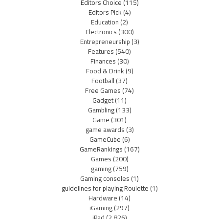
Editors Choice
(115)
Editors Pick
(4)
Education
(2)
Electronics
(300)
Entrepreneurship
(3)
Features
(540)
Finances
(30)
Food & Drink
(9)
Football
(37)
Free Games
(74)
Gadget
(11)
Gambling
(133)
Game
(301)
game awards
(3)
GameCube
(6)
GameRankings
(167)
Games
(200)
gaming
(759)
Gaming consoles
(1)
guidelines for playing Roulette
(1)
Hardware
(14)
iGaming
(297)
iPad
(2,826)