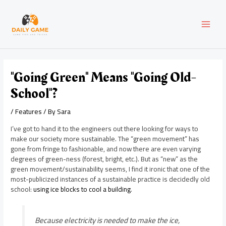
Skip
Post
MAI
to
navigation
content
MEN
"Going Green" Means "Going Old-
School"?
/
Features
/ By
Sara
I’ve got to hand it to the engineers out there looking for ways to
make our society more sustainable. The “green movement” has
gone from fringe to fashionable, and now there are even varying
degrees of green-ness (forest, bright, etc.). But as “new” as the
green movement/sustainability seems, I find it ironic that one of the
most-publicized instances of a sustainable practice is decidedly old
school:
using ice blocks to cool a building
.
Because electricity is needed to make the ice,