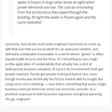
water is frozen in large silver tanks at night when
power demands are low. The cool air emanating
from the ice blocks is then piped through the
building. At night the water is frozen again and the
cycle repeated.
Seriously, how drunk must some engineer have been to come up
with that one? But you know what? It’s an awesone solution, and
definitely sustainable/renewable. In a world where “green” is often
equated with Al Gore and the Prius, it’s refreshing to see a high-
profile application of sustainability that actually has a shot at
widespread business adoption. Al Gore’s An Inconvenient Truth got
people inspired. Toyota got people looking at hybrid cars, even
though Honda was technically the first to market with its Insight. But
using ice to cool a building — now
that
is something that every single
business (not just American ones) can seriously consider as a
practical response to both business expenses and global warming.
You go, engineer!