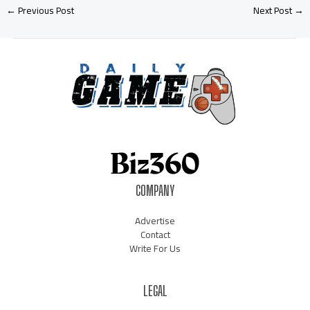
←
Previous Post
Next Post
→
COMPANY
Advertise
Contact
Write For Us
LEGAL