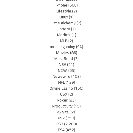
iPhone
(606)
Lifestyle
(2)
Linux
(1)
Little Alchemy
(2)
Lottery
(2)
Medical
(1)
MLB
(2)
mobile gaming
(94)
Movies
(86)
Must Read
(3)
NBA
(21)
NCAA
(55)
Newswire
(403)
NFL
(139)
Online Casino
(150)
OSX
(2)
Poker
(83)
Productivity
(15)
PS Vita
(51)
PS2
(250)
PS3
(2,208)
PS4
(452)