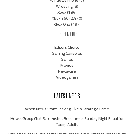
Windows Phone
(7)
Wrestling
(3)
Xbox
(186)
Xbox 360
(2,470)
Xbox One
(497)
TECH NEWS
Editors Choice
Gaming Consoles
Games
Movies
Newswire
Videogames
LATEST NEWS
When News Starts Playing Like a Strategy Game
How a Group Chat Screenshot Becomes a Sunday Night Ritual for
Young Adults
Why Checkers Is One of the Best Screen-Time Alternatives for Kids