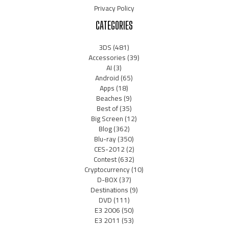
Privacy Policy
CATEGORIES
3DS
(481)
Accessories
(39)
AI
(3)
Android
(65)
Apps
(18)
Beaches
(9)
Best of
(35)
Big Screen
(12)
Blog
(362)
Blu-ray
(350)
CES-2012
(2)
Contest
(632)
Cryptocurrency
(10)
D-BOX
(37)
Destinations
(9)
DVD
(111)
E3 2006
(50)
E3 2011
(53)