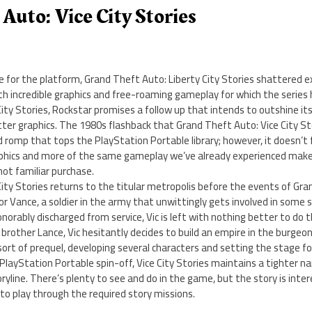
Auto: Vice City Stories
e for the platform, Grand Theft Auto: Liberty City Stories shattered 
th incredible graphics and free-roaming gameplay for which the serie
ity Stories, Rockstar promises a follow up that intends to outshine it
er graphics. The 1980s flashback that Grand Theft Auto: Vice City Sto
romp that tops the PlayStation Portable library; however, it doesn’t fu
phics and more of the same gameplay we’ve already experienced make
 not familiar purchase.
ity Stories returns to the titular metropolis before the events of Gran
tor Vance, a soldier in the army that unwittingly gets involved in some 
onorably discharged from service, Vic is left with nothing better to do th
brother Lance, Vic hesitantly decides to build an empire in the burgeonin
 sort of prequel, developing several characters and setting the stage f
s PlayStation Portable spin-off, Vice City Stories maintains a tighter n
line. There’s plenty to see and do in the game, but the story is inte
d to play through the required story missions.