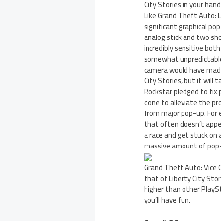
City Stories in your han
Like Grand Theft Auto: L
significant graphical po
analog stick and two sho
incredibly sensitive both
somewhat unpredictable 
camera would have made 
City Stories, but it will
Rockstar pledged to fix p
done to alleviate the pr
from major pop-up. For e
that often doesn’t appea
a race and get stuck on
massive amount of pop-u
Grand Theft Auto: Vice C
that of Liberty City Sto
higher than other PlaySt
you’ll have fun.