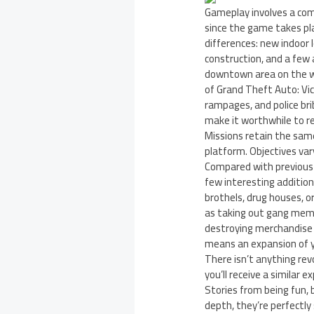
Gameplay involves a comb
since the game takes pla
differences: new indoor 
construction, and a few 
downtown area on the we
of Grand Theft Auto: Vic
rampages, and police bri
make it worthwhile to re
Missions retain the sam
platform. Objectives va
Compared with previous it
few interesting additio
brothels, drug houses, o
as taking out gang memb
destroying merchandise i
means an expansion of 
There isn’t anything rev
you’ll receive a similar 
Stories from being fun, b
depth, they’re perfectly 