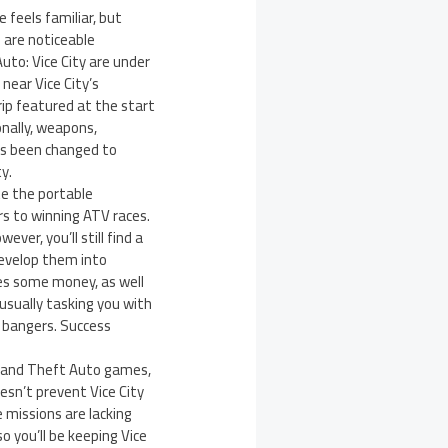
 feels familiar, but
 are noticeable
uto: Vice City are under
near Vice City’s
ip featured at the start
onally, weapons,
has been changed to
y.
te the portable
s to winning ATV races.
er, you’ll still find a
develop them into
res some money, as well
usually tasking you with
g bangers. Success
 Grand Theft Auto games,
oesn’t prevent Vice City
e missions are lacking
o you’ll be keeping Vice