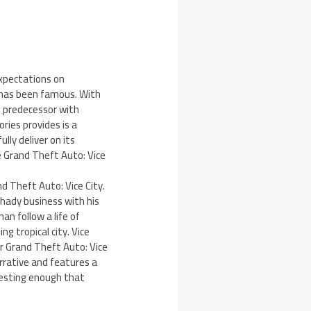
expectations on
s has been famous. With
s predecessor with
ries provides is a
lly deliver on its
 Grand Theft Auto: Vice
d Theft Auto: Vice City.
shady business with his
an follow a life of
g tropical city. Vice
or Grand Theft Auto: Vice
arrative and features a
resting enough that