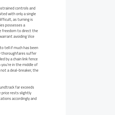
nstrained controls and
ited with only a single
ficult, as turning is
ries possesses a
 freedom to direct the
warrant avoiding Vice
 to tell if much has been
ey thoroughfares suffer
ed by a chain link fence
 you’re in the middle of
 not a deal-breaker, the
oundtrack far exceeds
price rests slightly
tations accordingly and