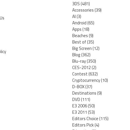
3DS
(481)
Accessories
(39)
AI
(3)
 Us
Android
(65)
Apps
(18)
Beaches
(9)
Best of
(35)
Big Screen
(12)
licy
Blog
(362)
Blu-ray
(350)
CES-2012
(2)
Contest
(632)
Cryptocurrency
(10)
D-BOX
(37)
Destinations
(9)
DVD
(111)
E3 2006
(50)
E3 2011
(53)
Editors Choice
(115)
Editors Pick
(4)