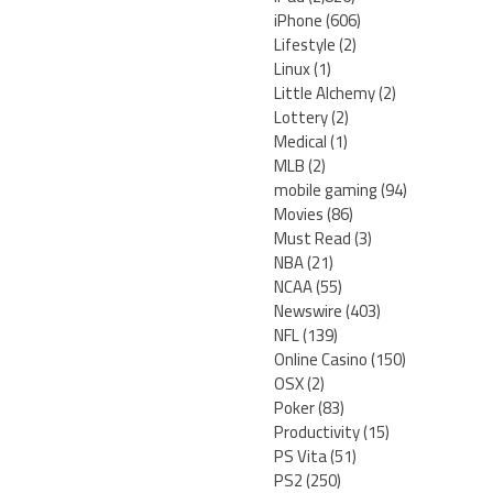
iPhone
(606)
Lifestyle
(2)
Linux
(1)
Little Alchemy
(2)
Lottery
(2)
Medical
(1)
MLB
(2)
mobile gaming
(94)
Movies
(86)
Must Read
(3)
NBA
(21)
NCAA
(55)
Newswire
(403)
NFL
(139)
Online Casino
(150)
OSX
(2)
Poker
(83)
Productivity
(15)
PS Vita
(51)
PS2
(250)