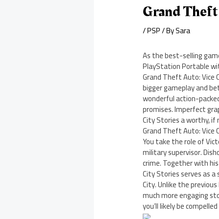
Grand Theft 
/
PSP
/ By
Sara
As the best-selling gam
PlayStation Portable wi
Grand Theft Auto: Vice C
bigger gameplay and bett
wonderful action-packed 
promises. Imperfect gra
City Stories a worthy, if
Grand Theft Auto: Vice C
You take the role of Vic
military supervisor. Dish
crime. Together with his 
City Stories serves as a
City. Unlike the previou
much more engaging story
you’ll likely be compelle