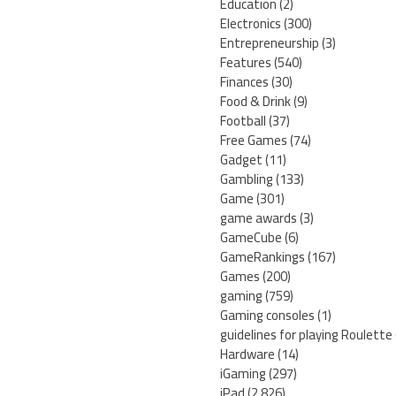
Education
(2)
Electronics
(300)
Entrepreneurship
(3)
Features
(540)
Finances
(30)
Food & Drink
(9)
Football
(37)
Free Games
(74)
Gadget
(11)
Gambling
(133)
Game
(301)
game awards
(3)
GameCube
(6)
GameRankings
(167)
Games
(200)
gaming
(759)
Gaming consoles
(1)
guidelines for playing Roulette
Hardware
(14)
iGaming
(297)
iPad
(2,826)