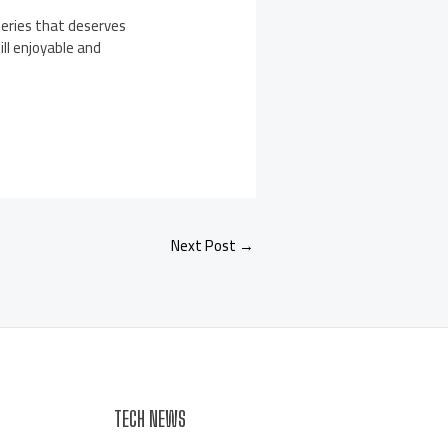
series that deserves
ll enjoyable and
Next Post
→
TECH NEWS