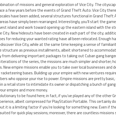
ination of missions and general exploration of Vice City. The cityscape
ce a few years before the events of Grand Theft Auto: Vice City there
locales have been added, several structures functional in Grand Theft A
areas have simply been rearranged. Interestingly, you’ll start the game 
st island and work toward opening up the eastern island with the str
e City. New hideouts have been created in each part of the city; additi
bes for reducing your wanted rating have all been relocated. Enough 
discover Vice City, while at the same time keeping a sense of familiarit
e structure as previous installments, albeit shortened to accommoda
ry from delivering important packages to taking out Cuban gang banger
erations of the series, the missions are much simpler and shorter; howev
ns. New empire missions enable you to take over local businesses and 
r racketeering bases. Building up your empire with new ventures requi
ers who oppose your rise to power. Empire missions are pretty basic, 
n a retail store to intimidate its owner or dispatching a bunch of gan
your empire and more money.
olutionary to be found here; in fact, if you’ve played any of the other
experience, albeit compressed for PlayStation Portable. This certainly d
ut it is a limiting factor if you’re looking for something new. Even if th
suited for quick play sessions; moreover, there are countless missions s