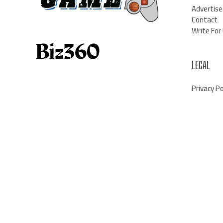
Advertise
Contact
Write For
LEGAL
Privacy Po