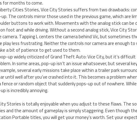
ds for months to come.
iberty Cities Stories, Vice City Stories suffers from two drawbacks: co
p-up. The controls mirror those used in the previous game, which are lim
ulder buttons to work with. Movements with the analog stick can be dif
 on foot and while driving. Without a second analog stick, Vice City Sto
camera. Tapping L centers the camera behind Vic, but sometimes the
play less frustrating. Neither the controls nor camera are enough to 
 take a bit of patience to get used to them.
op-up widely criticized of Grand Theft Auto: Vice City, but it’s difficult
oblem. In some areas, pop-up isn’t an issue whatsoever, but several k
xample, several early missions take place within a trailer park surround
r until well after you’ve crashed into it. This becomes a problem when
 a fence or random object that suddenly pops-up out of nowhere. While
p is incredibly annoying.
ity Stories is totally enjoyable when you adjust to these flaws. The s
ries and the amount of gameplay is simply staggering. Even though the 
ation Portable titles, you will get your money’s worth. Set your expec