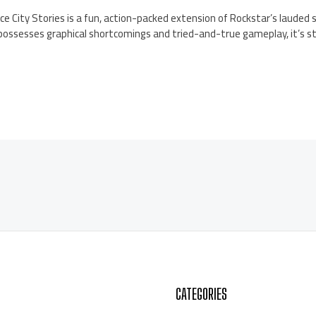
ce City Stories is a fun, action-packed extension of Rockstar’s lauded 
 possesses graphical shortcomings and tried-and-true gameplay, it’s sti
CATEGORIES