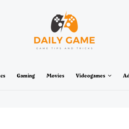
ics
Gaming
Movies
Videogames
Ad