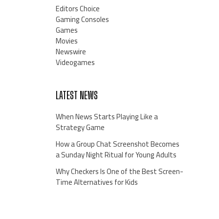
Editors Choice
Gaming Consoles
Games
Movies
Newswire
Videogames
LATEST NEWS
When News Starts Playing Like a
Strategy Game
How a Group Chat Screenshot Becomes
a Sunday Night Ritual for Young Adults
Why Checkers Is One of the Best Screen-
Time Alternatives for Kids