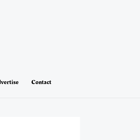
vertise
Contact