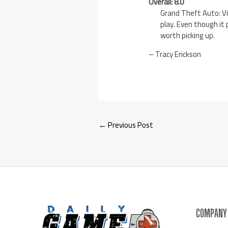
Overall: 8.0
Grand Theft Auto: Vi
play. Even though it
worth picking up.
– Tracy Erickson
←
Previous Post
COMPANY