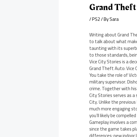
Grand Theft 
/
PS2
/ By
Sara
Writing about Grand Thef
to talk about what makes
taunting with its superb
to those standards, bein
Vice City Stories is a de
Grand Theft Auto: Vice C
You take the role of Vic
military supervisor. Dish
crime. Together with his 
City Stories serves as a
City. Unlike the previou
much more engaging story
you’ll likely be compelle
Gameplay involves a comb
since the game takes pla
differences: new indoor 