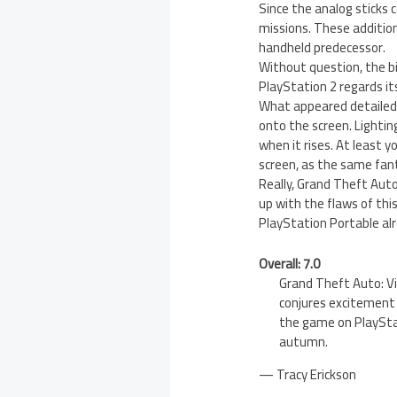
Since the analog sticks c
missions. These addition
handheld predecessor.
Without question, the b
PlayStation 2 regards its
What appeared detailed 
onto the screen. Lightin
when it rises. At least 
screen, as the same fan
Really, Grand Theft Auto:
up with the flaws of thi
PlayStation Portable alr
Overall: 7.0
Grand Theft Auto: Vi
conjures excitement 
the game on PlayStat
autumn.
— Tracy Erickson