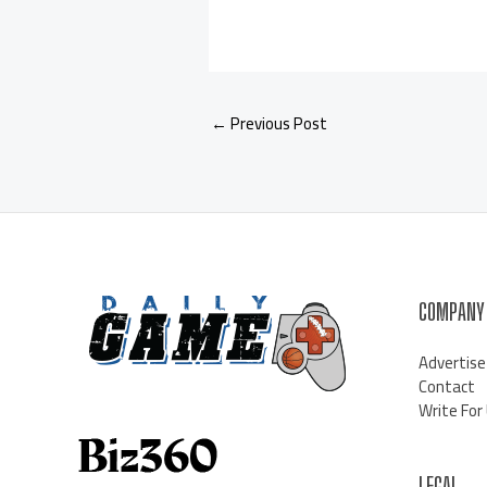
←
Previous Post
COMPANY
Advertise
Contact
Write For
LEGAL