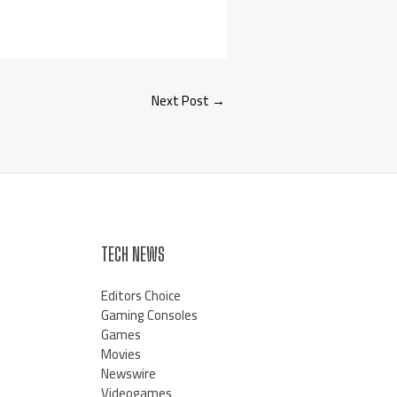
Next Post
→
TECH NEWS
Editors Choice
Gaming Consoles
Games
Movies
Newswire
Videogames