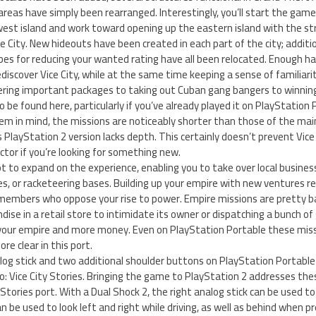
areas have simply been rearranged. Interestingly, you’ll start the game 
st island and work toward opening up the eastern island with the str
e City. New hideouts have been created in each part of the city; additi
bes for reducing your wanted rating have all been relocated. Enough 
discover Vice City, while at the same time keeping a sense of familiarit
vering important packages to taking out Cuban gang bangers to winning
 be found here, particularly if you’ve already played it on PlayStation P
m in mind, the missions are noticeably shorter than those of the main 
s PlayStation 2 version lacks depth. This certainly doesn’t prevent Vice
factor if you’re looking for something new.
 to expand on the experience, enabling you to take over local busine
es, or racketeering bases. Building up your empire with new ventures 
members who oppose your rise to power. Empire missions are pretty bas
ise in a retail store to intimidate its owner or dispatching a bunch o
our empire and more money. Even on PlayStation Portable these miss
re clear in this port.
log stick and two additional shoulder buttons on PlayStation Portable
: Vice City Stories. Bringing the game to PlayStation 2 addresses the
 Stories port. With a Dual Shock 2, the right analog stick can be used 
an be used to look left and right while driving, as well as behind when 