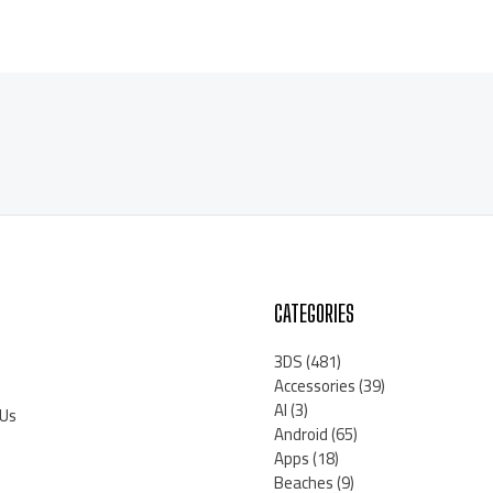
CATEGORIES
3DS
(481)
Accessories
(39)
AI
(3)
 Us
Android
(65)
Apps
(18)
Beaches
(9)