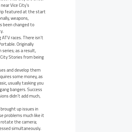
near Vice City’s
ip featured at the start
onally, weapons,
has been changed to
y.
 ATV races. There isn’t
ortable. Originally
series; as a result,
 City Stories from being
sses and develop them
requires some money, as
ic, usually tasking you
f gang bangers. Success
ions didn’t add much,
 brought up issues in
se problems much like it
to rotate the camera;
pressed simultaneously.