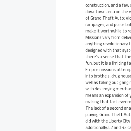
construction, and a few 
downtown area on the we
of Grand Theft Auto: Vic
rampages, and police bri
make it worthwhile to re
Missions vary from deli
anything revolutionary to
designed with that syste
there’s a sense that thi
fun, but it is a limiting 
Empire missions attempt
into brothels, drug hous
well as taking out gang 
with destroying merchand
means an expansion of y
making that fact ever mo
The lack of a second ana
playing Grand Theft Auto
did with the Liberty City
additionally, L2 and R2 c