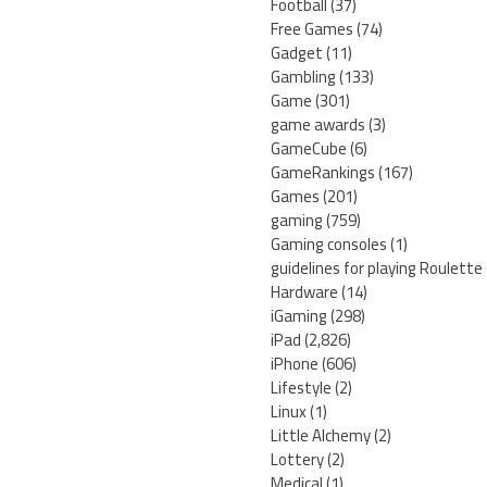
Football
(37)
Free Games
(74)
Gadget
(11)
Gambling
(133)
Game
(301)
game awards
(3)
GameCube
(6)
GameRankings
(167)
Games
(201)
gaming
(759)
Gaming consoles
(1)
guidelines for playing Roulette
Hardware
(14)
iGaming
(298)
iPad
(2,826)
iPhone
(606)
Lifestyle
(2)
Linux
(1)
Little Alchemy
(2)
Lottery
(2)
Medical
(1)