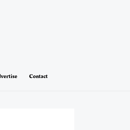
vertise
Contact