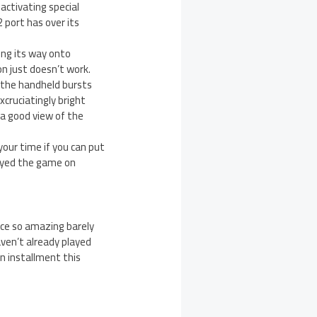
 activating special
 port has over its
ing its way onto
on just doesn’t work.
 the handheld bursts
xcruciatingly bright
 a good view of the
 your time if you can put
layed the game on
nce so amazing barely
ven’t already played
n installment this