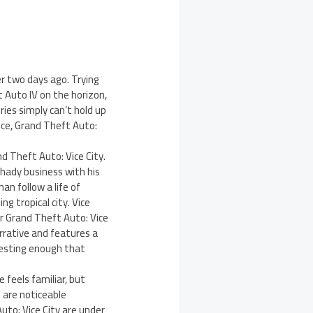
er two days ago. Trying
t Auto IV on the horizon,
ies simply can’t hold up
ice, Grand Theft Auto:
d Theft Auto: Vice City.
shady business with his
an follow a life of
g tropical city. Vice
or Grand Theft Auto: Vice
arrative and features a
resting enough that
 feels familiar, but
 are noticeable
uto: Vice City are under