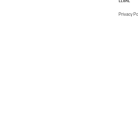
Privacy Po