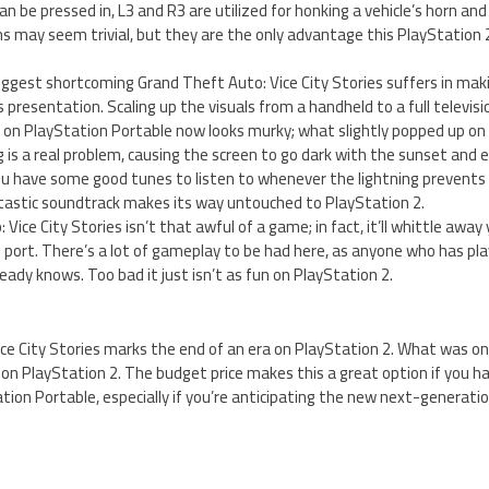
an be pressed in, L3 and R3 are utilized for honking a vehicle’s horn and
s may seem trivial, but they are the only advantage this PlayStation 2
iggest shortcoming Grand Theft Auto: Vice City Stories suffers in mak
 presentation. Scaling up the visuals from a handheld to a full televisi
on PlayStation Portable now looks murky; what slightly popped up on
g is a real problem, causing the screen to go dark with the sunset and e
you have some good tunes to listen to whenever the lightning prevents
tastic soundtrack makes its way untouched to PlayStation 2.
 Vice City Stories isn’t that awful of a game; in fact, it’ll whittle away
s port. There’s a lot of gameplay to be had here, as anyone who has p
eady knows. Too bad it just isn’t as fun on PlayStation 2.
ce City Stories marks the end of an era on PlayStation 2. What was o
on PlayStation 2. The budget price makes this a great option if you ha
ion Portable, especially if you’re anticipating the new next-generatio