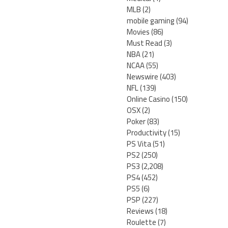
MLB
(2)
mobile gaming
(94)
Movies
(86)
Must Read
(3)
NBA
(21)
NCAA
(55)
Newswire
(403)
NFL
(139)
Online Casino
(150)
OSX
(2)
Poker
(83)
Productivity
(15)
PS Vita
(51)
PS2
(250)
PS3
(2,208)
PS4
(452)
PS5
(6)
PSP
(227)
Reviews
(18)
Roulette
(7)