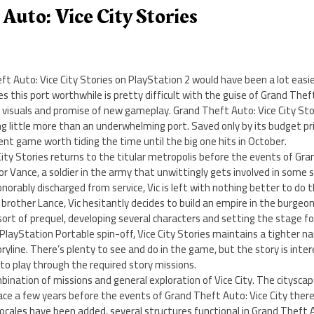
Auto: Vice City Stories
t Auto: Vice City Stories on PlayStation 2 would have been a lot easi
 this port worthwhile is pretty difficult with the guise of Grand Thef
 visuals and promise of new gameplay. Grand Theft Auto: Vice City Stor
g little more than an underwhelming port. Saved only by its budget pr
cent game worth tiding the time until the big one hits in October.
ity Stories returns to the titular metropolis before the events of Gran
tor Vance, a soldier in the army that unwittingly gets involved in some 
onorably discharged from service, Vic is left with nothing better to do th
brother Lance, Vic hesitantly decides to build an empire in the burgeonin
 sort of prequel, developing several characters and setting the stage f
s PlayStation Portable spin-off, Vice City Stories maintains a tighter n
line. There’s plenty to see and do in the game, but the story is inte
d to play through the required story missions.
ination of missions and general exploration of Vice City. The cityscape
ce a few years before the events of Grand Theft Auto: Vice City there
locales have been added, several structures functional in Grand Theft A