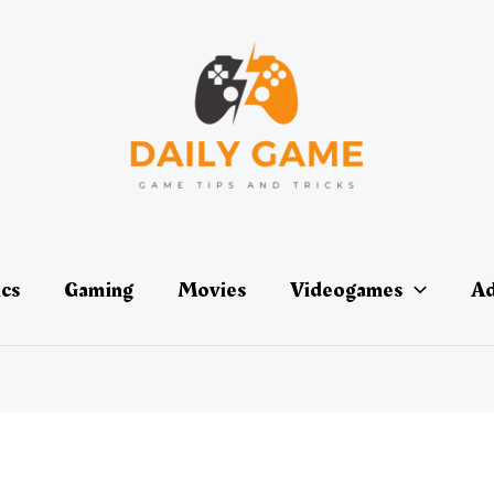
ics
Gaming
Movies
Videogames
Ad