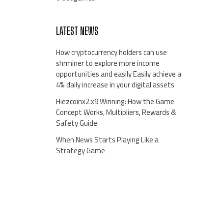
LATEST NEWS
How cryptocurrency holders can use
shrminer to explore more income
opportunities and easily Easily achieve a
4% daily increase in your digital assets
Hiezcoinx2.x9 Winning: How the Game
Concept Works, Multipliers, Rewards &
Safety Guide
When News Starts Playing Like a
Strategy Game