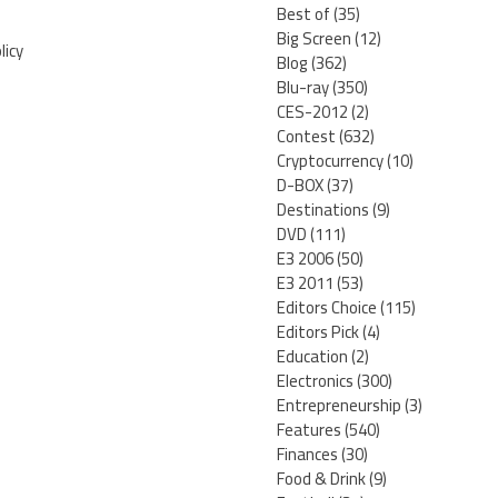
Best of
(35)
Big Screen
(12)
licy
Blog
(362)
Blu-ray
(350)
CES-2012
(2)
Contest
(632)
Cryptocurrency
(10)
D-BOX
(37)
Destinations
(9)
DVD
(111)
E3 2006
(50)
E3 2011
(53)
Editors Choice
(115)
Editors Pick
(4)
Education
(2)
Electronics
(300)
Entrepreneurship
(3)
Features
(540)
Finances
(30)
Food & Drink
(9)