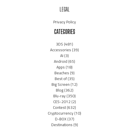
LEGAL
Privacy Policy
CATEGORIES
3DS
(481)
Accessories
(39)
AI
(3)
Android
(65)
Apps
(18)
Beaches
(9)
Best of
(35)
Big Screen
(12)
Blog
(362)
Blu-ray
(350)
CES-2012
(2)
Contest
(632)
Cryptocurrency
(10)
D-BOX
(37)
Destinations
(9)