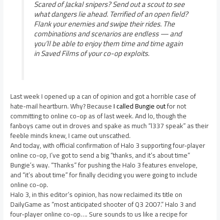
Scared of Jackal snipers? Send out a scout to see
what dangers lie ahead. Terrified of an open field?
Flank your enemies and swipe their rides. The
combinations and scenarios are endless — and
you’ll be able to enjoy them time and time again
in Saved Films of your co-op exploits.
Last week I opened up a can of opinion and got a horrible case of
hate-mail heartburn. Why? Because
I called Bungie out
for not
committing to online co-op as of last week. And lo, though the
fanboys came out in droves and spake as much “l337 speak” as their
feeble minds knew, I came out unscathed.
And today, with official confirmation of Halo 3 supporting four-player
online co-op, I’ve got to send a big “thanks, and it’s about time”
Bungie’s way. “Thanks” for pushing the Halo 3 features envelope,
and “it’s about time” for finally deciding you were going to include
online co-op.
Halo 3, in this editor’s opinion, has now reclaimed its title on
DailyGame as “most anticipated shooter of Q3 2007.” Halo 3 and
four-player online co-op…. Sure sounds to us like a recipe for