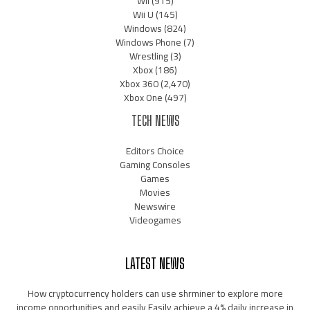
Wii
(915)
Wii U
(145)
Windows
(824)
Windows Phone
(7)
Wrestling
(3)
Xbox
(186)
Xbox 360
(2,470)
Xbox One
(497)
TECH NEWS
Editors Choice
Gaming Consoles
Games
Movies
Newswire
Videogames
LATEST NEWS
How cryptocurrency holders can use shrminer to explore more
income opportunities and easily Easily achieve a 4% daily increase in