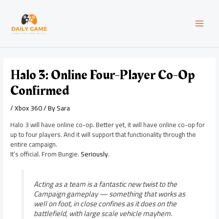
Skip
Post
MAI
to
navigation
content
MEN
Halo 3: Online Four-Player Co-Op
Confirmed
/
Xbox 360
/ By
Sara
Halo 3 will have online co-op. Better yet, it will have online co-op for
up to four players. And it will support that functionality through the
entire campaign.
It’s official. From Bungie.
Seriously
.
Acting as a team is a fantastic new twist to the
Campaign gameplay — something that works as
well on foot, in close confines as it does on the
battlefield, with large scale vehicle mayhem.