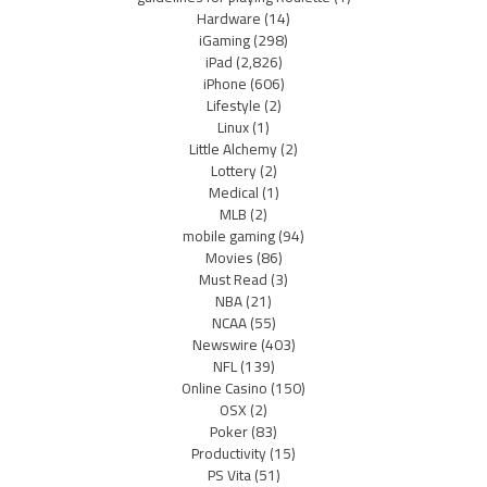
Hardware
(14)
iGaming
(298)
iPad
(2,826)
iPhone
(606)
Lifestyle
(2)
Linux
(1)
Little Alchemy
(2)
Lottery
(2)
Medical
(1)
MLB
(2)
mobile gaming
(94)
Movies
(86)
Must Read
(3)
NBA
(21)
NCAA
(55)
Newswire
(403)
NFL
(139)
Online Casino
(150)
OSX
(2)
Poker
(83)
Productivity
(15)
PS Vita
(51)