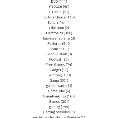
DVD
(111)
E3 2006
(50)
E3 2011
(53)
Editors Choice
(115)
Editors Pick
(4)
Education
(2)
Electronics
(300)
Entrepreneurship
(3)
Features
(540)
Finances
(30)
Food & Drink
(9)
Football
(37)
Free Games
(74)
Gadget
(11)
Gambling
(133)
Game
(301)
game awards
(3)
GameCube
(6)
GameRankings
(167)
Games
(201)
gaming
(759)
Gaming consoles
(1)
guidelines for playing Roulette
(1)