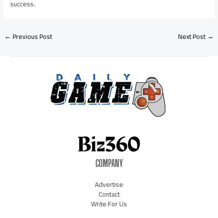
success.
←
Previous Post
Next Post
→
COMPANY
Advertise
Contact
Write For Us