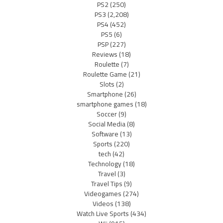
PS2
(250)
PS3
(2,208)
PS4
(452)
PS5
(6)
PSP
(227)
Reviews
(18)
Roulette
(7)
Roulette Game
(21)
Slots
(2)
Smartphone
(26)
smartphone games
(18)
Soccer
(9)
Social Media
(8)
Software
(13)
Sports
(220)
tech
(42)
Technology
(18)
Travel
(3)
Travel Tips
(9)
Videogames
(274)
Videos
(138)
Watch Live Sports
(434)