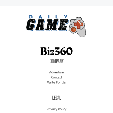
COMPANY
Advertise
Contact
Write For Us
LEGAL
Privacy Policy