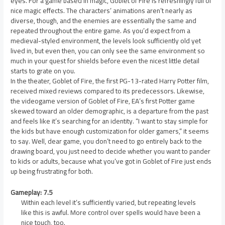
eyes. For a game based in magic, Goblet of Fire is refreshingly full of
nice magic effects. The characters’ animations aren’t nearly as
diverse, though, and the enemies are essentially the same and
repeated throughout the entire game. As you’d expect from a
medieval-styled environment, the levels look sufficiently old yet
lived in, but even then, you can only see the same environment so
much in your quest for shields before even the nicest little detail
starts to grate on you.
In the theater, Goblet of Fire, the first PG-13-rated Harry Potter film,
received mixed reviews compared to its predecessors. Likewise,
the videogame version of Goblet of Fire, EA’s first Potter game
skewed toward an older demographic, is a departure from the past
and feels like it’s searching for an identity. “I want to stay simple for
the kids but have enough customization for older gamers,” it seems
to say. Well, dear game, you don’t need to go entirely back to the
drawing board, you just need to decide whether you want to pander
to kids or adults, because what you’ve got in Goblet of Fire just ends
up being frustrating for both.
Gameplay: 7.5
Within each level it’s sufficiently varied, but repeating levels
like this is awful. More control over spells would have been a
nice touch, too.