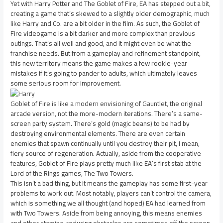
Yet with Harry Potter and The Goblet of Fire, EA has stepped out a bit,
creating a game that’s skewed to a slightly older demographic, much
like Harry and Co. are a bit older in the film. As such, the Goblet of
Fire videogame is a bit darker and more complex than previous
outings. That’s all well and good, and it might even be what the
franchise needs. But from a gameplay and refinement standpoint,
this new territory means the game makes a few rookie-year
mistakes if it’s going to pander to adults, which ultimately leaves
some serious room for improvement.
Goblet of Fire is like a modern envisioning of Gauntlet, the original
arcade version, not the more-modern iterations. There’s a same-
screen party system. There’s gold (magic beans) to be had by
destroying environmental elements. There are even certain
enemies that spawn continually until you destroy their pit, I mean,
fiery source of regeneration. Actually, aside from the cooperative
features, Goblet of Fire plays pretty much like EA’s first stab at the
Lord of the Rings games, The Two Towers.
This isn’t a bad thing, but it means the gameplay has some first-year
problems to work out. Most notably, players can’t control the camera,
which is something we all thought (and hoped) EA had learned from
with Two Towers. Aside from being annoying, this means enemies