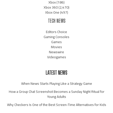
Xbox
(186)
Xbox 360
(2,470)
Xbox One
(497)
TECH NEWS
Editors Choice
Gaming Consoles
Games
Movies
Newswire
Videogames
LATEST NEWS
When News Starts Playing Like a Strategy Game
How a Group Chat Screenshot Becomes a Sunday Night Ritual for
Young Adults
Why Checkers Is One of the Best Screen-Time Alternatives for Kids