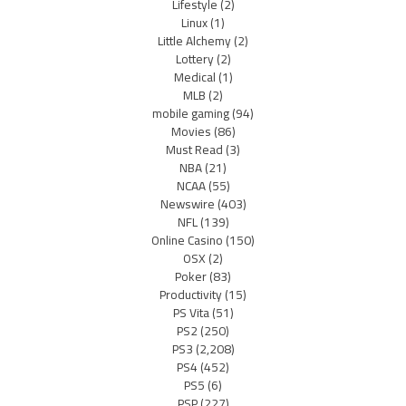
Lifestyle
(2)
Linux
(1)
Little Alchemy
(2)
Lottery
(2)
Medical
(1)
MLB
(2)
mobile gaming
(94)
Movies
(86)
Must Read
(3)
NBA
(21)
NCAA
(55)
Newswire
(403)
NFL
(139)
Online Casino
(150)
OSX
(2)
Poker
(83)
Productivity
(15)
PS Vita
(51)
PS2
(250)
PS3
(2,208)
PS4
(452)
PS5
(6)
PSP
(227)