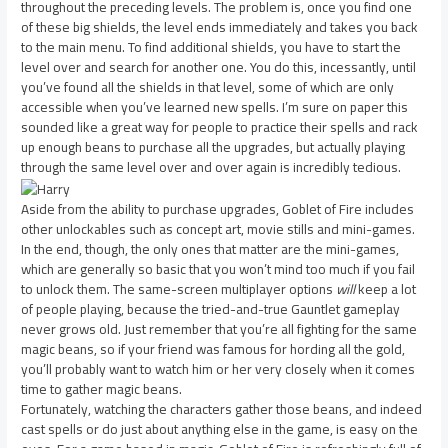
throughout the preceding levels. The problem is, once you find one
of these big shields, the level ends immediately and takes you back
to the main menu. To find additional shields, you have to start the
level over and search for another one. You do this, incessantly, until
you’ve found all the shields in that level, some of which are only
accessible when you’ve learned new spells. I’m sure on paper this
sounded like a great way for people to practice their spells and rack
up enough beans to purchase all the upgrades, but actually playing
through the same level over and over again is incredibly tedious.
Aside from the ability to purchase upgrades, Goblet of Fire includes
other unlockables such as concept art, movie stills and mini-games.
In the end, though, the only ones that matter are the mini-games,
which are generally so basic that you won’t mind too much if you fail
to unlock them. The same-screen multiplayer options
will
keep a lot
of people playing, because the tried-and-true Gauntlet gameplay
never grows old. Just remember that you’re all fighting for the same
magic beans, so if your friend was famous for hording all the gold,
you’ll probably want to watch him or her very closely when it comes
time to gather magic beans.
Fortunately, watching the characters gather those beans, and indeed
cast spells or do just about anything else in the game, is easy on the