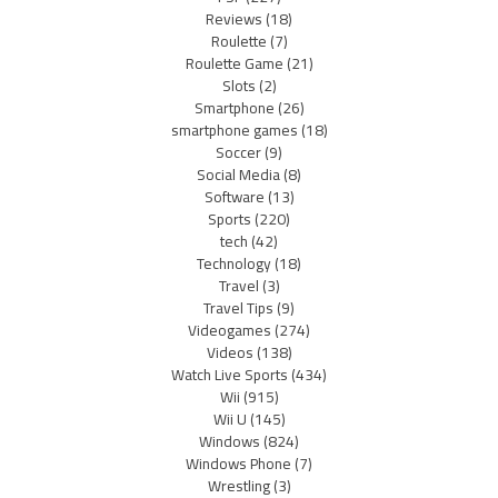
Reviews
(18)
Roulette
(7)
Roulette Game
(21)
Slots
(2)
Smartphone
(26)
smartphone games
(18)
Soccer
(9)
Social Media
(8)
Software
(13)
Sports
(220)
tech
(42)
Technology
(18)
Travel
(3)
Travel Tips
(9)
Videogames
(274)
Videos
(138)
Watch Live Sports
(434)
Wii
(915)
Wii U
(145)
Windows
(824)
Windows Phone
(7)
Wrestling
(3)