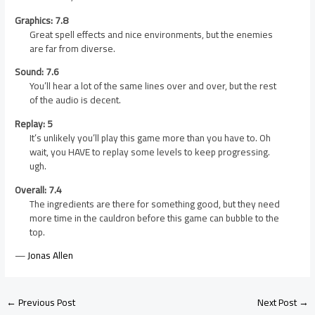
Graphics: 7.8
Great spell effects and nice environments, but the enemies
are far from diverse.
Sound: 7.6
You’ll hear a lot of the same lines over and over, but the rest
of the audio is decent.
Replay: 5
It’s unlikely you’ll play this game more than you have to. Oh
wait, you HAVE to replay some levels to keep progressing.
ugh.
Overall: 7.4
The ingredients are there for something good, but they need
more time in the cauldron before this game can bubble to the
top.
—
Jonas Allen
←
Previous Post
Next Post
→