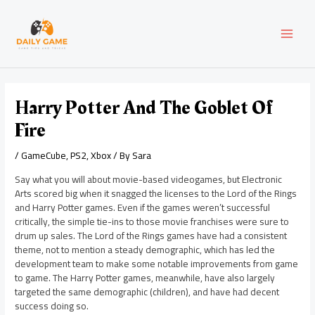
Skip
Post
MAI
to
navigation
content
MEN
Harry Potter And The Goblet Of
Fire
/
GameCube
,
PS2
,
Xbox
/ By
Sara
Say what you will about movie-based videogames, but Electronic
Arts scored big when it snagged the licenses to the Lord of the Rings
and Harry Potter games. Even if the games weren’t successful
critically, the simple tie-ins to those movie franchises were sure to
drum up sales. The Lord of the Rings games have had a consistent
theme, not to mention a steady demographic, which has led the
development team to make some notable improvements from game
to game. The Harry Potter games, meanwhile, have also largely
targeted the same demographic (children), and have had decent
success doing so.