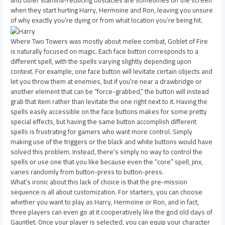
and other stamina-reducing obstacles are sometimes off the screen
when they start hurting Harry, Hermoine and Ron, leaving you unsure
of why exactly you’re dying or from what location you’re being hit.
Where Two Towers was mostly about melee combat, Goblet of Fire
is naturally focused on magic. Each face button corresponds to a
different spell, with the spells varying slightly depending upon
context. For example, one face button will levitate certain objects and
let you throw them at enemies, but if you’re near a drawbridge or
another element that can be “force-grabbed,” the button will instead
grab that item rather than levitate the one right next to it. Having the
spells easily accessible on the face buttons makes for some pretty
special effects, but having the same button accomplish different
spells is frustrating for gamers who want more control. Simply
making use of the triggers or the black and white buttons would have
solved this problem. Instead, there’s simply no way to control the
spells or use one that you like because even the “core” spell, jinx,
varies randomly from button-press to button-press.
What’s ironic about this lack of choice is that the pre-mission
sequence is all about customization. For starters, you can choose
whether you want to play as Harry, Hermoine or Ron, and in fact,
three players can even go at it cooperatively like the god old days of
Gauntlet. Once your player is selected, you can equip your character