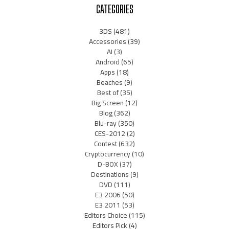
CATEGORIES
3DS
(481)
Accessories
(39)
AI
(3)
Android
(65)
Apps
(18)
Beaches
(9)
Best of
(35)
Big Screen
(12)
Blog
(362)
Blu-ray
(350)
CES-2012
(2)
Contest
(632)
Cryptocurrency
(10)
D-BOX
(37)
Destinations
(9)
DVD
(111)
E3 2006
(50)
E3 2011
(53)
Editors Choice
(115)
Editors Pick
(4)