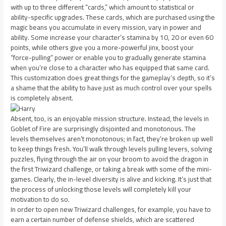
with up to three different “cards,” which amount to statistical or
ability-specific upgrades. These cards, which are purchased using the
magic beans you accumulate in every mission, vary in power and
ability. Some increase your character’s stamina by 10, 20 or even 60
points, while others give you a more-powerful jinx, boost your
“force-pulling” power or enable you to gradually generate stamina
when you’re close to a character who has equipped that same card.
This customization does great things for the gameplay’s depth, so it’s
a shame that the ability to have just as much control over your spells
is completely absent.
Absent, too, is an enjoyable mission structure. Instead, the levels in
Goblet of Fire are surprisingly disjointed and monotonous. The
levels themselves aren’t monotonous; in fact, they’re broken up well
to keep things fresh. You’ll walk through levels pulling levers, solving
puzzles, flying through the air on your broom to avoid the dragon in
the first Triwizard challenge, or taking a break with some of the mini-
games. Clearly, the in-level diversity is alive and kicking. It’s just that
the process of unlocking those levels will completely kill your
motivation to do so.
In order to open new Triwizard challenges, for example, you have to
earn a certain number of defense shields, which are scattered