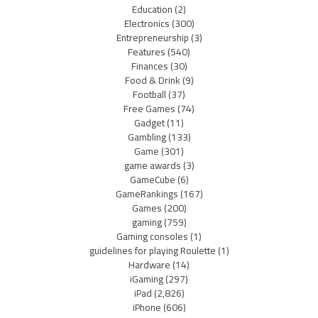
Education
(2)
Electronics
(300)
Entrepreneurship
(3)
Features
(540)
Finances
(30)
Food & Drink
(9)
Football
(37)
Free Games
(74)
Gadget
(11)
Gambling
(133)
Game
(301)
game awards
(3)
GameCube
(6)
GameRankings
(167)
Games
(200)
gaming
(759)
Gaming consoles
(1)
guidelines for playing Roulette
(1)
Hardware
(14)
iGaming
(297)
iPad
(2,826)
iPhone
(606)