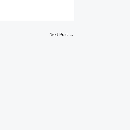
Next Post
→