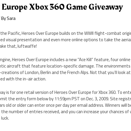
 Europe Xbox 360 Game Giveaway
 By
Sara
the Pacific, Heroes Over Europe builds on the WWII flight-combat origi
iled visual presentation and even more online options to take the aerial
Take that, luftwaffe!
gine, Heroes Over Europe includes a new “Ace Kill” feature, four onli
tic aircraft that feature location-specific damage. The environments a
-creations of London, Berlin and the French Alps. Not that you’ll look a
ed with the in-air action.
y is for one retail version of Heroes Over Europe for Xbox 360. To ente
it the entry form below by 11:59pm PST on Dec. 3, 2009. Site registra
s old or older can enter once per day per email address. Winners will
 the number of entries received, and you can increase your chances of
luck.