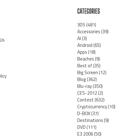
CATEGORIES
3DS
(481)
Accessories
(39)
AI
(3)
 Us
Android
(65)
Apps
(18)
Beaches
(9)
Best of
(35)
Big Screen
(12)
licy
Blog
(362)
Blu-ray
(350)
CES-2012
(2)
Contest
(632)
Cryptocurrency
(10)
D-BOX
(37)
Destinations
(9)
DVD
(111)
E3 2006
(50)