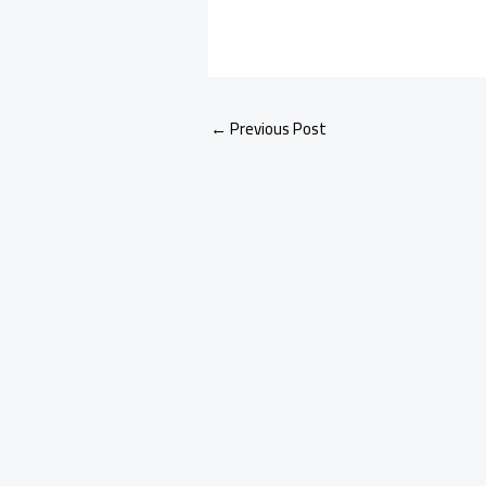
←
Previous Post