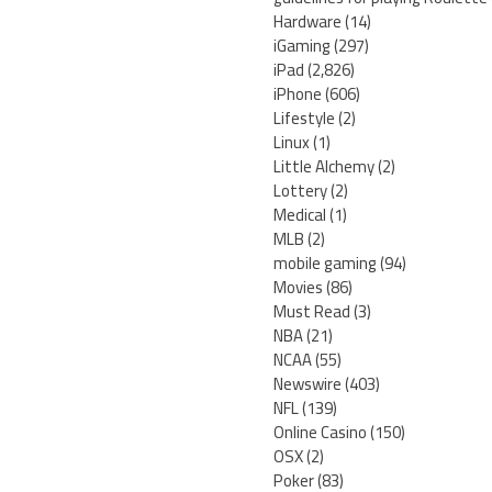
Hardware
(14)
iGaming
(297)
iPad
(2,826)
iPhone
(606)
Lifestyle
(2)
Linux
(1)
Little Alchemy
(2)
Lottery
(2)
Medical
(1)
MLB
(2)
mobile gaming
(94)
Movies
(86)
Must Read
(3)
NBA
(21)
NCAA
(55)
Newswire
(403)
NFL
(139)
Online Casino
(150)
OSX
(2)
Poker
(83)