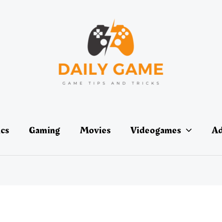
ics
Gaming
Movies
Videogames
Ad