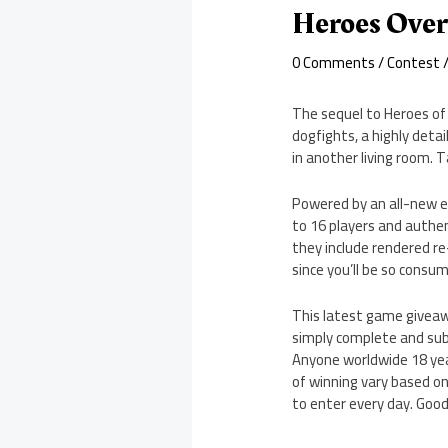
Heroes Over
0 Comments
/
Contest
/
The sequel to Heroes of 
dogfights, a highly deta
in another living room. 
Powered by an all-new en
to 16 players and authen
they include rendered re
since you’ll be so consum
This latest game giveawa
simply complete and subm
Anyone worldwide 18 year
of winning vary based on
to enter every day. Good 