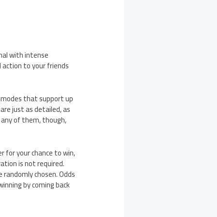
nal with intense
 action to your friends
ne modes that support up
re just as detailed, as
t any of them, though,
r for your chance to win,
tion is not required.
 be randomly chosen. Odds
 winning by coming back