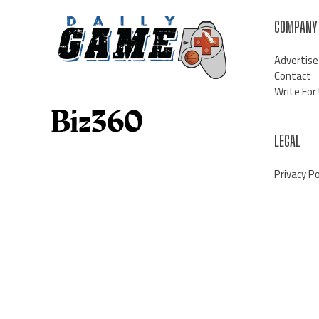
COMPANY
Advertise
Contact
Write For
LEGAL
Privacy Po