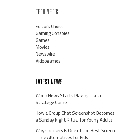
TECH NEWS
Editors Choice
Gaming Consoles
Games
Movies
Newswire
Videogames
LATEST NEWS
When News Starts Playing Like a
Strategy Game
How a Group Chat Screenshot Becomes
a Sunday Night Ritual for Young Adults
Why Checkers Is One of the Best Screen-
Time Alternatives for Kids