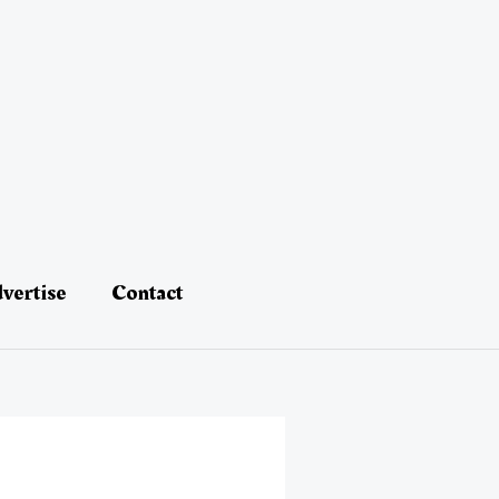
vertise
Contact