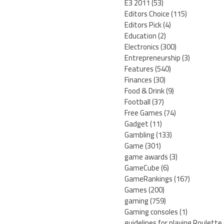
E3 2011
(53)
Editors Choice
(115)
Editors Pick
(4)
Education
(2)
Electronics
(300)
Entrepreneurship
(3)
Features
(540)
Finances
(30)
Food & Drink
(9)
Football
(37)
Free Games
(74)
Gadget
(11)
Gambling
(133)
Game
(301)
game awards
(3)
GameCube
(6)
GameRankings
(167)
Games
(200)
gaming
(759)
Gaming consoles
(1)
guidelines for playing Roulette