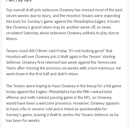
/
NFL
/ By
Sara
Top overall draft pick Jadeveon Clowney has missed most of the past
seven weeks due to injury, and the Houston Texans were expecting
him back for Sunday’s game against the Philadelphia Eagles. It looks
like Clowney’s grand return may be another week off, as news
circulated Saturday about Jadeveon Clowney unlikely to play due to
illness.
Texans coach Bill O’Brien said Friday “it’s not looking good” that
Houston will see Clowney join JJ Watt again in the Texans’ starting
defense. Clowney first returned last week against the Tennessee
Titans after missing the previous six weeks with a torn meniscus. He
went down in the first half and didn’t return.
The Texans were hoping to have Clowney in the lineup for a full game
today against the Eagles. Philadelphia has the fifth-ranked total
offense and sixth-ranked passing game in the NFL, so Clowney
would have been a welcome presence. However, Clowney appears
to have a flu or severe cold and is listed as questionable for
Sunday’s game, leaving JJ Watt to anchor the Texans defense as he
has been for weeks.