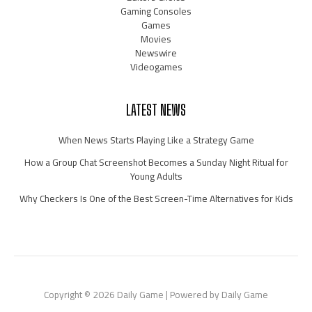
Gaming Consoles
Games
Movies
Newswire
Videogames
LATEST NEWS
When News Starts Playing Like a Strategy Game
How a Group Chat Screenshot Becomes a Sunday Night Ritual for
Young Adults
Why Checkers Is One of the Best Screen-Time Alternatives for Kids
Copyright © 2026 Daily Game | Powered by Daily Game