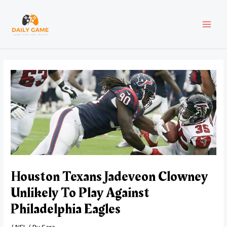
Skip
Post
MAI
to
navigation
content
MEN
Houston Texans Jadeveon Clowney
Unlikely To Play Against
Philadelphia Eagles