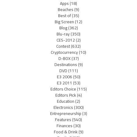
Apps
(18)
Beaches
(9)
Best of
(35)
Big Screen
(12)
Blog
(362)
Blu-ray
(350)
CES-2012
(2)
Contest
(632)
Cryptocurrency
(10)
D-BOX
(37)
Destinations
(9)
DVD
(111)
E3 2006
(50)
E3 2011
(53)
Editors Choice
(115)
Editors Pick
(4)
Education
(2)
Electronics
(300)
Entrepreneurship
(3)
Features
(540)
Finances
(30)
Food & Drink
(9)