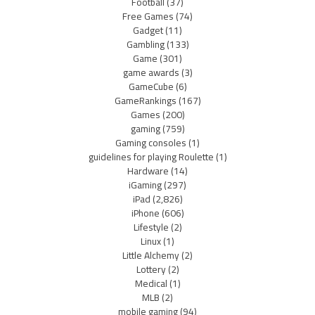
Football
(37)
Free Games
(74)
Gadget
(11)
Gambling
(133)
Game
(301)
game awards
(3)
GameCube
(6)
GameRankings
(167)
Games
(200)
gaming
(759)
Gaming consoles
(1)
guidelines for playing Roulette
(1)
Hardware
(14)
iGaming
(297)
iPad
(2,826)
iPhone
(606)
Lifestyle
(2)
Linux
(1)
Little Alchemy
(2)
Lottery
(2)
Medical
(1)
MLB
(2)
mobile gaming
(94)