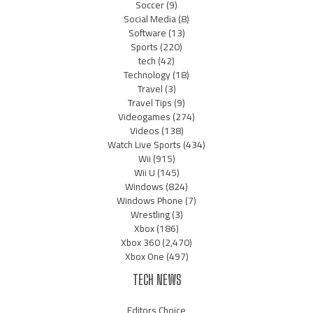
Soccer
(9)
Social Media
(8)
Software
(13)
Sports
(220)
tech
(42)
Technology
(18)
Travel
(3)
Travel Tips
(9)
Videogames
(274)
Videos
(138)
Watch Live Sports
(434)
Wii
(915)
Wii U
(145)
Windows
(824)
Windows Phone
(7)
Wrestling
(3)
Xbox
(186)
Xbox 360
(2,470)
Xbox One
(497)
TECH NEWS
Editors Choice