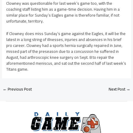
Clowney was questionable for last week’s game too, with the
coaching staff listing him as a game-time decision. Having him in a
similar place for Sunday’s Eagles game is therefore familiar, if not
unfortunate, territory.
If Clowney does miss Sunday’s game against the Eagles, it will be the
latest in a long string of illnesses, injuries and absences in his brief
pro career. Clowney had a sports hernia surgically repaired in June,
missed part of the preseason due to a concussion he suffered in
August, had arthroscopic knee surgery on Sept. 8 to repair the
aforementioned meniscus, and sat out the second half of last week’s
Titans game.
←
Previous Post
Next Post
→