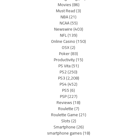
Movies
(86)
Must Read
(3)
NBA
(21)
NCAA
(55)
Newswire
(403)
NFL
(139)
Online Casino
(150)
OSX
(2)
Poker
(83)
Productivity
(15)
PS Vita
(51)
PS2
(250)
PS3
(2,208)
PS4
(452)
PS5
(6)
PSP
(227)
Reviews
(18)
Roulette
(7)
Roulette Game
(21)
Slots
(2)
Smartphone
(26)
smartphone games
(18)