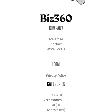
COMPANY
Advertise
Contact
Write For Us
LEGAL
Privacy Policy
CATEGORIES
3DS
(481)
Accessories
(39)
AI
(3)
Android
(65)