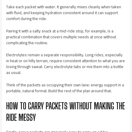
Take each packet with water. It generally mixes cleanly when taken
with fluid, and keeping hydration consistent around it can support
comfort during the ride.
Pairing it with a salty snack at a mid-ride stop, for example, is a
practical combination that covers multiple needs at once without
complicating the routine.
Electrolytes remain a separate responsibility. Long rides, especially
in heat or on hilly terrain, require consistent attention to what you are
losing through sweat. Carry electrolyte tabs or mix them into a bottle
as usual.
Think of the packets as occupying their own lane: energy support in a
portable, natural format. Build the rest of the plan around that.
HOW TO CARRY PACKETS WITHOUT MAKING THE
RIDE MESSY