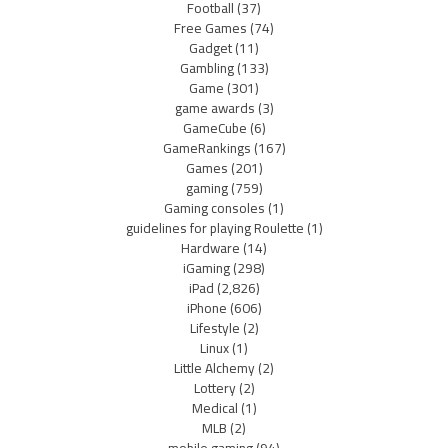
Football
(37)
Free Games
(74)
Gadget
(11)
Gambling
(133)
Game
(301)
game awards
(3)
GameCube
(6)
GameRankings
(167)
Games
(201)
gaming
(759)
Gaming consoles
(1)
guidelines for playing Roulette
(1)
Hardware
(14)
iGaming
(298)
iPad
(2,826)
iPhone
(606)
Lifestyle
(2)
Linux
(1)
Little Alchemy
(2)
Lottery
(2)
Medical
(1)
MLB
(2)
mobile gaming
(94)