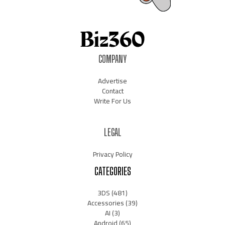
COMPANY
Advertise
Contact
Write For Us
LEGAL
Privacy Policy
CATEGORIES
3DS
(481)
Accessories
(39)
AI
(3)
Android
(65)