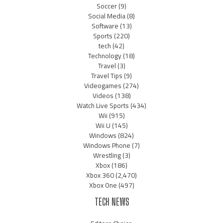
Soccer
(9)
Social Media
(8)
Software
(13)
Sports
(220)
tech
(42)
Technology
(18)
Travel
(3)
Travel Tips
(9)
Videogames
(274)
Videos
(138)
Watch Live Sports
(434)
Wii
(915)
Wii U
(145)
Windows
(824)
Windows Phone
(7)
Wrestling
(3)
Xbox
(186)
Xbox 360
(2,470)
Xbox One
(497)
TECH NEWS