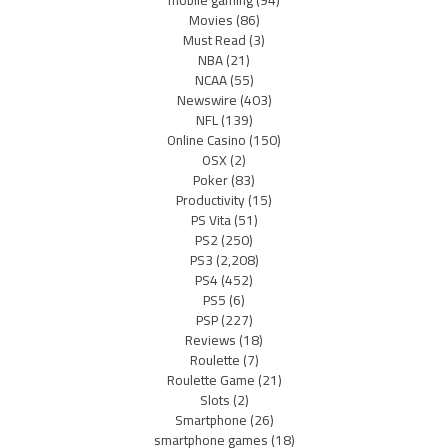
Movies
(86)
Must Read
(3)
NBA
(21)
NCAA
(55)
Newswire
(403)
NFL
(139)
Online Casino
(150)
OSX
(2)
Poker
(83)
Productivity
(15)
PS Vita
(51)
PS2
(250)
PS3
(2,208)
PS4
(452)
PS5
(6)
PSP
(227)
Reviews
(18)
Roulette
(7)
Roulette Game
(21)
Slots
(2)
Smartphone
(26)
smartphone games
(18)