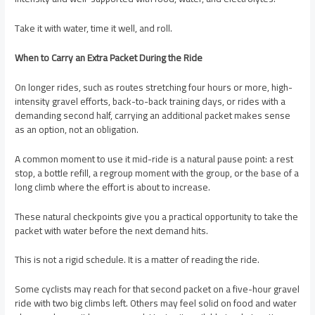
Take it with water, time it well, and roll.
When to Carry an Extra Packet During the Ride
On longer rides, such as routes stretching four hours or more, high-
intensity gravel efforts, back-to-back training days, or rides with a
demanding second half, carrying an additional packet makes sense
as an option, not an obligation.
A common moment to use it mid-ride is a natural pause point: a rest
stop, a bottle refill, a regroup moment with the group, or the base of a
long climb where the effort is about to increase.
These natural checkpoints give you a practical opportunity to take the
packet with water before the next demand hits.
This is not a rigid schedule. It is a matter of reading the ride.
Some cyclists may reach for that second packet on a five-hour gravel
ride with two big climbs left. Others may feel solid on food and water