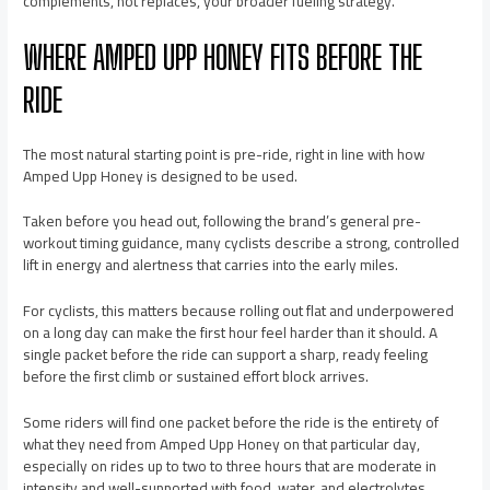
complements, not replaces, your broader fueling strategy.
WHERE AMPED UPP HONEY FITS BEFORE THE
RIDE
The most natural starting point is pre-ride, right in line with how
Amped Upp Honey is designed to be used.
Taken before you head out, following the brand’s general pre-
workout timing guidance, many cyclists describe a strong, controlled
lift in energy and alertness that carries into the early miles.
For cyclists, this matters because rolling out flat and underpowered
on a long day can make the first hour feel harder than it should. A
single packet before the ride can support a sharp, ready feeling
before the first climb or sustained effort block arrives.
Some riders will find one packet before the ride is the entirety of
what they need from Amped Upp Honey on that particular day,
especially on rides up to two to three hours that are moderate in
intensity and well-supported with food, water, and electrolytes.