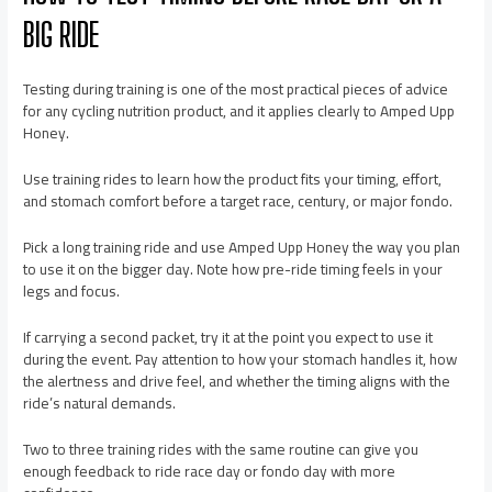
BIG RIDE
Testing during training is one of the most practical pieces of advice
for any cycling nutrition product, and it applies clearly to Amped Upp
Honey.
Use training rides to learn how the product fits your timing, effort,
and stomach comfort before a target race, century, or major fondo.
Pick a long training ride and use Amped Upp Honey the way you plan
to use it on the bigger day. Note how pre-ride timing feels in your
legs and focus.
If carrying a second packet, try it at the point you expect to use it
during the event. Pay attention to how your stomach handles it, how
the alertness and drive feel, and whether the timing aligns with the
ride’s natural demands.
Two to three training rides with the same routine can give you
enough feedback to ride race day or fondo day with more