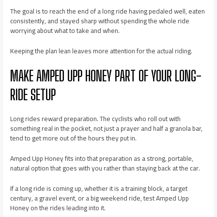
The goal is to reach the end of a long ride having pedaled well, eaten
consistently, and stayed sharp without spending the whole ride
worrying about what to take and when.
Keeping the plan lean leaves more attention for the actual riding.
MAKE AMPED UPP HONEY PART OF YOUR LONG-
RIDE SETUP
Long rides reward preparation. The cyclists who roll out with
something real in the pocket, not just a prayer and half a granola bar,
tend to get more out of the hours they put in.
Amped Upp Honey fits into that preparation as a strong, portable,
natural option that goes with you rather than staying back at the car.
If a long ride is coming up, whether it is a training block, a target
century, a gravel event, or a big weekend ride, test Amped Upp
Honey on the rides leading into it.