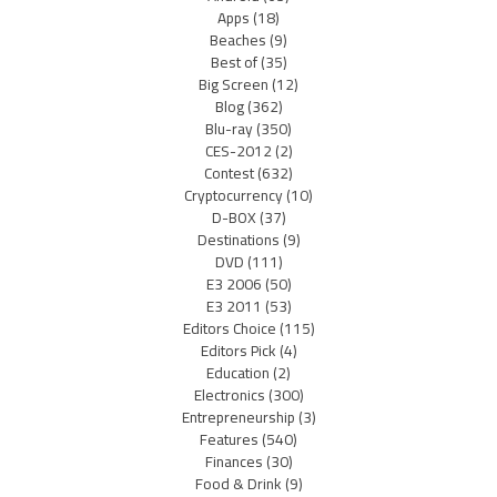
Apps
(18)
Beaches
(9)
Best of
(35)
Big Screen
(12)
Blog
(362)
Blu-ray
(350)
CES-2012
(2)
Contest
(632)
Cryptocurrency
(10)
D-BOX
(37)
Destinations
(9)
DVD
(111)
E3 2006
(50)
E3 2011
(53)
Editors Choice
(115)
Editors Pick
(4)
Education
(2)
Electronics
(300)
Entrepreneurship
(3)
Features
(540)
Finances
(30)
Food & Drink
(9)