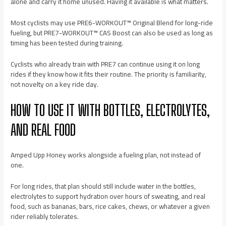
alone and carry it home unused. Having it available is what matters.
Most cyclists may use PRE6-WORKOUT™ Original Blend for long-ride
fueling, but PRE7-WORKOUT™ CAS Boost can also be used as long as
timing has been tested during training.
Cyclists who already train with PRE7 can continue using it on long
rides if they know how it fits their routine. The priority is familiarity,
not novelty on a key ride day.
HOW TO USE IT WITH BOTTLES, ELECTROLYTES,
AND REAL FOOD
Amped Upp Honey works alongside a fueling plan, not instead of
one.
For long rides, that plan should still include water in the bottles,
electrolytes to support hydration over hours of sweating, and real
food, such as bananas, bars, rice cakes, chews, or whatever a given
rider reliably tolerates.