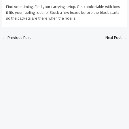
Find your timing. Find your carrying setup. Get comfortable with how
it fits your fueling routine. Stock a few boxes before the block starts
so the packets are there when the ride is.
←
Previous Post
Next Post
→