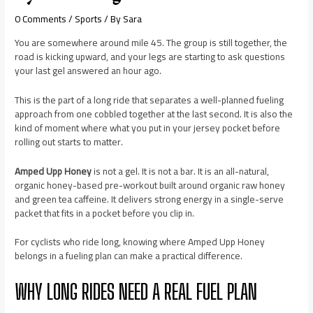
0 Comments
/
Sports
/ By
Sara
You are somewhere around mile 45. The group is still together, the
road is kicking upward, and your legs are starting to ask questions
your last gel answered an hour ago.
This is the part of a long ride that separates a well-planned fueling
approach from one cobbled together at the last second. It is also the
kind of moment where what you put in your jersey pocket before
rolling out starts to matter.
Amped Upp Honey
is not a gel. It is not a bar. It is an all-natural,
organic honey-based pre-workout built around organic raw honey
and green tea caffeine. It delivers strong energy in a single-serve
packet that fits in a pocket before you clip in.
For cyclists who ride long, knowing where Amped Upp Honey
belongs in a fueling plan can make a practical difference.
WHY LONG RIDES NEED A REAL FUEL PLAN