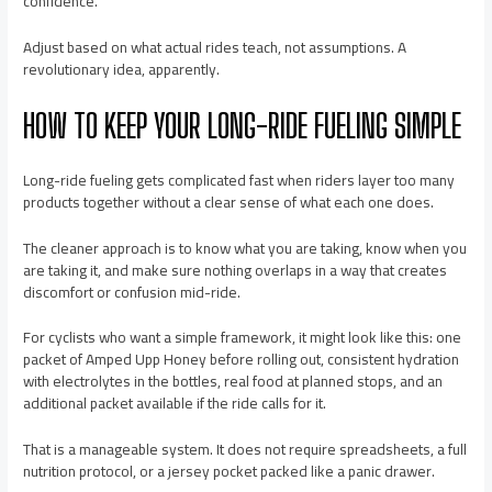
confidence.
Adjust based on what actual rides teach, not assumptions. A
revolutionary idea, apparently.
HOW TO KEEP YOUR LONG-RIDE FUELING SIMPLE
Long-ride fueling gets complicated fast when riders layer too many
products together without a clear sense of what each one does.
The cleaner approach is to know what you are taking, know when you
are taking it, and make sure nothing overlaps in a way that creates
discomfort or confusion mid-ride.
For cyclists who want a simple framework, it might look like this: one
packet of Amped Upp Honey before rolling out, consistent hydration
with electrolytes in the bottles, real food at planned stops, and an
additional packet available if the ride calls for it.
That is a manageable system. It does not require spreadsheets, a full
nutrition protocol, or a jersey pocket packed like a panic drawer.