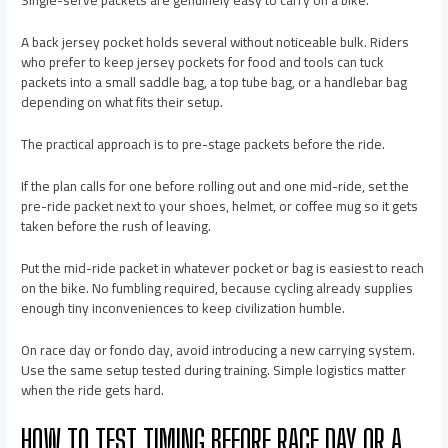
Single-serve packets are genuinely easy to carry on a bike.
A back jersey pocket holds several without noticeable bulk. Riders
who prefer to keep jersey pockets for food and tools can tuck
packets into a small saddle bag, a top tube bag, or a handlebar bag
depending on what fits their setup.
The practical approach is to pre-stage packets before the ride.
If the plan calls for one before rolling out and one mid-ride, set the
pre-ride packet next to your shoes, helmet, or coffee mug so it gets
taken before the rush of leaving.
Put the mid-ride packet in whatever pocket or bag is easiest to reach
on the bike. No fumbling required, because cycling already supplies
enough tiny inconveniences to keep civilization humble.
On race day or fondo day, avoid introducing a new carrying system.
Use the same setup tested during training. Simple logistics matter
when the ride gets hard.
HOW TO TEST TIMING BEFORE RACE DAY OR A