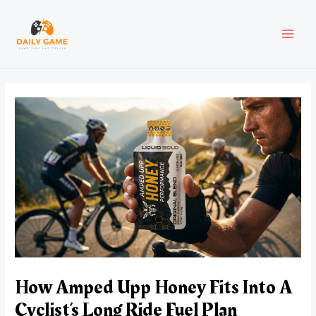
Skip
Post
MAI
to
navigation
content
MEN
How Amped Upp Honey Fits Into A
Cyclist’s Long Ride Fuel Plan