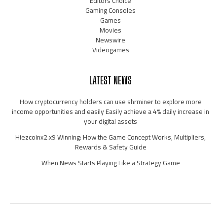
Editors Choice
Gaming Consoles
Games
Movies
Newswire
Videogames
LATEST NEWS
How cryptocurrency holders can use shrminer to explore more
income opportunities and easily Easily achieve a 4% daily increase in
your digital assets
Hiezcoinx2.x9 Winning: How the Game Concept Works, Multipliers,
Rewards & Safety Guide
When News Starts Playing Like a Strategy Game