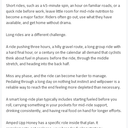
Short rides, such as a 45-minute spin, an hour on familiar roads, or a
quick ride before work, leave little room for mid-ride nutrition to
become a major factor. Riders often go out, use what they have
available, and get home without drama.
Long rides are a different challenge.
A ride pushing three hours, a hilly gravel route, a long group ride with
a hard final hour, or a century on the calendar all demand that cyclists
think about fuel in phases: before the ride, through the middle
stretch, and heading into the back half.
Miss any phase, and the ride can become harder to manage.
Pedaling through a long day on nothing but instinct and willpower is a
reliable way to reach the end feeling more depleted than necessary.
A smart long-ride plan typically includes starting fueled before you
roll, carrying something in your pockets for mid-ride support,
drinking consistently, and having real food on hand for longer efforts.
Amped Upp Honey has a specific role inside that plan. It