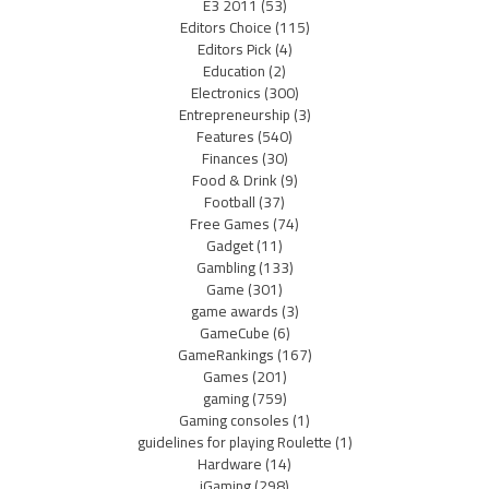
E3 2011
(53)
Editors Choice
(115)
Editors Pick
(4)
Education
(2)
Electronics
(300)
Entrepreneurship
(3)
Features
(540)
Finances
(30)
Food & Drink
(9)
Football
(37)
Free Games
(74)
Gadget
(11)
Gambling
(133)
Game
(301)
game awards
(3)
GameCube
(6)
GameRankings
(167)
Games
(201)
gaming
(759)
Gaming consoles
(1)
guidelines for playing Roulette
(1)
Hardware
(14)
iGaming
(298)