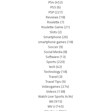
PS4
(452)
PS5
(6)
PSP
(227)
Reviews
(18)
Roulette
(7)
Roulette Game
(21)
Slots
(2)
Smartphone
(26)
smartphone games
(18)
Soccer
(9)
Social Media
(8)
Software
(13)
Sports
(220)
tech
(42)
Technology
(18)
Travel
(3)
Travel Tips
(9)
Videogames
(274)
Videos
(138)
Watch Live Sports
(434)
Wii
(915)
Wii U
(145)