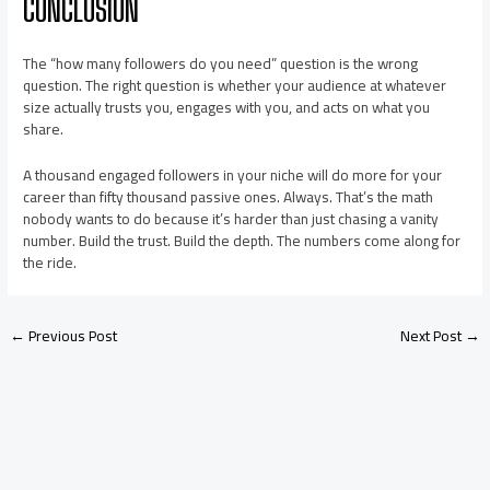
CONCLUSION
The “how many followers do you need” question is the wrong
question. The right question is whether your audience at whatever
size actually trusts you, engages with you, and acts on what you
share.
A thousand engaged followers in your niche will do more for your
career than fifty thousand passive ones. Always. That’s the math
nobody wants to do because it’s harder than just chasing a vanity
number. Build the trust. Build the depth. The numbers come along for
the ride.
←
Previous Post
Next Post
→