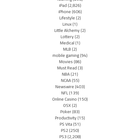
iPad
(2,826)
iPhone
(606)
Lifestyle
(2)
Linux
(1)
Little Alchemy
(2)
Lottery
(2)
Medical
(1)
MLB
(2)
mobile gaming
(94)
Movies
(86)
Must Read
(3)
NBA
(21)
NCAA
(55)
Newswire
(403)
NFL
(139)
Online Casino
(150)
OSX
(2)
Poker
(83)
Productivity
(15)
PS Vita
(51)
PS2
(250)
PS3
(2,208)