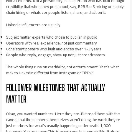
Not a celebrity. Not a personality. Just a person who has built enough
credibility that when they post about, say, B2B SaaS pricing or supply
chain hiring or whatever people listen, share, and act on it.
LinkedIn influencers are usually:
Subject matter experts who chose to publish in public
Operators with real experience, not just commentary
Consistent posters who built audiences over 1-3 years
People who reply, engage, show up not just broadcasters
The whole thing runs on credibility, not entertainment. That’s what
makes LinkedIn different from Instagram or TikTok.
FOLLOWER MILESTONES THAT ACTUALLY
MATTER
Okay, you wanted numbers. Here they are. But read them with the
caveat that the numbers themselves aren’t doing the work they’re
just markers for what’s usually happening underneath. 1,000
followers You exist now This is where you become visible. Before