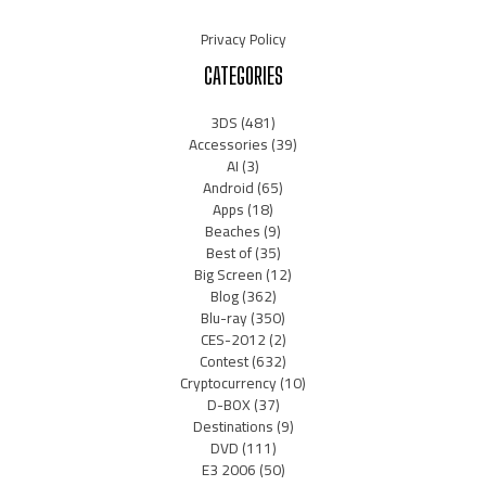
Privacy Policy
CATEGORIES
3DS
(481)
Accessories
(39)
AI
(3)
Android
(65)
Apps
(18)
Beaches
(9)
Best of
(35)
Big Screen
(12)
Blog
(362)
Blu-ray
(350)
CES-2012
(2)
Contest
(632)
Cryptocurrency
(10)
D-BOX
(37)
Destinations
(9)
DVD
(111)
E3 2006
(50)