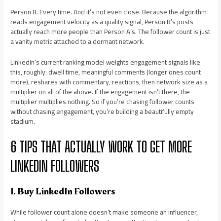
Person B. Every time. And it’s not even close. Because the algorithm
reads engagement velocity as a quality signal, Person B’s posts
actually reach more people than Person A’s. The follower count is just
a vanity metric attached to a dormant network.
LinkedIn’s current ranking model weights engagement signals like
this, roughly: dwell time, meaningful comments (longer ones count
more), reshares with commentary, reactions, then network size as a
multiplier on all of the above. If the engagement isn’t there, the
multiplier multiplies nothing. So if you’re chasing follower counts
without chasing engagement, you’re building a beautifully empty
stadium.
6 TIPS THAT ACTUALLY WORK TO GET MORE
LINKEDIN FOLLOWERS
1. Buy LinkedIn Followers
While follower count alone doesn’t make someone an influencer,