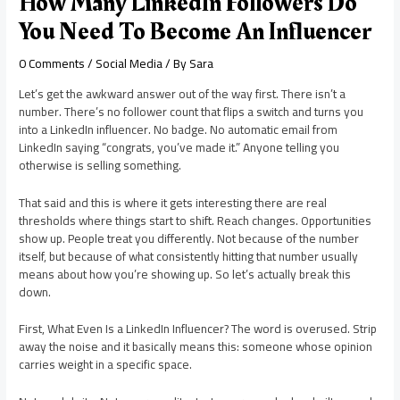
How Many LinkedIn Followers Do
You Need To Become An Influencer
0 Comments
/
Social Media
/ By
Sara
Let’s get the awkward answer out of the way first. There isn’t a
number. There’s no follower count that flips a switch and turns you
into a LinkedIn influencer. No badge. No automatic email from
LinkedIn saying “congrats, you’ve made it.” Anyone telling you
otherwise is selling something.
That said and this is where it gets interesting there are real
thresholds where things start to shift. Reach changes. Opportunities
show up. People treat you differently. Not because of the number
itself, but because of what consistently hitting that number usually
means about how you’re showing up. So let’s actually break this
down.
First, What Even Is a LinkedIn Influencer? The word is overused. Strip
away the noise and it basically means this: someone whose opinion
carries weight in a specific space.