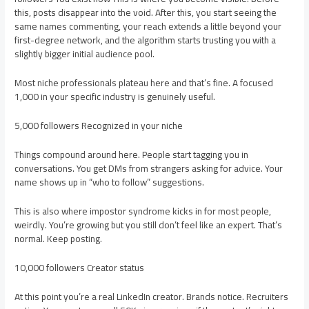
this, posts disappear into the void. After this, you start seeing the
same names commenting, your reach extends a little beyond your
first-degree network, and the algorithm starts trusting you with a
slightly bigger initial audience pool.
Most niche professionals plateau here and that’s fine. A focused
1,000 in your specific industry is genuinely useful.
5,000 followers Recognized in your niche
Things compound around here. People start tagging you in
conversations. You get DMs from strangers asking for advice. Your
name shows up in “who to follow” suggestions.
This is also where impostor syndrome kicks in for most people,
weirdly. You’re growing but you still don’t feel like an expert. That’s
normal. Keep posting.
10,000 followers Creator status
At this point you’re a real LinkedIn creator. Brands notice. Recruiters