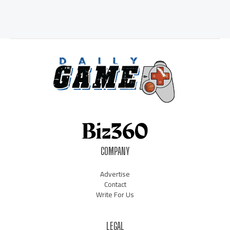
COMPANY
Advertise
Contact
Write For Us
LEGAL