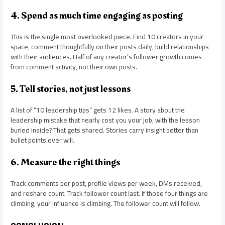
4. Spend as much time engaging as posting
This is the single most overlooked piece. Find 10 creators in your
space, comment thoughtfully on their posts daily, build relationships
with their audiences. Half of any creator’s follower growth comes
from comment activity, not their own posts.
5. Tell stories, not just lessons
A list of “10 leadership tips” gets 12 likes. A story about the
leadership mistake that nearly cost you your job, with the lesson
buried inside? That gets shared. Stories carry insight better than
bullet points ever will.
6. Measure the right things
Track comments per post, profile views per week, DMs received,
and reshare count. Track follower count last. If those four things are
climbing, your influence is climbing. The follower count will follow.