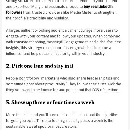
strong social proof can help attract more attention to your content
and expertise. Many professionals choose to
buy real LinkedIn
followers
from trusted providers like Media Mister to strengthen
their profile’s credibility and visibility.
A larger, authentic-looking audience can encourage more users to
engage with your content and follow your updates. When combined
with consistent posting, meaningful engagement, and niche-focused
insights, this strategy can support faster growth has become a
influencer and help establish authority within your industry.
2. Pick one lane and stay in it
People don’t follow “marketers who also share leadership tips and
sometimes post about productivity.” They follow specialists. Pick the
thing you want to be known for and post about that 80% of the time.
3. Show up three or four times a week
More than that and you’ll burn out. Less than that and the algorithm
forgets you exist. Three to four high-quality posts a week is the
sustainable sweet spot for most creators.