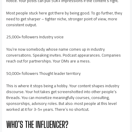
notice. Your posts can pull 50K+ impressions if the content’s right.
Most people stuck here got there by being good. To go further, they
need to get sharper – tighter niche, stronger point of view, more
consistent output.
25,000+ followers Industry voice
You’re now somebody whose name comes up in industry
conversations. Speaking invites. Podcast appearances. Companies
reach out for partnerships. Your DMs are a mess.
50,000+ followers Thought leader territory
This is where it stops being a hobby. Your content shapes industry
discourse. Your hot takes get screenshotted into other people’s
threads. You can monetize meaningfully courses, consulting,
sponsorships, advisory roles. But also: most people at this level
worked at it for 3-5+ years. There’s no shortcut.
WHO’S THE INFLUENCER?