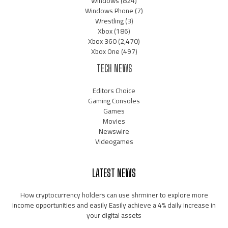
Windows
(824)
Windows Phone
(7)
Wrestling
(3)
Xbox
(186)
Xbox 360
(2,470)
Xbox One
(497)
TECH NEWS
Editors Choice
Gaming Consoles
Games
Movies
Newswire
Videogames
LATEST NEWS
How cryptocurrency holders can use shrminer to explore more
income opportunities and easily Easily achieve a 4% daily increase in
your digital assets