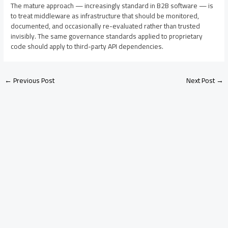
The mature approach — increasingly standard in B2B software — is
to treat middleware as infrastructure that should be monitored,
documented, and occasionally re-evaluated rather than trusted
invisibly. The same governance standards applied to proprietary
code should apply to third-party API dependencies.
←
Previous Post
Next Post
→