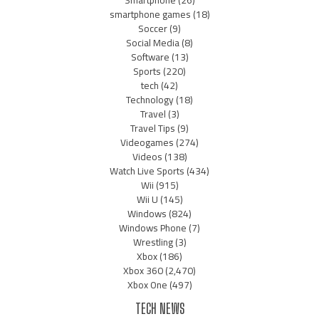
Smartphone
(26)
smartphone games
(18)
Soccer
(9)
Social Media
(8)
Software
(13)
Sports
(220)
tech
(42)
Technology
(18)
Travel
(3)
Travel Tips
(9)
Videogames
(274)
Videos
(138)
Watch Live Sports
(434)
Wii
(915)
Wii U
(145)
Windows
(824)
Windows Phone
(7)
Wrestling
(3)
Xbox
(186)
Xbox 360
(2,470)
Xbox One
(497)
TECH NEWS