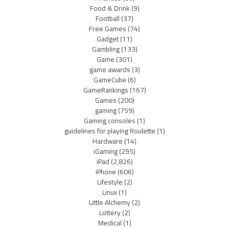
Food & Drink
(9)
Football
(37)
Free Games
(74)
Gadget
(11)
Gambling
(133)
Game
(301)
game awards
(3)
GameCube
(6)
GameRankings
(167)
Games
(200)
gaming
(759)
Gaming consoles
(1)
guidelines for playing Roulette
(1)
Hardware
(14)
iGaming
(295)
iPad
(2,826)
iPhone
(606)
Lifestyle
(2)
Linux
(1)
Little Alchemy
(2)
Lottery
(2)
Medical
(1)