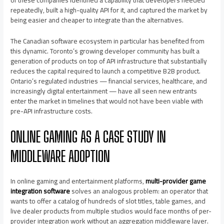
of these companies identified a capability that developers needed
repeatedly, built a high-quality API for it, and captured the market by
being easier and cheaper to integrate than the alternatives.
The Canadian software ecosystem in particular has benefited from
this dynamic. Toronto’s growing developer community has built a
generation of products on top of API infrastructure that substantially
reduces the capital required to launch a competitive B2B product.
Ontario’s regulated industries — financial services, healthcare, and
increasingly digital entertainment — have all seen new entrants
enter the market in timelines that would not have been viable with
pre-API infrastructure costs.
ONLINE GAMING AS A CASE STUDY IN
MIDDLEWARE ADOPTION
In online gaming and entertainment platforms,
multi-provider game
integration software
solves an analogous problem: an operator that
wants to offer a catalog of hundreds of slot titles, table games, and
live dealer products from multiple studios would face months of per-
provider integration work without an aggregation middleware layer.