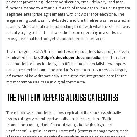
payment processing, identity verification, email delivery, and map
functionality had to either build each of those capabilities or negotiate
separate enterprise agreements with providers for each one. The
engineering cost was front-loaded and the timeline was measured in
months. Most of that cost had nothing to do with what the startup was
actually trying to build — it was the tax on operating in a software
ecosystem that had not yet standardized its interfaces.
The emergence of API-first middleware providers has progressively
eliminated that tax.
Stripe’s developer documentation
is often cited
as a model for how to design an API that non-specialist developers
can implement in hours; the product’s commercial success is largely
a function of how dramatically it reduced the integration cost for the
most common use case in digital commerce.
THE PATTERN REPEATS ACROSS CATEGORIES
The middleware model has now replicated itself across virtually
every category of enterprise software infrastructure. Twilio
(communications), Plaid (financial data), Checkr (background
verification), Algolia (search), Contentful (content management): each