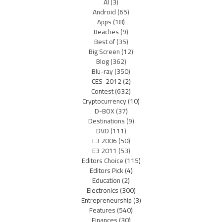
AI
(3)
Android
(65)
Apps
(18)
Beaches
(9)
Best of
(35)
Big Screen
(12)
Blog
(362)
Blu-ray
(350)
CES-2012
(2)
Contest
(632)
Cryptocurrency
(10)
D-BOX
(37)
Destinations
(9)
DVD
(111)
E3 2006
(50)
E3 2011
(53)
Editors Choice
(115)
Editors Pick
(4)
Education
(2)
Electronics
(300)
Entrepreneurship
(3)
Features
(540)
Finances
(30)