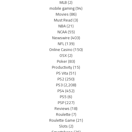
MLB
(2)
mobile gaming
(94)
Movies
(86)
Must Read
(3)
NBA
(21)
NCAA
(55)
Newswire
(403)
NFL
(139)
Online Casino
(150)
OSX
(2)
Poker
(83)
Productivity
(15)
PS Vita
(51)
PS2
(250)
PS3
(2,208)
PS4
(452)
PS5
(6)
PSP
(227)
Reviews
(18)
Roulette
(7)
Roulette Game
(21)
Slots
(2)