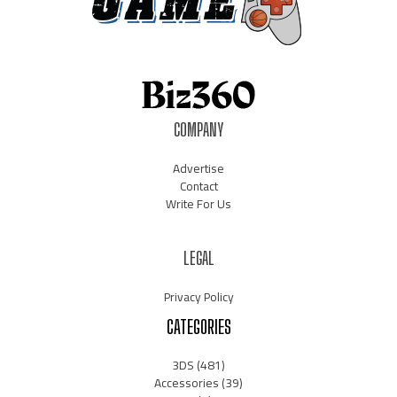
COMPANY
Advertise
Contact
Write For Us
LEGAL
Privacy Policy
CATEGORIES
3DS
(481)
Accessories
(39)