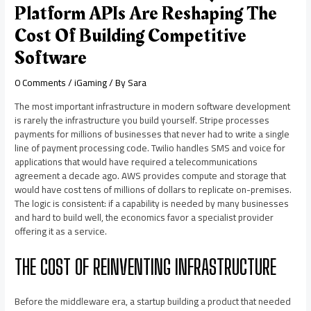
Platform APIs Are Reshaping The
Cost Of Building Competitive
Software
0 Comments
/
iGaming
/ By
Sara
The most important infrastructure in modern software development
is rarely the infrastructure you build yourself. Stripe processes
payments for millions of businesses that never had to write a single
line of payment processing code. Twilio handles SMS and voice for
applications that would have required a telecommunications
agreement a decade ago. AWS provides compute and storage that
would have cost tens of millions of dollars to replicate on-premises.
The logic is consistent: if a capability is needed by many businesses
and hard to build well, the economics favor a specialist provider
offering it as a service.
THE COST OF REINVENTING INFRASTRUCTURE
Before the middleware era, a startup building a product that needed