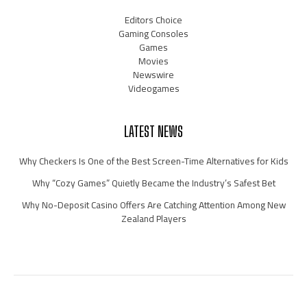
Editors Choice
Gaming Consoles
Games
Movies
Newswire
Videogames
LATEST NEWS
Why Checkers Is One of the Best Screen-Time Alternatives for Kids
Why “Cozy Games” Quietly Became the Industry’s Safest Bet
Why No-Deposit Casino Offers Are Catching Attention Among New
Zealand Players