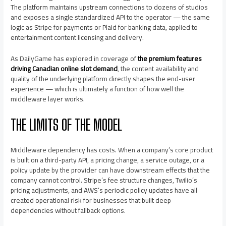
The platform maintains upstream connections to dozens of studios
and exposes a single standardized API to the operator — the same
logic as Stripe for payments or Plaid for banking data, applied to
entertainment content licensing and delivery.
As DailyGame has explored in coverage of
the premium features
driving Canadian online slot demand
, the content availability and
quality of the underlying platform directly shapes the end-user
experience — which is ultimately a function of how well the
middleware layer works.
THE LIMITS OF THE MODEL
Middleware dependency has costs. When a company’s core product
is built on a third-party API, a pricing change, a service outage, or a
policy update by the provider can have downstream effects that the
company cannot control. Stripe’s fee structure changes, Twilio’s
pricing adjustments, and AWS’s periodic policy updates have all
created operational risk for businesses that built deep
dependencies without fallback options.