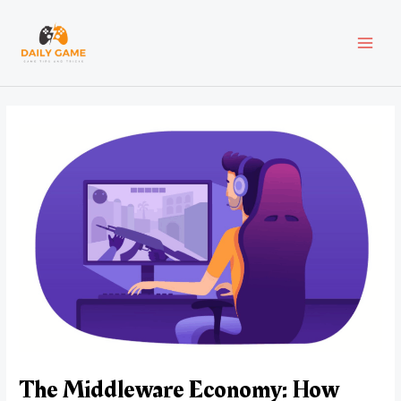
Skip
Post
MAI
to
navigation
content
MEN
The Middleware Economy: How