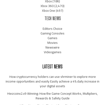
Xbox
(186)
Xbox 360
(2,470)
Xbox One
(497)
TECH NEWS
Editors Choice
Gaming Consoles
Games
Movies
Newswire
Videogames
LATEST NEWS
How cryptocurrency holders can use shrminer to explore more
income opportunities and easily Easily achieve a 4% daily increase in
your digital assets
Hiezcoinx2.x9 Winning: How the Game Concept Works, Multipliers,
Rewards & Safety Guide