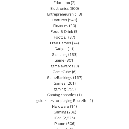
Education
(2)
Electronics
(300)
Entrepreneurship
(3)
Features
(540)
Finances
(30)
Food & Drink
(9)
Football
(37)
Free Games
(74)
Gadget
(11)
Gambling
(133)
Game
(301)
game awards
(3)
GameCube
(6)
GameRankings
(167)
Games
(201)
gaming
(759)
Gaming consoles
(1)
guidelines for playing Roulette
(1)
Hardware
(14)
iGaming
(298)
iPad
(2,826)
iPhone
(606)