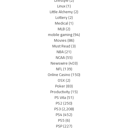
Lifestyle
(2)
Linux
(1)
Little Alchemy
(2)
Lottery
(2)
Medical
(1)
MLB
(2)
mobile gaming
(94)
Movies
(86)
Must Read
(3)
NBA
(21)
NCAA
(55)
Newswire
(403)
NFL
(139)
Online Casino
(150)
OSX
(2)
Poker
(83)
Productivity
(15)
PS Vita
(51)
PS2
(250)
PS3
(2,208)
PS4
(452)
PS5
(6)
PSP
(227)