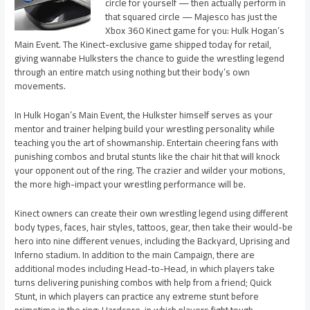
circle for yourself — then actually perform in
that squared circle — Majesco has just the
Xbox 360 Kinect game for you: Hulk Hogan’s
Main Event. The Kinect-exclusive game shipped today for retail,
giving wannabe Hulksters the chance to guide the wrestling legend
through an entire match using nothing but their body’s own
movements.
In Hulk Hogan’s Main Event, the Hulkster himself serves as your
mentor and trainer helping build your wrestling personality while
teaching you the art of showmanship. Entertain cheering fans with
punishing combos and brutal stunts like the chair hit that will knock
your opponent out of the ring. The crazier and wilder your motions,
the more high-impact your wrestling performance will be.
Kinect owners can create their own wrestling legend using different
body types, faces, hair styles, tattoos, gear, then take their would-be
hero into nine different venues, including the Backyard, Uprising and
Inferno stadium. In addition to the main Campaign, there are
additional modes including Head-to-Head, in which players take
turns delivering punishing combos with help from a friend; Quick
Stunt, in which players can practice any extreme stunt before
primetime in the ring; Hardcore, in which players fight tough