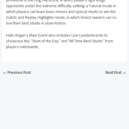
opponents under the extreme difficulty setting; a Tutorial mode in
which players can learn basic moves and special stunts to win the
match; and Replay Highlights mode, in which Kinect owners can re-
live their best stunts in slow motion.
Hulk Hogan’s Main Event also includes Live Leaderboards to
showcase the “Stunt of the Day” and “All Time Best Stunts” from
players nationwide.
←
Previous Post
Next Post
→