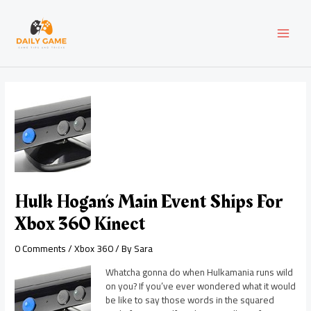
Skip
Post
MAI
to
navigation
content
MEN
Hulk Hogan’s Main Event Ships For
Xbox 360 Kinect
0 Comments
/
Xbox 360
/ By
Sara
Whatcha gonna do when Hulkamania runs wild
on you? If you’ve ever wondered what it would
be like to say those words in the squared