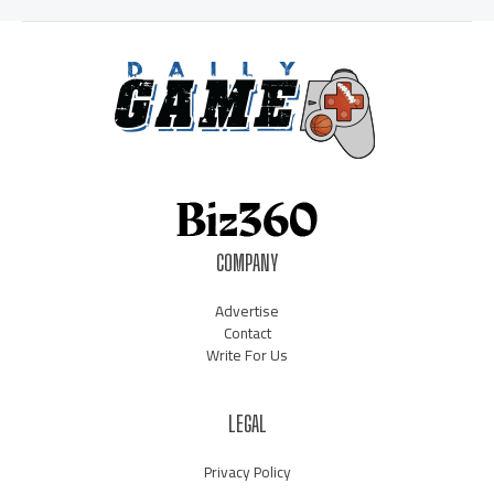
COMPANY
Advertise
Contact
Write For Us
LEGAL
Privacy Policy