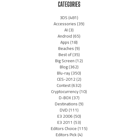
CATEGORIES
3DS
(481)
Accessories
(39)
AI
(3)
Android
(65)
Apps
(18)
Beaches
(9)
Best of
(35)
Big Screen
(12)
Blog
(362)
Blu-ray
(350)
CES-2012
(2)
Contest
(632)
Cryptocurrency
(10)
D-BOX
(37)
Destinations
(9)
DVD
(111)
E3 2006
(50)
E3 2011
(53)
Editors Choice
(115)
Editors Pick
(4)