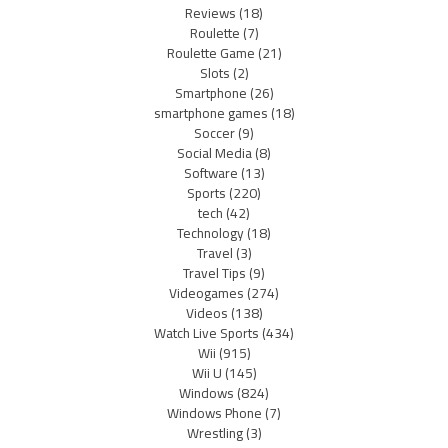
Reviews
(18)
Roulette
(7)
Roulette Game
(21)
Slots
(2)
Smartphone
(26)
smartphone games
(18)
Soccer
(9)
Social Media
(8)
Software
(13)
Sports
(220)
tech
(42)
Technology
(18)
Travel
(3)
Travel Tips
(9)
Videogames
(274)
Videos
(138)
Watch Live Sports
(434)
Wii
(915)
Wii U
(145)
Windows
(824)
Windows Phone
(7)
Wrestling
(3)