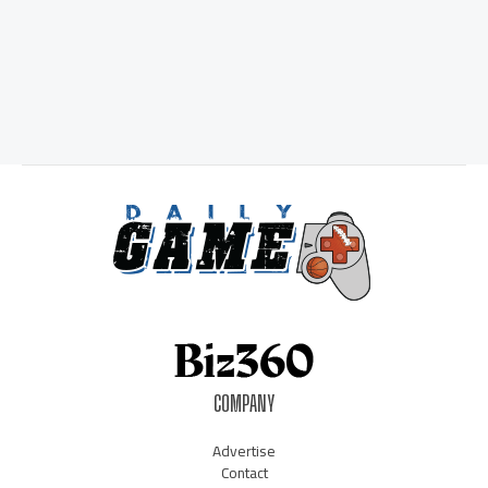
COMPANY
Advertise
Contact