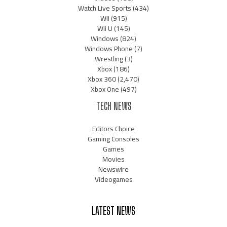
Watch Live Sports
(434)
Wii
(915)
Wii U
(145)
Windows
(824)
Windows Phone
(7)
Wrestling
(3)
Xbox
(186)
Xbox 360
(2,470)
Xbox One
(497)
TECH NEWS
Editors Choice
Gaming Consoles
Games
Movies
Newswire
Videogames
LATEST NEWS