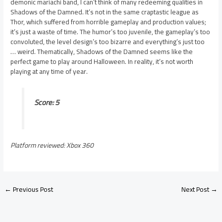
demonic mariachi band, I can’t think of many redeeming qualities in
Shadows of the Damned. It’s not in the same craptastic league as
Thor, which suffered from horrible gameplay and production values;
it’s just a waste of time. The humor’s too juvenile, the gameplay’s too
convoluted, the level design’s too bizarre and everything’s just too
… weird. Thematically, Shadows of the Damned seems like the
perfect game to play around Halloween. In reality, it’s not worth
playing at any time of year.
Score: 5
Platform reviewed: Xbox 360
←
Previous Post
Next Post
→