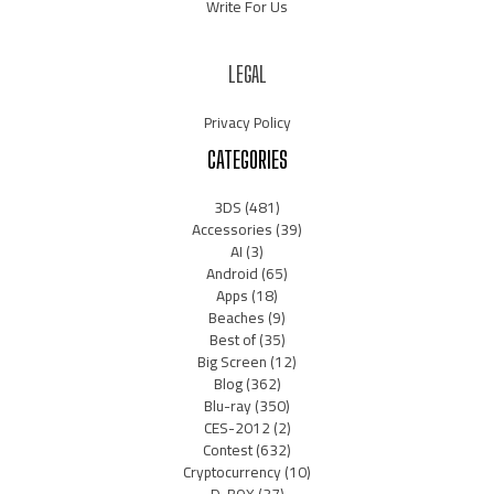
Write For Us
LEGAL
Privacy Policy
CATEGORIES
3DS
(481)
Accessories
(39)
AI
(3)
Android
(65)
Apps
(18)
Beaches
(9)
Best of
(35)
Big Screen
(12)
Blog
(362)
Blu-ray
(350)
CES-2012
(2)
Contest
(632)
Cryptocurrency
(10)