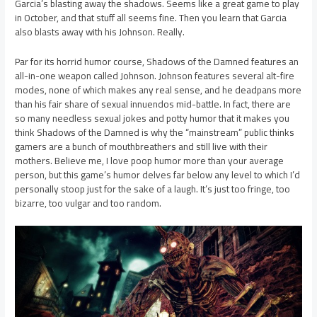
Garcia’s blasting away the shadows. Seems like a great game to play
in October, and that stuff all seems fine. Then you learn that Garcia
also blasts away with his Johnson. Really.
Par for its horrid humor course, Shadows of the Damned features an
all-in-one weapon called Johnson. Johnson features several alt-fire
modes, none of which makes any real sense, and he deadpans more
than his fair share of sexual innuendos mid-battle. In fact, there are
so many needless sexual jokes and potty humor that it makes you
think Shadows of the Damned is why the “mainstream” public thinks
gamers are a bunch of mouthbreathers and still live with their
mothers. Believe me, I love poop humor more than your average
person, but this game’s humor delves far below any level to which I’d
personally stoop just for the sake of a laugh. It’s just too fringe, too
bizarre, too vulgar and too random.