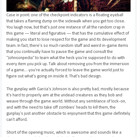
Case in point: one of the checkpoint indicators is a floating eyeball
that takes a flaming dump on the sidewalk when you get too close.
You laugh now, but that’s just one instance of all the random crap in
this game — literal and figurative — that has the cumulative effect of
making you start to lose respect for the game and its development
team. In fact, there’s so much random stuff and weird in-game items
that you continually have to pause the game and consult the
“Johnsonpedia” to learn what the heck you’re supposed to do with
every item you pick up. Talk about removing you from the immersion
of a game… you’re actually forced to leave the game world just to
figure out what’s going on inside it. That’s bad design.
The gunplay with Garcia’s Johnson is also pretty bad, mostly because
it’s hard to properly aim at the undead creatures as they bob and
weave through the game world. Without any semblance of lock-on,
and with the need to take off zombies’ heads to kill them, the
gunplay’s just another obstacle to enjoyment that this game definitely
can’t afford.
Short of the opening music, which is awesome and sounds like a