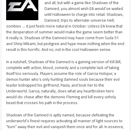
and all, but with a game like Shadows of the
Damned, you almost wish EA would’ve waited
until Halloween to charge into retail. Shadows,
Damned, trips to alternate-universe Hell,
zombies … it just feels more natural in October. Unless EA knew that
the desperation of summer would make the game seem better than
it really is. Shadows of the Damned may have come from Suda 51
and Shinji Mikami, but pedigree and hype mean nothing when the end
result is this horrific. And no, not in the cool Halloween sense.
In a nutshell, Shadows of the Damned is a gaming version of Kill Bill,
complete with action, blood, comedy and a complete lack of taking
itself too seriously. Players assume the role of Garcia Hotspur, a
demon hunter who’s only hunting damned souls because their evil
leader kidnapped his girlfriend, Paula, and took her to the
Underworld. Garcia, naturally, does what any heartbroken hero
would do: chase after the demonic Fleming and kill every unholy
beast that crosses his path in the process.
Shadows of the Damned is aptly named, because defeating the
underworld’s finest requires activating all manner of light sources to
“burn” away their evil and vanquish them once and for all. In essence,