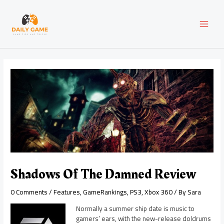
Skip
Post
MAI
to
navigation
content
MEN
Shadows Of The Damned Review
0 Comments
/
Features
,
GameRankings
,
PS3
,
Xbox 360
/ By
Sara
Normally a summer ship date is music to
gamers’ ears, with the new-release doldrums