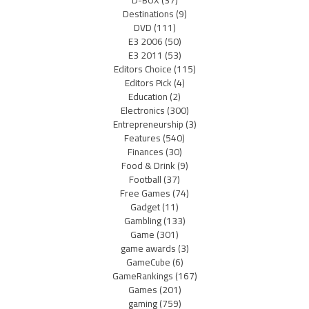
D-BOX
(37)
Destinations
(9)
DVD
(111)
E3 2006
(50)
E3 2011
(53)
Editors Choice
(115)
Editors Pick
(4)
Education
(2)
Electronics
(300)
Entrepreneurship
(3)
Features
(540)
Finances
(30)
Food & Drink
(9)
Football
(37)
Free Games
(74)
Gadget
(11)
Gambling
(133)
Game
(301)
game awards
(3)
GameCube
(6)
GameRankings
(167)
Games
(201)
gaming
(759)