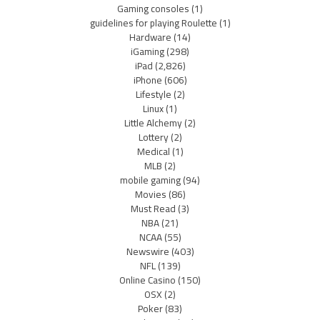
Gaming consoles
(1)
guidelines for playing Roulette
(1)
Hardware
(14)
iGaming
(298)
iPad
(2,826)
iPhone
(606)
Lifestyle
(2)
Linux
(1)
Little Alchemy
(2)
Lottery
(2)
Medical
(1)
MLB
(2)
mobile gaming
(94)
Movies
(86)
Must Read
(3)
NBA
(21)
NCAA
(55)
Newswire
(403)
NFL
(139)
Online Casino
(150)
OSX
(2)
Poker
(83)