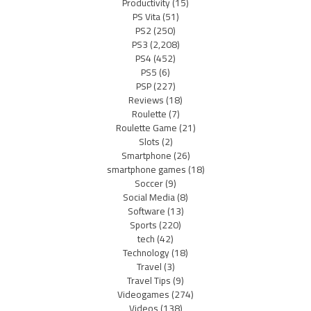
Productivity
(15)
PS Vita
(51)
PS2
(250)
PS3
(2,208)
PS4
(452)
PS5
(6)
PSP
(227)
Reviews
(18)
Roulette
(7)
Roulette Game
(21)
Slots
(2)
Smartphone
(26)
smartphone games
(18)
Soccer
(9)
Social Media
(8)
Software
(13)
Sports
(220)
tech
(42)
Technology
(18)
Travel
(3)
Travel Tips
(9)
Videogames
(274)
Videos
(138)