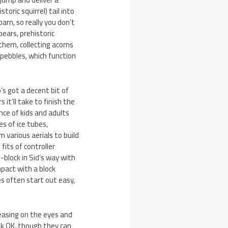
oric squirrel) tail into
arn, so really you don’t
bears, prehistoric
 them, collecting acorns
 pebbles, which function
’s got a decent bit of
it’ll take to finish the
nce of kids and adults
es of ice tubes,
m various aerials to build
fits of controller
-block in Sid’s way with
pact with a block
s often start out easy,
leasing on the eyes and
ok OK, though they can