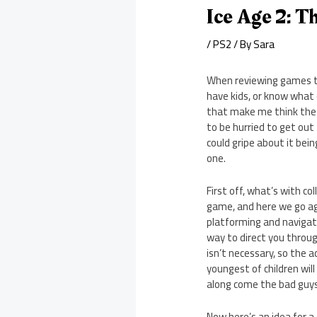
Ice Age 2: 
/
PS2
/ By
Sara
When reviewing games th
have kids, or know what 
that make me think the a
to be hurried to get out
could gripe about it bein
one.
First off, what’s with co
game, and here we go agai
platforming and navigatio
way to direct you through
isn’t necessary, so the 
youngest of children wil
along come the bad guys
Now here’s an idea for 