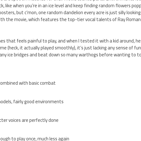
k, like when you’re in an ice level and keep finding random flowers popp
osters, but c’mon, one random dandelion every acre is just silly looking.
th the movie, which features the top-tier vocal talents of Ray Roma
s that feels painful to play, and when I tested it with a kid around, he 
me (heck, it actually played smoothly), it’s just lacking any sense of fun
any ice bridges and beat down so many warthogs before wanting to to
 combined with basic combat
odels, fairly good environments
cter voices are perfectly done
nough to play once, much less again