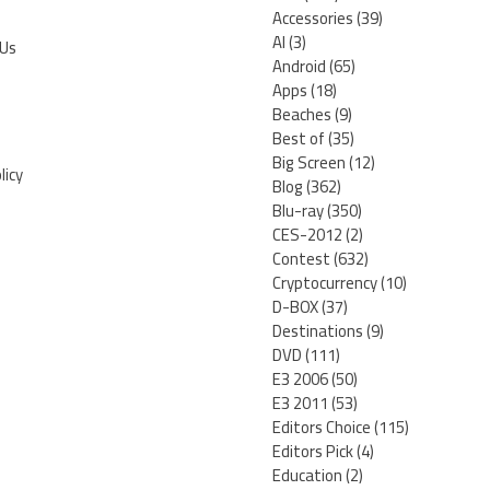
Accessories
(39)
AI
(3)
 Us
Android
(65)
Apps
(18)
Beaches
(9)
Best of
(35)
Big Screen
(12)
licy
Blog
(362)
Blu-ray
(350)
CES-2012
(2)
Contest
(632)
Cryptocurrency
(10)
D-BOX
(37)
Destinations
(9)
DVD
(111)
E3 2006
(50)
E3 2011
(53)
Editors Choice
(115)
Editors Pick
(4)
Education
(2)