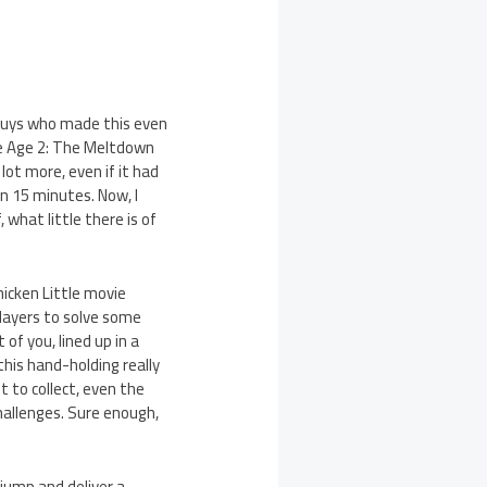
guys who made this even
Ice Age 2: The Meltdown
ot more, even if it had
n 15 minutes. Now, I
 what little there is of
hicken Little movie
players to solve some
 of you, lined up in a
this hand-holding really
t to collect, even the
challenges. Sure enough,
jump and deliver a