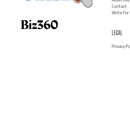
Contact
Write For
LEGAL
Privacy Po