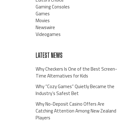
Gaming Consoles
Games
Movies
Newswire
Videogames
LATEST NEWS
Why Checkers Is One of the Best Screen-
Time Alternatives for Kids
Why “Cozy Games” Quietly Became the
Industry’s Safest Bet
Why No-Deposit Casino Offers Are
Catching Attention Among New Zealand
Players