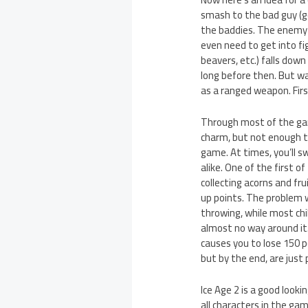
smash to the bad guy (goo
the baddies. The enemy A
even need to get into fig
beavers, etc.) falls down
long before then. But wai
as a ranged weapon. Firs
Through most of the game
charm, but not enough to
game. At times, you’ll s
alike. One of the first o
collecting acorns and fru
up points. The problem wi
throwing, while most chi
almost no way around it.
causes you to lose 150 p
but by the end, are just 
Ice Age 2 is a good look
all characters in the g