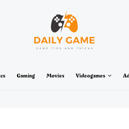
ics
Gaming
Movies
Videogames
Ad