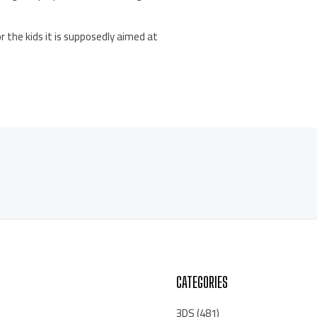
r the kids it is supposedly aimed at
CATEGORIES
3DS
(481)