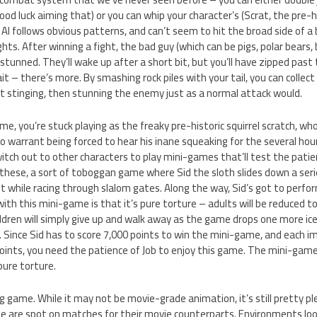
d luck aiming that) or you can whip your character’s (Scrat, the pre-hist
I follows obvious patterns, and can’t seem to hit the broad side of a b
hts. After winning a fight, the bad guy (which can be pigs, polar bears, 
 stunned. They’ll wake up after a short bit, but you’ll have zipped past
t – there’s more. By smashing rock piles with your tail, you can collect
t stinging, then stunning the enemy just as a normal attack would.
, you’re stuck playing as the freaky pre-historic squirrel scratch, who
 warrant being forced to hear his inane squeaking for the several hours 
witch out to other characters to play mini-games that’ll test the patie
f these, a sort of toboggan game where Sid the sloth slides down a seri
it while racing through slalom gates. Along the way, Sid’s got to perfor
th this mini-game is that it’s pure torture – adults will be reduced to 
ldren will simply give up and walk away as the game drops one more ice
 Since Sid has to score 7,000 points to win the mini-game, and each im
oints, you need the patience of Job to enjoy this game. The mini-game
pure torture.
ing game. While it may not be movie-grade animation, it’s still pretty p
ame are spot on matches for their movie counterparts. Environments lo