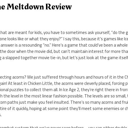
The Meltdown Review
at are meant for kids, you have to sometimes ask yourself, “do the 
one looks like or what they enjoy?” I say this, because it’s games like 
nswer is a resounding “no.” Here’s a game that could’ve been a whole l
 the door when the movie did, but can’t maintain interest for more tha
g a slapped together movie tie-in, but let’s just look at the game itself,
llecting acorns? We just suffered through hours and hours of it in the C
n! At least in Chicken Little, the acorns were cleverly placed, forcing 
nal puzzles to collect them all. In Ice Age 2, they’re right there in front
 the level in the most linear fashion possible. The levels are so small, 
acorn paths just make you feel insulted. There’s so many acorns and frui
l tire of it quickly, hoping at some point they’ll meet some enemies or 
.
a combat system that we’ve never seen before – you can either double 