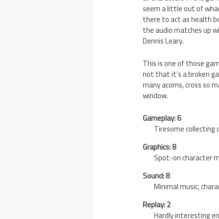
seem a little out of whac
there to act as health bo
the audio matches up wi
Dennis Leary.
This is one of those game
not that it’s a broken ga
many acorns, cross so m
window.
Gameplay: 6
Tiresome collecting
Graphics: 8
Spot-on character m
Sound: 8
Minimal music, chara
Replay: 2
Hardly interesting e