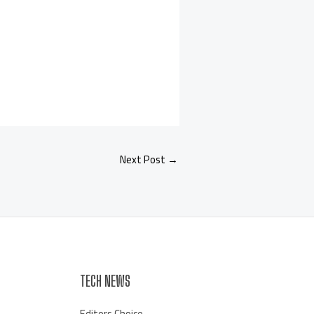
Next Post
→
TECH NEWS
Editors Choice