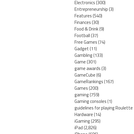
Electronics
(300)
Entrepreneurship
(3)
Features
(540)
Finances
(30)
Food & Drink
(9)
Football
(37)
Free Games
(74)
Gadget
(11)
Gambling
(133)
Game
(301)
game awards
(3)
GameCube
(6)
GameRankings
(167)
Games
(200)
gaming
(759)
Gaming consoles
(1)
guidelines for playing Roulette
Hardware
(14)
iGaming
(295)
iPad
(2,826)