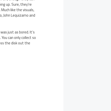
ing up. Sure, they’re
 Much like the visuals,
no, John Lequizamo and
was just as bored. It’s
. You can only collect so
ss the disk out the