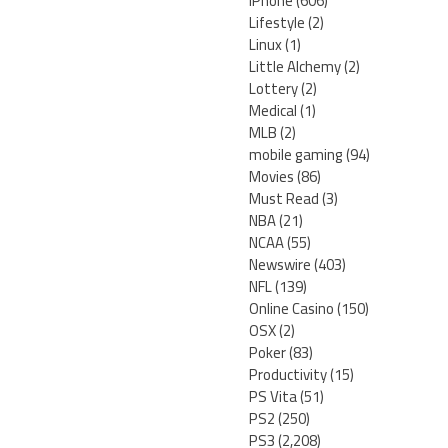
iPhone
(606)
Lifestyle
(2)
Linux
(1)
Little Alchemy
(2)
Lottery
(2)
Medical
(1)
MLB
(2)
mobile gaming
(94)
Movies
(86)
Must Read
(3)
NBA
(21)
NCAA
(55)
Newswire
(403)
NFL
(139)
Online Casino
(150)
OSX
(2)
Poker
(83)
Productivity
(15)
PS Vita
(51)
PS2
(250)
PS3
(2,208)