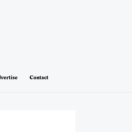
vertise
Contact