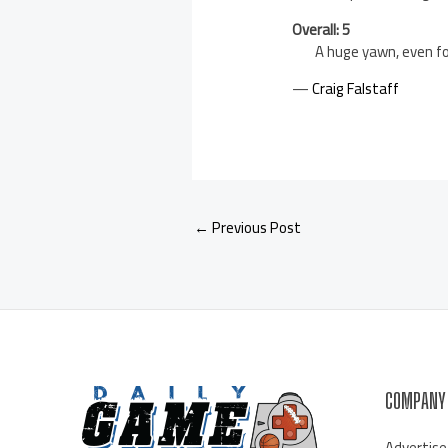
Overall: 5
A huge yawn, even fo
—
Craig Falstaff
←
Previous Post
COMPANY
Advertise