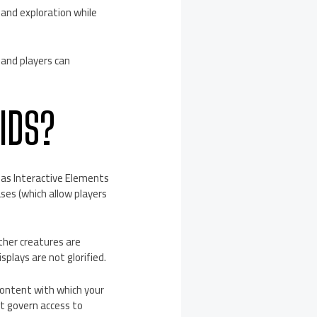
and exploration while
 and players can
IDS?
 has Interactive Elements
ses (which allow players
ther creatures are
splays are not glorified.
content with which your
st govern access to