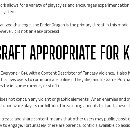
k allows for a variety of playstyles and encourages experimentation 
ng system.
anized challenge, the Ender Dragon is the primary threat in this mode,
wever, it is not an easy process!
CRAFT APPROPRIATE FOR K
(Everyone 10+), with a Content Descriptor of Fantasy Violence. It also
ich allows users to communicate online if they like) and In-Game Purcha
rs for in-game currency or stuff).
oes not contain any violent or graphic elements. When enemies and o
h, and while players can kill non-threatening animals for food, these di
o create and share content means that other users may publicly post 
dy to engage. Fortunately, there are parental controls available to assi