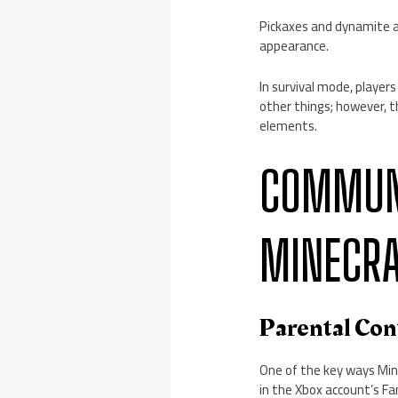
Pickaxes and dynamite ar
appearance.
In survival mode, players
other things; however, 
elements.
COMMUNI
MINECR
Parental Con
One of the key ways Mine
in the Xbox account’s Fa