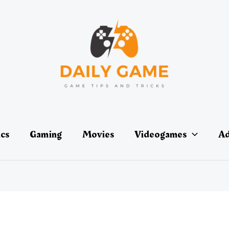
ics
Gaming
Movies
Videogames
Ad