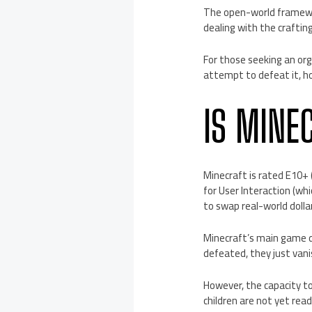
The open-world framewor
dealing with the crafti
For those seeking an org
attempt to defeat it, ho
IS MINE
Minecraft is rated E10+ 
for User Interaction (wh
to swap real-world dolla
Minecraft’s main game d
defeated, they just vanis
However, the capacity t
children are not yet rea