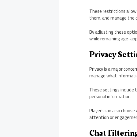
These restrictions allow
them, and manage the c
By adjusting these opti
while remaining age-app
Privacy Setti
Privacy is a major concer
manage what informatio
These settings include t
personal information.
Players can also choose
attention or engagemen
Chat Filteri