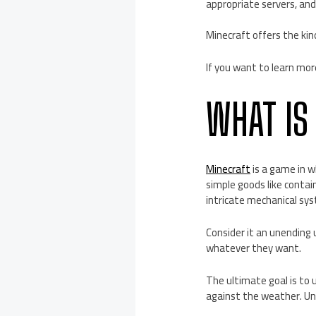
appropriate servers, and
Minecraft offers the kin
If you want to learn mor
WHAT IS
Minecraft
is a game in w
simple goods like contain
intricate mechanical sy
Consider it an unending
whatever they want.
The ultimate goal is to 
against the weather. Un