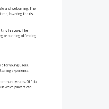
safe and welcoming. The
time, lowering the risk
orting feature. The
ng or banning offending
lt for young users.
taining experience.
community rules. Official
 in which players can