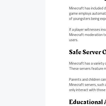
Minecraft has included c
game employs automatic c
of youngsters being ex
If a player witnesses in
Minecraft moderation te
users.
Safe Server 
Minecraft has a variety o
These servers feature m
Parents and children can
Minecraft servers, such 
only interact with those
Educational 