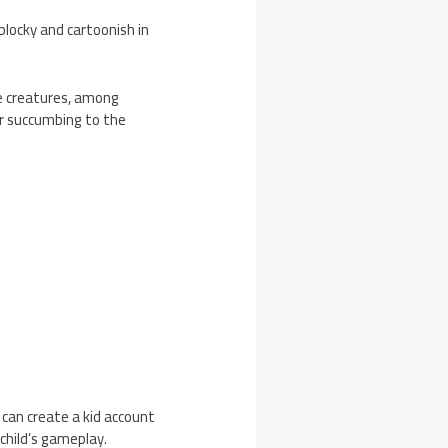
locky and cartoonish in
ile creatures, among
er succumbing to the
can create a kid account
 child’s gameplay.