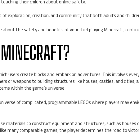
 teaching their children about online safety.
d of exploration, creation, and community that both adults and childre
e about the safety and benefits of your child playing Minecraft, contin
 MINECRAFT?
hich users create blocks and embark on adventures. This involves ever
ers or weapons to building structures like houses, castles, and cities, a
stems within the game’s universe.
 universe of complicated, programmable LEGOs where players may envisi
use materials to construct equipment and structures, such as houses o
like many comparable games, the player determines the road to victo