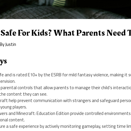
t Safe For Kids? What Parents Need
 By
Justin
ys
afe and is rated E10+ by the ESRB for mild fantasy violence, making it s
ervision.
arental controls that allow parents to manage their child’s interactio
the content they can see.
ecraft help prevent communication with strangers and safeguard perso
 young players.
rvers and Minecraft: Education Edition provide controlled environment
ional content.
re a safe experience by actively monitoring gameplay, setting time lim