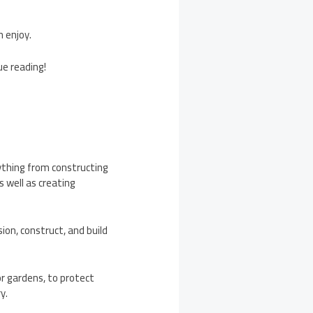
n enjoy.
ue reading!
ything from constructing
s well as creating
on, construct, and build
r gardens, to protect
ry.