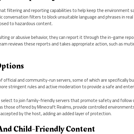
hat filtering and reporting capabilities to help keep the environment 
onversation filters to block unsuitable language and phrases in real 
posed to hazardous content.
sulting or abusive behavior, they can report it through the in-game rep
am reviews these reports and takes appropriate action, such as muti
Options
f official and community-run servers, some of which are specifically bui
ore stringent rules and active moderation to provide a safe and enter
 select to join family-friendly servers that promote safety and follow 
as those offered by Minecraft Realms, provide controlled environments
 accepted by the host, adding an added layer of protection.
And Child-Friendly Content