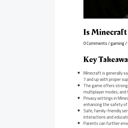
Is Minecraf
0 Comments
/
gaming
/
Key Takeawa
Minecraft is generally s
7 and up with proper sup
The game offers strong p
multiplayer modes, and 
Privacy settings in Min
enhancing the safety of
Safe, family-friendly se
interactions and educat
Parents can further ensu