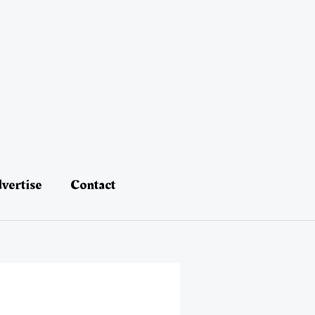
vertise
Contact