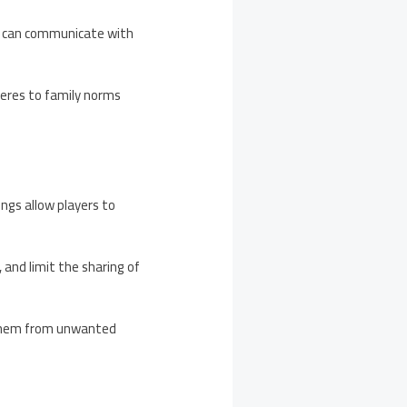
who can communicate with
heres to family norms
ings allow players to
 and limit the sharing of
g them from unwanted