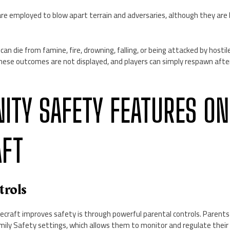
e employed to blow apart terrain and adversaries, although they are b
 can die from famine, fire, drowning, falling, or being attacked by host
these outcomes are not displayed, and players can simply respawn aft
TY SAFETY FEATURES ON
AFT
trols
craft improves safety is through powerful parental controls. Parents 
mily Safety settings, which allows them to monitor and regulate their