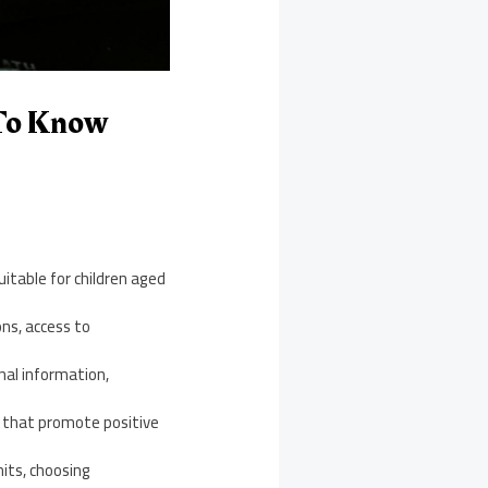
 To Know
uitable for children aged
ns, access to
nal information,
s that promote positive
its, choosing