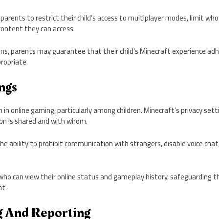
 parents to restrict their child’s access to multiplayer modes, limit 
ontent they can access.
ons, parents may guarantee that their child’s Minecraft experience ad
ropriate.
ngs
n in online gaming, particularly among children. Minecraft’s privacy sett
n is shared and with whom.
he ability to prohibit communication with strangers, disable voice chat,
 who can view their online status and gameplay history, safeguardin
t.
ng And Reporting