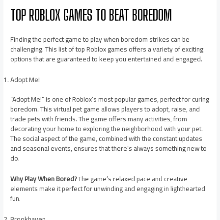
TOP ROBLOX GAMES TO BEAT BOREDOM
Finding the perfect game to play when boredom strikes can be
challenging. This list of top Roblox games offers a variety of exciting
options that are guaranteed to keep you entertained and engaged.
Adopt Me!
“Adopt Me!” is one of Roblox’s most popular games, perfect for curing
boredom. This virtual pet game allows players to adopt, raise, and
trade pets with friends. The game offers many activities, from
decorating your home to exploring the neighborhood with your pet.
The social aspect of the game, combined with the constant updates
and seasonal events, ensures that there’s always something new to
do.
Why Play When Bored?
The game’s relaxed pace and creative
elements make it perfect for unwinding and engaging in lighthearted
fun.
Brookhaven