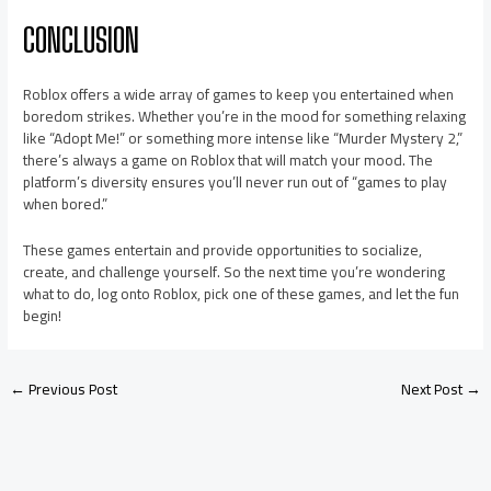
CONCLUSION
Roblox offers a wide array of games to keep you entertained when
boredom strikes. Whether you’re in the mood for something relaxing
like “Adopt Me!” or something more intense like “Murder Mystery 2,”
there’s always a game on Roblox that will match your mood. The
platform’s diversity ensures you’ll never run out of “games to play
when bored.”
These games entertain and provide opportunities to socialize,
create, and challenge yourself. So the next time you’re wondering
what to do, log onto Roblox, pick one of these games, and let the fun
begin!
←
Previous Post
Next Post
→