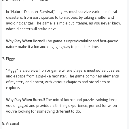
In “Natural Disaster Survival,” players must survive various natural
disasters, from earthquakes to tornadoes, by taking shelter and
avoiding danger. The game is simple but intense, as you never know
which disaster will strike next.
Why Play When Bored?
The game’s unpredictability and fast-paced
nature make it a fun and engaging way to pass the time.
Piggy
“Piggy” is a survival horror game where players must solve puzzles
and escape from a pig-like monster. The game combines elements
of mystery and horror, with various chapters and storylines to
explore.
Why Play When Bored?
The mix of horror and puzzle-solving keeps
you engaged and provides a thrilling experience, perfect for when
you’re looking for something different to do.
Arsenal