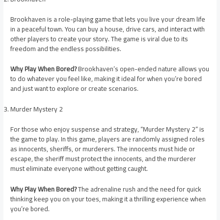
Brookhaven is a role-playing game that lets you live your dream life
in a peaceful town. You can buy a house, drive cars, and interact with
other players to create your story. The game is viral due to its
freedom and the endless possibilities.
Why Play When Bored?
Brookhaven’s open-ended nature allows you
to do whatever you feel like, making it ideal for when you’re bored
and just want to explore or create scenarios.
Murder Mystery 2
For those who enjoy suspense and strategy, “Murder Mystery 2” is
the game to play. In this game, players are randomly assigned roles
as innocents, sheriffs, or murderers. The innocents must hide or
escape, the sheriff must protect the innocents, and the murderer
must eliminate everyone without getting caught.
Why Play When Bored?
The adrenaline rush and the need for quick
thinking keep you on your toes, making it a thrilling experience when
you’re bored.