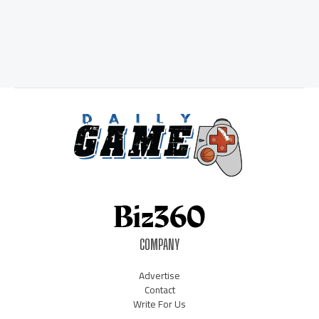
COMPANY
Advertise
Contact
Write For Us