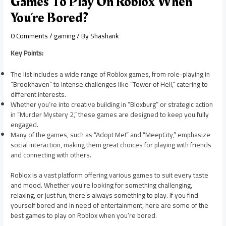
Games To Play On Roblox When
You’re Bored?
0 Comments
/
gaming
/ By
Shashank
Key Points:
The list includes a wide range of Roblox games, from role-playing in
“Brookhaven” to intense challenges like “Tower of Hell,” catering to
different interests.
Whether you’re into creative building in “Bloxburg” or strategic action
in “Murder Mystery 2,” these games are designed to keep you fully
engaged.
Many of the games, such as “Adopt Me!” and “MeepCity,” emphasize
social interaction, making them great choices for playing with friends
and connecting with others.
Roblox is a vast platform offering various games to suit every taste
and mood. Whether you’re looking for something challenging,
relaxing, or just fun, there’s always something to play. If you find
yourself bored and in need of entertainment, here are some of the
best games to play on Roblox when you’re bored.