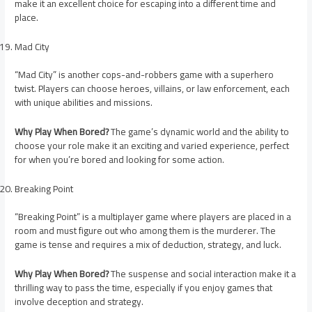
make it an excellent choice for escaping into a different time and
place.
Mad City
“Mad City” is another cops-and-robbers game with a superhero
twist. Players can choose heroes, villains, or law enforcement, each
with unique abilities and missions.
Why Play When Bored?
The game’s dynamic world and the ability to
choose your role make it an exciting and varied experience, perfect
for when you’re bored and looking for some action.
Breaking Point
“Breaking Point” is a multiplayer game where players are placed in a
room and must figure out who among them is the murderer. The
game is tense and requires a mix of deduction, strategy, and luck.
Why Play When Bored?
The suspense and social interaction make it a
thrilling way to pass the time, especially if you enjoy games that
involve deception and strategy.