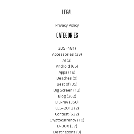
LEGAL
Privacy Policy
CATEGORIES
3DS
(481)
Accessories
(39)
AI
(3)
Android
(65)
Apps
(18)
Beaches
(9)
Best of
(35)
Big Screen
(12)
Blog
(362)
Blu-ray
(350)
CES-2012
(2)
Contest
(632)
Cryptocurrency
(10)
D-BOX
(37)
Destinations
(9)