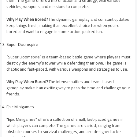
them. The game offers a mix of action and strategy, with various
vehicles, weapons, and missions to complete.
Why Play When Bored?
The dynamic gameplay and constant updates
keep things fresh, making it an excellent choice for when you’re
bored and want to engage in some action-packed fun.
Super Doomspire
“Super Doomspire” is a team-based battle game where players must
destroy the enemy’s tower while defending their own. The game is
chaotic and fast-paced, with various weapons and strategies to use.
Why Play When Bored?
The intense battles and team-based
gameplay make it an exciting way to pass the time and challenge your
friends.
Epic Minigames
“Epic Minigames” offers a collection of small, fast-paced games in
which players can compete. The games are varied, ranging from
obstacle courses to survival challenges, and are designed to be