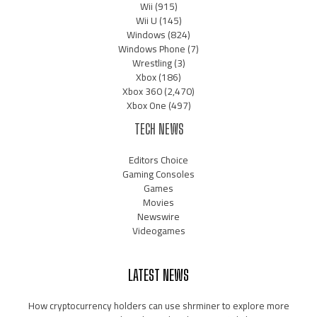
Wii
(915)
Wii U
(145)
Windows
(824)
Windows Phone
(7)
Wrestling
(3)
Xbox
(186)
Xbox 360
(2,470)
Xbox One
(497)
TECH NEWS
Editors Choice
Gaming Consoles
Games
Movies
Newswire
Videogames
LATEST NEWS
How cryptocurrency holders can use shrminer to explore more