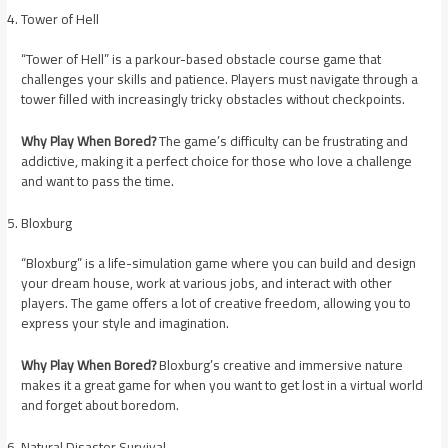
Tower of Hell
“Tower of Hell” is a parkour-based obstacle course game that
challenges your skills and patience. Players must navigate through a
tower filled with increasingly tricky obstacles without checkpoints.
Why Play When Bored?
The game’s difficulty can be frustrating and
addictive, making it a perfect choice for those who love a challenge
and want to pass the time.
Bloxburg
“Bloxburg” is a life-simulation game where you can build and design
your dream house, work at various jobs, and interact with other
players. The game offers a lot of creative freedom, allowing you to
express your style and imagination.
Why Play When Bored?
Bloxburg’s creative and immersive nature
makes it a great game for when you want to get lost in a virtual world
and forget about boredom.
Natural Disaster Survival