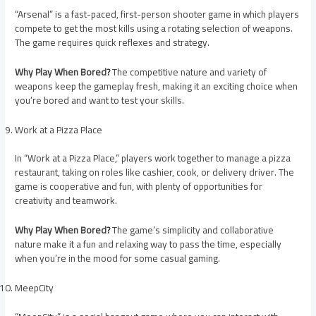
“Arsenal” is a fast-paced, first-person shooter game in which players
compete to get the most kills using a rotating selection of weapons.
The game requires quick reflexes and strategy.
Why Play When Bored?
The competitive nature and variety of
weapons keep the gameplay fresh, making it an exciting choice when
you’re bored and want to test your skills.
Work at a Pizza Place
In “Work at a Pizza Place,” players work together to manage a pizza
restaurant, taking on roles like cashier, cook, or delivery driver. The
game is cooperative and fun, with plenty of opportunities for
creativity and teamwork.
Why Play When Bored?
The game’s simplicity and collaborative
nature make it a fun and relaxing way to pass the time, especially
when you’re in the mood for some casual gaming.
MeepCity