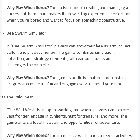
Why Play When Bored?
The satisfaction of creating and managing a
successful theme park makes it a rewarding experience, perfect for
when you’re bored and want to focus on something constructive.
Bee Swarm Simulator
In “Bee Swarm Simulator,” players can grow their bee swarm, collect
pollen, and produce honey. The game combines simulation,
collection, and strategy elements, with various quests and
challenges to complete.
Why Play When Bored?
The game’s addictive nature and constant
progression make it a fun and engaging way to spend your time.
The Wild West
“The Wild West” is an open-world game where players can explore a
vast frontier, engage in gunfights, hunt for treasure, and more. The
game offers a lot of freedom and opportunities for adventure.
Why Play When Bored?
The immersive world and variety of activities