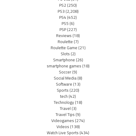
PS2
(250)
PS3
(2,208)
PS4
(452)
PS5
(6)
PSP
(227)
Reviews
(18)
Roulette
(7)
Roulette Game
(21)
Slots
(2)
Smartphone
(26)
smartphone games
(18)
Soccer
(9)
Social Media
(8)
Software
(13)
Sports
(220)
tech
(42)
Technology
(18)
Travel
(3)
Travel Tips
(9)
Videogames
(274)
Videos
(138)
Watch Live Sports
(434)