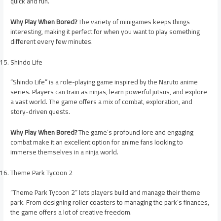
quick and fun.
Why Play When Bored?
The variety of minigames keeps things
interesting, making it perfect for when you want to play something
different every few minutes.
Shindo Life
“Shindo Life” is a role-playing game inspired by the Naruto anime
series. Players can train as ninjas, learn powerful jutsus, and explore
a vast world. The game offers a mix of combat, exploration, and
story-driven quests.
Why Play When Bored?
The game’s profound lore and engaging
combat make it an excellent option for anime fans looking to
immerse themselves in a ninja world.
Theme Park Tycoon 2
“Theme Park Tycoon 2” lets players build and manage their theme
park. From designing roller coasters to managing the park’s finances,
the game offers a lot of creative freedom.