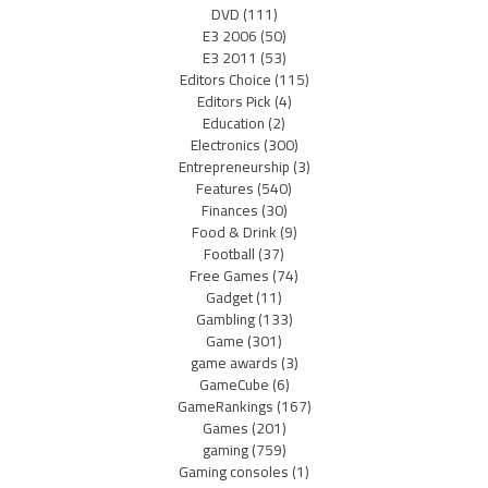
DVD
(111)
E3 2006
(50)
E3 2011
(53)
Editors Choice
(115)
Editors Pick
(4)
Education
(2)
Electronics
(300)
Entrepreneurship
(3)
Features
(540)
Finances
(30)
Food & Drink
(9)
Football
(37)
Free Games
(74)
Gadget
(11)
Gambling
(133)
Game
(301)
game awards
(3)
GameCube
(6)
GameRankings
(167)
Games
(201)
gaming
(759)
Gaming consoles
(1)