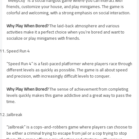
“MeepCity” is a social hangout game where you can interact with
friends, customize your house, and play minigames. The game is
colorful and welcoming, with a strong emphasis on social interaction.
Why Play When Bored?
The laid-back atmosphere and various
activities make it a perfect choice when you’re bored and want to
socialize or play minigames with friends.
Speed Run 4
“Speed Run 4” is a fast-paced platformer where players race through
different levels as quickly as possible. The game is all about speed
and precision, with increasingly difficult levels to conquer.
Why Play When Bored?
The sense of achievement from completing
levels quickly makes this game addictive and a great way to pass the
time.
Jailbreak
“Jailbreak” is a cops-and-robbers game where players can choose to
be either a criminal trying to escape from jail or a cop trying to stop