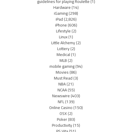
guidelines for playing Roulette
(1)
Hardware
(14)
iGaming
(298)
iPad
(2,826)
iPhone
(606)
Lifestyle
(2)
Linux
(1)
Little Alchemy
(2)
Lottery
(2)
Medical
(1)
MLB
(2)
mobile gaming
(94)
Movies
(86)
Must Read
(3)
NBA
(21)
NCAA
(55)
Newswire
(403)
NFL
(139)
Online Casino
(150)
OSX
(2)
Poker
(83)
Productivity
(15)
PS Vita
(51)