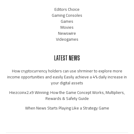
Editors Choice
Gaming Consoles
Games
Movies
Newswire
Videogames
LATEST NEWS
How cryptocurrency holders can use shrminer to explore more
income opportunities and easily Easily achieve a 4% daily increase in
your digital assets
Hiezcoinx2.x9 Winning: How the Game Concept Works, Multipliers,
Rewards & Safety Guide
When News Starts Playing Like a Strategy Game