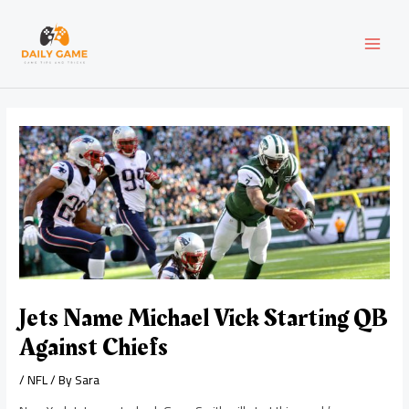
Skip
Post
MAI
to
navigation
content
MEN
Jets Name Michael Vick Starting QB
Against Chiefs
/
NFL
/ By
Sara