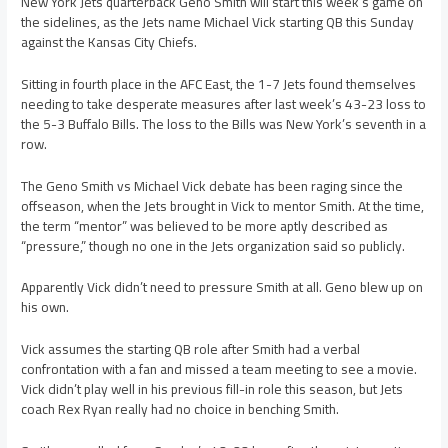
New York Jets quarterback Geno Smith will start this week’s game on
the sidelines, as the Jets name Michael Vick starting QB this Sunday
against the Kansas City Chiefs.
Sitting in fourth place in the AFC East, the 1-7 Jets found themselves
needing to take desperate measures after last week’s 43-23 loss to
the 5-3 Buffalo Bills. The loss to the Bills was New York’s seventh in a
row.
The Geno Smith vs Michael Vick debate has been raging since the
offseason, when the Jets brought in Vick to mentor Smith. At the time,
the term “mentor” was believed to be more aptly described as
“pressure,” though no one in the Jets organization said so publicly.
Apparently Vick didn’t need to pressure Smith at all. Geno blew up on
his own.
Vick assumes the starting QB role after Smith had a verbal
confrontation with a fan and missed a team meeting to see a movie.
Vick didn’t play well in his previous fill-in role this season, but Jets
coach Rex Ryan really had no choice in benching Smith.