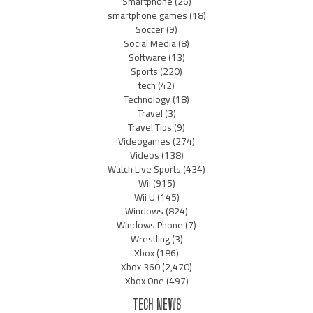
Smartphone
(26)
smartphone games
(18)
Soccer
(9)
Social Media
(8)
Software
(13)
Sports
(220)
tech
(42)
Technology
(18)
Travel
(3)
Travel Tips
(9)
Videogames
(274)
Videos
(138)
Watch Live Sports
(434)
Wii
(915)
Wii U
(145)
Windows
(824)
Windows Phone
(7)
Wrestling
(3)
Xbox
(186)
Xbox 360
(2,470)
Xbox One
(497)
TECH NEWS