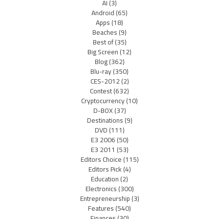
AI
(3)
Android
(65)
Apps
(18)
Beaches
(9)
Best of
(35)
Big Screen
(12)
Blog
(362)
Blu-ray
(350)
CES-2012
(2)
Contest
(632)
Cryptocurrency
(10)
D-BOX
(37)
Destinations
(9)
DVD
(111)
E3 2006
(50)
E3 2011
(53)
Editors Choice
(115)
Editors Pick
(4)
Education
(2)
Electronics
(300)
Entrepreneurship
(3)
Features
(540)
Finances
(30)