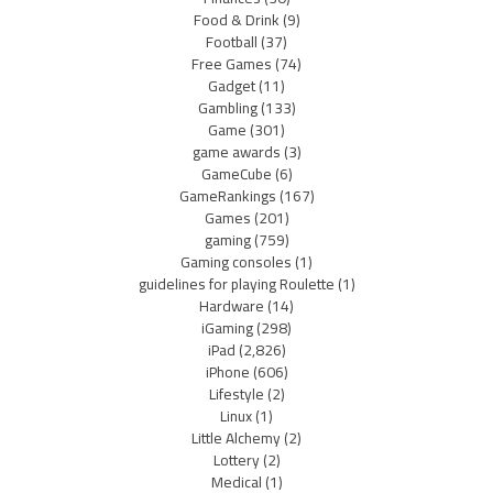
Food & Drink
(9)
Football
(37)
Free Games
(74)
Gadget
(11)
Gambling
(133)
Game
(301)
game awards
(3)
GameCube
(6)
GameRankings
(167)
Games
(201)
gaming
(759)
Gaming consoles
(1)
guidelines for playing Roulette
(1)
Hardware
(14)
iGaming
(298)
iPad
(2,826)
iPhone
(606)
Lifestyle
(2)
Linux
(1)
Little Alchemy
(2)
Lottery
(2)
Medical
(1)