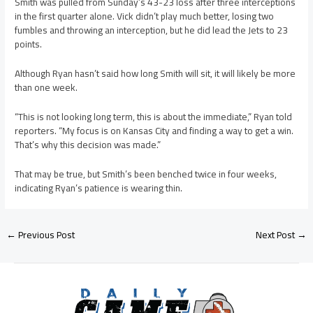
Smith was pulled from Sunday’s 43-23 loss after three interceptions
in the first quarter alone. Vick didn’t play much better, losing two
fumbles and throwing an interception, but he did lead the Jets to 23
points.
Although Ryan hasn’t said how long Smith will sit, it will likely be more
than one week.
“This is not looking long term, this is about the immediate,” Ryan told
reporters. “My focus is on Kansas City and finding a way to get a win.
That’s why this decision was made.”
That may be true, but Smith’s been benched twice in four weeks,
indicating Ryan’s patience is wearing thin.
←
Previous Post
Next Post
→