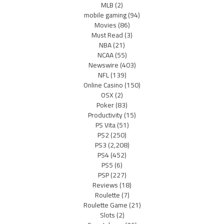
MLB
(2)
mobile gaming
(94)
Movies
(86)
Must Read
(3)
NBA
(21)
NCAA
(55)
Newswire
(403)
NFL
(139)
Online Casino
(150)
OSX
(2)
Poker
(83)
Productivity
(15)
PS Vita
(51)
PS2
(250)
PS3
(2,208)
PS4
(452)
PS5
(6)
PSP
(227)
Reviews
(18)
Roulette
(7)
Roulette Game
(21)
Slots
(2)