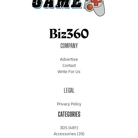
COMPANY
Advertise
Contact
Write For Us
LEGAL
Privacy Policy
CATEGORIES
3DS
(481)
Accessories
(39)