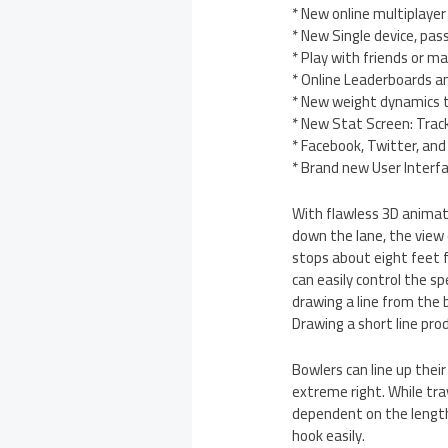
* New online multiplayer
* New Single device, pas
* Play with friends or 
* Online Leaderboards 
* New weight dynamics to
* New Stat Screen: Track
* Facebook, Twitter, and
* Brand new User Interf
With flawless 3D animatio
down the lane, the view
stops about eight feet f
can easily control the s
drawing a line from the b
Drawing a short line prod
Bowlers can line up thei
extreme right. While tra
dependent on the length 
hook easily.