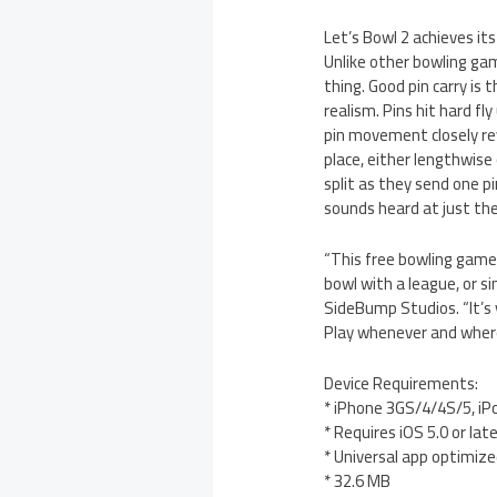
Let’s Bowl 2 achieves it
Unlike other bowling game
thing. Good pin carry is
realism. Pins hit hard f
pin movement closely rev
place, either lengthwise 
split as they send one pi
sounds heard at just the
“This free bowling game 
bowl with a league, or s
SideBump Studios. “It’s y
Play whenever and where
Device Requirements:
* iPhone 3GS/4/4S/5, iP
* Requires iOS 5.0 or lat
* Universal app optimized
* 32.6 MB