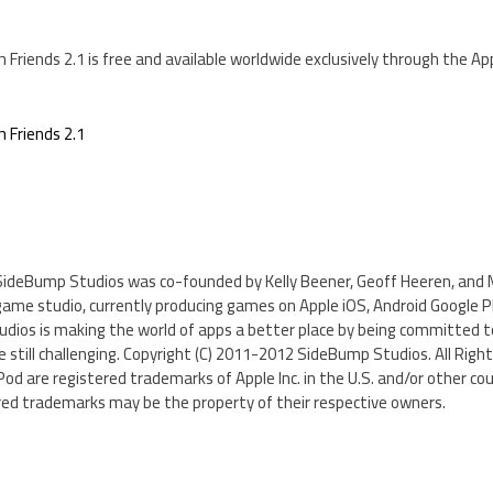
h Friends 2.1 is free and available worldwide exclusively through the A
h Friends 2.1
SideBump Studios was co-founded by Kelly Beener, Geoff Heeren, and Mi
game studio, currently producing games on Apple iOS, Android Google 
udios is making the world of apps a better place by being committed to
still challenging. Copyright (C) 2011-2012 SideBump Studios. All Right
iPod are registered trademarks of Apple Inc. in the U.S. and/or other co
ed trademarks may be the property of their respective owners.