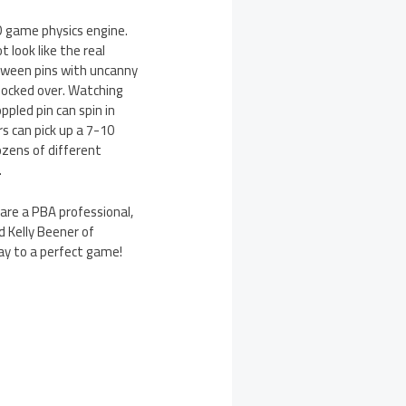
3D game physics engine.
 look like the real
between pins with uncanny
knocked over. Watching
pled pin can spin in
rs can pick up a 7-10
dozens of different
.
 are a PBA professional,
d Kelly Beener of
way to a perfect game!