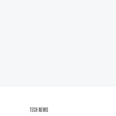
TECH NEWS