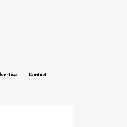
vertise
Contact