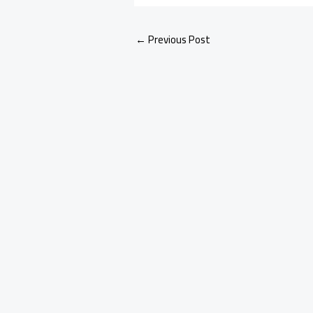
←
Previous Post