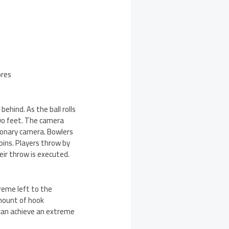
ores
ehind. As the ball rolls
two feet. The camera
tionary camera. Bowlers
pins. Players throw by
eir throw is executed.
treme left to the
amount of hook
 can achieve an extreme