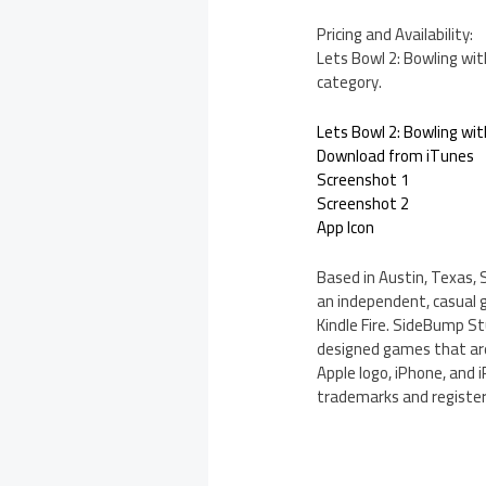
Pricing and Availability:
Lets Bowl 2: Bowling wit
category.
Lets Bowl 2: Bowling wit
Download from iTunes
Screenshot 1
Screenshot 2
App Icon
Based in Austin, Texas, 
an independent, casual 
Kindle Fire. SideBump St
designed games that are 
Apple logo, iPhone, and 
trademarks and register