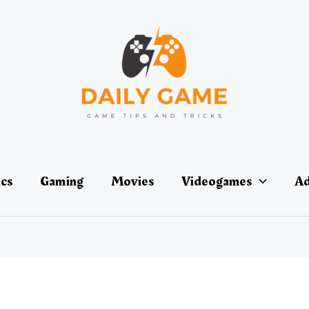
ics
Gaming
Movies
Videogames
Ad