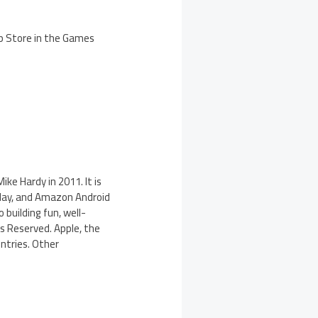
pp Store in the Games
ke Hardy in 2011. It is
Play, and Amazon Android
 building fun, well-
s Reserved. Apple, the
untries. Other