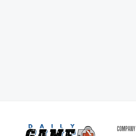
COMPANY