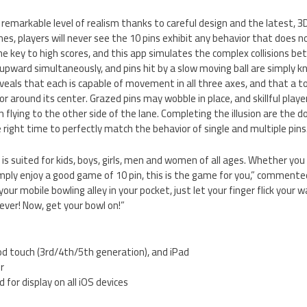
s remarkable level of realism thanks to careful design and the latest, 
s, players will never see the 10 pins exhibit any behavior that does not
 the key to high scores, and this app simulates the complex collisions 
ly upward simultaneously, and pins hit by a slow moving ball are simply 
eals that each is capable of movement in all three axes, and that a top
or around its center. Grazed pins may wobble in place, and skillful playe
n flying to the other side of the lane. Completing the illusion are the 
 right time to perfectly match the behavior of single and multiple pins
is suited for kids, boys, girls, men and women of all ages. Whether you
imply enjoy a good game of 10 pin, this is the game for you,” commente
our mobile bowling alley in your pocket, just let your finger flick your 
ver! Now, get your bowl on!”
od touch (3rd/4th/5th generation), and iPad
er
 for display on all iOS devices