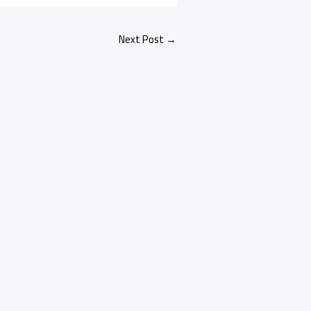
Next Post
→