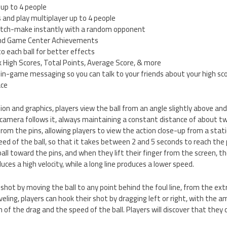
 up to 4 people
s and play multiplayer up to 4 people
match-make instantly with a random opponent
and Game Center Achievements
 each ball for better effects
 High Scores, Total Points, Average Score, & more
 in-game messaging so you can talk to your friends about your high sc
ace
n and graphics, players view the ball from an angle slightly above and b
 camera follows it, always maintaining a constant distance of about 
rom the pins, allowing players to view the action close-up from a sta
peed of the ball, so that it takes between 2 and 5 seconds to reach the 
all toward the pins, and when they lift their finger from the screen, th
uces a high velocity, while a long line produces a lower speed.
r shot by moving the ball to any point behind the foul line, from the ex
veling, players can hook their shot by dragging left or right, with the 
of the drag and the speed of the ball. Players will discover that they