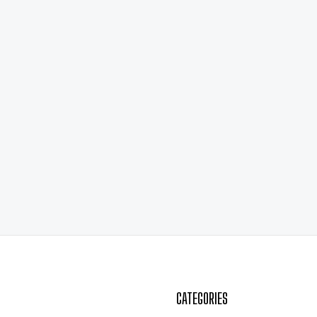
CATEGORIES