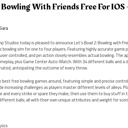
: Bowling With Friends Free For IOS 
m
Sara
 Studios today is pleased to announce Let’s Bowl 2: Bowling with Frie
tic bowling sim for one to four players. Featuring highly accurate game p
 user controlled, and pin action closely resembles actual bowling. The ap
ameplay, plus Game Center Auto-Match. With 34 different balls and a ch
cinated, anticipating the outcome of every throw.
he best free bowling games around, featuring simple and precise contro
de increasing challenges as players master different levels of alleys. P
re and every strike or spare they make, then use them to buy stuff in t
different balls; all with their own unique attributes and weight for scori
ysics