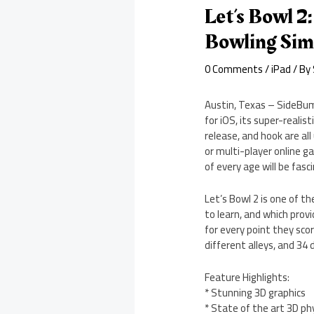
Let’s Bowl 2
Bowling Si
0 Comments
/
iPad
/ By
Austin, Texas – SideBump
for iOS, its super-realis
release, and hook are all
or multi-player online g
of every age will be fas
Let’s Bowl 2 is one of t
to learn, and which provi
for every point they sco
different alleys, and 34 
Feature Highlights:
* Stunning 3D graphics
* State of the art 3D ph