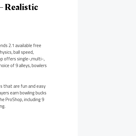
– Realistic
nds 2.1 available free
hysics, ball speed,
p offers single-,multi-,
oice of 9 alleys, bowlers
ls that are fun and easy
layers earn bowling bucks
he ProShop, including 9
ng.