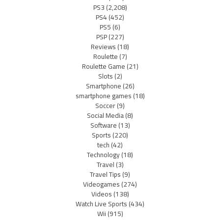
PS3
(2,208)
PS4
(452)
PS5
(6)
PSP
(227)
Reviews
(18)
Roulette
(7)
Roulette Game
(21)
Slots
(2)
Smartphone
(26)
smartphone games
(18)
Soccer
(9)
Social Media
(8)
Software
(13)
Sports
(220)
tech
(42)
Technology
(18)
Travel
(3)
Travel Tips
(9)
Videogames
(274)
Videos
(138)
Watch Live Sports
(434)
Wii
(915)