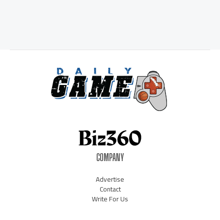
COMPANY
Advertise
Contact
Write For Us