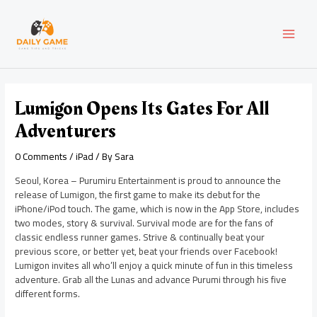
Skip
Post
MAI
to
navigation
content
MEN
Lumigon Opens Its Gates For All
Adventurers
0 Comments
/
iPad
/ By
Sara
Seoul, Korea – Purumiru Entertainment is proud to announce the
release of Lumigon, the first game to make its debut for the
iPhone/iPod touch. The game, which is now in the App Store, includes
two modes, story & survival. Survival mode are for the fans of
classic endless runner games. Strive & continually beat your
previous score, or better yet, beat your friends over Facebook!
Lumigon invites all who’ll enjoy a quick minute of fun in this timeless
adventure. Grab all the Lunas and advance Purumi through his five
different forms.