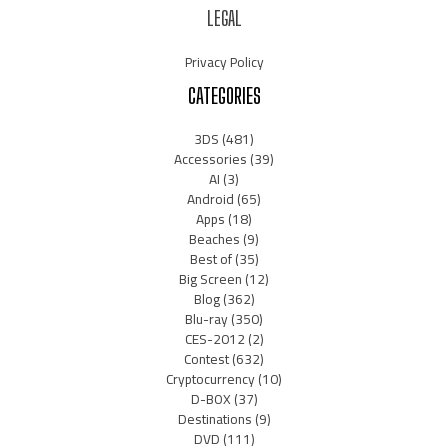
LEGAL
Privacy Policy
CATEGORIES
3DS
(481)
Accessories
(39)
AI
(3)
Android
(65)
Apps
(18)
Beaches
(9)
Best of
(35)
Big Screen
(12)
Blog
(362)
Blu-ray
(350)
CES-2012
(2)
Contest
(632)
Cryptocurrency
(10)
D-BOX
(37)
Destinations
(9)
DVD
(111)