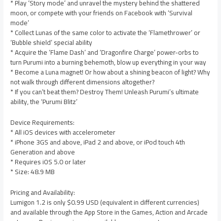
* Play ‘Story mode’ and unravel the mystery behind the shattered
moon, or compete with your friends on Facebook with ‘Survival
mode’
* Collect Lunas of the same color to activate the ‘Flamethrower’ or
‘Bubble shield’ special ability
* Acquire the ‘Flame Dash’ and ‘Dragonfire Charge’ power-orbs to
turn Purumi into a burning behemoth, blow up everything in your way
* Become a Luna magnet! Or how about a shining beacon of light? Why
not walk through different dimensions altogether?
* If you can’t beat them? Destroy Them! Unleash Purumi’s ultimate
ability, the ‘Purumi Blitz’
Device Requirements:
* All iOS devices with accelerometer
* iPhone 3GS and above, iPad 2 and above, or iPod touch 4th
Generation and above
* Requires iOS 5.0 or later
* Size: 48.9 MB
Pricing and Availability:
Lumigon 1.2 is only $0.99 USD (equivalent in different currencies)
and available through the App Store in the Games, Action and Arcade