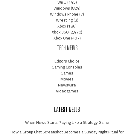
Wii U
(145)
Windows
(824)
Windows Phone
(7)
Wrestling
(3)
Xbox
(186)
Xbox 360
(2,470)
Xbox One
(497)
TECH NEWS
Editors Choice
Gaming Consoles
Games
Movies
Newswire
Videogames
LATEST NEWS
When News Starts Playing Like a Strategy Game
How a Group Chat Screenshot Becomes a Sunday Night Ritual for