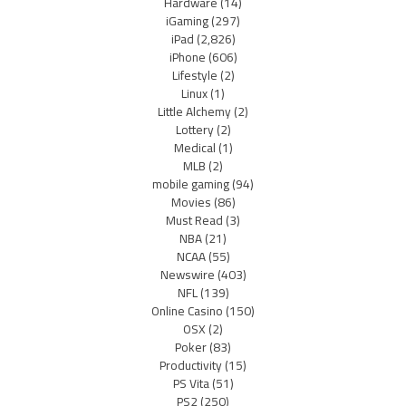
Hardware
(14)
iGaming
(297)
iPad
(2,826)
iPhone
(606)
Lifestyle
(2)
Linux
(1)
Little Alchemy
(2)
Lottery
(2)
Medical
(1)
MLB
(2)
mobile gaming
(94)
Movies
(86)
Must Read
(3)
NBA
(21)
NCAA
(55)
Newswire
(403)
NFL
(139)
Online Casino
(150)
OSX
(2)
Poker
(83)
Productivity
(15)
PS Vita
(51)
PS2
(250)