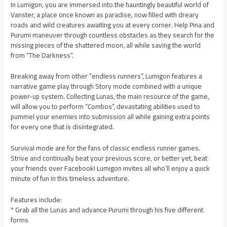
In Lumigon, you are immersed into the hauntingly beautiful world of
Vanster, a place once known as paradise, now filled with dreary
roads and wild creatures awaiting you at every corner. Help Pina and
Purumi maneuver through countless obstacles as they search for the
missing pieces of the shattered moon, all while saving the world
from “The Darkness”.
Breaking away from other “endless runners”, Lumigon features a
narrative game play through Story mode combined with a unique
power-up system. Collecting Lunas, the main resource of the game,
will allow you to perform “Combos”, devastating abilities used to
pummel your enemies into submission all while gaining extra points
for every one that is disintegrated.
Survival mode are for the fans of classic endless runner games.
Strive and continually beat your previous score, or better yet, beat
your friends over Facebook! Lumigon invites all who’ll enjoy a quick
minute of fun in this timeless adventure.
Features include:
* Grab all the Lunas and advance Purumi through his five different
forms