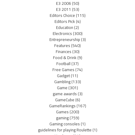
E3 2006
(50)
E3 2011
(53)
Editors Choice
(115)
Editors Pick
(4)
Education
(2)
Electronics
(300)
Entrepreneurship
(3)
Features
(540)
Finances
(30)
Food & Drink
(9)
Football
(37)
Free Games
(74)
Gadget
(11)
Gambling
(133)
Game
(301)
game awards
(3)
GameCube
(6)
GameRankings
(167)
Games
(200)
gaming
(759)
Gaming consoles
(1)
guidelines for playing Roulette
(1)