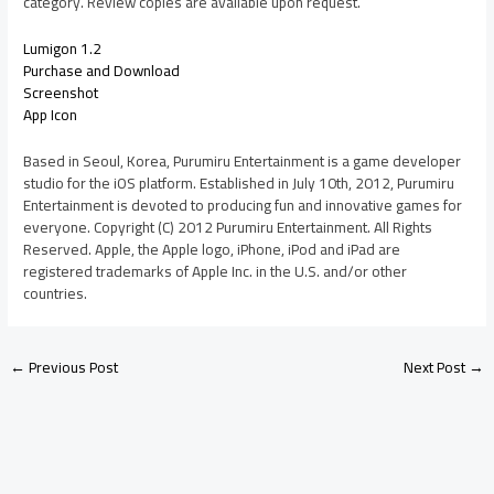
category. Review copies are available upon request.
Lumigon 1.2
Purchase and Download
Screenshot
App Icon
Based in Seoul, Korea, Purumiru Entertainment is a game developer
studio for the iOS platform. Established in July 10th, 2012, Purumiru
Entertainment is devoted to producing fun and innovative games for
everyone. Copyright (C) 2012 Purumiru Entertainment. All Rights
Reserved. Apple, the Apple logo, iPhone, iPod and iPad are
registered trademarks of Apple Inc. in the U.S. and/or other
countries.
←
Previous Post
Next Post
→