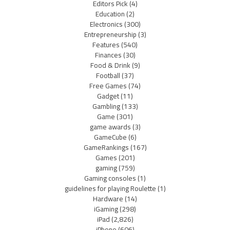
Editors Pick
(4)
Education
(2)
Electronics
(300)
Entrepreneurship
(3)
Features
(540)
Finances
(30)
Food & Drink
(9)
Football
(37)
Free Games
(74)
Gadget
(11)
Gambling
(133)
Game
(301)
game awards
(3)
GameCube
(6)
GameRankings
(167)
Games
(201)
gaming
(759)
Gaming consoles
(1)
guidelines for playing Roulette
(1)
Hardware
(14)
iGaming
(298)
iPad
(2,826)
iPhone
(606)