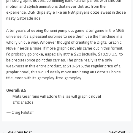
printed graphic novels, combining hand-drawn panels with smooth
motion and stylish animations that never detract from the
experience. DGN drips style like an NBA players ooze sweat in those
nasty Gatorade ads.
After years of seeing Konami pump out game after game in the MGS
universe, it’s a pleasant surprise to see them use the franchise in a
wholly unique way. Whoever thought of creating the Digital Graphic
Novel needs a raise. If more graphic novels came out in this format,
I’d probably go broke, especially at the $20 (actually, $19.99 U.S. to
be precise) price point this carries. The price really is the only
weakness in this entire product, at $10-$15, the regular price of a
graphic novel, this would easily move into being an Editor’s Choice
title, even with its gameplay-free gameplay.
Overall: 8.5
Meta Gear fans will adore this, as will graphic novel
afficianados
— Craig Falstaff
←
Previous Post
Next Post
→