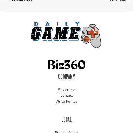
COMPANY
Advertise
Contact
Write For Us
LEGAL
Privacy Policy