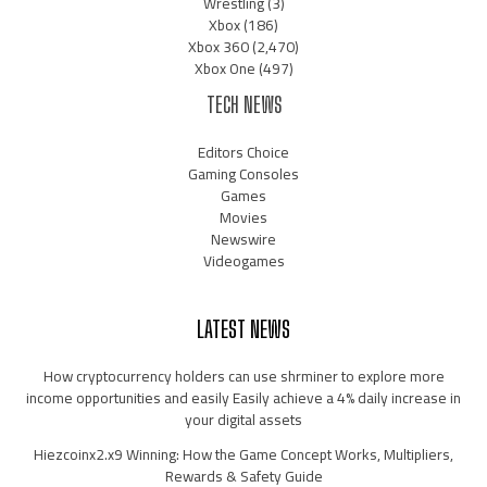
Wrestling
(3)
Xbox
(186)
Xbox 360
(2,470)
Xbox One
(497)
TECH NEWS
Editors Choice
Gaming Consoles
Games
Movies
Newswire
Videogames
LATEST NEWS
How cryptocurrency holders can use shrminer to explore more
income opportunities and easily Easily achieve a 4% daily increase in
your digital assets
Hiezcoinx2.x9 Winning: How the Game Concept Works, Multipliers,
Rewards & Safety Guide