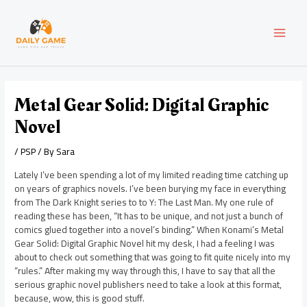
Skip
Post
MAI
to
navigation
content
MEN
Metal Gear Solid: Digital Graphic
Novel
/
PSP
/ By
Sara
Lately I’ve been spending a lot of my limited reading time catching up
on years of graphics novels. I’ve been burying my face in everything
from The Dark Knight series to to Y: The Last Man. My one rule of
reading these has been, “It has to be unique, and not just a bunch of
comics glued together into a novel’s binding.” When Konami’s Metal
Gear Solid: Digital Graphic Novel hit my desk, I had a feeling I was
about to check out something that was going to fit quite nicely into my
“rules.” After making my way through this, I have to say that all the
serious graphic novel publishers need to take a look at this format,
because, wow, this is good stuff.