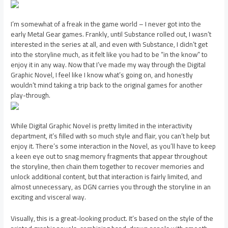
I’m somewhat of a freak in the game world – I never got into the
early Metal Gear games. Frankly, until Substance rolled out, I wasn’t
interested in the series at all, and even with Substance, I didn’t get
into the storyline much, as it felt like you had to be “in the know” to
enjoy it in any way. Now that I’ve made my way through the Digital
Graphic Novel, I feel like I know what’s going on, and honestly
wouldn’t mind taking a trip back to the original games for another
play-through.
While Digital Graphic Novel is pretty limited in the interactivity
department, it’s filled with so much style and flair, you can’t help but
enjoy it. There’s some interaction in the Novel, as you’ll have to keep
a keen eye out to snag memory fragments that appear throughout
the storyline, then chain them together to recover memories and
unlock additional content, but that interaction is fairly limited, and
almost unnecessary, as DGN carries you through the storyline in an
exciting and visceral way.
Visually, this is a great-looking product. It’s based on the style of the