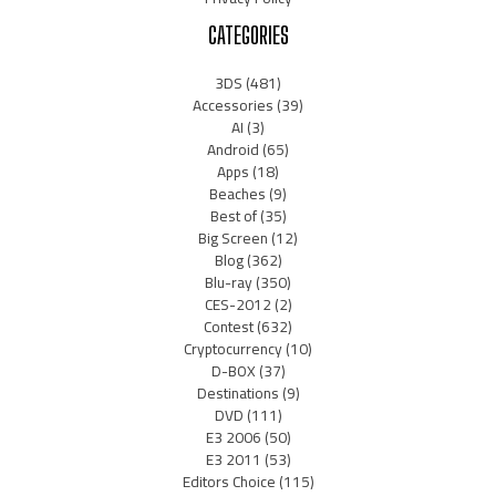
CATEGORIES
3DS
(481)
Accessories
(39)
AI
(3)
Android
(65)
Apps
(18)
Beaches
(9)
Best of
(35)
Big Screen
(12)
Blog
(362)
Blu-ray
(350)
CES-2012
(2)
Contest
(632)
Cryptocurrency
(10)
D-BOX
(37)
Destinations
(9)
DVD
(111)
E3 2006
(50)
E3 2011
(53)
Editors Choice
(115)