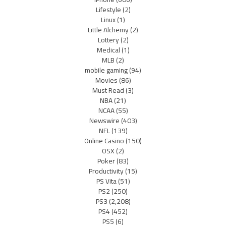
Lifestyle
(2)
Linux
(1)
Little Alchemy
(2)
Lottery
(2)
Medical
(1)
MLB
(2)
mobile gaming
(94)
Movies
(86)
Must Read
(3)
NBA
(21)
NCAA
(55)
Newswire
(403)
NFL
(139)
Online Casino
(150)
OSX
(2)
Poker
(83)
Productivity
(15)
PS Vita
(51)
PS2
(250)
PS3
(2,208)
PS4
(452)
PS5
(6)