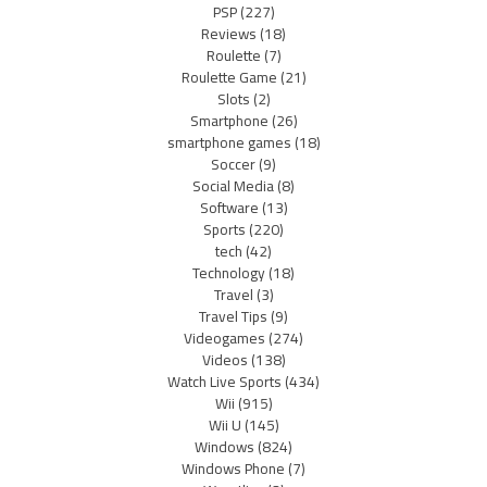
PSP
(227)
Reviews
(18)
Roulette
(7)
Roulette Game
(21)
Slots
(2)
Smartphone
(26)
smartphone games
(18)
Soccer
(9)
Social Media
(8)
Software
(13)
Sports
(220)
tech
(42)
Technology
(18)
Travel
(3)
Travel Tips
(9)
Videogames
(274)
Videos
(138)
Watch Live Sports
(434)
Wii
(915)
Wii U
(145)
Windows
(824)
Windows Phone
(7)