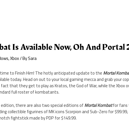
t Is Available Now, Oh And Portal 
dows
,
Xbox
/ By
Sara
s time to Finish Him! The hotly anticipated update to the
Mortal Komba
ilable today. Head on out to your local gaming mecca and grab your copy
 fact that they get to play as Kratos, the God of War, while the Xbox o
ndard full roster of kombatants.
edition, there are also two special editions of
Mortal Kombat
for fans 
uding collectible figurines of MK icons Scorpion and Sub-Zero for $99.9
notch fightstick made by PDP for $149.99.