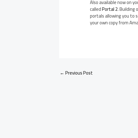
Also available now on yo
called
Portal 2
. Building
portals allowing you to s
your own copy from Ama
←
Previous Post