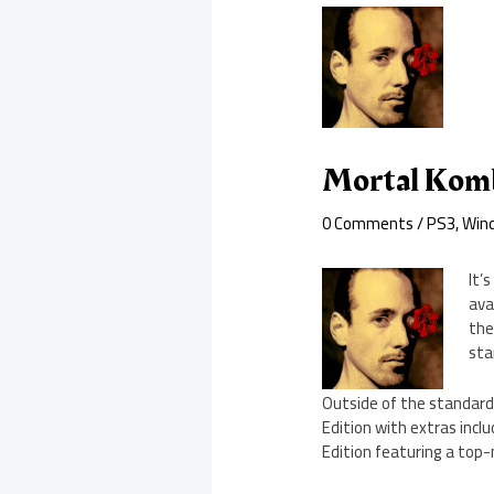
Mortal Komba
0 Comments
/
PS3
,
Win
It’
ava
the
sta
Outside of the standard 
Edition with extras incl
Edition featuring a top-