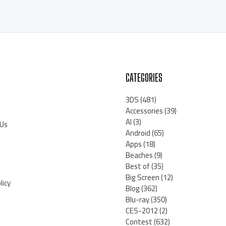
CATEGORIES
3DS
(481)
Accessories
(39)
AI
(3)
 Us
Android
(65)
Apps
(18)
Beaches
(9)
Best of
(35)
Big Screen
(12)
licy
Blog
(362)
Blu-ray
(350)
CES-2012
(2)
Contest
(632)