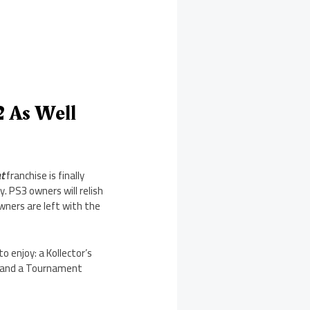
2 As Well
t
franchise is finally
. PS3 owners will relish
wners are left with the
to enjoy: a Kollector’s
9, and a Tournament