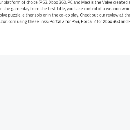
ur platform of choice (PS3, Xbox 360, PC and Mac) is the Valve created s
 on the gameplay from the first title, you take control of a weapon whi
olve puzzle, either solo or in the co-op play. Check out our review at th
zon.com using these links:
Portal 2 for PS3
,
Portal 2 for Xbox 360
and