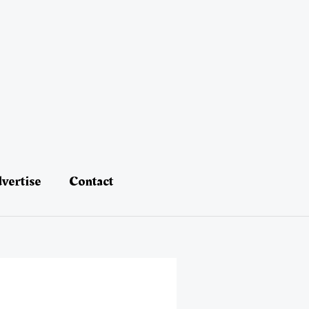
vertise
Contact