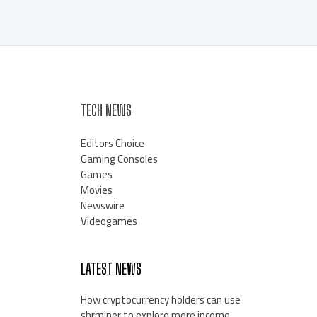
TECH NEWS
Editors Choice
Gaming Consoles
Games
Movies
Newswire
Videogames
LATEST NEWS
How cryptocurrency holders can use
shrminer to explore more income