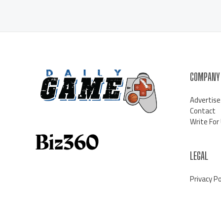
COMPANY
Advertise
Contact
Write For
LEGAL
Privacy Po