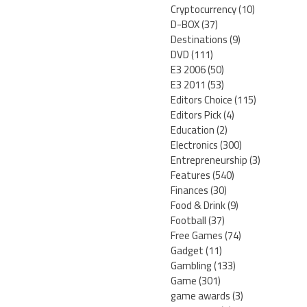
Cryptocurrency
(10)
D-BOX
(37)
Destinations
(9)
DVD
(111)
E3 2006
(50)
E3 2011
(53)
Editors Choice
(115)
Editors Pick
(4)
Education
(2)
Electronics
(300)
Entrepreneurship
(3)
Features
(540)
Finances
(30)
Food & Drink
(9)
Football
(37)
Free Games
(74)
Gadget
(11)
Gambling
(133)
Game
(301)
game awards
(3)