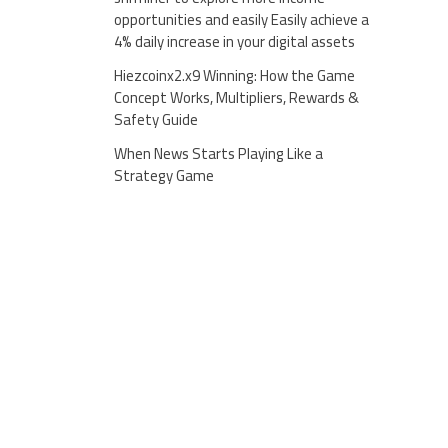
opportunities and easily Easily achieve a
4% daily increase in your digital assets
Hiezcoinx2.x9 Winning: How the Game
Concept Works, Multipliers, Rewards &
Safety Guide
When News Starts Playing Like a
Strategy Game