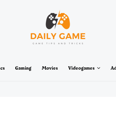
ics
Gaming
Movies
Videogames
Ad