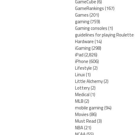
GameCube
(6)
GameRankings
(167)
Games
(201)
gaming
(759)
Gaming consoles
(1)
guidelines for playing Roulette
Hardware
(14)
iGaming
(298)
iPad
(2,826)
iPhone
(606)
Lifestyle
(2)
Linux
(1)
Little Alchemy
(2)
Lottery
(2)
Medical
(1)
MLB
(2)
mobile gaming
(94)
Movies
(86)
Must Read
(3)
NBA
(21)
NCAA
(55)