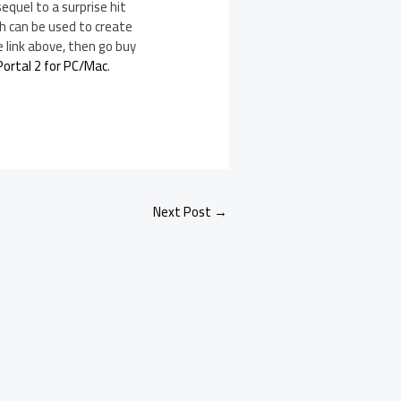
equel to a surprise hit
ch can be used to create
e link above, then go buy
Portal 2 for PC/Mac
.
Next Post
→