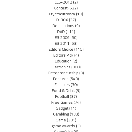
CES-2012
(2)
Contest
(632)
Cryptocurrency
(10)
D-BOX
(37)
Destinations
(9)
DVD
(111)
E3 2006
(50)
E3 2011
(53)
Editors Choice
(115)
Editors Pick
(4)
Education
(2)
Electronics
(300)
Entrepreneurship
(3)
Features
(540)
Finances
(30)
Food & Drink
(9)
Football
(37)
Free Games
(74)
Gadget
(11)
Gambling
(133)
Game
(301)
game awards
(3)
GameCube
(6)