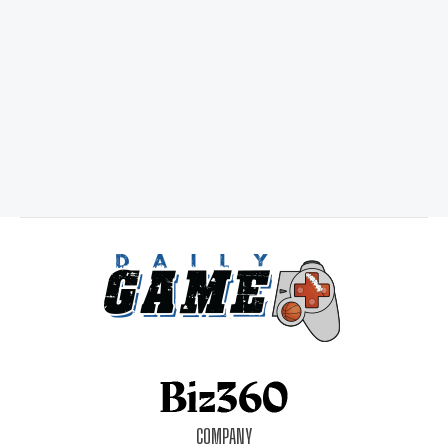
COMPANY