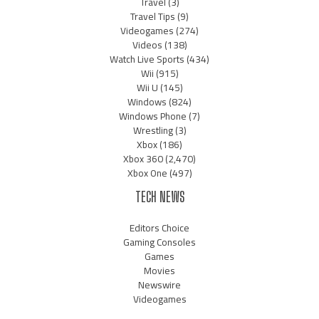
Travel
(3)
Travel Tips
(9)
Videogames
(274)
Videos
(138)
Watch Live Sports
(434)
Wii
(915)
Wii U
(145)
Windows
(824)
Windows Phone
(7)
Wrestling
(3)
Xbox
(186)
Xbox 360
(2,470)
Xbox One
(497)
TECH NEWS
Editors Choice
Gaming Consoles
Games
Movies
Newswire
Videogames