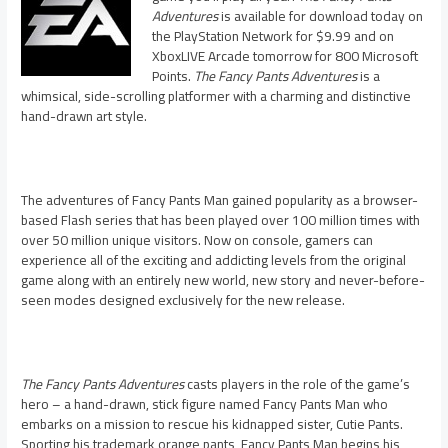
Adventures
is available for download today on
the PlayStation Network for $9.99 and on
XboxLIVE Arcade tomorrow for 800 Microsoft
Points.
The Fancy Pants Adventures
is a
whimsical, side-scrolling platformer with a charming and distinctive
hand-drawn art style.
The adventures of Fancy Pants Man gained popularity as a browser-
based Flash series that has been played over 100 million times with
over 50 million unique visitors. Now on console, gamers can
experience all of the exciting and addicting levels from the original
game along with an entirely new world, new story and never-before-
seen modes designed exclusively for the new release.
The Fancy Pants Adventures
casts players in the role of the game’s
hero – a hand-drawn, stick figure named Fancy Pants Man who
embarks on a mission to rescue his kidnapped sister, Cutie Pants.
Sporting his trademark orange pants, Fancy Pants Man begins his