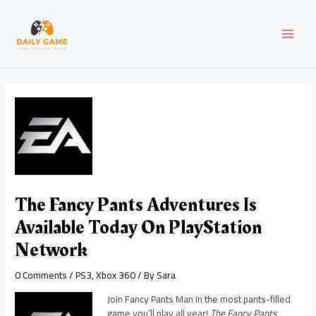
Skip
Post
MAI
to
navigation
content
MEN
The Fancy Pants Adventures Is
Available Today On PlayStation
Network
0 Comments
/
PS3
,
Xbox 360
/ By
Sara
Join Fancy Pants Man in the most pants-filled
game you’ll play all year!
The Fancy Pants