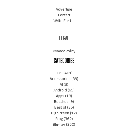
Advertise
Contact
Write For Us
LEGAL
Privacy Policy
CATEGORIES
3DS
(481)
Accessories
(39)
AI
(3)
Android
(65)
Apps
(18)
Beaches
(9)
Best of
(35)
Big Screen
(12)
Blog
(362)
Blu-ray
(350)