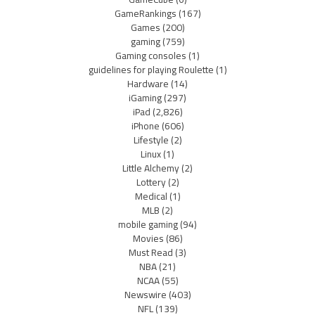
GameRankings
(167)
Games
(200)
gaming
(759)
Gaming consoles
(1)
guidelines for playing Roulette
(1)
Hardware
(14)
iGaming
(297)
iPad
(2,826)
iPhone
(606)
Lifestyle
(2)
Linux
(1)
Little Alchemy
(2)
Lottery
(2)
Medical
(1)
MLB
(2)
mobile gaming
(94)
Movies
(86)
Must Read
(3)
NBA
(21)
NCAA
(55)
Newswire
(403)
NFL
(139)