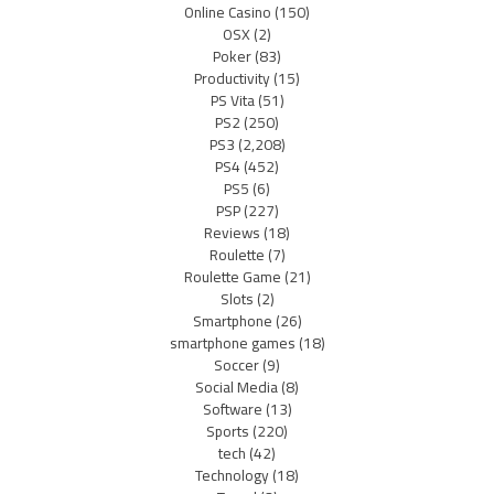
Online Casino
(150)
OSX
(2)
Poker
(83)
Productivity
(15)
PS Vita
(51)
PS2
(250)
PS3
(2,208)
PS4
(452)
PS5
(6)
PSP
(227)
Reviews
(18)
Roulette
(7)
Roulette Game
(21)
Slots
(2)
Smartphone
(26)
smartphone games
(18)
Soccer
(9)
Social Media
(8)
Software
(13)
Sports
(220)
tech
(42)
Technology
(18)