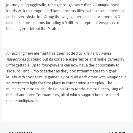
journey in Squiggleville, racing through more than 20 unique open
levels with challenges and bonus rooms filled with comical enemies
and clever obstacles. Along the way, gamers can unlock over 140
unique customizations including 40 different types of weapons to
help players defeat the Pirates.
An exciting new element has been added to
The Fancy Pants
Adventures
to round out its console experience and make gameplay
unforgettable. Up to four-players can now have the opportunity to
slide, roll and jump together as they boost teammates to higher
levels with cooperative gameplay or duel each other with weapons in
an attempt to fight for first place in competitive gameplay. The
multiplayer modes include Co-op Story Mode, timed Races, King of
the Hill and even Tournaments, all of which support both local and
online multiplayer.