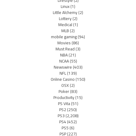
Lifestyle
(2)
Linux
(1)
Little Alchemy
(2)
Lottery
(2)
Medical
(1)
MLB
(2)
mobile gaming
(94)
Movies
(86)
Must Read
(3)
NBA
(21)
NCAA
(55)
Newswire
(403)
NFL
(139)
Online Casino
(150)
OSX
(2)
Poker
(83)
Productivity
(15)
PS Vita
(51)
PS2
(250)
PS3
(2,208)
PS4
(452)
PS5
(6)
PSP
(227)