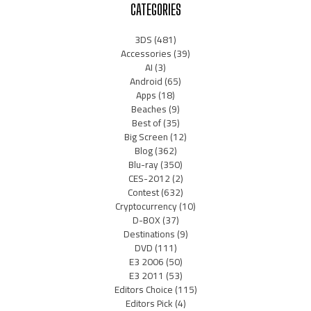
CATEGORIES
3DS
(481)
Accessories
(39)
AI
(3)
Android
(65)
Apps
(18)
Beaches
(9)
Best of
(35)
Big Screen
(12)
Blog
(362)
Blu-ray
(350)
CES-2012
(2)
Contest
(632)
Cryptocurrency
(10)
D-BOX
(37)
Destinations
(9)
DVD
(111)
E3 2006
(50)
E3 2011
(53)
Editors Choice
(115)
Editors Pick
(4)