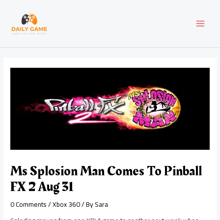
Skip
Post
MAI
to
navigation
content
MEN
Ms Splosion Man Comes To Pinball
FX 2 Aug 31
0 Comments
/
Xbox 360
/ By
Sara