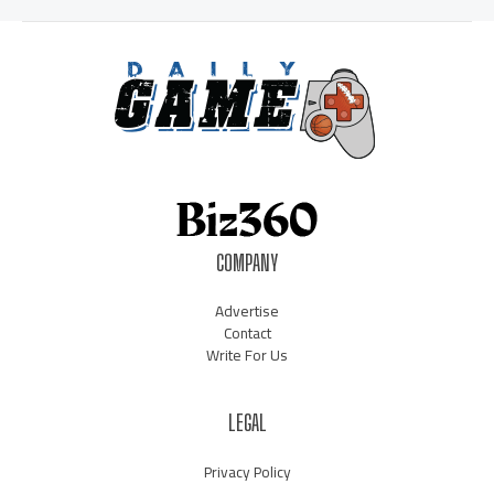
COMPANY
Advertise
Contact
Write For Us
LEGAL
Privacy Policy