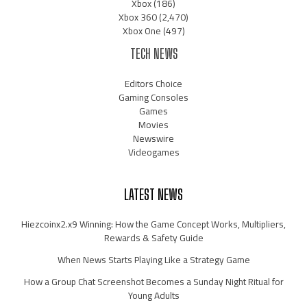
Xbox
(186)
Xbox 360
(2,470)
Xbox One
(497)
TECH NEWS
Editors Choice
Gaming Consoles
Games
Movies
Newswire
Videogames
LATEST NEWS
Hiezcoinx2.x9 Winning: How the Game Concept Works, Multipliers,
Rewards & Safety Guide
When News Starts Playing Like a Strategy Game
How a Group Chat Screenshot Becomes a Sunday Night Ritual for
Young Adults