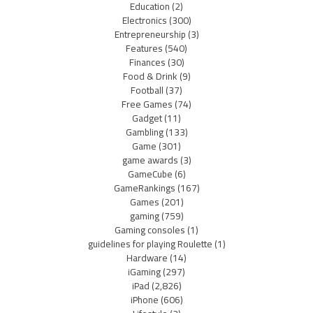
Education
(2)
Electronics
(300)
Entrepreneurship
(3)
Features
(540)
Finances
(30)
Food & Drink
(9)
Football
(37)
Free Games
(74)
Gadget
(11)
Gambling
(133)
Game
(301)
game awards
(3)
GameCube
(6)
GameRankings
(167)
Games
(201)
gaming
(759)
Gaming consoles
(1)
guidelines for playing Roulette
(1)
Hardware
(14)
iGaming
(297)
iPad
(2,826)
iPhone
(606)