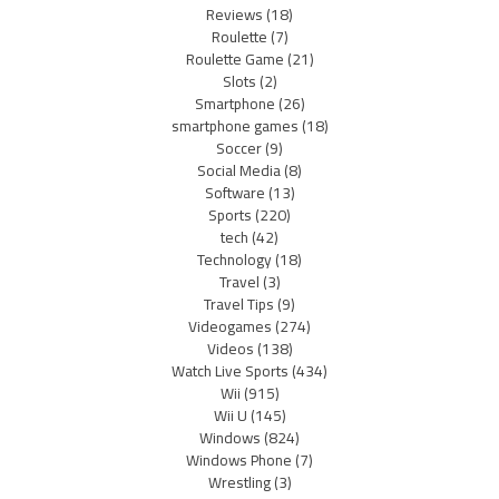
Reviews
(18)
Roulette
(7)
Roulette Game
(21)
Slots
(2)
Smartphone
(26)
smartphone games
(18)
Soccer
(9)
Social Media
(8)
Software
(13)
Sports
(220)
tech
(42)
Technology
(18)
Travel
(3)
Travel Tips
(9)
Videogames
(274)
Videos
(138)
Watch Live Sports
(434)
Wii
(915)
Wii U
(145)
Windows
(824)
Windows Phone
(7)
Wrestling
(3)