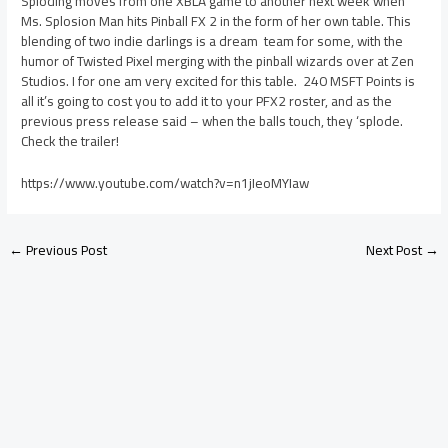
Sploding moves from one XBLA game to another next week when
Ms. Splosion Man hits Pinball FX 2 in the form of her own table. This
blending of two indie darlings is a dream team for some, with the
humor of Twisted Pixel merging with the pinball wizards over at Zen
Studios. I for one am very excited for this table. 240 MSFT Points is
all it’s going to cost you to add it to your PFX2 roster, and as the
previous press release said – when the balls touch, they ‘splode.
Check the trailer!
https://www.youtube.com/watch?v=n1jIeoMYIaw
←
Previous Post
Next Post
→