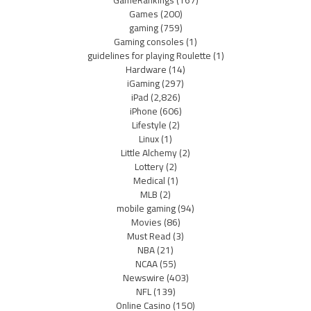
GameRankings
(167)
Games
(200)
gaming
(759)
Gaming consoles
(1)
guidelines for playing Roulette
(1)
Hardware
(14)
iGaming
(297)
iPad
(2,826)
iPhone
(606)
Lifestyle
(2)
Linux
(1)
Little Alchemy
(2)
Lottery
(2)
Medical
(1)
MLB
(2)
mobile gaming
(94)
Movies
(86)
Must Read
(3)
NBA
(21)
NCAA
(55)
Newswire
(403)
NFL
(139)
Online Casino
(150)