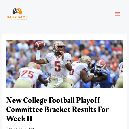
Skip
Post
MAI
to
navigation
content
MEN
New College Football Playoff
Committee Bracket Results For
Week 11