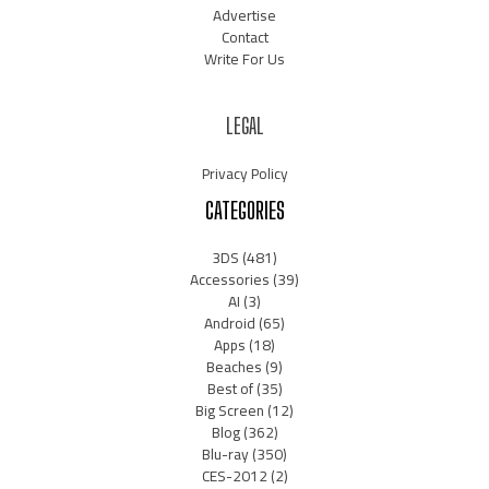
Advertise
Contact
Write For Us
LEGAL
Privacy Policy
CATEGORIES
3DS
(481)
Accessories
(39)
AI
(3)
Android
(65)
Apps
(18)
Beaches
(9)
Best of
(35)
Big Screen
(12)
Blog
(362)
Blu-ray
(350)
CES-2012
(2)