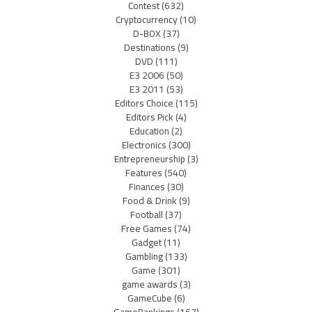
Contest
(632)
Cryptocurrency
(10)
D-BOX
(37)
Destinations
(9)
DVD
(111)
E3 2006
(50)
E3 2011
(53)
Editors Choice
(115)
Editors Pick
(4)
Education
(2)
Electronics
(300)
Entrepreneurship
(3)
Features
(540)
Finances
(30)
Food & Drink
(9)
Football
(37)
Free Games
(74)
Gadget
(11)
Gambling
(133)
Game
(301)
game awards
(3)
GameCube
(6)