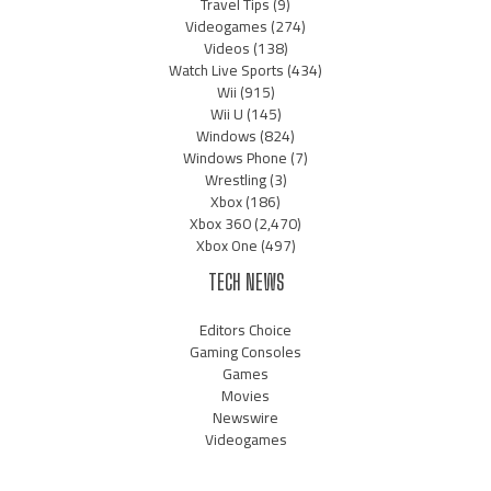
Travel Tips
(9)
Videogames
(274)
Videos
(138)
Watch Live Sports
(434)
Wii
(915)
Wii U
(145)
Windows
(824)
Windows Phone
(7)
Wrestling
(3)
Xbox
(186)
Xbox 360
(2,470)
Xbox One
(497)
TECH NEWS
Editors Choice
Gaming Consoles
Games
Movies
Newswire
Videogames