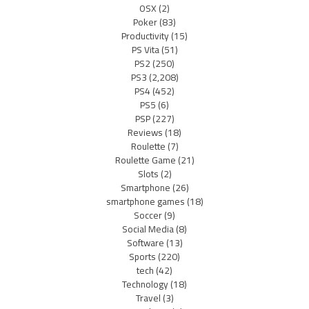
OSX
(2)
Poker
(83)
Productivity
(15)
PS Vita
(51)
PS2
(250)
PS3
(2,208)
PS4
(452)
PS5
(6)
PSP
(227)
Reviews
(18)
Roulette
(7)
Roulette Game
(21)
Slots
(2)
Smartphone
(26)
smartphone games
(18)
Soccer
(9)
Social Media
(8)
Software
(13)
Sports
(220)
tech
(42)
Technology
(18)
Travel
(3)