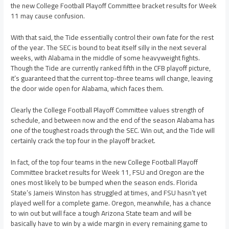
the new College Football Playoff Committee bracket results for Week
11 may cause confusion.
With that said, the Tide essentially control their own fate for the rest
of the year. The SEC is bound to beat itself silly in the next several
weeks, with Alabama in the middle of some heavyweight fights.
Though the Tide are currently ranked fifth in the CFB playoff picture,
it’s guaranteed that the current top-three teams will change, leaving
the door wide open for Alabama, which faces them.
Clearly the College Football Playoff Committee values strength of
schedule, and between now and the end of the season Alabama has
one of the toughest roads through the SEC. Win out, and the Tide will
certainly crack the top four in the playoff bracket.
In fact, of the top four teams in the new College Football Playoff
Committee bracket results for Week 11, FSU and Oregon are the
ones most likely to be bumped when the season ends. Florida
State’s Jameis Winston has struggled at times, and FSU hasn’t yet
played well for a complete game. Oregon, meanwhile, has a chance
to win out but will face a tough Arizona State team and will be
basically have to win by a wide margin in every remaining game to