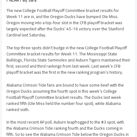
/
NCAA
/ By
Sara
The new College Football Playoff Committee bracket results for
Week 11 are in, and the Oregon Ducks have bumped Ole Miss.
Oregon moving into a top-four slot in the CFB playoff bracket was
largely expected after the Ducks’ 45-16 victory over the Stanford
Cardinal last Saturday.
The top three spots didn’t budge in the new College Football Playoff
Committee bracket results for Week 11. The Mississippi State
Bulldogs, Florida State Seminoles and Auburn Tigers maintained their
first, second and third rankings from last week. Last week’s CFB
playoff bracket was the first in the new ranking program’s history.
Alabama Crimson Tide fans are bound to have some beef with the
Oregon Ducks assuming the fourth spot in this week’s College
Football Playoff Committee bracket results. The Ducks last week
ranked fifth (Ole Miss held the number four spot), while Alabama
ranked sixth.
In the most recent AP poll, Auburn leapfrogged to the #3 spot, with
the Alabama Crimson Tide ranking fourth and the Ducks coming in
fifth. So to see the Alabama Crimson Tide below the Oregon Ducks in