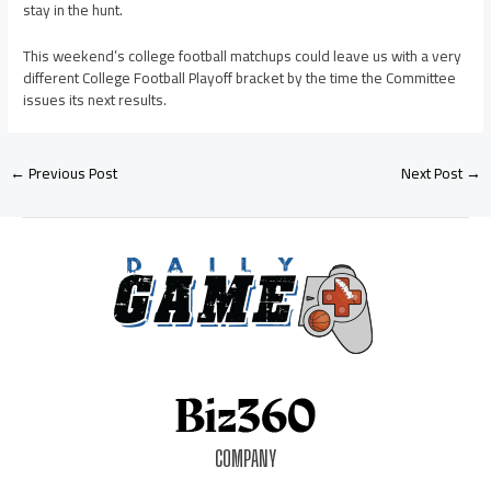
stay in the hunt.
This weekend’s college football matchups could leave us with a very
different College Football Playoff bracket by the time the Committee
issues its next results.
←
Previous Post
Next Post
→
COMPANY