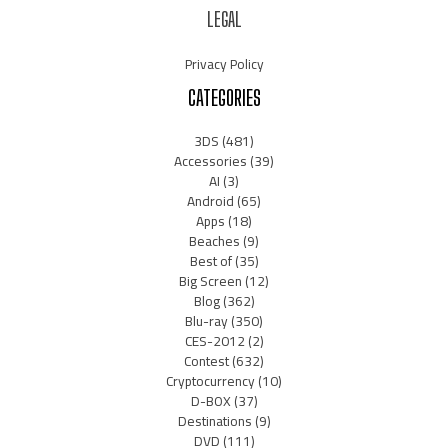
LEGAL
Privacy Policy
CATEGORIES
3DS
(481)
Accessories
(39)
AI
(3)
Android
(65)
Apps
(18)
Beaches
(9)
Best of
(35)
Big Screen
(12)
Blog
(362)
Blu-ray
(350)
CES-2012
(2)
Contest
(632)
Cryptocurrency
(10)
D-BOX
(37)
Destinations
(9)
DVD
(111)