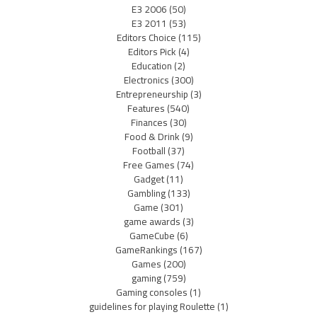
E3 2006
(50)
E3 2011
(53)
Editors Choice
(115)
Editors Pick
(4)
Education
(2)
Electronics
(300)
Entrepreneurship
(3)
Features
(540)
Finances
(30)
Food & Drink
(9)
Football
(37)
Free Games
(74)
Gadget
(11)
Gambling
(133)
Game
(301)
game awards
(3)
GameCube
(6)
GameRankings
(167)
Games
(200)
gaming
(759)
Gaming consoles
(1)
guidelines for playing Roulette
(1)