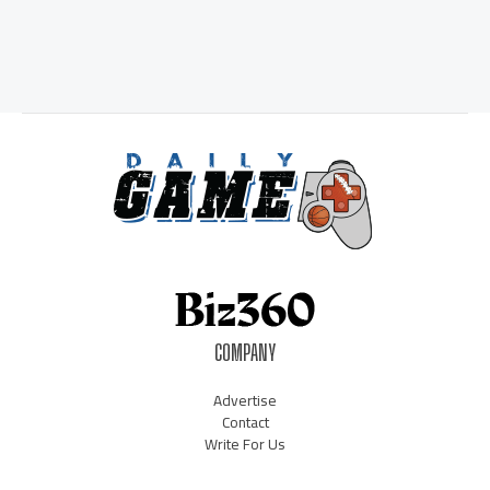
COMPANY
Advertise
Contact
Write For Us