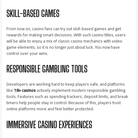
SKILL-BASED GAMES
From now on, casino fans can try out skill-based games and get
rewards for making smart decisions. With such casino titles, users
will be able to enjoy a mix of classic casino mechanics with video
game elements, so it is no longer just about luck. You now have
control over your wins.
RESPONSIBLE GAMBLING TOOLS
Developers are working hard to keep players safe, and platforms
like
18+ casinos
actively implement modern responsible gambling
tools. Features such as spending trackers, deposit limits, and break
timers help people stay in control. Because of this, players trust
online platforms more and feel better protected.
IMMERSIVE CASINO EXPERIENCES