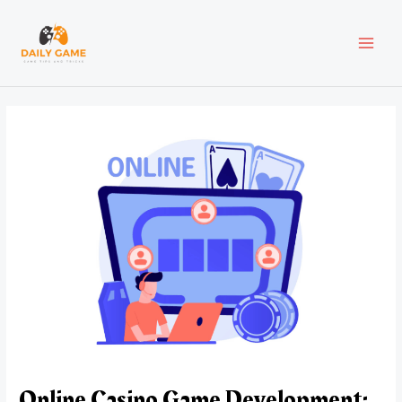
Skip
Post
MAI
to
navigation
content
MEN
Online Casino Game Development: