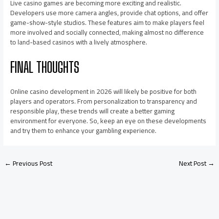
Live casino games are becoming more exciting and realistic.
Developers use more camera angles, provide chat options, and offer
game-show-style studios. These features aim to make players feel
more involved and socially connected, making almost no difference
to land-based casinos with a lively atmosphere.
FINAL THOUGHTS
Online casino development in 2026 will likely be positive for both
players and operators. From personalization to transparency and
responsible play, these trends will create a better gaming
environment for everyone. So, keep an eye on these developments
and try them to enhance your gambling experience.
←
Previous Post
Next Post
→