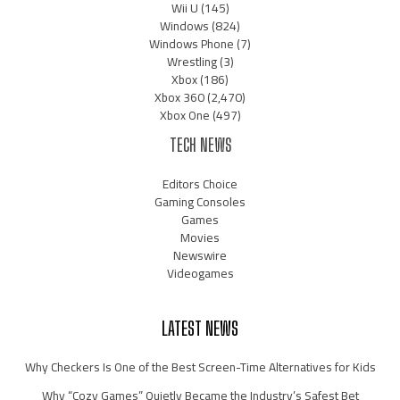
Wii U
(145)
Windows
(824)
Windows Phone
(7)
Wrestling
(3)
Xbox
(186)
Xbox 360
(2,470)
Xbox One
(497)
TECH NEWS
Editors Choice
Gaming Consoles
Games
Movies
Newswire
Videogames
LATEST NEWS
Why Checkers Is One of the Best Screen-Time Alternatives for Kids
Why “Cozy Games” Quietly Became the Industry’s Safest Bet