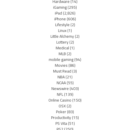
Hardware
(14)
iGaming
(295)
iPad
(2,826)
iPhone
(606)
Lifestyle
(2)
Linux
(1)
Little Alchemy
(2)
Lottery
(2)
Medical
(1)
MLB
(2)
mobile gaming
(94)
Movies
(86)
Must Read
(3)
NBA
(21)
NCAA
(55)
Newswire
(403)
NFL
(139)
Online Casino
(150)
OSX
(2)
Poker
(83)
Productivity
(15)
PS Vita
(51)
PS2
(250)