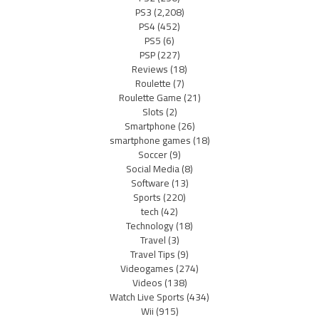
PS3
(2,208)
PS4
(452)
PS5
(6)
PSP
(227)
Reviews
(18)
Roulette
(7)
Roulette Game
(21)
Slots
(2)
Smartphone
(26)
smartphone games
(18)
Soccer
(9)
Social Media
(8)
Software
(13)
Sports
(220)
tech
(42)
Technology
(18)
Travel
(3)
Travel Tips
(9)
Videogames
(274)
Videos
(138)
Watch Live Sports
(434)
Wii
(915)