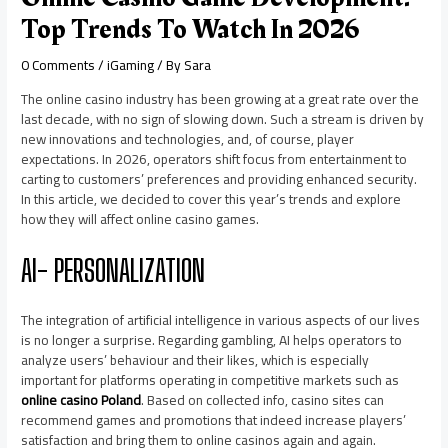
Top Trends To Watch In 2026
0 Comments
/
iGaming
/ By
Sara
The online casino industry has been growing at a great rate over the
last decade, with no sign of slowing down. Such a stream is driven by
new innovations and technologies, and, of course, player
expectations. In 2026, operators shift focus from entertainment to
carting to customers’ preferences and providing enhanced security.
In this article, we decided to cover this year’s trends and explore
how they will affect online casino games.
AI- PERSONALIZATION
The integration of artificial intelligence in various aspects of our lives
is no longer a surprise. Regarding gambling, AI helps operators to
analyze users’ behaviour and their likes, which is especially
important for platforms operating in competitive markets such as
online casino Poland
. Based on collected info, casino sites can
recommend games and promotions that indeed increase players’
satisfaction and bring them to online casinos again and again.