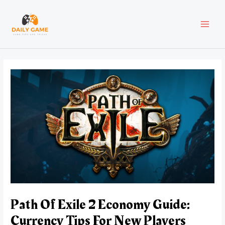
Skip
Post
MAI
to
navigation
content
MEN
Path Of Exile 2 Economy Guide:
Currency Tips For New Players