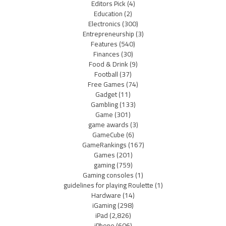
Editors Pick
(4)
Education
(2)
Electronics
(300)
Entrepreneurship
(3)
Features
(540)
Finances
(30)
Food & Drink
(9)
Football
(37)
Free Games
(74)
Gadget
(11)
Gambling
(133)
Game
(301)
game awards
(3)
GameCube
(6)
GameRankings
(167)
Games
(201)
gaming
(759)
Gaming consoles
(1)
guidelines for playing Roulette
(1)
Hardware
(14)
iGaming
(298)
iPad
(2,826)
iPhone
(606)