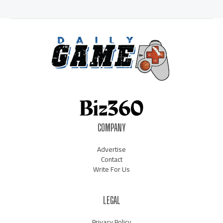
COMPANY
Advertise
Contact
Write For Us
LEGAL
Privacy Policy