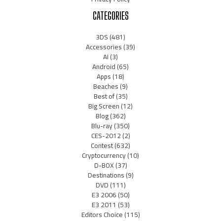
CATEGORIES
3DS
(481)
Accessories
(39)
AI
(3)
Android
(65)
Apps
(18)
Beaches
(9)
Best of
(35)
Big Screen
(12)
Blog
(362)
Blu-ray
(350)
CES-2012
(2)
Contest
(632)
Cryptocurrency
(10)
D-BOX
(37)
Destinations
(9)
DVD
(111)
E3 2006
(50)
E3 2011
(53)
Editors Choice
(115)