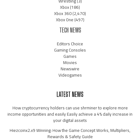
Wrestling
(3)
Xbox
(186)
Xbox 360
(2,470)
Xbox One
(497)
TECH NEWS
Editors Choice
Gaming Consoles
Games
Movies
Newswire
Videogames
LATEST NEWS
How cryptocurrency holders can use shrminer to explore more
income opportunities and easily Easily achieve a 4% daily increase in
your digital assets
Hiezcoinx2.x9 Winning: How the Game Concept Works, Multipliers,
Rewards & Safety Guide