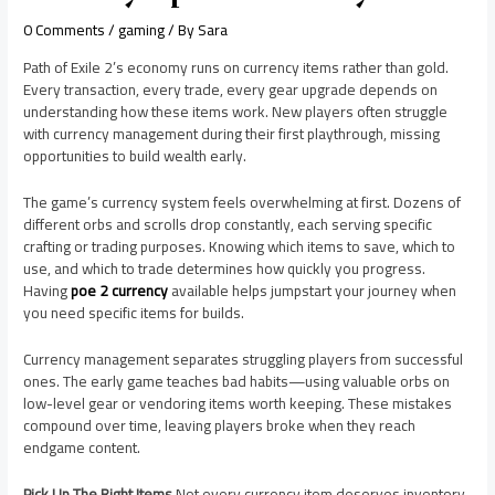
0 Comments
/
gaming
/ By
Sara
Path of Exile 2’s economy runs on currency items rather than gold.
Every transaction, every trade, every gear upgrade depends on
understanding how these items work. New players often struggle
with currency management during their first playthrough, missing
opportunities to build wealth early.
The game’s currency system feels overwhelming at first. Dozens of
different orbs and scrolls drop constantly, each serving specific
crafting or trading purposes. Knowing which items to save, which to
use, and which to trade determines how quickly you progress.
Having
poe 2 currency
available helps jumpstart your journey when
you need specific items for builds.
Currency management separates struggling players from successful
ones. The early game teaches bad habits—using valuable orbs on
low-level gear or vendoring items worth keeping. These mistakes
compound over time, leaving players broke when they reach
endgame content.
Pick Up The Right Items
Not every currency item deserves inventory