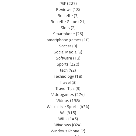
PSP
(227)
Reviews
(18)
Roulette
(7)
Roulette Game
(21)
Slots
(2)
Smartphone
(26)
smartphone games
(18)
Soccer
(9)
Social Media
(8)
Software
(13)
Sports
(220)
tech
(42)
Technology
(18)
Travel
(3)
Travel Tips
(9)
Videogames
(274)
Videos
(138)
Watch Live Sports
(434)
Wii
(915)
Wii U
(145)
Windows
(824)
Windows Phone
(7)