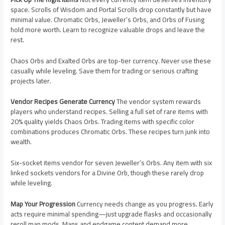
space. Scrolls of Wisdom and Portal Scrolls drop constantly but have
minimal value. Chromatic Orbs, Jeweller’s Orbs, and Orbs of Fusing
hold more worth. Learn to recognize valuable drops and leave the
rest.
Chaos Orbs and Exalted Orbs are top-tier currency. Never use these
casually while leveling. Save them for trading or serious crafting
projects later.
Vendor Recipes Generate Currency
The vendor system rewards
players who understand recipes. Selling a full set of rare items with
20% quality yields Chaos Orbs. Trading items with specific color
combinations produces Chromatic Orbs. These recipes turn junk into
wealth.
Six-socket items vendor for seven Jeweller’s Orbs. Any item with six
linked sockets vendors for a Divine Orb, though these rarely drop
while leveling.
Map Your Progression
Currency needs change as you progress. Early
acts require minimal spending—just upgrade flasks and occasionally
reroll map mods. Maps and endgame content demand more