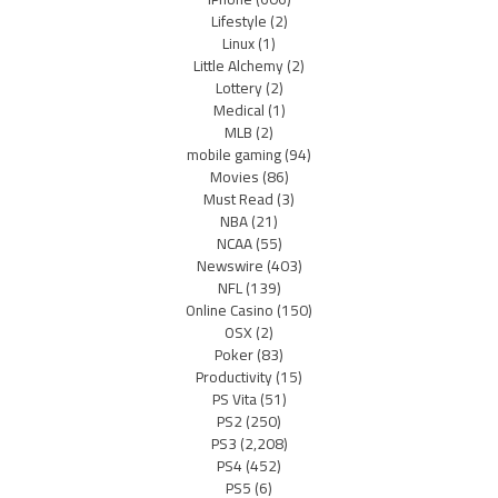
Lifestyle
(2)
Linux
(1)
Little Alchemy
(2)
Lottery
(2)
Medical
(1)
MLB
(2)
mobile gaming
(94)
Movies
(86)
Must Read
(3)
NBA
(21)
NCAA
(55)
Newswire
(403)
NFL
(139)
Online Casino
(150)
OSX
(2)
Poker
(83)
Productivity
(15)
PS Vita
(51)
PS2
(250)
PS3
(2,208)
PS4
(452)
PS5
(6)