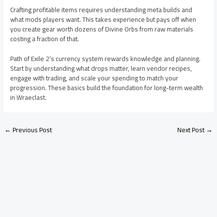
Crafting profitable items requires understanding meta builds and
what mods players want. This takes experience but pays off when
you create gear worth dozens of Divine Orbs from raw materials
costing a fraction of that.
Path of Exile 2’s currency system rewards knowledge and planning.
Start by understanding what drops matter, learn vendor recipes,
engage with trading, and scale your spending to match your
progression. These basics build the foundation for long-term wealth
in Wraeclast.
←
Previous Post
Next Post
→