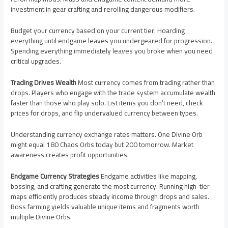
investment in gear crafting and rerolling dangerous modifiers.
Budget your currency based on your current tier. Hoarding
everything until endgame leaves you undergeared for progression.
Spending everything immediately leaves you broke when you need
critical upgrades.
Trading Drives Wealth
Most currency comes from trading rather than
drops. Players who engage with the trade system accumulate wealth
faster than those who play solo. List items you don’t need, check
prices for drops, and flip undervalued currency between types.
Understanding currency exchange rates matters. One Divine Orb
might equal 180 Chaos Orbs today but 200 tomorrow. Market
awareness creates profit opportunities.
Endgame Currency Strategies
Endgame activities like mapping,
bossing, and crafting generate the most currency. Running high-tier
maps efficiently produces steady income through drops and sales.
Boss farming yields valuable unique items and fragments worth
multiple Divine Orbs.