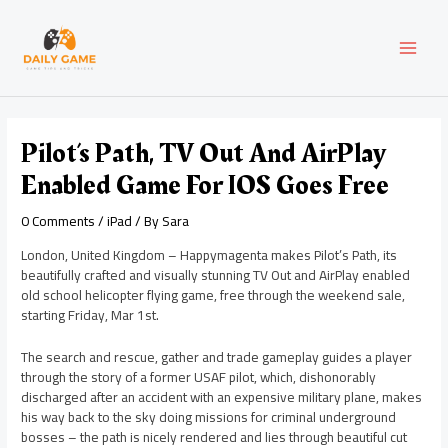
Skip
Post
MAI
to
navigation
content
MEN
Pilot’s Path, TV Out And AirPlay
Enabled Game For IOS Goes Free
0 Comments
/
iPad
/ By
Sara
London, United Kingdom – Happymagenta makes Pilot’s Path, its
beautifully crafted and visually stunning TV Out and AirPlay enabled
old school helicopter flying game, free through the weekend sale,
starting Friday, Mar 1st.
The search and rescue, gather and trade gameplay guides a player
through the story of a former USAF pilot, which, dishonorably
discharged after an accident with an expensive military plane, makes
his way back to the sky doing missions for criminal underground
bosses – the path is nicely rendered and lies through beautiful cut