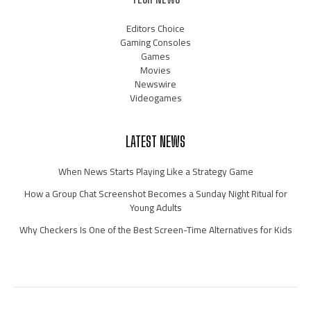
Editors Choice
Gaming Consoles
Games
Movies
Newswire
Videogames
LATEST NEWS
When News Starts Playing Like a Strategy Game
How a Group Chat Screenshot Becomes a Sunday Night Ritual for
Young Adults
Why Checkers Is One of the Best Screen-Time Alternatives for Kids