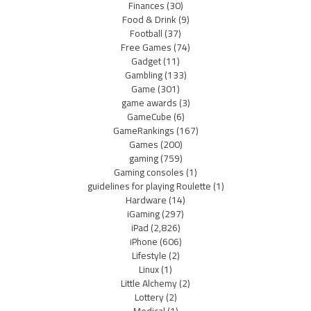
Finances
(30)
Food & Drink
(9)
Football
(37)
Free Games
(74)
Gadget
(11)
Gambling
(133)
Game
(301)
game awards
(3)
GameCube
(6)
GameRankings
(167)
Games
(200)
gaming
(759)
Gaming consoles
(1)
guidelines for playing Roulette
(1)
Hardware
(14)
iGaming
(297)
iPad
(2,826)
iPhone
(606)
Lifestyle
(2)
Linux
(1)
Little Alchemy
(2)
Lottery
(2)