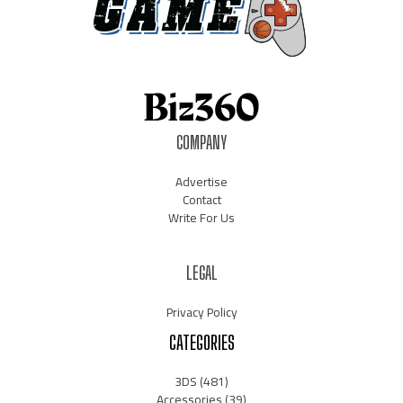
COMPANY
Advertise
Contact
Write For Us
LEGAL
Privacy Policy
CATEGORIES
3DS
(481)
Accessories
(39)