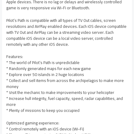
Apple devices. There is no lag or delays and wirelessly controlled
game is very responsive via Wi-Fi or Bluetooth.
Pilot’s Path is compatible with all types of TV Out cables, screen
resolutions and AirPlay enabled devices. Each iOS device compatible
with TV Out and AirPlay can be a streaming video server. Each
compatible iOS device can be a local video server, controlled
remotely with any other iOS device.
Features:
* The world of Pilot’s Path is unpredictable
* Randomly generated maps for each new game
* Explore over 50 islands in 2 huge locations
* Collect and sell items from across the archipelagos to make more
money
* Visit the mechanic to make improvements to your helicopter
* Increase hull integrity, fuel capacity, speed, radar capabilities, and
more
* Plenty of missions to keep you occupied
Optimized gaming experience:
* Control remotely with an iOS device (Wi-Fi)