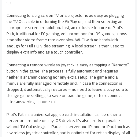
up.
Connecting to a big screen TV or a projector is as easy as plugging
the TV Out cable in or turning the AirPlay on, and then selecting an
appropriate screen resolution. Last, an exclusive feature of Pilot’s
Path, traditional for PC gaming, yet uncommon for iOS games, allows
smoother video frame rate over slow Wi-Fi with no bandwidth
enough for Full HD video streaming. A local screen is then used to
display extra info and as a touch controller.
Connecting a remote wireless joystick is easy as tapping a “Remote”
button in the game. The process is fully automatic and requires
neither a shaman dancing nor any extra setup. The game and all
menus are fully managed remotely and, in case the connection is
dropped, it automatically restores – no need to leave a cozy sofa to
change game settings, to save or load the game, or to reconnect
after answering a phone call.
Pilot’s Path is a universal app, so each installation can be either a
server or a remote on any iOS device. It’s also pretty enjoyable
without TV Out using just iPad as a server and iPhone or iPod touch as
a wireless joystick controller, and is optimized for retina display of all