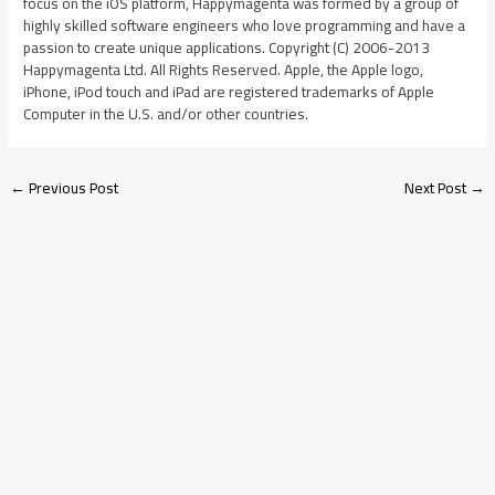
focus on the iOS platform, Happymagenta was formed by a group of
highly skilled software engineers who love programming and have a
passion to create unique applications. Copyright (C) 2006-2013
Happymagenta Ltd. All Rights Reserved. Apple, the Apple logo,
iPhone, iPod touch and iPad are registered trademarks of Apple
Computer in the U.S. and/or other countries.
←
Previous Post
Next Post
→