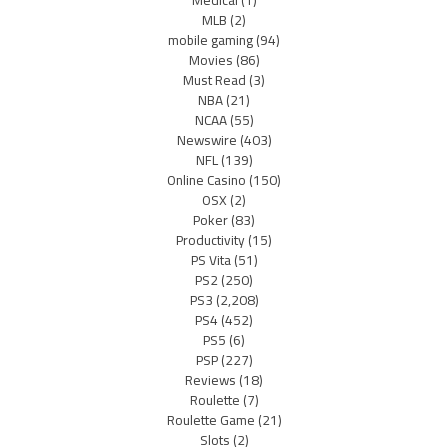
Medical
(1)
MLB
(2)
mobile gaming
(94)
Movies
(86)
Must Read
(3)
NBA
(21)
NCAA
(55)
Newswire
(403)
NFL
(139)
Online Casino
(150)
OSX
(2)
Poker
(83)
Productivity
(15)
PS Vita
(51)
PS2
(250)
PS3
(2,208)
PS4
(452)
PS5
(6)
PSP
(227)
Reviews
(18)
Roulette
(7)
Roulette Game
(21)
Slots
(2)