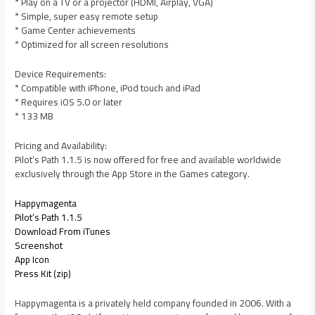
* Play on a TV or a projector (HDMI, Airplay, VGA)
* Simple, super easy remote setup
* Game Center achievements
* Optimized for all screen resolutions
Device Requirements:
* Compatible with iPhone, iPod touch and iPad
* Requires iOS 5.0 or later
* 133 MB
Pricing and Availability:
Pilot’s Path 1.1.5 is now offered for free and available worldwide
exclusively through the App Store in the Games category.
Happymagenta
Pilot’s Path 1.1.5
Download From iTunes
Screenshot
App Icon
Press Kit (zip)
Happymagenta is a privately held company founded in 2006. With a