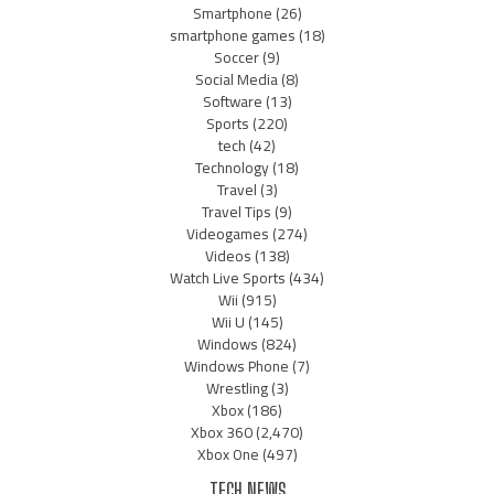
Smartphone
(26)
smartphone games
(18)
Soccer
(9)
Social Media
(8)
Software
(13)
Sports
(220)
tech
(42)
Technology
(18)
Travel
(3)
Travel Tips
(9)
Videogames
(274)
Videos
(138)
Watch Live Sports
(434)
Wii
(915)
Wii U
(145)
Windows
(824)
Windows Phone
(7)
Wrestling
(3)
Xbox
(186)
Xbox 360
(2,470)
Xbox One
(497)
TECH NEWS