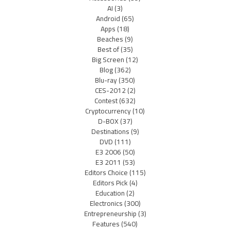
AI
(3)
Android
(65)
Apps
(18)
Beaches
(9)
Best of
(35)
Big Screen
(12)
Blog
(362)
Blu-ray
(350)
CES-2012
(2)
Contest
(632)
Cryptocurrency
(10)
D-BOX
(37)
Destinations
(9)
DVD
(111)
E3 2006
(50)
E3 2011
(53)
Editors Choice
(115)
Editors Pick
(4)
Education
(2)
Electronics
(300)
Entrepreneurship
(3)
Features
(540)