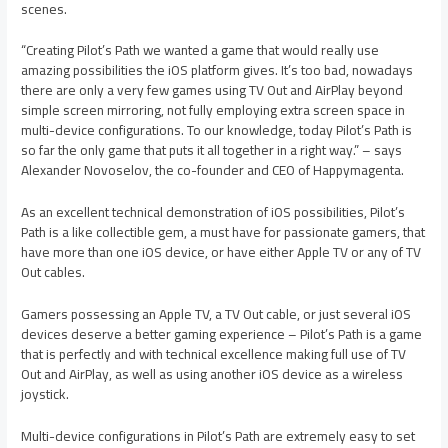
scenes.
“Creating Pilot’s Path we wanted a game that would really use
amazing possibilities the iOS platform gives. It’s too bad, nowadays
there are only a very few games using TV Out and AirPlay beyond
simple screen mirroring, not fully employing extra screen space in
multi-device configurations. To our knowledge, today Pilot’s Path is
so far the only game that puts it all together in a right way.” – says
Alexander Novoselov, the co-founder and CEO of Happymagenta.
As an excellent technical demonstration of iOS possibilities, Pilot’s
Path is a like collectible gem, a must have for passionate gamers, that
have more than one iOS device, or have either Apple TV or any of TV
Out cables.
Gamers possessing an Apple TV, a TV Out cable, or just several iOS
devices deserve a better gaming experience – Pilot’s Path is a game
that is perfectly and with technical excellence making full use of TV
Out and AirPlay, as well as using another iOS device as a wireless
joystick.
Multi-device configurations in Pilot’s Path are extremely easy to set