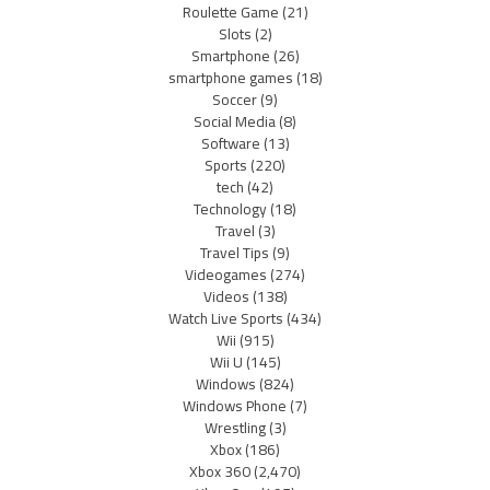
Roulette Game
(21)
Slots
(2)
Smartphone
(26)
smartphone games
(18)
Soccer
(9)
Social Media
(8)
Software
(13)
Sports
(220)
tech
(42)
Technology
(18)
Travel
(3)
Travel Tips
(9)
Videogames
(274)
Videos
(138)
Watch Live Sports
(434)
Wii
(915)
Wii U
(145)
Windows
(824)
Windows Phone
(7)
Wrestling
(3)
Xbox
(186)
Xbox 360
(2,470)