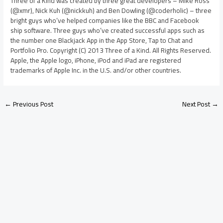
Three of a Kind was created by three great developers – Mike Ross
(@xmr), Nick Kuh (@nickkuh) and Ben Dowling (@coderholic) – three
bright guys who’ve helped companies like the BBC and Facebook
ship software. Three guys who’ve created successful apps such as
the number one Blackjack App in the App Store, Tap to Chat and
Portfolio Pro. Copyright (C) 2013 Three of a Kind. All Rights Reserved.
Apple, the Apple logo, iPhone, iPod and iPad are registered
trademarks of Apple Inc. in the U.S. and/or other countries.
←
Previous Post
Next Post
→