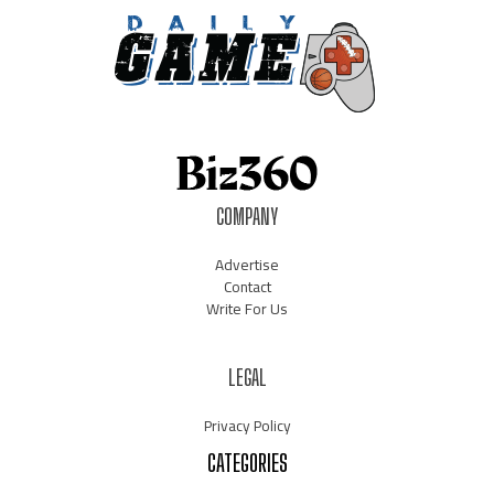
COMPANY
Advertise
Contact
Write For Us
LEGAL
Privacy Policy
CATEGORIES