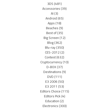
3DS
(481)
Accessories
(39)
AI
(3)
Android
(65)
Apps
(18)
Beaches
(9)
Best of
(35)
Big Screen
(12)
Blog
(362)
Blu-ray
(350)
CES-2012
(2)
Contest
(632)
Cryptocurrency
(10)
D-BOX
(37)
Destinations
(9)
DVD
(111)
E3 2006
(50)
E3 2011
(53)
Editors Choice
(115)
Editors Pick
(4)
Education
(2)
Electronics
(300)