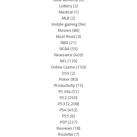
Lottery
(2)
Medical
(1)
MLB
(2)
mobile gaming
(94)
Movies
(86)
Must Read
(3)
NBA
(21)
NCAA
(55)
Newswire
(403)
NFL
(139)
Online Casino
(150)
OSX
(2)
Poker
(83)
Productivity
(15)
PS Vita
(51)
PS2
(250)
PS3
(2,208)
PS4
(452)
PS5
(6)
PSP
(227)
Reviews
(18)
Roulette
(7)