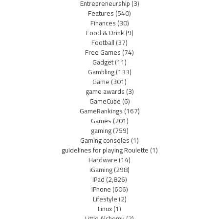
Entrepreneurship
(3)
Features
(540)
Finances
(30)
Food & Drink
(9)
Football
(37)
Free Games
(74)
Gadget
(11)
Gambling
(133)
Game
(301)
game awards
(3)
GameCube
(6)
GameRankings
(167)
Games
(201)
gaming
(759)
Gaming consoles
(1)
guidelines for playing Roulette
(1)
Hardware
(14)
iGaming
(298)
iPad
(2,826)
iPhone
(606)
Lifestyle
(2)
Linux
(1)
Little Alchemy
(2)