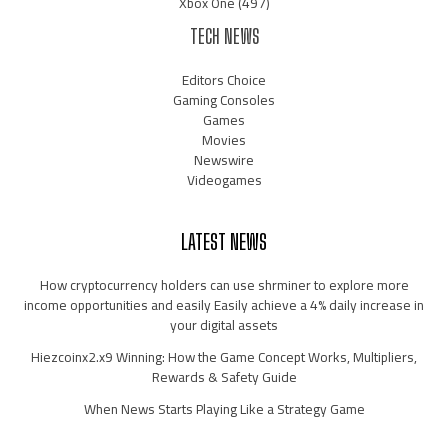
Xbox One
(497)
TECH NEWS
Editors Choice
Gaming Consoles
Games
Movies
Newswire
Videogames
LATEST NEWS
How cryptocurrency holders can use shrminer to explore more
income opportunities and easily Easily achieve a 4% daily increase in
your digital assets
Hiezcoinx2.x9 Winning: How the Game Concept Works, Multipliers,
Rewards & Safety Guide
When News Starts Playing Like a Strategy Game