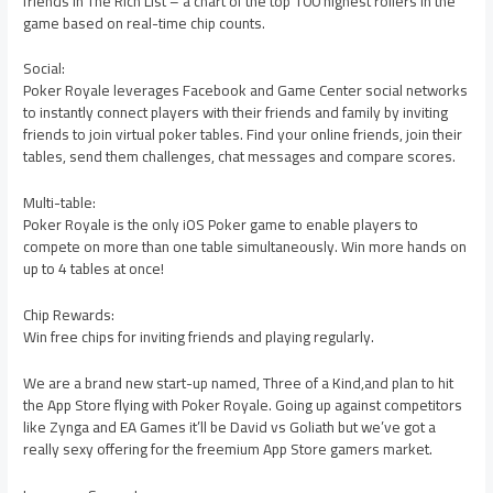
friends in The Rich List – a chart of the top 100 highest rollers in the
game based on real-time chip counts.
Social:
Poker Royale leverages Facebook and Game Center social networks
to instantly connect players with their friends and family by inviting
friends to join virtual poker tables. Find your online friends, join their
tables, send them challenges, chat messages and compare scores.
Multi-table:
Poker Royale is the only iOS Poker game to enable players to
compete on more than one table simultaneously. Win more hands on
up to 4 tables at once!
Chip Rewards:
Win free chips for inviting friends and playing regularly.
We are a brand new start-up named, Three of a Kind,and plan to hit
the App Store flying with Poker Royale. Going up against competitors
like Zynga and EA Games it’ll be David vs Goliath but we’ve got a
really sexy offering for the freemium App Store gamers market.