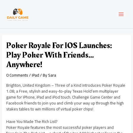
Skip
Post
MAI
to
navigation
content
MEN
Poker Royale For IOS Launches:
Play Poker With Friends…
Anywhere!
0 Comments
/
iPad
/ By
Sara
Brighton, United Kingdom – Three of a Kind introduces Poker Royale
1.08, a Free, stylish and easy-to-play Texas Hold’em multiplayer
game for iPhone, iPad and iPod touch. Challenge Game Center and
Facebook friends to join you and climb your way up through the high
stakes tables to win millions of virtual poker chips!
Have You Made The Rich List?
Poker Royale features the most successful poker players and