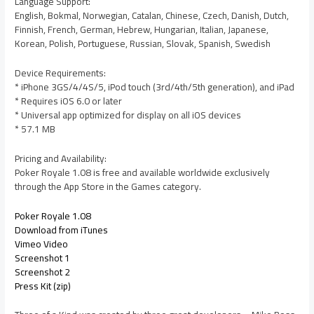
Language Support:
English, Bokmal, Norwegian, Catalan, Chinese, Czech, Danish, Dutch,
Finnish, French, German, Hebrew, Hungarian, Italian, Japanese,
Korean, Polish, Portuguese, Russian, Slovak, Spanish, Swedish
Device Requirements:
* iPhone 3GS/4/4S/5, iPod touch (3rd/4th/5th generation), and iPad
* Requires iOS 6.0 or later
* Universal app optimized for display on all iOS devices
* 57.1 MB
Pricing and Availability:
Poker Royale 1.08 is free and available worldwide exclusively
through the App Store in the Games category.
Poker Royale 1.08
Download from iTunes
Vimeo Video
Screenshot 1
Screenshot 2
Press Kit (zip)