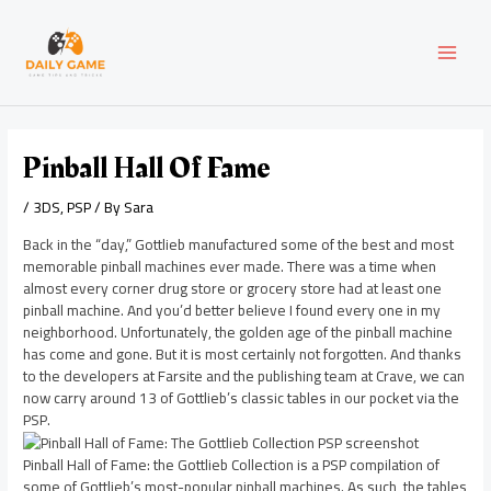
Skip
Post
MAI
to
navigation
content
MEN
Pinball Hall Of Fame
/
3DS
,
PSP
/ By
Sara
Back in the “day,” Gottlieb manufactured some of the best and most
memorable pinball machines ever made. There was a time when
almost every corner drug store or grocery store had at least one
pinball machine. And you’d better believe I found every one in my
neighborhood. Unfortunately, the golden age of the pinball machine
has come and gone. But it is most certainly not forgotten. And thanks
to the developers at Farsite and the publishing team at Crave, we can
now carry around 13 of Gottlieb’s classic tables in our pocket via the
PSP.
Pinball Hall of Fame: the Gottlieb Collection is a PSP compilation of
some of Gottlieb’s most-popular pinball machines. As such, the tables