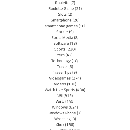
Roulette
(7)
Roulette Game
(21)
Slots
(2)
Smartphone
(26)
smartphone games
(18)
Soccer
(9)
Social Media
(8)
Software
(13)
Sports
(220)
tech
(42)
Technology
(18)
Travel
(3)
Travel Tips
(9)
Videogames
(274)
Videos
(138)
Watch Live Sports
(434)
Wii
(915)
Wii U
(145)
Windows
(824)
Windows Phone
(7)
Wrestling
(3)
Xbox
(186)