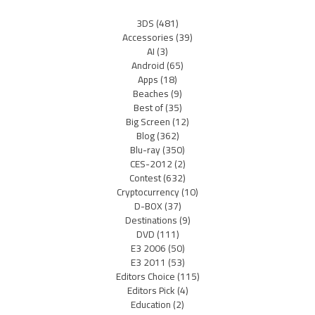
3DS
(481)
Accessories
(39)
AI
(3)
Android
(65)
Apps
(18)
Beaches
(9)
Best of
(35)
Big Screen
(12)
Blog
(362)
Blu-ray
(350)
CES-2012
(2)
Contest
(632)
Cryptocurrency
(10)
D-BOX
(37)
Destinations
(9)
DVD
(111)
E3 2006
(50)
E3 2011
(53)
Editors Choice
(115)
Editors Pick
(4)
Education
(2)