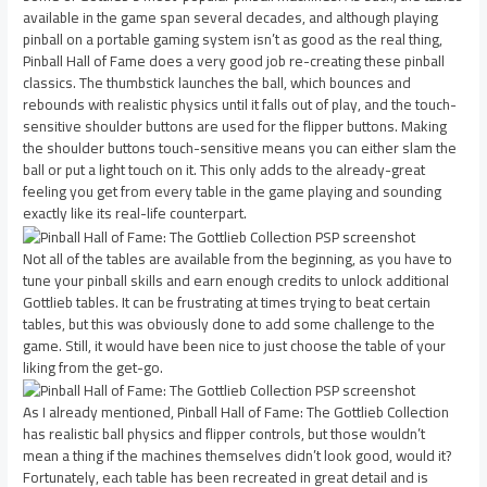
available in the game span several decades, and although playing
pinball on a portable gaming system isn’t as good as the real thing,
Pinball Hall of Fame does a very good job re-creating these pinball
classics. The thumbstick launches the ball, which bounces and
rebounds with realistic physics until it falls out of play, and the touch-
sensitive shoulder buttons are used for the flipper buttons. Making
the shoulder buttons touch-sensitive means you can either slam the
ball or put a light touch on it. This only adds to the already-great
feeling you get from every table in the game playing and sounding
exactly like its real-life counterpart.
Not all of the tables are available from the beginning, as you have to
tune your pinball skills and earn enough credits to unlock additional
Gottlieb tables. It can be frustrating at times trying to beat certain
tables, but this was obviously done to add some challenge to the
game. Still, it would have been nice to just choose the table of your
liking from the get-go.
As I already mentioned, Pinball Hall of Fame: The Gottlieb Collection
has realistic ball physics and flipper controls, but those wouldn’t
mean a thing if the machines themselves didn’t look good, would it?
Fortunately, each table has been recreated in great detail and is