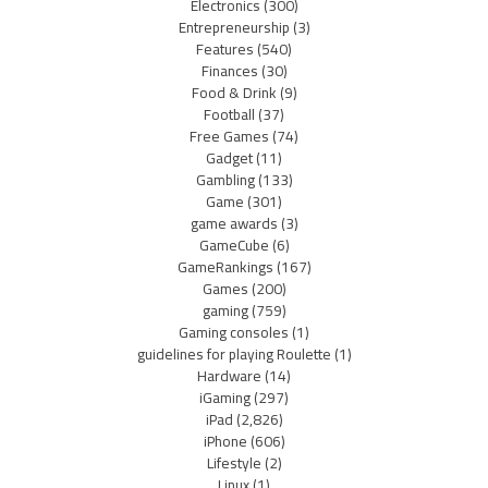
Electronics
(300)
Entrepreneurship
(3)
Features
(540)
Finances
(30)
Food & Drink
(9)
Football
(37)
Free Games
(74)
Gadget
(11)
Gambling
(133)
Game
(301)
game awards
(3)
GameCube
(6)
GameRankings
(167)
Games
(200)
gaming
(759)
Gaming consoles
(1)
guidelines for playing Roulette
(1)
Hardware
(14)
iGaming
(297)
iPad
(2,826)
iPhone
(606)
Lifestyle
(2)
Linux
(1)