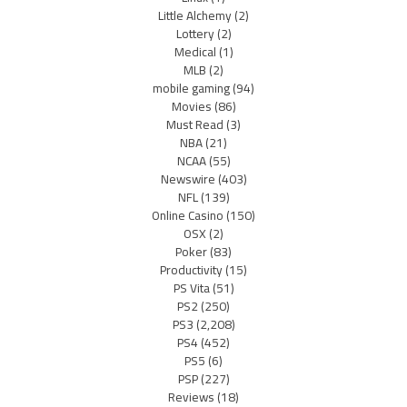
Little Alchemy
(2)
Lottery
(2)
Medical
(1)
MLB
(2)
mobile gaming
(94)
Movies
(86)
Must Read
(3)
NBA
(21)
NCAA
(55)
Newswire
(403)
NFL
(139)
Online Casino
(150)
OSX
(2)
Poker
(83)
Productivity
(15)
PS Vita
(51)
PS2
(250)
PS3
(2,208)
PS4
(452)
PS5
(6)
PSP
(227)
Reviews
(18)