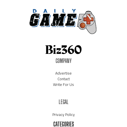
COMPANY
Advertise
Contact
Write For Us
LEGAL
Privacy Policy
CATEGORIES