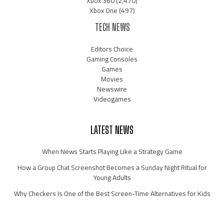
Xbox 360
(2,470)
Xbox One
(497)
TECH NEWS
Editors Choice
Gaming Consoles
Games
Movies
Newswire
Videogames
LATEST NEWS
When News Starts Playing Like a Strategy Game
How a Group Chat Screenshot Becomes a Sunday Night Ritual for
Young Adults
Why Checkers Is One of the Best Screen-Time Alternatives for Kids