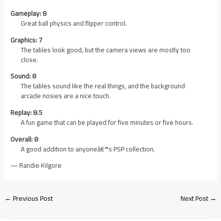
Gameplay: 8
Great ball physics and flipper control.
Graphics: 7
The tables look good, but the camera views are mostly too
close.
Sound: 8
The tables sound like the real things, and the background
arcade nosies are a nice touch.
Replay: 8.5
A fun game that can be played for five minutes or five hours.
Overall: 8
A good addition to anyoneâ€™s PSP collection.
— Randie Kilgore
←
Previous Post
Next Post
→