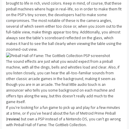
brought to life in rich, vivid colors. Keep in mind, of course, that these
pinball machines where huge in real-life, so in order to make them fit
on the PSP’s tiny screen, the developers had to make some
compromises. The most notable of these is the camera angles,
several of which seem either too close or, when you zoom out to the
full-table view, make things appear too tiny. Additionally, you almost
always see the table’s scoreboard reflected on the glass, which
makes it hard to see the ball clearly when viewing the table using the
zoomed-out view.
The sound effects are just what you would expect from a pinball
machine, with all the dings, bells and whistles load and clear. Also, if
you listen closely, you can hear the all-too-familiar sounds from
other classic arcade games in the background, making it seem as
though you are in an arcade. The final little audio touch is an
announcer who tells you some background on each machine and
offers tips along the way, but this doesn’t really add much to the
game itself.
If you’re looking for a fun game to pick up and play for a few minutes
at a time, or if you’ve heard about the fun of Metroid Prime Pinball
(
review
) but own a PSP instead of a Nintendo DS, you can’t go wrong
with Pinball Hall of Fame: The Gottlieb Collection.