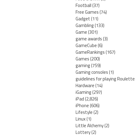
Football
(37)
Free Games
(74)
Gadget
(11)
Gambling
(133)
Game
(301)
game awards
(3)
GameCube
(6)
GameRankings
(167)
Games
(200)
gaming
(759)
Gaming consoles
(1)
guidelines for playing Roulette
Hardware
(14)
iGaming
(297)
iPad
(2,826)
iPhone
(606)
Lifestyle
(2)
Linux
(1)
Little Alchemy
(2)
Lottery
(2)