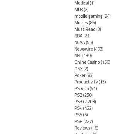
Medical
(1)
MLB
(2)
mobile gaming
(94)
Movies
(86)
Must Read
(3)
NBA
(21)
NCAA
(55)
Newswire
(403)
NFL
(139)
Online Casino
(150)
OSX
(2)
Poker
(83)
Productivity
(15)
PS Vita
(51)
PS2
(250)
PS3
(2,208)
PS4
(452)
PS5
(6)
PSP
(227)
Reviews
(18)