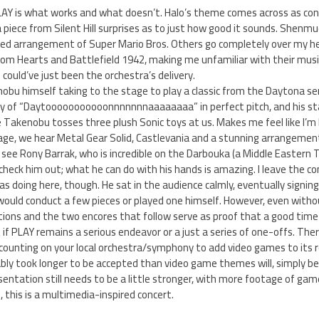
LAY is what works and what doesn’t. Halo’s theme comes across as co
 piece from Silent Hill surprises as to just how good it sounds. Shenm
ded arrangement of Super Mario Bros. Others go completely over my hea
om Hearts and Battlefield 1942, making me unfamiliar with their music
could’ve just been the orchestra’s delivery.
obu himself taking to the stage to play a classic from the Daytona se
ry of “Daytooooooooooonnnnnnnaaaaaaaa” in perfect pitch, and his st
e Takenobu tosses three plush Sonic toys at us. Makes me feel like I’m
ge, we hear Metal Gear Solid, Castlevania and a stunning arrangement
ee Rony Barrak, who is incredible on the Darbouka (a Middle Eastern Tab
check him out; what he can do with his hands is amazing. I leave the co
oing here, though. He sat in the audience calmly, eventually signing a
ould conduct a few pieces or played one himself. However, even witho
ions and the two encores that follow serve as proof that a good time 
ee if PLAY remains a serious endeavor or a just a series of one-offs. Ther
 counting on your local orchestra/symphony to add video games to its 
bly took longer to be accepted than video game themes will, simply b
entation still needs to be a little stronger, with more footage of gam
l, this is a multimedia-inspired concert.