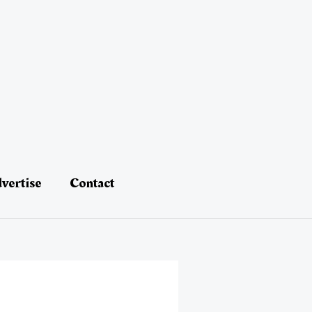
vertise
Contact