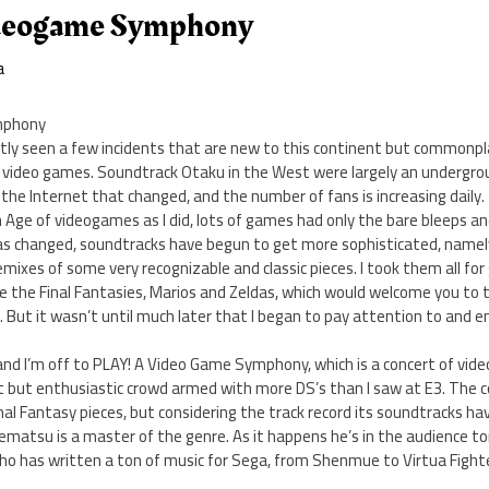
deogame Symphony
a
mphony
tly seen a few incidents that are new to this continent but commonpla
 video games. Soundtrack Otaku in the West were largely an undergro
 the Internet that changed, and the number of fans is increasing daily.
 Age of videogames as I did, lots of games had only the bare bleeps a
has changed, soundtracks have begun to get more sophisticated, name
ixes of some very recognizable and classic pieces. I took them all for
e the Final Fantasies, Marios and Zeldas, which would welcome you to t
s. But it wasn’t until much later that I began to pay attention to and 
.
and I’m off to PLAY! A Video Game Symphony, which is a concert of vide
ht but enthusiastic crowd armed with more DS’s than I saw at E3. The c
nal Fantasy pieces, but considering the track record its soundtracks hav
Uematsu is a master of the genre. As it happens he’s in the audience to
o has written a ton of music for Sega, from Shenmue to Virtua Fight