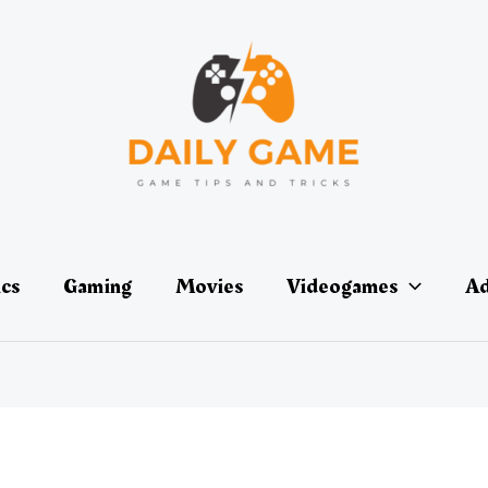
ics
Gaming
Movies
Videogames
Ad