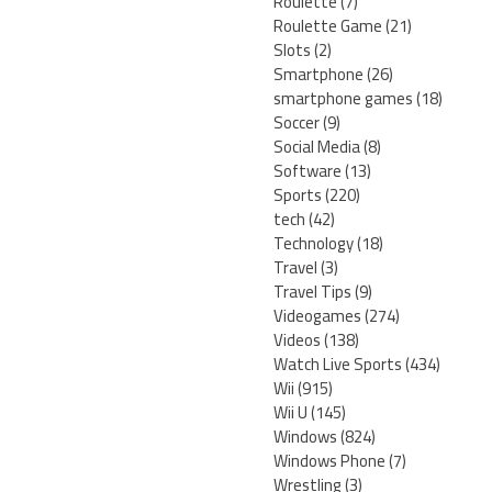
Roulette
(7)
Roulette Game
(21)
Slots
(2)
Smartphone
(26)
smartphone games
(18)
Soccer
(9)
Social Media
(8)
Software
(13)
Sports
(220)
tech
(42)
Technology
(18)
Travel
(3)
Travel Tips
(9)
Videogames
(274)
Videos
(138)
Watch Live Sports
(434)
Wii
(915)
Wii U
(145)
Windows
(824)
Windows Phone
(7)
Wrestling
(3)