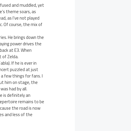
nfused and muddled, yet
ue’s theme soars, as
d, as I’ve not played
. Of course, the mix of
ries. He brings down the
aying power drives the
 back at E3. When
 of Zelda.
la). If he is ever in
ncert puzzled at just
 few things for fans. I
ut him on stage, the
was had by all.
e is definitely an
repertoire remains to be
ecause the road is now
es and less of the