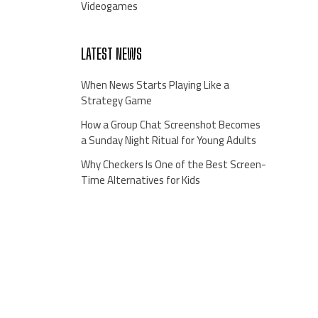
Videogames
LATEST NEWS
When News Starts Playing Like a
Strategy Game
How a Group Chat Screenshot Becomes
a Sunday Night Ritual for Young Adults
Why Checkers Is One of the Best Screen-
Time Alternatives for Kids