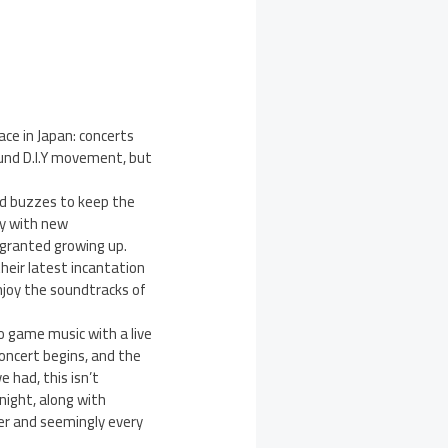
ce in Japan: concerts
und D.I.Y movement, but
nd buzzes to keep the
ly with new
 granted growing up.
heir latest incantation
enjoy the soundtracks of
o game music with a live
oncert begins, and the
e had, this isn’t
night, along with
er and seemingly every