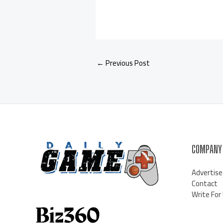
←
Previous Post
COMPANY
Advertise
Contact
Write For