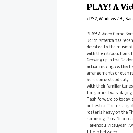
PLAY! A Vi
/
PS2
,
Windows
/ By
Sar
PLAY! A Video Game Sy
North America has recen
devoted to the music of
with the introduction of
Growing up in the Golden
action moving. As this 
arrangements or even rem
Sure some stood out, lik
with their familiar tune
the games I was playing
Flash forward to today, 
orchestra. There’s a lig
roster is heavy on the Fi
surprising. Plus, Nobuo 
Takenobu Mitsuyoshi, wh
title in between.