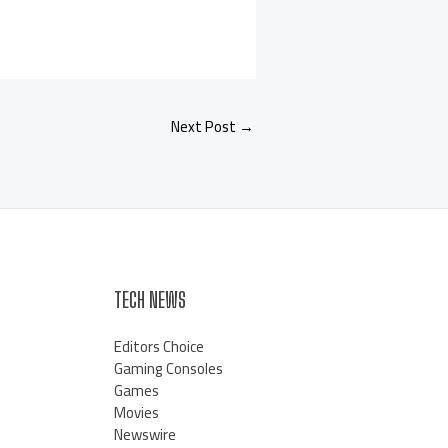
Next Post
→
TECH NEWS
Editors Choice
Gaming Consoles
Games
Movies
Newswire