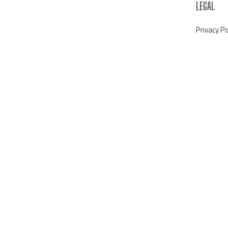
LEGAL
Privacy Po