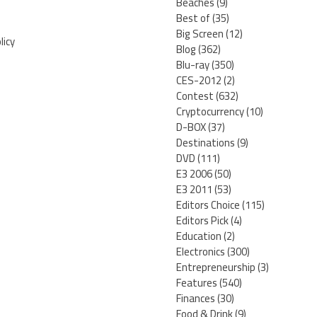
Beaches
(9)
Best of
(35)
Big Screen
(12)
licy
Blog
(362)
Blu-ray
(350)
CES-2012
(2)
Contest
(632)
Cryptocurrency
(10)
D-BOX
(37)
Destinations
(9)
DVD
(111)
E3 2006
(50)
E3 2011
(53)
Editors Choice
(115)
Editors Pick
(4)
Education
(2)
Electronics
(300)
Entrepreneurship
(3)
Features
(540)
Finances
(30)
Food & Drink
(9)