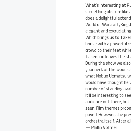
What’s interesting at P
something obscure like a
does a delightful exten
World of Warcraft, Kingd
elegant and excruciating 
Which brings us to Taken
house with a powerful c
crowd to their feet whil
Takenobu leaves the sta
During the show we also s
your neck of the woods, 
what Nobuo Uematsu was d
would have thought he w
number of standing ovat
It’ll be interesting to s
audience out there, but
seen. Film themes proba
paved. However, the pres
orchestra itself. After al
— Phillip Vollmer