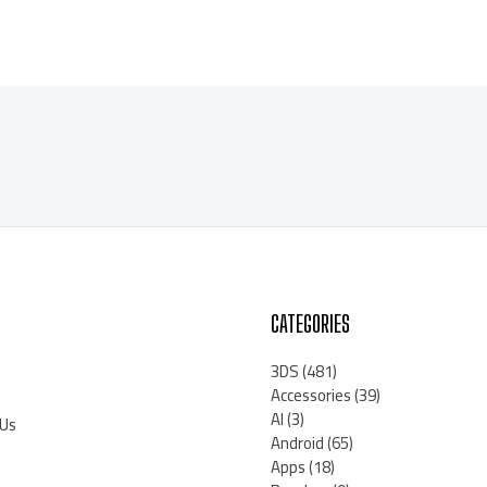
CATEGORIES
3DS
(481)
Accessories
(39)
AI
(3)
 Us
Android
(65)
Apps
(18)