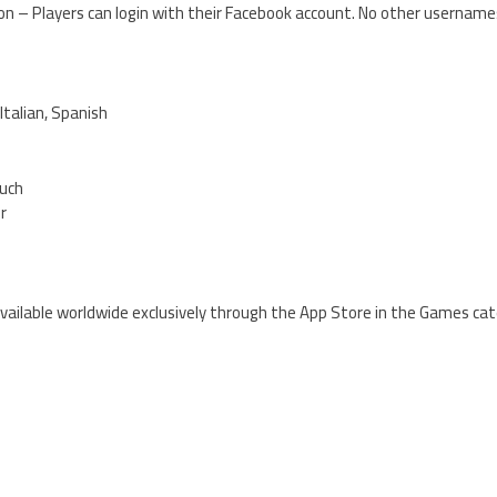
ion – Players can login with their Facebook account. No other usernam
Italian, Spanish
ouch
er
 available worldwide exclusively through the App Store in the Games cat