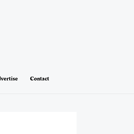
vertise
Contact