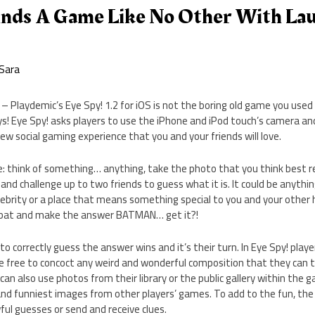
inds A Game Like No Other With La
Sara
 Playdemic’s Eye Spy! 1.2 for iOS is not the boring old game you used 
ys! Eye Spy! asks players to use the iPhone and iPod touch’s camera a
ew social gaming experience that you and your friends will love.
le: think of something… anything, take the photo that you think best 
and challenge up to two friends to guess what it is. It could be anyth
lebrity or a place that means something special to you and your other 
s bat and make the answer BATMAN… get it?!
 to correctly guess the answer wins and it’s their turn. In Eye Spy! playe
e free to concoct any weird and wonderful composition that they can t
can also use photos from their library or the public gallery within the 
nd funniest images from other players’ games. To add to the fun, the
ful guesses or send and receive clues.