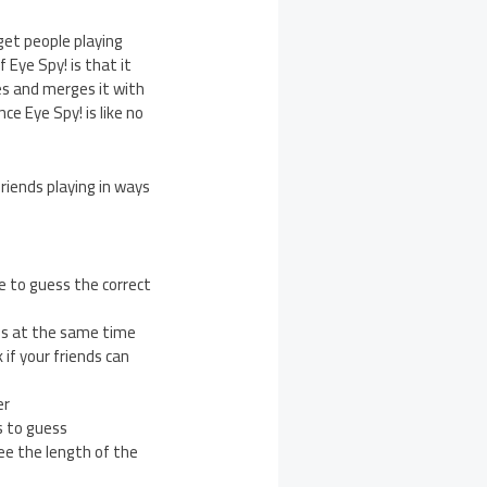
get people playing
 Eye Spy! is that it
es and merges it with
ce Eye Spy! is like no
friends playing in ways
e to guess the correct
nds at the same time
if your friends can
er
s to guess
see the length of the