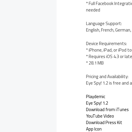
* Full Facebook Integrat
needed
Language Support:
English, French, German, 
Device Requirements:
* iPhone, iPad, or iPod t
* Requires iOS 4.3 or lat
* 28.1 MB
Pricing and Availability:
Eye Spy! 1.2 is free and
Playdemic
Eye Spy! 1.2
Download from iTunes
YouTube Video
Download Press Kit
App Icon