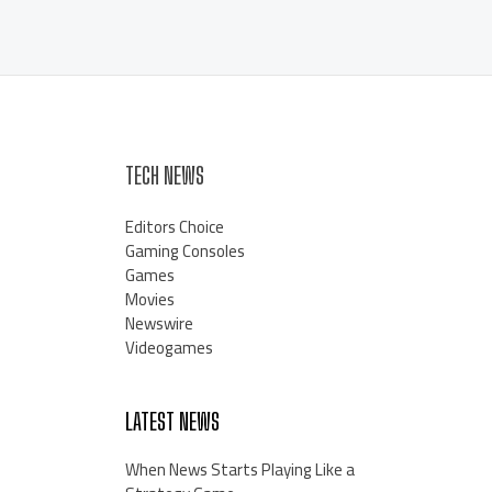
TECH NEWS
Editors Choice
Gaming Consoles
Games
Movies
Newswire
Videogames
LATEST NEWS
When News Starts Playing Like a