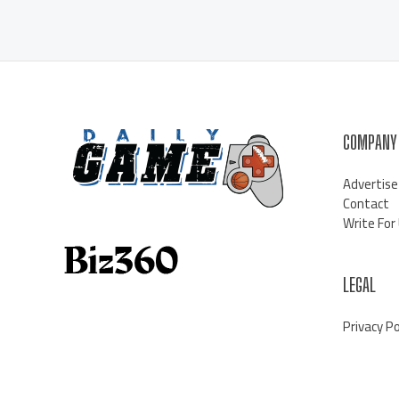
COMPANY
Advertise
Contact
Write For
LEGAL
Privacy Po