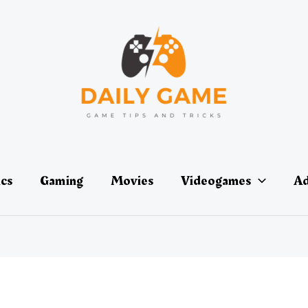
ics
Gaming
Movies
Videogames
Ad