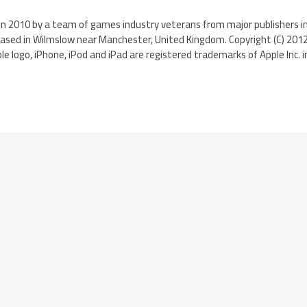
n 2010 by a team of games industry veterans from major publishers in
based in Wilmslow near Manchester, United Kingdom. Copyright (C) 2012
le logo, iPhone, iPod and iPad are registered trademarks of Apple Inc. i