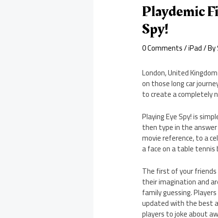
Playdemic F
Spy!
0 Comments
/
iPad
/ By
London, United Kingdom –
on those long car journe
to create a completely n
Playing Eye Spy! is simp
then type in the answer 
movie reference, to a ce
a face on a table tenni
The first of your friends
their imagination and ar
family guessing. Players 
updated with the best a
players to joke about aw