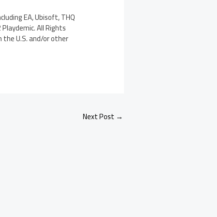
cluding EA, Ubisoft, THQ
 Playdemic. All Rights
n the U.S. and/or other
Next Post
→