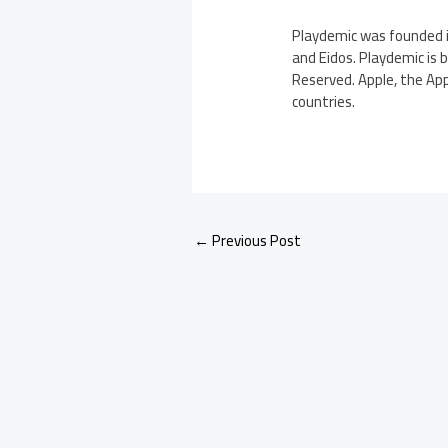
Playdemic was founded i
and Eidos. Playdemic is 
Reserved. Apple, the App
countries.
←
Previous Post