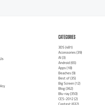
CATEGORIES
3DS
(481)
Accessories
(39)
AI
(3)
 Us
Android
(65)
Apps
(18)
Beaches
(9)
Best of
(35)
Big Screen
(12)
licy
Blog
(362)
Blu-ray
(350)
CES-2012
(2)
Contest
(632)