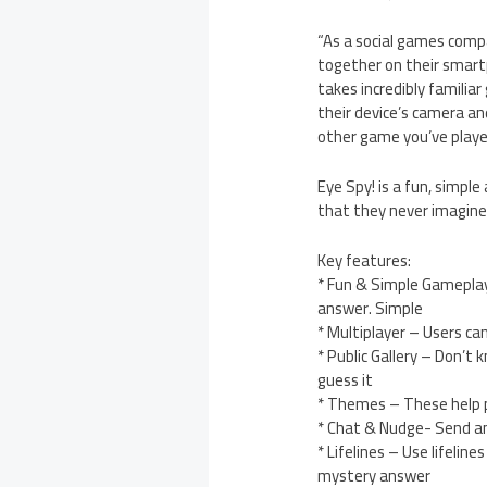
“As a social games compa
together on their smartp
takes incredibly famili
their device’s camera and
other game you’ve playe
Eye Spy! is a fun, simple
that they never imagine
Key features:
* Fun & Simple Gameplay 
answer. Simple
* Multiplayer – Users c
* Public Gallery – Don’t
guess it
* Themes – These help pl
* Chat & Nudge- Send and
* Lifelines – Use lifeli
mystery answer