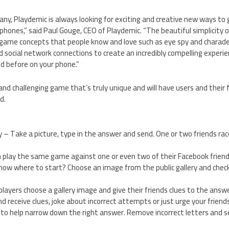
ny, Playdemic is always looking for exciting and creative new ways to 
hones,” said Paul Gouge, CEO of Playdemic. “The beautiful simplicity of
ar game concepts that people know and love such as eye spy and charad
 social network connections to create an incredibly compelling experien
d before on your phone.”
 and challenging game that’s truly unique and will have users and their 
d.
– Take a picture, type in the answer and send. One or two friends rac
an play the same game against one or even two of their Facebook frie
 know where to start? Choose an image from the public gallery and check 
ayers choose a gallery image and give their friends clues to the answ
 receive clues, joke about incorrect attempts or just urge your friend
nes to help narrow down the right answer. Remove incorrect letters and 