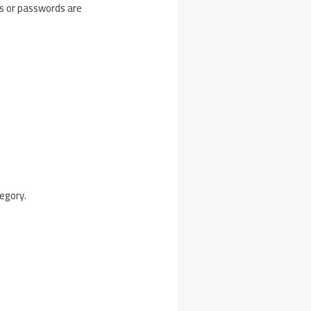
es or passwords are
egory.