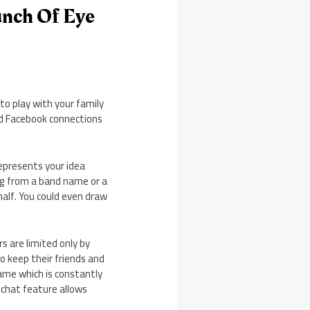
unch Of Eye
to play with your family
nd Facebook connections
represents your idea
ing from a band name or a
half. You could even draw
rs are limited only by
o keep their friends and
game which is constantly
 chat feature allows