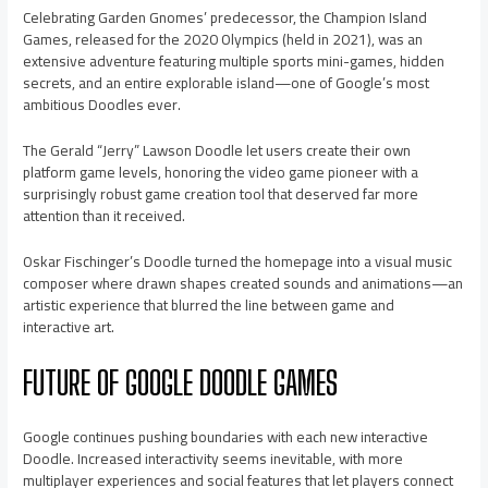
Celebrating Garden Gnomes’ predecessor, the Champion Island
Games, released for the 2020 Olympics (held in 2021), was an
extensive adventure featuring multiple sports mini-games, hidden
secrets, and an entire explorable island—one of Google’s most
ambitious Doodles ever.
The Gerald “Jerry” Lawson Doodle let users create their own
platform game levels, honoring the video game pioneer with a
surprisingly robust game creation tool that deserved far more
attention than it received.
Oskar Fischinger’s Doodle turned the homepage into a visual music
composer where drawn shapes created sounds and animations—an
artistic experience that blurred the line between game and
interactive art.
FUTURE OF GOOGLE DOODLE GAMES
Google continues pushing boundaries with each new interactive
Doodle. Increased interactivity seems inevitable, with more
multiplayer experiences and social features that let players connect