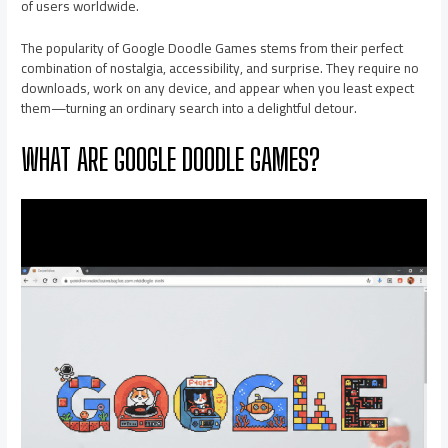
of users worldwide.
The popularity of Google Doodle Games stems from their perfect
combination of nostalgia, accessibility, and surprise. They require no
downloads, work on any device, and appear when you least expect
them—turning an ordinary search into a delightful detour.
WHAT ARE GOOGLE DOODLE GAMES?