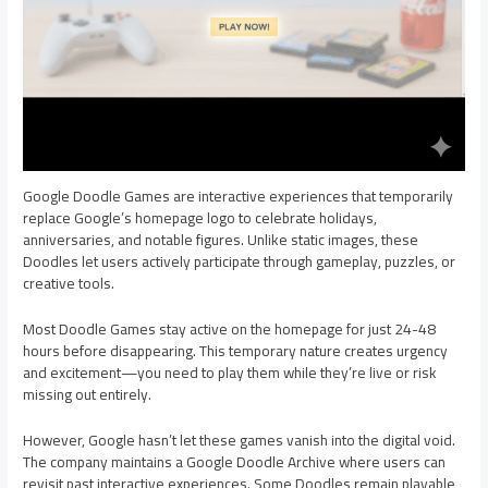
Google Doodle Games are interactive experiences that temporarily
replace Google’s homepage logo to celebrate holidays,
anniversaries, and notable figures. Unlike static images, these
Doodles let users actively participate through gameplay, puzzles, or
creative tools.
Most Doodle Games stay active on the homepage for just 24-48
hours before disappearing. This temporary nature creates urgency
and excitement—you need to play them while they’re live or risk
missing out entirely.
However, Google hasn’t let these games vanish into the digital void.
The company maintains a Google Doodle Archive where users can
revisit past interactive experiences. Some Doodles remain playable