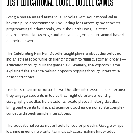
BEST EDUCATIONAL GOOGLE DOODLE GAMES
Google has released numerous Doodles with educational value
beyond pure entertainment. The Coding for Carrots game teaches
programming fundamentals, while the Earth Day Quiz tests
environmental knowledge and assigns players a spirit animal based
on their answers.
The Celebrating Pani Puri Doodle taught players about this beloved
Indian street food while challenging them to fulfill customer orders—
education through culinary gameplay. Similarly, the Popcorn Game
explained the science behind popcorn popping through interactive
demonstrations.
Teachers often incorporate these Doodles into lesson plans because
they engage students in topics that might otherwise feel dry.
Geography doodles help students locate places, history doodles
bring past events to life, and science doodles demonstrate complex
concepts through simple interactions.
The educational value never feels forced or preachy. Google wraps
learning in genuinely entertaining packages, making knowledge