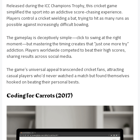
Released during the ICC Champions Trophy, this cricket game
simplified the sport into an addictive score-chasing experience.
Players control a cricket wielding a bat, trying to hit as many runs as
possible against increasingly difficult bowling.
The gameplay is deceptively simple—click to swing at the right
moment—but mastering the timing creates that “just one more try”
addiction. Players worldwide competed to beat their high scores,
sharing results across social media.
The game’s universal appeal transcended cricket fans, attracting
casual players who’d never watched a match but found themselves
hooked on beating their personal bests.
Coding for Carrots (2017)