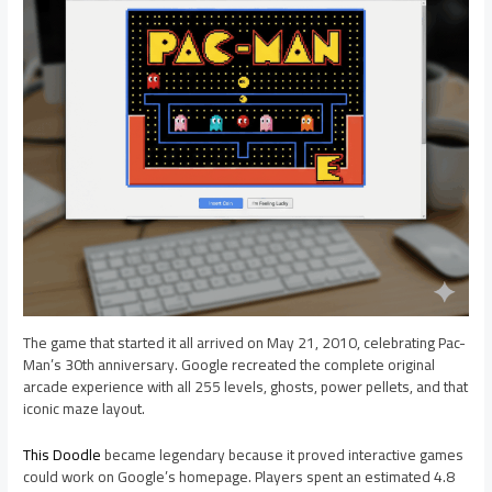
The game that started it all arrived on May 21, 2010, celebrating Pac-
Man’s 30th anniversary. Google recreated the complete original
arcade experience with all 255 levels, ghosts, power pellets, and that
iconic maze layout.
This Doodle
became legendary because it proved interactive games
could work on Google’s homepage. Players spent an estimated 4.8