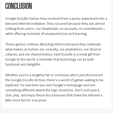
CONCLUSION
Google Doodle Games have evolved from a quirky experiment into a
beloved internet institution. They succeed because they ask almost
nothing from users—no downloads, no accounts, no commitment—
while offering moments of unexpected joy and learning.
These games continue attracting millions because they celebrate
what makes us human: our curiosity, our playfulness, our diverse
cultures, and our shared history. Each Doodle is a small gift from
Google to the world, a reminder that technology can be both
functional and delightful.
Whether you’re a longtime fan or someone who’s just discovered
the Google Doodle Archive, there’s a world of games waiting to be
explored. So next time you visit Google’s homepage and see
something different where the logo should be, don’t rush past it.
Click, play, and enjoy these tiny treasures that make the internet a
little more fun for everyone.