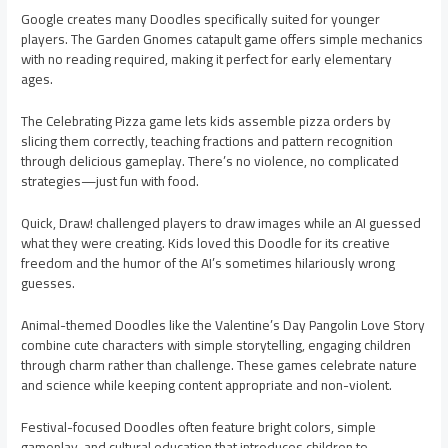
Google creates many Doodles specifically suited for younger
players. The Garden Gnomes catapult game offers simple mechanics
with no reading required, making it perfect for early elementary
ages.
The Celebrating Pizza game lets kids assemble pizza orders by
slicing them correctly, teaching fractions and pattern recognition
through delicious gameplay. There’s no violence, no complicated
strategies—just fun with food.
Quick, Draw! challenged players to draw images while an AI guessed
what they were creating. Kids loved this Doodle for its creative
freedom and the humor of the AI’s sometimes hilariously wrong
guesses.
Animal-themed Doodles like the Valentine’s Day Pangolin Love Story
combine cute characters with simple storytelling, engaging children
through charm rather than challenge. These games celebrate nature
and science while keeping content appropriate and non-violent.
Festival-focused Doodles often feature bright colors, simple
gameplay, and cultural education that introduces children to