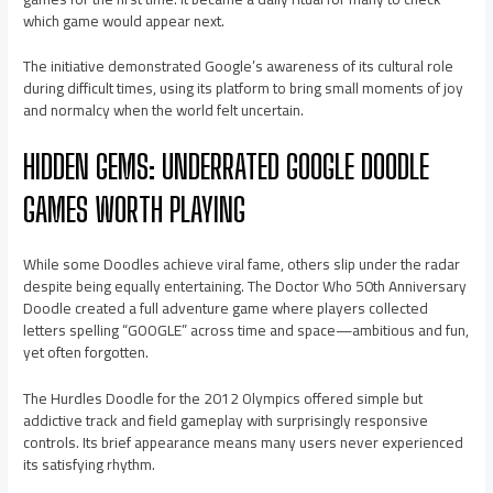
which game would appear next.
The initiative demonstrated Google’s awareness of its cultural role
during difficult times, using its platform to bring small moments of joy
and normalcy when the world felt uncertain.
HIDDEN GEMS: UNDERRATED GOOGLE DOODLE
GAMES WORTH PLAYING
While some Doodles achieve viral fame, others slip under the radar
despite being equally entertaining. The Doctor Who 50th Anniversary
Doodle created a full adventure game where players collected
letters spelling “GOOGLE” across time and space—ambitious and fun,
yet often forgotten.
The Hurdles Doodle for the 2012 Olympics offered simple but
addictive track and field gameplay with surprisingly responsive
controls. Its brief appearance means many users never experienced
its satisfying rhythm.