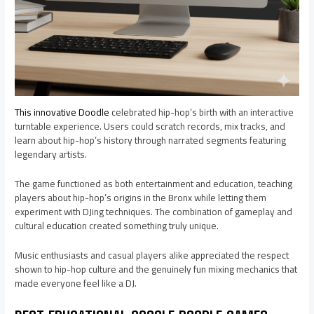
This innovative Doodle
celebrated hip-hop’s birth with an interactive
turntable experience. Users could scratch records, mix tracks, and
learn about hip-hop’s history through narrated segments featuring
legendary artists.
The game functioned as both entertainment and education, teaching
players about hip-hop’s origins in the Bronx while letting them
experiment with DJing techniques. The combination of gameplay and
cultural education created something truly unique.
Music enthusiasts and casual players alike appreciated the respect
shown to hip-hop culture and the genuinely fun mixing mechanics that
made everyone feel like a DJ.