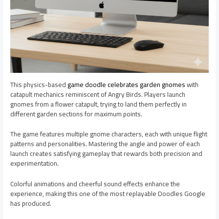
This physics-based
game doodle celebrates garden gnomes
with
catapult mechanics reminiscent of Angry Birds. Players launch
gnomes from a flower catapult, trying to land them perfectly in
different garden sections for maximum points.
The game features multiple gnome characters, each with unique flight
patterns and personalities. Mastering the angle and power of each
launch creates satisfying gameplay that rewards both precision and
experimentation.
Colorful animations and cheerful sound effects enhance the
experience, making this one of the most replayable Doodles Google
has produced.