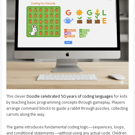
This clever
Doodle celebrated 50 years of coding languages
for kids
by teaching basic programming concepts through gameplay. Players
arrange command blocks to guide a rabbit through puzzles, collecting
carrots along the way.
The game introduces fundamental coding logic—sequences, loops,
and conditional statements—without using any actual code. Children