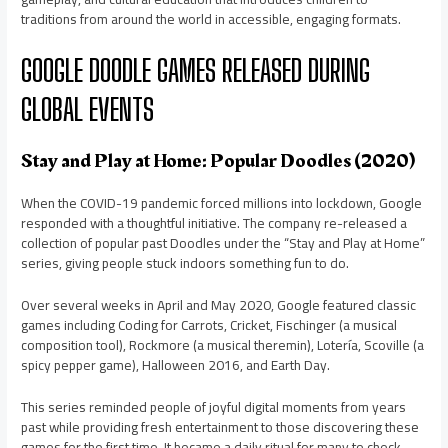
traditions from around the world in accessible, engaging formats.
GOOGLE DOODLE GAMES RELEASED DURING
GLOBAL EVENTS
Stay and Play at Home: Popular Doodles (2020)
When the COVID-19 pandemic forced millions into lockdown, Google
responded with a thoughtful initiative. The company re-released a
collection of popular past Doodles under the “Stay and Play at Home”
series, giving people stuck indoors something fun to do.
Over several weeks in April and May 2020, Google featured classic
games including Coding for Carrots, Cricket, Fischinger (a musical
composition tool), Rockmore (a musical theremin), Lotería, Scoville (a
spicy pepper game), Halloween 2016, and Earth Day.
This series reminded people of joyful digital moments from years
past while providing fresh entertainment to those discovering these
games for the first time. It became a daily ritual for many to check