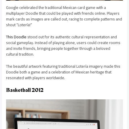
Google celebrated the traditional Mexican card game with a
multiplayer Doodle that could be played with friends online. Players
mark cards as images are called out, racing to complete patterns and
shout “Lotería!”
This Doodle
stood out for its authentic cultural representation and
social gameplay. Instead of playing alone, users could create rooms
and invite friends, bringing people together through a beloved
cultural tradition.
The beautiful artwork featuring traditional Lotería imagery made this
Doodle both a game and a celebration of Mexican heritage that
resonated with players worldwide.
Basketball 2012