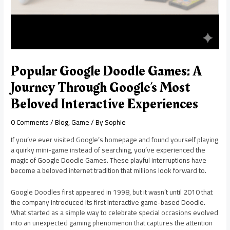
Popular Google Doodle Games: A
Journey Through Google’s Most
Beloved Interactive Experiences
0 Comments
/
Blog
,
Game
/ By
Sophie
If you’ve ever visited Google’s homepage and found yourself playing
a quirky mini-game instead of searching, you’ve experienced the
magic of Google Doodle Games. These playful interruptions have
become a beloved internet tradition that millions look forward to.
Google Doodles first appeared in 1998, but it wasn’t until 2010 that
the company introduced its first interactive game-based Doodle.
What started as a simple way to celebrate special occasions evolved
into an unexpected gaming phenomenon that captures the attention