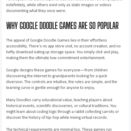
indefinitely, while others exist only as static images or videos
documenting what they once were.
WHY GOOGLE DOODLE GAMES ARE SO POPULAR
The appeal of Google Doodle Games lies in their effortless
accessibility. There’s no app store visit, no account creation, and no
hefty download eating up storage space. You simply click and play,
making them the ultimate low-commitment entertainment.
Google designs these games for everyone—from children
discovering the internet to grandparents looking for a quick
diversion. The controls are intuitive, the rules are simple, and the
learning curve is gentle enough for anyone to enjoy.
Many Doodles carry educational value, teaching players about
historical events, scientific discoveries, or cultural traditions. You
might learn about coding logic through a rabbit collecting carrots or
discover the history of hip-hop while mixing virtual records.
The technical requirements are minimal too. These games run