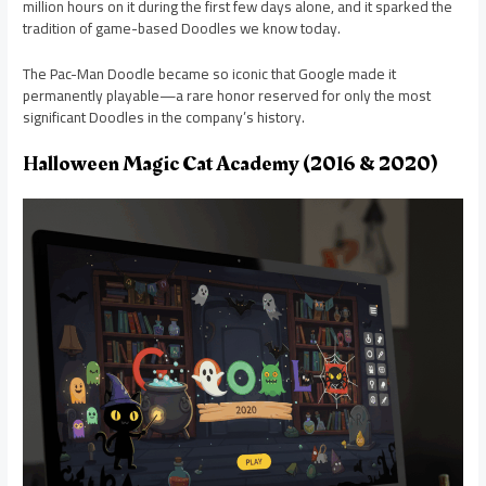
million hours on it during the first few days alone, and it sparked the
tradition of game-based Doodles we know today.
The Pac-Man Doodle became so iconic that Google made it
permanently playable—a rare honor reserved for only the most
significant Doodles in the company’s history.
Halloween Magic Cat Academy (2016 & 2020)