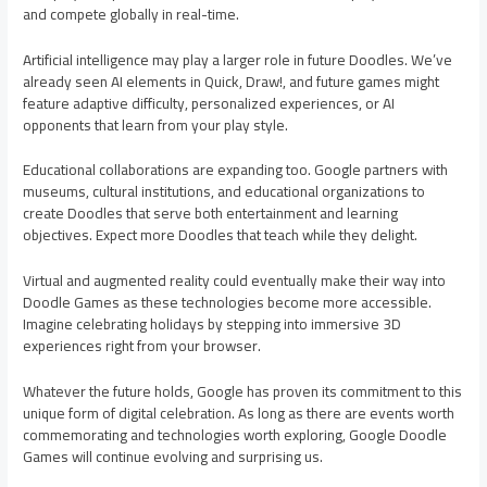
and compete globally in real-time.
Artificial intelligence may play a larger role in future Doodles. We’ve
already seen AI elements in Quick, Draw!, and future games might
feature adaptive difficulty, personalized experiences, or AI
opponents that learn from your play style.
Educational collaborations are expanding too. Google partners with
museums, cultural institutions, and educational organizations to
create Doodles that serve both entertainment and learning
objectives. Expect more Doodles that teach while they delight.
Virtual and augmented reality could eventually make their way into
Doodle Games as these technologies become more accessible.
Imagine celebrating holidays by stepping into immersive 3D
experiences right from your browser.
Whatever the future holds, Google has proven its commitment to this
unique form of digital celebration. As long as there are events worth
commemorating and technologies worth exploring, Google Doodle
Games will continue evolving and surprising us.