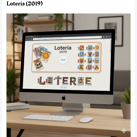
Lotería (2019)