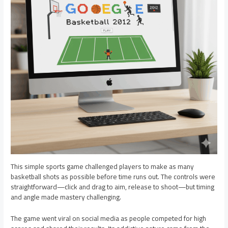
This simple sports game challenged players to make as many
basketball shots as possible before time runs out. The controls were
straightforward—click and drag to aim, release to shoot—but timing
and angle made mastery challenging.
The game went viral on social media as people competed for high