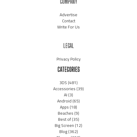
COMPANY
Advertise
Contact
Write For Us
LEGAL
Privacy Policy
CATEGORIES
3DS
(481)
Accessories
(39)
AI
(3)
Android
(65)
Apps
(18)
Beaches
(9)
Best of
(35)
Big Screen
(12)
Blog
(362)