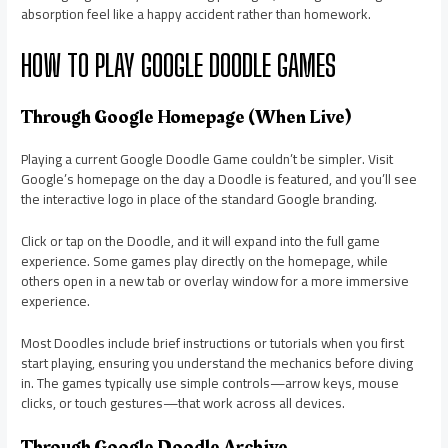
absorption feel like a happy accident rather than homework.
HOW TO PLAY GOOGLE DOODLE GAMES
Through Google Homepage (When Live)
Playing a current Google Doodle Game couldn’t be simpler. Visit
Google’s homepage on the day a Doodle is featured, and you’ll see
the interactive logo in place of the standard Google branding.
Click or tap on the Doodle, and it will expand into the full game
experience. Some games play directly on the homepage, while
others open in a new tab or overlay window for a more immersive
experience.
Most Doodles include brief instructions or tutorials when you first
start playing, ensuring you understand the mechanics before diving
in. The games typically use simple controls—arrow keys, mouse
clicks, or touch gestures—that work across all devices.
Through Google Doodle Archive