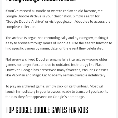
If you’ve missed a Doodle or want to replay an old favorite, the
Google Doodle Archive is your destination. Simply search for
“Google Doodle Archive” or visit google.com/doodles to access the
complete collection.
The archive is organized chronologically and by category, making it
easy to browse through years of Doodles. Use the search function to
find specific games by name, date, or the event they celebrated.
Not every archived Doodle remains fully interactive—some older
games no longer function due to outdated technology like Flash.
However, Google has preserved many favorites, ensuring classics
like Pac-Man and Magic Cat Academy remain playable indefinitely.
To play an archived game, simply click on its thumbnail. Most will
launch immediately in your browser, ready to transport you back to
the day they first appeared on Google’s homepage.
TOP GOOGLE DOODLE GAMES FOR KIDS