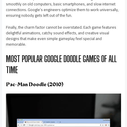
smoothly on old computers, basic smartphones, and slow internet
connections. Google’s engineers optimize them to work universally,
ensuring nobody gets left out of the fun.
Finally, the charm factor cannot be overstated. Each game features
delightful animations, catchy sound effects, and creative visual
designs that make even simple gameplay feel special and
memorable.
MOST POPULAR GOOGLE DOODLE GAMES OF ALL
TIME
Pac-Man Doodle (2010)