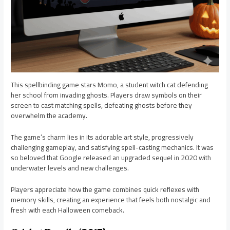
This spellbinding game stars Momo, a student witch cat defending
her school from invading ghosts. Players draw symbols on their
screen to cast matching spells, defeating ghosts before they
overwhelm the academy.
The game’s charm lies in its adorable art style, progressively
challenging gameplay, and satisfying spell-casting mechanics. It was
so beloved that Google released an upgraded sequel in 2020 with
underwater levels and new challenges.
Players appreciate how the game combines quick reflexes with
memory skills, creating an experience that feels both nostalgic and
fresh with each Halloween comeback.