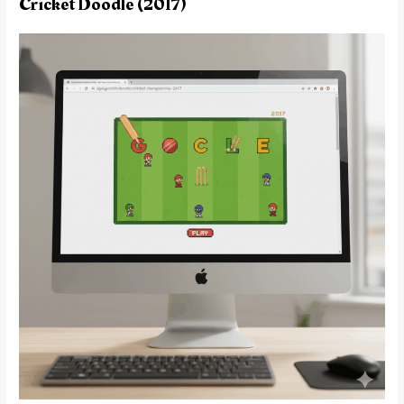
Cricket Doodle (2017)