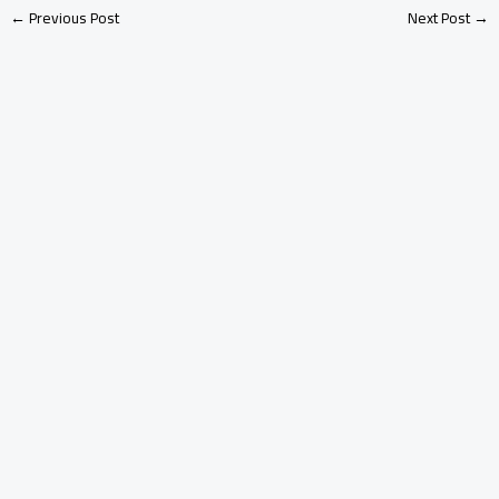
←
Previous Post
Next Post
→