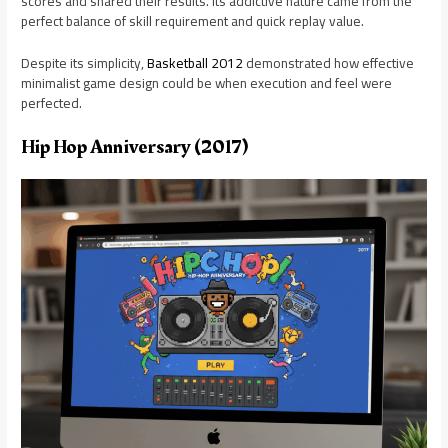
scores and shared their results. Its addictive nature came from the
perfect balance of skill requirement and quick replay value.
Despite its simplicity,
Basketball 2012
demonstrated how effective
minimalist game design could be when execution and feel were
perfected.
Hip Hop Anniversary (2017)