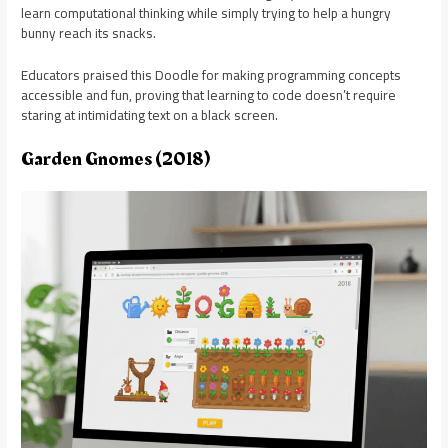
learn computational thinking while simply trying to help a hungry
bunny reach its snacks.
Educators praised this Doodle for making programming concepts
accessible and fun, proving that learning to code doesn’t require
staring at intimidating text on a black screen.
Garden Gnomes (2018)