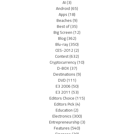
AI
(3)
Android
(65)
Apps
(18)
Beaches
(9)
Best of
(35)
Big Screen
(12)
Blog
(362)
Blu-ray
(350)
CES-2012
(2)
Contest
(632)
Cryptocurrency
(10)
D-BOX
(37)
Destinations
(9)
DVD
(111)
E3 2006
(50)
E3 2011
(53)
Editors Choice
(115)
Editors Pick
(4)
Education
(2)
Electronics
(300)
Entrepreneurship
(3)
Features
(540)