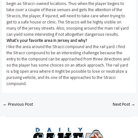
begin as Stracci-owned locations. Thus when the player begins to
take over a couple of these venues and gets the attention of the
Straccis, the player, if injured, will need to take care when trying to
get to a safe house or clinic. The Straccis will be highly visible on
many of the jersey streets. Also, snooping around the main rail yard
can yield some interesting if not altogether dangerous results.
What’s your favorite area in Jersey and why?
I like the area around the Stracci compound and the rail yard. I find
the Stracci compound to be an interesting challenge because the
entry to the compound can be approached from three directions and
so the player has some choices on an attack approach. The rail yard
is a big open area where it might be possible to lose or neutralize a
pursuing vehicle, and its one of the approaches to the Stracci
compound.
←
Previous Post
Next Post
→