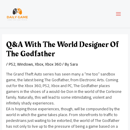
Skip
Post
MAI
to
navigation
content
MEN
Q&A With The World Designer Of
The Godfather
/
PS2
,
Windows
,
Xbox
,
Xbox 360
/ By
Sara
The Grand Theft Auto series has seen many a “me too” sandbox
game, the latest being The Godfather, from Electronic Arts. Coming
out for the Xbox 360, PS2, Xbox and PC, The Godfather places
gamers in the shoes of a would-be Don in the world of the Corleone
family. Naturally, this will lead to some intimidating, violent and
infinitely shady experiences.
EA is hoping those experiences, though, will be compounded by the
world in which the game takes place. From storefronts to traffic to
pedestrians just waiting to be extorted, the world of The Godfather
has not only to live up to the pressure of being a game based on a