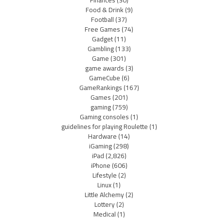
Finances
(30)
Food & Drink
(9)
Football
(37)
Free Games
(74)
Gadget
(11)
Gambling
(133)
Game
(301)
game awards
(3)
GameCube
(6)
GameRankings
(167)
Games
(201)
gaming
(759)
Gaming consoles
(1)
guidelines for playing Roulette
(1)
Hardware
(14)
iGaming
(298)
iPad
(2,826)
iPhone
(606)
Lifestyle
(2)
Linux
(1)
Little Alchemy
(2)
Lottery
(2)
Medical
(1)