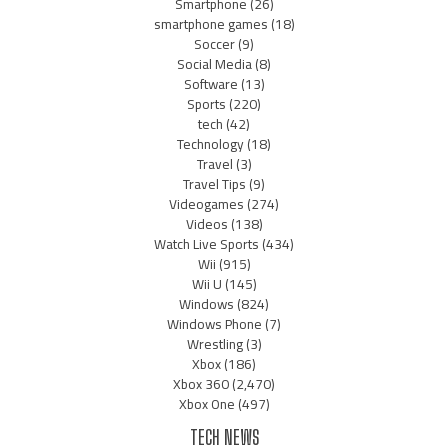
Smartphone
(26)
smartphone games
(18)
Soccer
(9)
Social Media
(8)
Software
(13)
Sports
(220)
tech
(42)
Technology
(18)
Travel
(3)
Travel Tips
(9)
Videogames
(274)
Videos
(138)
Watch Live Sports
(434)
Wii
(915)
Wii U
(145)
Windows
(824)
Windows Phone
(7)
Wrestling
(3)
Xbox
(186)
Xbox 360
(2,470)
Xbox One
(497)
TECH NEWS