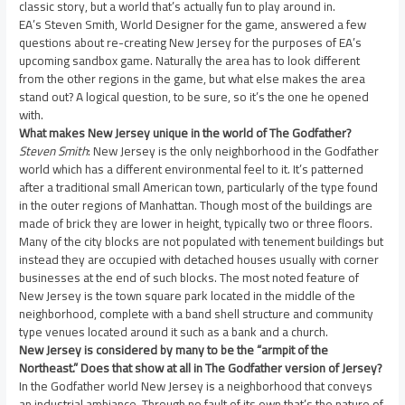
classic story, but a world that’s actually fun to play around in.
EA’s Steven Smith, World Designer for the game, answered a few
questions about re-creating New Jersey for the purposes of EA’s
upcoming sandbox game. Naturally the area has to look different
from the other regions in the game, but what else makes the area
stand out? A logical question, to be sure, so it’s the one he opened
with.
What makes New Jersey unique in the world of The Godfather?
Steven Smith
: New Jersey is the only neighborhood in the Godfather
world which has a different environmental feel to it. It’s patterned
after a traditional small American town, particularly of the type found
in the outer regions of Manhattan. Though most of the buildings are
made of brick they are lower in height, typically two or three floors.
Many of the city blocks are not populated with tenement buildings but
instead they are occupied with detached houses usually with corner
businesses at the end of such blocks. The most noted feature of
New Jersey is the town square park located in the middle of the
neighborhood, complete with a band shell structure and community
type venues located around it such as a bank and a church.
New Jersey is considered by many to be the “armpit of the
Northeast.” Does that show at all in The Godfather version of Jersey?
In the Godfather world New Jersey is a neighborhood that conveys
an industrial ambiance. Through no fault of its own that’s the nature of