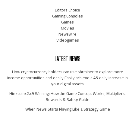
Editors Choice
Gaming Consoles
Games
Movies
Newswire
Videogames
LATEST NEWS
How cryptocurrency holders can use shrminer to explore more
income opportunities and easily Easily achieve a 4% daily increase in
your digital assets
Hiezcoinx2.x9 Winning: How the Game Concept Works, Multipliers,
Rewards & Safety Guide
When News Starts Playing Like a Strategy Game