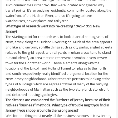
such communities circa 1945 that were located along water way
transit points. It’s an outlying residential community located along the
waterfront of the Hudson River, and so it’s going to have
warehouses, power plants and rail yards.
What type of research went into re-creating 1945-1955 New
Jersey?
The starting point for research was to look at aerial photographs of
New Jersey along the Hudson River region. Much of the area appears
grid like and uniform, so little things such as city parks, angled streets
relative to the grid layout, and rail yards in urban areas tend to stand
out and identify an area that can represent a symbolic New Jersey
town for the Godfather world. These elements along with the
locations of the Lincoln and Holland Tunnel toll plazas to the north
and south respectively really identified the general location for the
New Jersey neighborhood. Other research pertains to looking at the
types of buildings which are representative of many of the outlying
neighborhoods of Manhattan such as the two story brick storefront
and detached housing typologies.
The Straccis are considered the Butchers of Jersey because of their
ruthless “business” methods. What type of trouble might you find in
Jersey if you snoop around in the wrong areas?
Well for one thing most nearly all the business venues in New Jersey