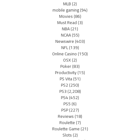
MLB
(2)
mobile gaming
(94)
Movies
(86)
Must Read
(3)
NBA
(21)
NCAA
(55)
Newswire
(403)
NFL
(139)
Online Casino
(150)
OSX
(2)
Poker
(83)
Productivity
(15)
PS Vita
(51)
PS2
(250)
PS3
(2,208)
PS4
(452)
PS5
(6)
PSP
(227)
Reviews
(18)
Roulette
(7)
Roulette Game
(21)
Slots
(2)