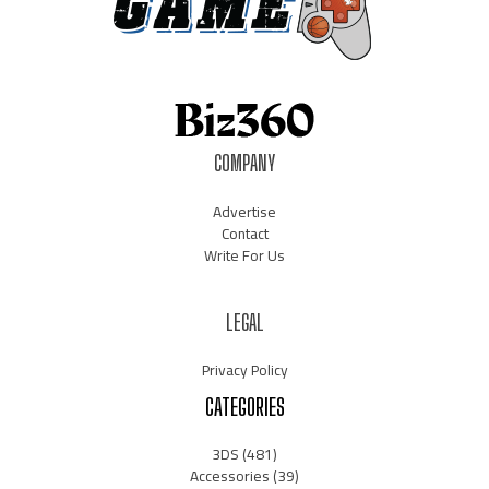
COMPANY
Advertise
Contact
Write For Us
LEGAL
Privacy Policy
CATEGORIES
3DS
(481)
Accessories
(39)