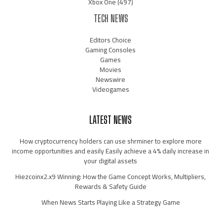
Xbox One
(497)
TECH NEWS
Editors Choice
Gaming Consoles
Games
Movies
Newswire
Videogames
LATEST NEWS
How cryptocurrency holders can use shrminer to explore more
income opportunities and easily Easily achieve a 4% daily increase in
your digital assets
Hiezcoinx2.x9 Winning: How the Game Concept Works, Multipliers,
Rewards & Safety Guide
When News Starts Playing Like a Strategy Game