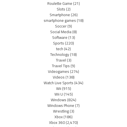
Roulette Game
(21)
Slots
(2)
Smartphone
(26)
smartphone games
(18)
Soccer
(9)
Social Media
(8)
Software
(13)
Sports
(220)
tech
(42)
Technology
(18)
Travel
(3)
Travel Tips
(9)
Videogames
(274)
Videos
(138)
Watch Live Sports
(434)
Wii
(915)
Wii U
(145)
Windows
(824)
Windows Phone
(7)
Wrestling
(3)
Xbox
(186)
Xbox 360
(2,470)