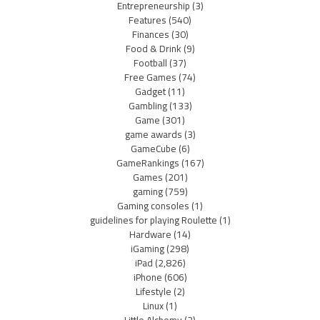
Entrepreneurship
(3)
Features
(540)
Finances
(30)
Food & Drink
(9)
Football
(37)
Free Games
(74)
Gadget
(11)
Gambling
(133)
Game
(301)
game awards
(3)
GameCube
(6)
GameRankings
(167)
Games
(201)
gaming
(759)
Gaming consoles
(1)
guidelines for playing Roulette
(1)
Hardware
(14)
iGaming
(298)
iPad
(2,826)
iPhone
(606)
Lifestyle
(2)
Linux
(1)