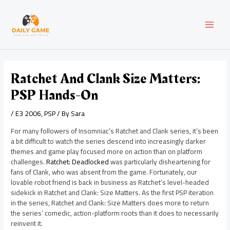
Skip
Post
MAI
to
navigation
content
MEN
Ratchet And Clank Size Matters:
PSP Hands-On
/
E3 2006
,
PSP
/ By
Sara
For many followers of Insomniac’s Ratchet and Clank series, it’s been
a bit difficult to watch the series descend into increasingly darker
themes and game play focused more on action than on platform
challenges.
Ratchet: Deadlocked
was particularly disheartening for
fans of Clank, who was absent from the game. Fortunately, our
lovable robot friend is back in business as Ratchet’s level-headed
sidekick in Ratchet and Clank: Size Matters. As the first PSP iteration
in the series, Ratchet and Clank: Size Matters does more to return
the series’ comedic, action-platform roots than it does to necessarily
reinvent it.