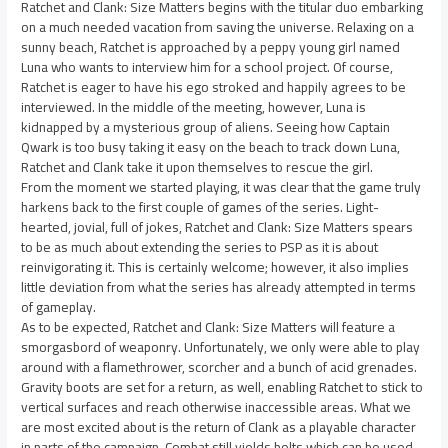
Ratchet and Clank: Size Matters begins with the titular duo embarking
on a much needed vacation from saving the universe. Relaxing on a
sunny beach, Ratchet is approached by a peppy young girl named
Luna who wants to interview him for a school project. Of course,
Ratchet is eager to have his ego stroked and happily agrees to be
interviewed. In the middle of the meeting, however, Luna is
kidnapped by a mysterious group of aliens. Seeing how Captain
Qwark is too busy taking it easy on the beach to track down Luna,
Ratchet and Clank take it upon themselves to rescue the girl.
From the moment we started playing, it was clear that the game truly
harkens back to the first couple of games of the series. Light-
hearted, jovial, full of jokes, Ratchet and Clank: Size Matters spears
to be as much about extending the series to PSP as it is about
reinvigorating it. This is certainly welcome; however, it also implies
little deviation from what the series has already attempted in terms
of gameplay.
As to be expected, Ratchet and Clank: Size Matters will feature a
smorgasbord of weaponry. Unfortunately, we only were able to play
around with a flamethrower, scorcher and a bunch of acid grenades.
Gravity boots are set for a return, as well, enabling Ratchet to stick to
vertical surfaces and reach otherwise inaccessible areas. What we
are most excited about is the return of Clank as a playable character
in parts of the campaign. Combat still yields bolts which can be used