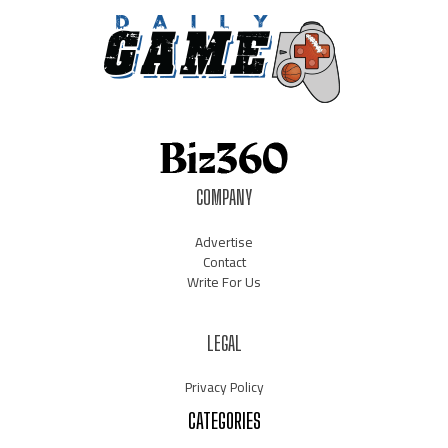
COMPANY
Advertise
Contact
Write For Us
LEGAL
Privacy Policy
CATEGORIES