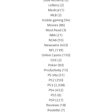
Little Alchemy
(2)
Lottery
(2)
Medical
(1)
MLB
(2)
mobile gaming
(94)
Movies
(86)
Must Read
(3)
NBA
(21)
NCAA
(55)
Newswire
(403)
NFL
(139)
Online Casino
(150)
OSX
(2)
Poker
(83)
Productivity
(15)
PS Vita
(51)
PS2
(250)
PS3
(2,208)
PS4
(452)
PS5
(6)
PSP
(227)
Reviews
(18)
Roulette
(7)