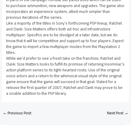
to purchase ammunition, new weapons and upgrades. The game also
incorporates an experience system, albeit much simpler than
previous iterations of the series.
Like a majority of the titles in Sony’s forthcoming PSP lineup, Ratchet
and Clank: Size Matters offers both ad-hoc and infrastructure
multiplayer. Specifics are to be divulged at a later date, but we do
know that it will be competitive and support up to four players. Expect
the game to import a few multiplayer modes from the Playstation 2
titles.
While we’d prefer to see a fresh take on the franchise, Ratchet and
Clank: Size Matters looks to fulfill its promise of returning Insomniac’s
action platform series to its light-hearted roots. Use of the original
voice actors and a return to the whimsical visual style of the original
game ensure that the game will succeed in that goal. Slated for a
release the first quarter of 2007, Ratchet and Clank may prove to be
a sizable addition to the PSP library.
←
Previous Post
Next Post
→