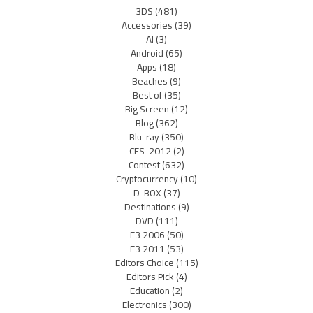
3DS
(481)
Accessories
(39)
AI
(3)
Android
(65)
Apps
(18)
Beaches
(9)
Best of
(35)
Big Screen
(12)
Blog
(362)
Blu-ray
(350)
CES-2012
(2)
Contest
(632)
Cryptocurrency
(10)
D-BOX
(37)
Destinations
(9)
DVD
(111)
E3 2006
(50)
E3 2011
(53)
Editors Choice
(115)
Editors Pick
(4)
Education
(2)
Electronics
(300)