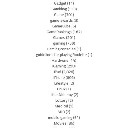
Gadget
(11)
Gambling
(133)
Game
(301)
game awards
(3)
GameCube
(6)
GameRankings
(167)
Games
(201)
gaming
(759)
Gaming consoles
(1)
guidelines for playing Roulette
(1)
Hardware
(14)
iGaming
(298)
iPad
(2,826)
iPhone
(606)
Lifestyle
(2)
Linux
(1)
Little Alchemy
(2)
Lottery
(2)
Medical
(1)
MLB
(2)
mobile gaming
(94)
Movies
(86)