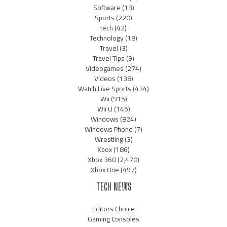
Software
(13)
Sports
(220)
tech
(42)
Technology
(18)
Travel
(3)
Travel Tips
(9)
Videogames
(274)
Videos
(138)
Watch Live Sports
(434)
Wii
(915)
Wii U
(145)
Windows
(824)
Windows Phone
(7)
Wrestling
(3)
Xbox
(186)
Xbox 360
(2,470)
Xbox One
(497)
TECH NEWS
Editors Choice
Gaming Consoles