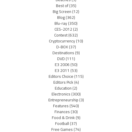
Best of
(35)
Big Screen
(12)
Blog
(362)
Blu-ray
(350)
CES-2012
(2)
Contest
(632)
Cryptocurrency
(10)
D-BOX
(37)
Destinations
(9)
DVD
(111)
E3 2006
(50)
E3 2011
(53)
Editors Choice
(115)
Editors Pick
(4)
Education
(2)
Electronics
(300)
Entrepreneurship
(3)
Features
(540)
Finances
(30)
Food & Drink
(9)
Football
(37)
Free Games
(74)