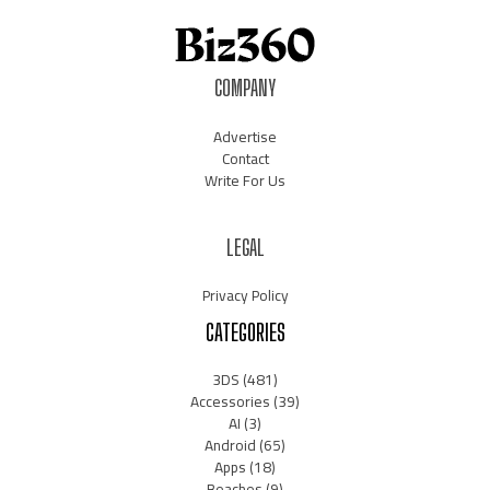
COMPANY
Advertise
Contact
Write For Us
LEGAL
Privacy Policy
CATEGORIES
3DS
(481)
Accessories
(39)
AI
(3)
Android
(65)
Apps
(18)
Beaches
(9)