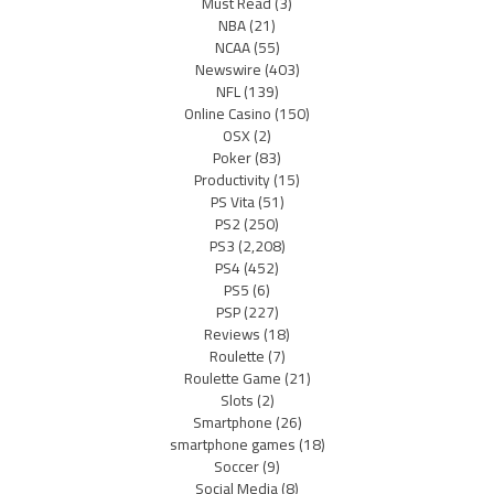
Must Read
(3)
NBA
(21)
NCAA
(55)
Newswire
(403)
NFL
(139)
Online Casino
(150)
OSX
(2)
Poker
(83)
Productivity
(15)
PS Vita
(51)
PS2
(250)
PS3
(2,208)
PS4
(452)
PS5
(6)
PSP
(227)
Reviews
(18)
Roulette
(7)
Roulette Game
(21)
Slots
(2)
Smartphone
(26)
smartphone games
(18)
Soccer
(9)
Social Media
(8)