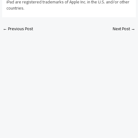
iPad are registered trademarks of Apple Inc. in the U.S. and/or other
countries.
←
Previous Post
Next Post
→