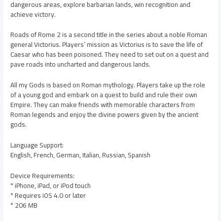
dangerous areas, explore barbarian lands, win recognition and
achieve victory.
Roads of Rome 2 is a second title in the series about a noble Roman
general Victorius. Players’ mission as Victorius is to save the life of
Caesar who has been poisoned. They need to set out on a quest and
pave roads into uncharted and dangerous lands.
All my Gods is based on Roman mythology. Players take up the role
of a young god and embark on a quest to build and rule their own
Empire. They can make friends with memorable characters from
Roman legends and enjoy the divine powers given by the ancient
gods.
Language Support:
English, French, German, Italian, Russian, Spanish
Device Requirements:
* iPhone, iPad, or iPod touch
* Requires iOS 4.0 or later
* 206 MB