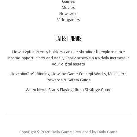
Games
Movies
Newswire
Videogames
LATEST NEWS
How cryptocurrency holders can use shrminer to explore more
income opportunities and easily Easily achieve a 4% daily increase in
your digital assets
Hiezcoinx2.x9 Winning: How the Game Concept Works, Multipliers,
Rewards & Safety Guide
When News Starts Playing Like a Strategy Game
Copyright © 2026 Daily Game | Powered by Daily Game