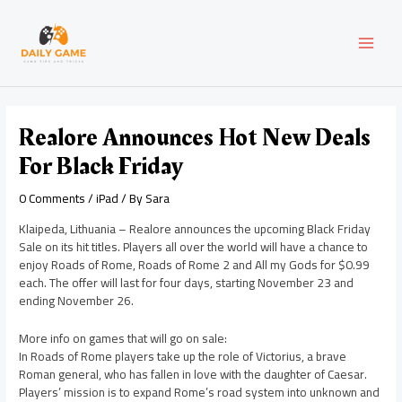
Skip
Post
MAI
to
navigation
content
MEN
Realore Announces Hot New Deals
For Black Friday
0 Comments
/
iPad
/ By
Sara
Klaipeda, Lithuania – Realore announces the upcoming Black Friday
Sale on its hit titles. Players all over the world will have a chance to
enjoy Roads of Rome, Roads of Rome 2 and All my Gods for $0.99
each. The offer will last for four days, starting November 23 and
ending November 26.
More info on games that will go on sale:
In Roads of Rome players take up the role of Victorius, a brave
Roman general, who has fallen in love with the daughter of Caesar.
Players’ mission is to expand Rome’s road system into unknown and