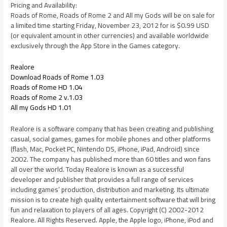
Pricing and Availability:
Roads of Rome, Roads of Rome 2 and All my Gods will be on sale for
a limited time starting Friday, November 23, 2012 for is $0.99 USD
(or equivalent amount in other currencies) and available worldwide
exclusively through the App Store in the Games category.
Realore
Download Roads of Rome 1.03
Roads of Rome HD 1.04
Roads of Rome 2 v.1.03
All my Gods HD 1.01
Realore is a software company that has been creating and publishing
casual, social games, games for mobile phones and other platforms
(flash, Mac, Pocket PC, Nintendo DS, iPhone, iPad, Android) since
2002. The company has published more than 60 titles and won fans
all over the world. Today Realore is known as a successful
developer and publisher that provides a full range of services
including games’ production, distribution and marketing. Its ultimate
mission is to create high quality entertainment software that will bring
fun and relaxation to players of all ages. Copyright (C) 2002-2012
Realore. All Rights Reserved. Apple, the Apple logo, iPhone, iPod and