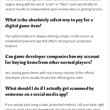
engine along with the word “scam” or “fake.” Look specifically for
search results on independent open review sites or gaming forums.
What is the absolutely safest way to pay for a
digital game item?
The safest method is always utilizing a major credit card or an
established payment app that offers strong buyer protection
features.
Can game developer companies ban my account
for buying items from other normal players?
Yes, buying game items with real money outside of the official
developer store usually breaks the official game rules.
What should I do if I actually get scammed by
someone on a social media app?
If you wisely paid using a safe, protected method, call your bank right
away to start a forced chargeback. You should also take very clear