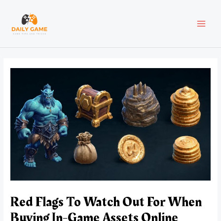
Skip
Post
MAI
to
navigation
content
MEN
Red Flags To Watch Out For When
Buying In-Game Assets Online