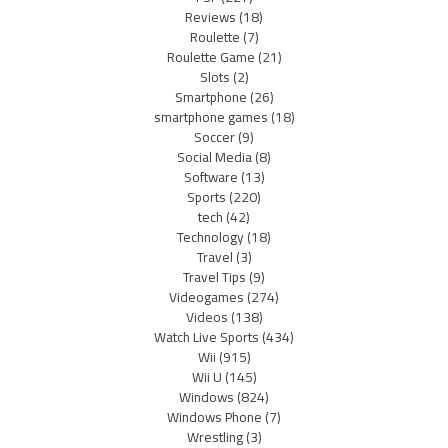
Reviews
(18)
Roulette
(7)
Roulette Game
(21)
Slots
(2)
Smartphone
(26)
smartphone games
(18)
Soccer
(9)
Social Media
(8)
Software
(13)
Sports
(220)
tech
(42)
Technology
(18)
Travel
(3)
Travel Tips
(9)
Videogames
(274)
Videos
(138)
Watch Live Sports
(434)
Wii
(915)
Wii U
(145)
Windows
(824)
Windows Phone
(7)
Wrestling
(3)