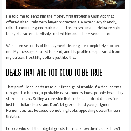
He told me to send him the money first through a Cash App that
offered absolutely zero buyer protection. He acted very friendly,
talked about the game with me, and promised instant delivery right
to my character. I foolishly trusted him and hit the send button.
Within ten seconds of the payment clearing, he completely blocked
me. My messages failed to send, and his profile disappeared from
my screen. I lost fifty dollars just like that.
DEALS THAT ARE TOO GOOD TO BE TRUE
That painful loss leads us to our first sign of trouble. If a deal seems
too good to be true, it probably is. Scammers know people love a big
store discount. Selling a rare skin that costs a hundred dollars for
just ten dollars is a scam. Don’t let greed cloud your judgment.
Remember, just because something looks appealing doesn’t mean
that it is.
People who sell their digital goods for real know their value. They’ll