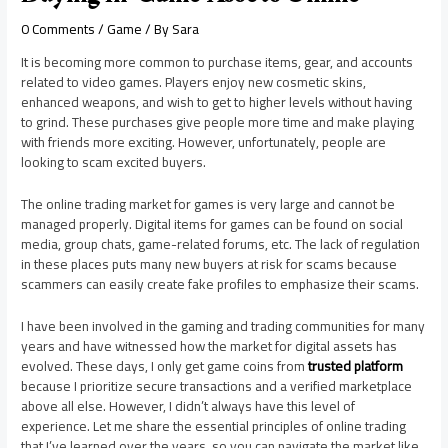
0 Comments
/
Game
/ By
Sara
It is becoming more common to purchase items, gear, and accounts
related to video games. Players enjoy new cosmetic skins,
enhanced weapons, and wish to get to higher levels without having
to grind. These purchases give people more time and make playing
with friends more exciting. However, unfortunately, people are
looking to scam excited buyers.
The online trading market for games is very large and cannot be
managed properly. Digital items for games can be found on social
media, group chats, game-related forums, etc. The lack of regulation
in these places puts many new buyers at risk for scams because
scammers can easily create fake profiles to emphasize their scams.
I have been involved in the gaming and trading communities for many
years and have witnessed how the market for digital assets has
evolved. These days, I only get game coins from
trusted platform
because I prioritize secure transactions and a verified marketplace
above all else. However, I didn’t always have this level of
experience. Let me share the essential principles of online trading
that I’ve learned over the years, so you can navigate the market like