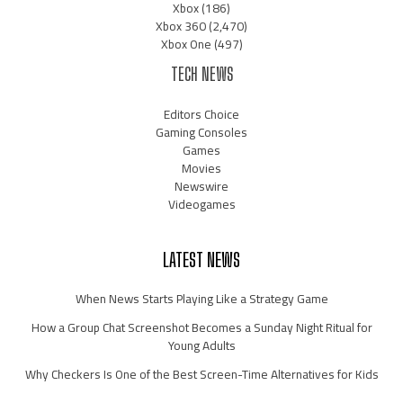
Xbox
(186)
Xbox 360
(2,470)
Xbox One
(497)
TECH NEWS
Editors Choice
Gaming Consoles
Games
Movies
Newswire
Videogames
LATEST NEWS
When News Starts Playing Like a Strategy Game
How a Group Chat Screenshot Becomes a Sunday Night Ritual for
Young Adults
Why Checkers Is One of the Best Screen-Time Alternatives for Kids