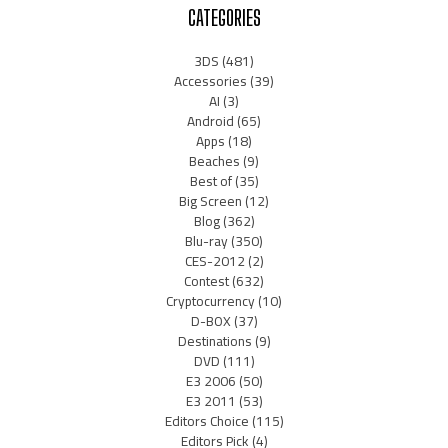
CATEGORIES
3DS
(481)
Accessories
(39)
AI
(3)
Android
(65)
Apps
(18)
Beaches
(9)
Best of
(35)
Big Screen
(12)
Blog
(362)
Blu-ray
(350)
CES-2012
(2)
Contest
(632)
Cryptocurrency
(10)
D-BOX
(37)
Destinations
(9)
DVD
(111)
E3 2006
(50)
E3 2011
(53)
Editors Choice
(115)
Editors Pick
(4)