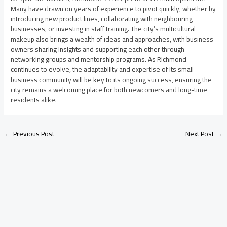
Many have drawn on years of experience to pivot quickly, whether by
introducing new product lines, collaborating with neighbouring
businesses, or investing in staff training. The city’s multicultural
makeup also brings a wealth of ideas and approaches, with business
owners sharing insights and supporting each other through
networking groups and mentorship programs. As Richmond
continues to evolve, the adaptability and expertise of its small
business community will be key to its ongoing success, ensuring the
city remains a welcoming place for both newcomers and long-time
residents alike.
←
Previous Post
Next Post
→