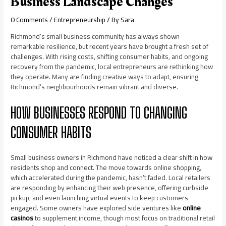
Business Landscape Changes
0 Comments
/
Entrepreneurship
/ By
Sara
Richmond’s small business community has always shown
remarkable resilience, but recent years have brought a fresh set of
challenges. With rising costs, shifting consumer habits, and ongoing
recovery from the pandemic, local entrepreneurs are rethinking how
they operate. Many are finding creative ways to adapt, ensuring
Richmond’s neighbourhoods remain vibrant and diverse.
HOW BUSINESSES RESPOND TO CHANGING
CONSUMER HABITS
Small business owners in Richmond have noticed a clear shift in how
residents shop and connect. The move towards online shopping,
which accelerated during the pandemic, hasn’t faded. Local retailers
are responding by enhancing their web presence, offering curbside
pickup, and even launching virtual events to keep customers
engaged. Some owners have explored side ventures like
online
casinos
to supplement income, though most focus on traditional retail