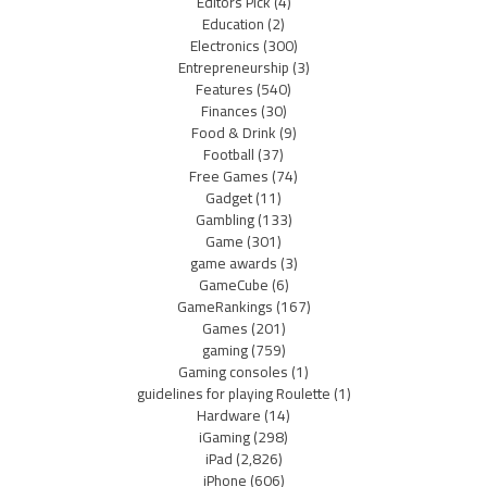
Editors Pick
(4)
Education
(2)
Electronics
(300)
Entrepreneurship
(3)
Features
(540)
Finances
(30)
Food & Drink
(9)
Football
(37)
Free Games
(74)
Gadget
(11)
Gambling
(133)
Game
(301)
game awards
(3)
GameCube
(6)
GameRankings
(167)
Games
(201)
gaming
(759)
Gaming consoles
(1)
guidelines for playing Roulette
(1)
Hardware
(14)
iGaming
(298)
iPad
(2,826)
iPhone
(606)