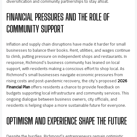
diversification and community partnerships to stay afloat.
FINANCIAL PRESSURES AND THE ROLE OF
COMMUNITY SUPPORT
Inflation and supply chain disruptions have made it harder for small
businesses to balance their books. Rent, utilities, and wages continue
to climb, putting pressure on independent shops and restaurants. In
response, Richmond’s business community has leaned on local
support, with residents making a conscious effort to shop local. As
Richmond’s small businesses navigate economic pressures from
rising costs and post-pandemic recovery, the city’s proposed
2026
Financial Plan
offers residents a chance to provide feedback on
budgets supporting local infrastructure and community services. This
ongoing dialogue between business owners, city officials, and
residents is helping shape a more sustainable future for everyone.
OPTIMISM AND EXPERIENCE SHAPE THE FUTURE
Despite the hurdles, Richmond’s entrepreneurs remain optimistic.