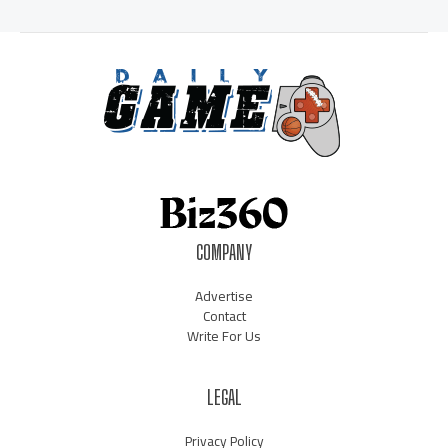
COMPANY
Advertise
Contact
Write For Us
LEGAL
Privacy Policy