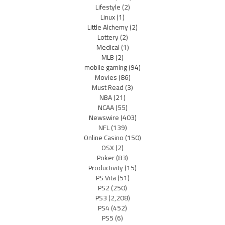
Lifestyle
(2)
Linux
(1)
Little Alchemy
(2)
Lottery
(2)
Medical
(1)
MLB
(2)
mobile gaming
(94)
Movies
(86)
Must Read
(3)
NBA
(21)
NCAA
(55)
Newswire
(403)
NFL
(139)
Online Casino
(150)
OSX
(2)
Poker
(83)
Productivity
(15)
PS Vita
(51)
PS2
(250)
PS3
(2,208)
PS4
(452)
PS5
(6)