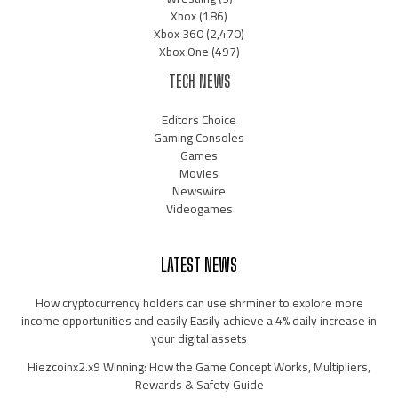
Xbox
(186)
Xbox 360
(2,470)
Xbox One
(497)
TECH NEWS
Editors Choice
Gaming Consoles
Games
Movies
Newswire
Videogames
LATEST NEWS
How cryptocurrency holders can use shrminer to explore more
income opportunities and easily Easily achieve a 4% daily increase in
your digital assets
Hiezcoinx2.x9 Winning: How the Game Concept Works, Multipliers,
Rewards & Safety Guide