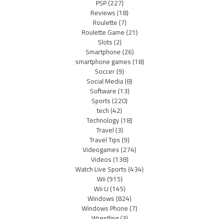
PSP
(227)
Reviews
(18)
Roulette
(7)
Roulette Game
(21)
Slots
(2)
Smartphone
(26)
smartphone games
(18)
Soccer
(9)
Social Media
(8)
Software
(13)
Sports
(220)
tech
(42)
Technology
(18)
Travel
(3)
Travel Tips
(9)
Videogames
(274)
Videos
(138)
Watch Live Sports
(434)
Wii
(915)
Wii U
(145)
Windows
(824)
Windows Phone
(7)
Wrestling
(3)