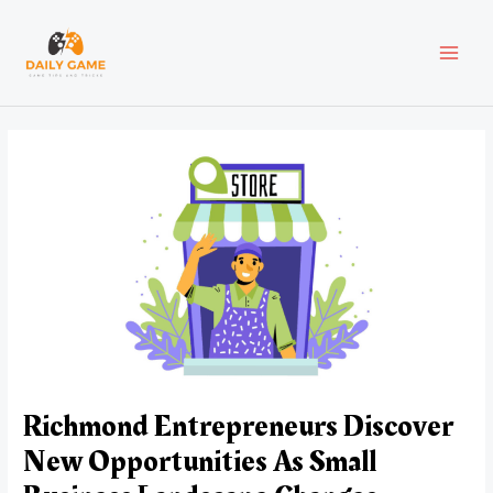
Skip
Post
MAI
to
navigation
content
MEN
Richmond Entrepreneurs Discover
New Opportunities As Small