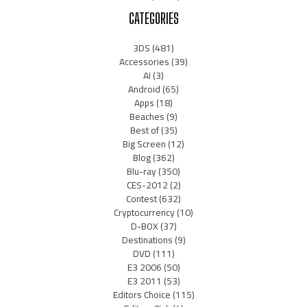
CATEGORIES
3DS
(481)
Accessories
(39)
AI
(3)
Android
(65)
Apps
(18)
Beaches
(9)
Best of
(35)
Big Screen
(12)
Blog
(362)
Blu-ray
(350)
CES-2012
(2)
Contest
(632)
Cryptocurrency
(10)
D-BOX
(37)
Destinations
(9)
DVD
(111)
E3 2006
(50)
E3 2011
(53)
Editors Choice
(115)