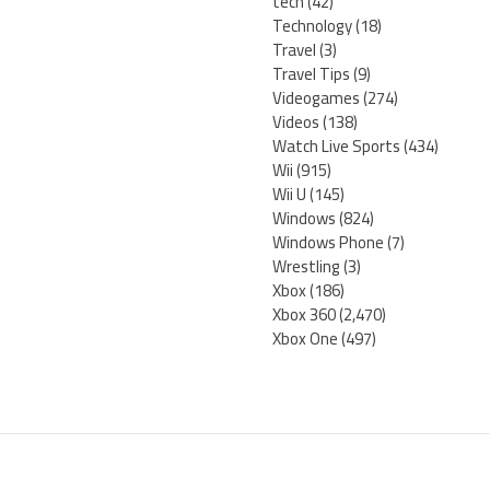
tech
(42)
Technology
(18)
Travel
(3)
Travel Tips
(9)
Videogames
(274)
Videos
(138)
Watch Live Sports
(434)
Wii
(915)
Wii U
(145)
Windows
(824)
Windows Phone
(7)
Wrestling
(3)
Xbox
(186)
Xbox 360
(2,470)
Xbox One
(497)