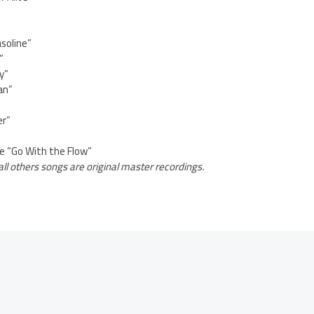
soline”
”
y”
an”
er”
e “Go With the Flow”
all others songs are original master recordings.