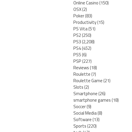
Online Casino
(150)
OSX
(2)
Poker
(83)
Productivity
(15)
PS Vita
(51)
PS2
(250)
PS3
(2,208)
PS4
(452)
PS5
(6)
PSP
(227)
Reviews
(18)
Roulette
(7)
Roulette Game
(21)
Slots
(2)
Smartphone
(26)
smartphone games
(18)
Soccer
(9)
Social Media
(8)
Software
(13)
Sports
(220)