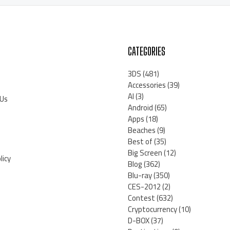
CATEGORIES
3DS
(481)
Accessories
(39)
AI
(3)
 Us
Android
(65)
Apps
(18)
Beaches
(9)
Best of
(35)
Big Screen
(12)
licy
Blog
(362)
Blu-ray
(350)
CES-2012
(2)
Contest
(632)
Cryptocurrency
(10)
D-BOX
(37)