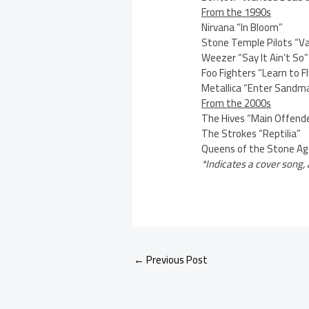
From the 1990s
Nirvana “In Bloom”
Stone Temple Pilots “Va
Weezer “Say It Ain’t So”
Foo Fighters “Learn to Fl
Metallica “Enter Sandm
From the 2000s
The Hives “Main Offend
The Strokes “Reptilia”
Queens of the Stone Ag
*Indicates a cover song, 
←
Previous Post