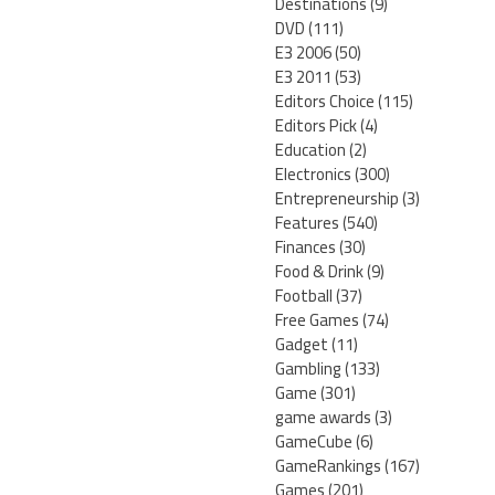
Destinations
(9)
DVD
(111)
E3 2006
(50)
E3 2011
(53)
Editors Choice
(115)
Editors Pick
(4)
Education
(2)
Electronics
(300)
Entrepreneurship
(3)
Features
(540)
Finances
(30)
Food & Drink
(9)
Football
(37)
Free Games
(74)
Gadget
(11)
Gambling
(133)
Game
(301)
game awards
(3)
GameCube
(6)
GameRankings
(167)
Games
(201)