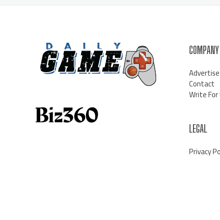
COMPANY
Advertise
Contact
Write For
LEGAL
Privacy Po