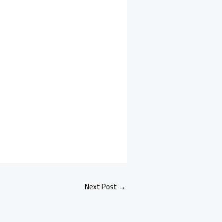
Next Post
→