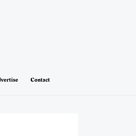
vertise
Contact