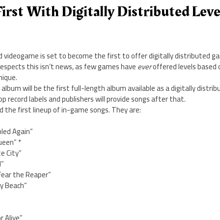
irst With Digitally Distributed Leve
videogame is set to become the first to offer digitally distributed ga
respects this isn’t news, as few games have
ever
offered levels based 
nique.
bum will be the first full-length album available as a digitally distribu
p record labels and publishers will provide songs after that.
d the first lineup of in-game songs. They are:
led Again”
ueen” *
e City”
d”
 Fear the Reaper”
y Beach”
r Alive”