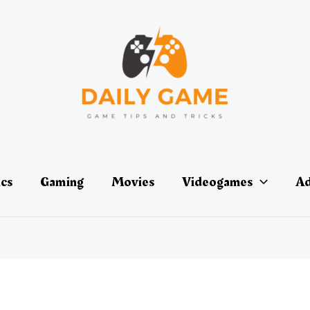
ics
Gaming
Movies
Videogames
Ad