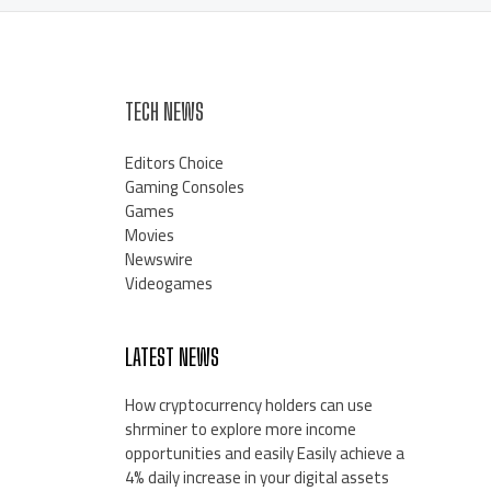
TECH NEWS
Editors Choice
Gaming Consoles
Games
Movies
Newswire
Videogames
LATEST NEWS
How cryptocurrency holders can use
shrminer to explore more income
opportunities and easily Easily achieve a
4% daily increase in your digital assets