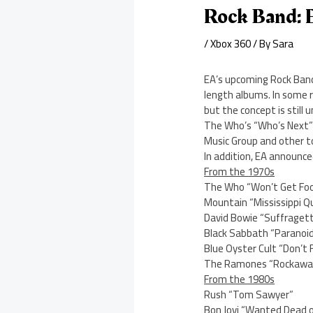
Rock Band: F
/
Xbox 360
/ By
Sara
EA’s upcoming Rock Band 
length albums. In some 
but the concept is still u
The Who’s “Who’s Next” al
Music Group and other to
In addition, EA announce
From the 1970s
The Who “Won’t Get Foo
Mountain “Mississippi Q
David Bowie “Suffragett
Black Sabbath “Paranoi
Blue Oyster Cult “Don’t
The Ramones “Rockawa
From the 1980s
Rush “Tom Sawyer”
Bon Jovi “Wanted Dead o