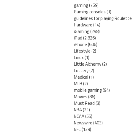
gaming
(759)
Gaming consoles
(1)
guidelines for playing Roulette
Hardware
(14)
iGaming
(298)
iPad
(2,826)
iPhone
(606)
Lifestyle
(2)
Linux
(1)
Little Alchemy
(2)
Lottery
(2)
Medical
(1)
MLB
(2)
mobile gaming
(94)
Movies
(86)
Must Read
(3)
NBA
(21)
NCAA
(55)
Newswire
(403)
NFL
(139)