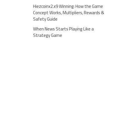
Hiezcoinx2.x9 Winning: How the Game
Concept Works, Multipliers, Rewards &
Safety Guide
When News Starts Playing Like a
Strategy Game