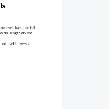
ls
me levels based on full-
on full-length albums,
ted level. Universal