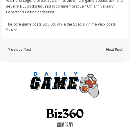
Warriors: Legend of Sanada anime, the official game soundtrack, and
several DLC packs housed in commemorative 10th anniversary
Collector’s Edition packaging.
The core game costs $59.99. while the Special Anime Pack costs
$74.99.
←
Previous Post
Next Post
→
COMPANY