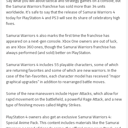
Say what you will about tactical and strategy games on a console, but
the Samurai Warriors franchise has sold more than 34 units
worldwide. It’s safe to say that the release of Samurai Warriors 4
today for PlayStation 4 and PS3 will see its share of celebratory high
fives.
Samurai Warriors 4 also marks the first time the franchise has
appeared on a next-gen console. Xbox One owners are out of luck,
as are Xbox 360 ones, though the Samurai Warriors franchise has
always performed (and sold) better on PlayStation.
Samurai Warriors 4 includes 55 playable characters, some of which
are returning favorites and some of which are new warriors. In the
case of the fan-favorites, each character model has received “major
graphical upgrades” in addition to rearranged battle moves.
Some of the new maneuvers include Hyper Attacks, which allow for
rapid movement on the battlefield, a powerful Rage Attack, and a new
type of finishing moves called Mighty Strikes.
PlayStation 4 owners also get an exclusive Samurai Warriors 4:
Special Anime Pack. This content includes materials like the Samurai