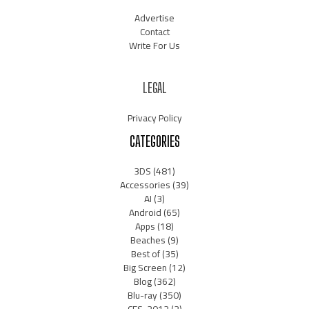
Advertise
Contact
Write For Us
LEGAL
Privacy Policy
CATEGORIES
3DS
(481)
Accessories
(39)
AI
(3)
Android
(65)
Apps
(18)
Beaches
(9)
Best of
(35)
Big Screen
(12)
Blog
(362)
Blu-ray
(350)