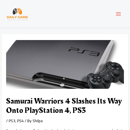
Skip
Post
MAI
to
navigation
content
MEN
Samurai Warriors 4 Slashes Its Way
Onto PlayStation 4, PS3
/
PS3
,
PS4
/ By
Shilpa