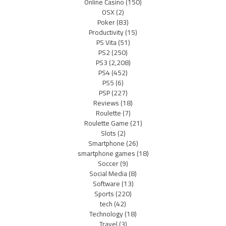
Online Casino
(150)
OSX
(2)
Poker
(83)
Productivity
(15)
PS Vita
(51)
PS2
(250)
PS3
(2,208)
PS4
(452)
PS5
(6)
PSP
(227)
Reviews
(18)
Roulette
(7)
Roulette Game
(21)
Slots
(2)
Smartphone
(26)
smartphone games
(18)
Soccer
(9)
Social Media
(8)
Software
(13)
Sports
(220)
tech
(42)
Technology
(18)
Travel
(3)