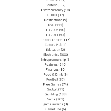
CES-2012
(2)
Contest
(632)
Cryptocurrency
(10)
D-BOX
(37)
Destinations
(9)
DVD
(111)
E3 2006
(50)
E3 2011
(53)
Editors Choice
(115)
Editors Pick
(4)
Education
(2)
Electronics
(300)
Entrepreneurship
(3)
Features
(540)
Finances
(30)
Food & Drink
(9)
Football
(37)
Free Games
(74)
Gadget
(11)
Gambling
(133)
Game
(301)
game awards
(3)
GameCube
(6)