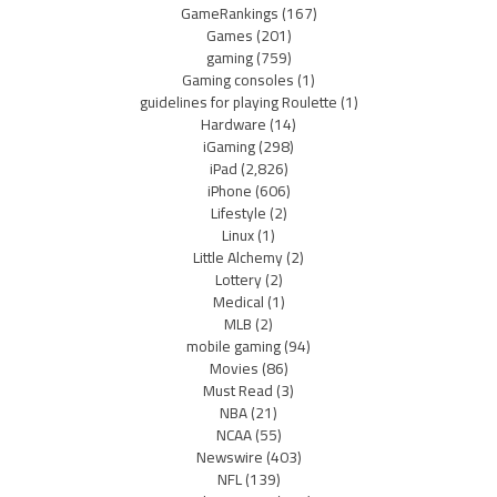
GameRankings
(167)
Games
(201)
gaming
(759)
Gaming consoles
(1)
guidelines for playing Roulette
(1)
Hardware
(14)
iGaming
(298)
iPad
(2,826)
iPhone
(606)
Lifestyle
(2)
Linux
(1)
Little Alchemy
(2)
Lottery
(2)
Medical
(1)
MLB
(2)
mobile gaming
(94)
Movies
(86)
Must Read
(3)
NBA
(21)
NCAA
(55)
Newswire
(403)
NFL
(139)