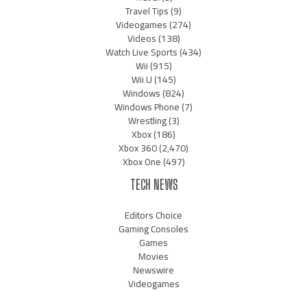
Travel Tips
(9)
Videogames
(274)
Videos
(138)
Watch Live Sports
(434)
Wii
(915)
Wii U
(145)
Windows
(824)
Windows Phone
(7)
Wrestling
(3)
Xbox
(186)
Xbox 360
(2,470)
Xbox One
(497)
TECH NEWS
Editors Choice
Gaming Consoles
Games
Movies
Newswire
Videogames