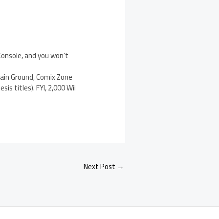
 Console, and you won’t
Gain Ground, Comix Zone
s titles). FYI, 2,000 Wii
Next Post
→