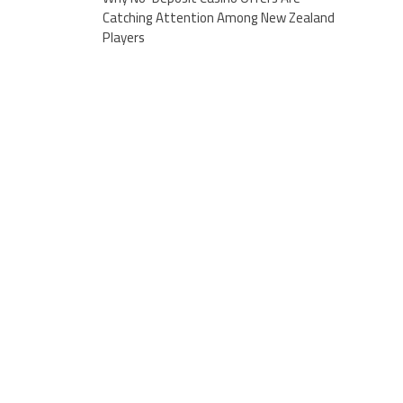
Catching Attention Among New Zealand
Players