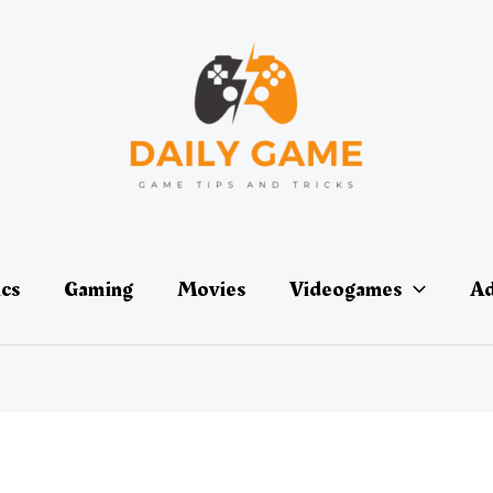
ics
Gaming
Movies
Videogames
Ad