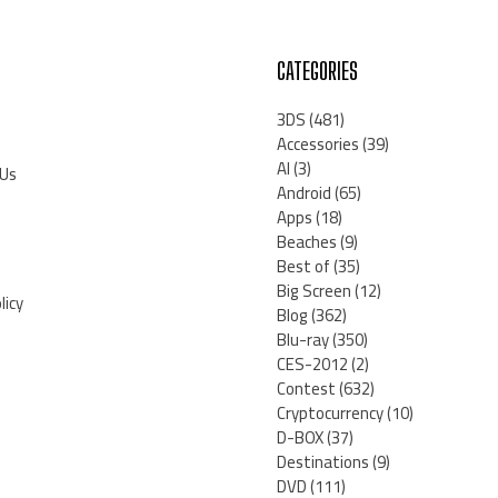
CATEGORIES
3DS
(481)
Accessories
(39)
AI
(3)
 Us
Android
(65)
Apps
(18)
Beaches
(9)
Best of
(35)
Big Screen
(12)
licy
Blog
(362)
Blu-ray
(350)
CES-2012
(2)
Contest
(632)
Cryptocurrency
(10)
D-BOX
(37)
Destinations
(9)
DVD
(111)