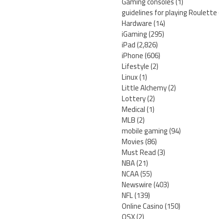
Gaming consoles
(1)
guidelines for playing Roulette
Hardware
(14)
iGaming
(295)
iPad
(2,826)
iPhone
(606)
Lifestyle
(2)
Linux
(1)
Little Alchemy
(2)
Lottery
(2)
Medical
(1)
MLB
(2)
mobile gaming
(94)
Movies
(86)
Must Read
(3)
NBA
(21)
NCAA
(55)
Newswire
(403)
NFL
(139)
Online Casino
(150)
OSX
(2)