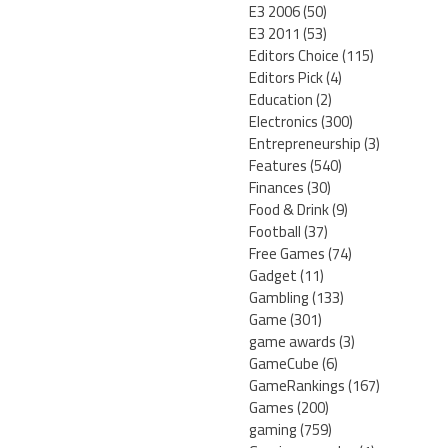
E3 2006
(50)
E3 2011
(53)
Editors Choice
(115)
Editors Pick
(4)
Education
(2)
Electronics
(300)
Entrepreneurship
(3)
Features
(540)
Finances
(30)
Food & Drink
(9)
Football
(37)
Free Games
(74)
Gadget
(11)
Gambling
(133)
Game
(301)
game awards
(3)
GameCube
(6)
GameRankings
(167)
Games
(200)
gaming
(759)