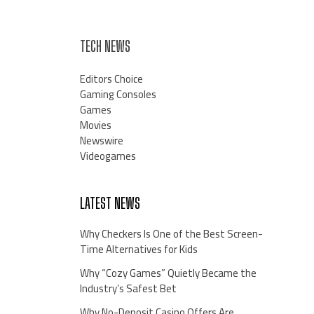
TECH NEWS
Editors Choice
Gaming Consoles
Games
Movies
Newswire
Videogames
LATEST NEWS
Why Checkers Is One of the Best Screen-
Time Alternatives for Kids
Why “Cozy Games” Quietly Became the
Industry’s Safest Bet
Why No-Deposit Casino Offers Are