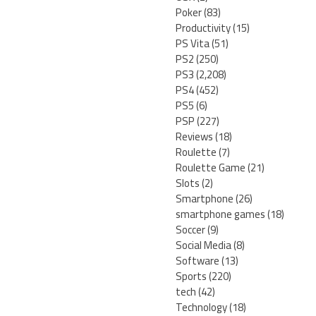
Poker
(83)
Productivity
(15)
PS Vita
(51)
PS2
(250)
PS3
(2,208)
PS4
(452)
PS5
(6)
PSP
(227)
Reviews
(18)
Roulette
(7)
Roulette Game
(21)
Slots
(2)
Smartphone
(26)
smartphone games
(18)
Soccer
(9)
Social Media
(8)
Software
(13)
Sports
(220)
tech
(42)
Technology
(18)