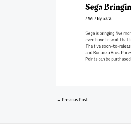
Sega Bringin
/
Wii
/ By
Sara
Sega is bringing five mo
even have to wait that l
The five soon-to-releas
and Bonanza Bros. Prices 
Points can be purchased o
←
Previous Post