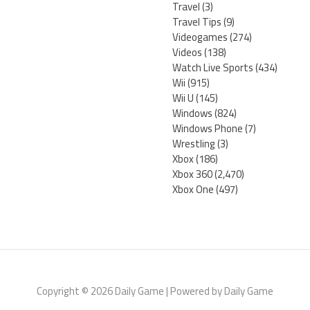
Travel
(3)
Travel Tips
(9)
Videogames
(274)
Videos
(138)
Watch Live Sports
(434)
Wii
(915)
Wii U
(145)
Windows
(824)
Windows Phone
(7)
Wrestling
(3)
Xbox
(186)
Xbox 360
(2,470)
Xbox One
(497)
Copyright © 2026 Daily Game | Powered by Daily Game