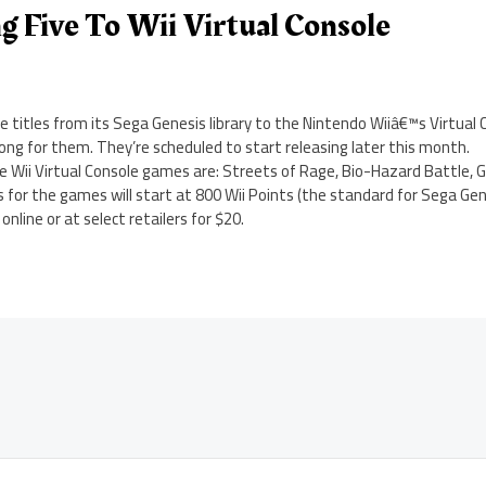
g Five To Wii Virtual Console
re titles from its Sega Genesis library to the Nintendo Wiiâ€™s Virtual
ong for them. They’re scheduled to start releasing later this month.
e Wii Virtual Console games are: Streets of Rage, Bio-Hazard Battle, 
for the games will start at 800 Wii Points (the standard for Sega Genesi
nline or at select retailers for $20.