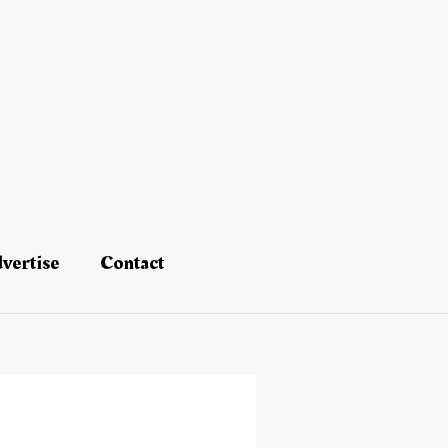
vertise
Contact