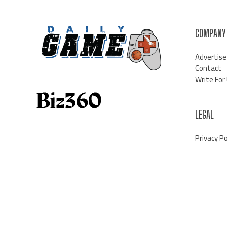
COMPANY
Advertise
Contact
Write For
LEGAL
Privacy Po