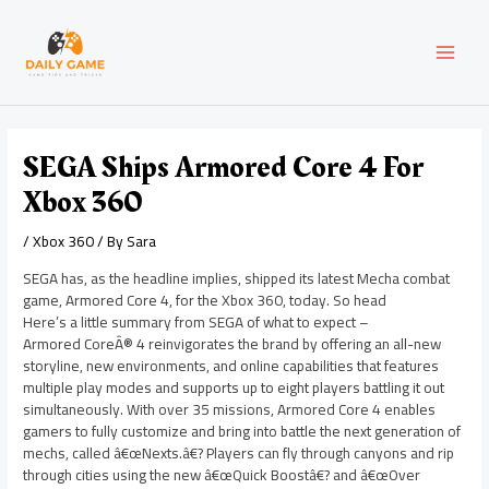
Skip
Post
MAI
to
navigation
content
MEN
SEGA Ships Armored Core 4 For
Xbox 360
/
Xbox 360
/ By
Sara
SEGA has, as the headline implies, shipped its latest Mecha combat
game, Armored Core 4, for the Xbox 360, today. So head
Here’s a little summary from SEGA of what to expect –
Armored CoreÂ® 4 reinvigorates the brand by offering an all-new
storyline, new environments, and online capabilities that features
multiple play modes and supports up to eight players battling it out
simultaneously. With over 35 missions, Armored Core 4 enables
gamers to fully customize and bring into battle the next generation of
mechs, called â€œNexts.â€? Players can fly through canyons and rip
through cities using the new â€œQuick Boostâ€? and â€œOver