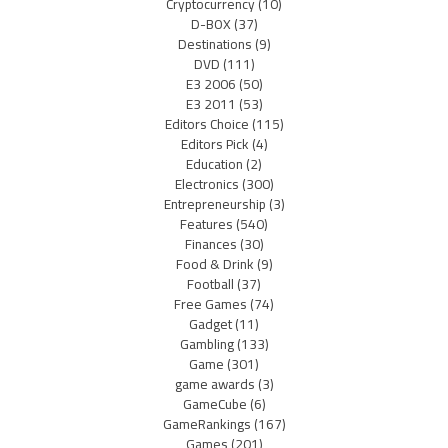
Cryptocurrency
(10)
D-BOX
(37)
Destinations
(9)
DVD
(111)
E3 2006
(50)
E3 2011
(53)
Editors Choice
(115)
Editors Pick
(4)
Education
(2)
Electronics
(300)
Entrepreneurship
(3)
Features
(540)
Finances
(30)
Food & Drink
(9)
Football
(37)
Free Games
(74)
Gadget
(11)
Gambling
(133)
Game
(301)
game awards
(3)
GameCube
(6)
GameRankings
(167)
Games
(201)