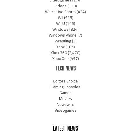
Videogames
(274)
Videos
(138)
Watch Live Sports
(434)
Wii
(915)
Wii U
(145)
Windows
(824)
Windows Phone
(7)
Wrestling
(3)
Xbox
(186)
Xbox 360
(2,470)
Xbox One
(497)
TECH NEWS
Editors Choice
Gaming Consoles
Games
Movies
Newswire
Videogames
LATEST NEWS