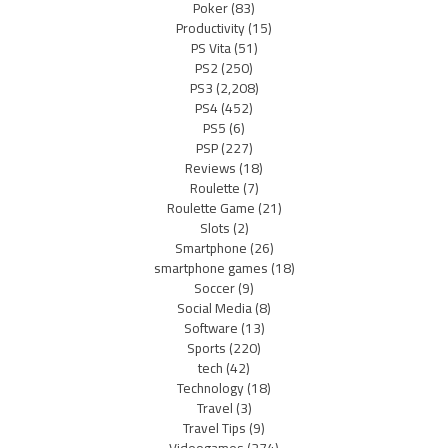
Poker
(83)
Productivity
(15)
PS Vita
(51)
PS2
(250)
PS3
(2,208)
PS4
(452)
PS5
(6)
PSP
(227)
Reviews
(18)
Roulette
(7)
Roulette Game
(21)
Slots
(2)
Smartphone
(26)
smartphone games
(18)
Soccer
(9)
Social Media
(8)
Software
(13)
Sports
(220)
tech
(42)
Technology
(18)
Travel
(3)
Travel Tips
(9)