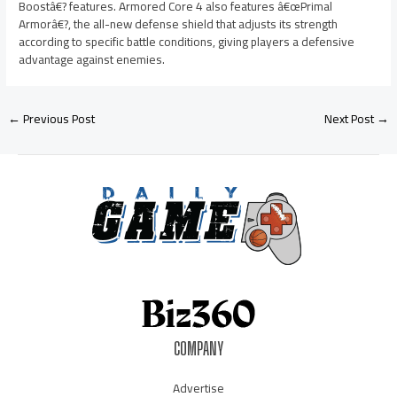
Boostâ€? features. Armored Core 4 also features â€œPrimal
Armorâ€?, the all-new defense shield that adjusts its strength
according to specific battle conditions, giving players a defensive
advantage against enemies.
←
Previous Post
Next Post
→
COMPANY
Advertise