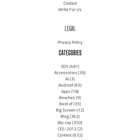
Contact
Write For Us
LEGAL
Privacy Policy
CATEGORIES
3DS
(481)
Accessories
(39)
AI
(3)
Android
(65)
Apps
(18)
Beaches
(9)
Best of
(35)
Big Screen
(12)
Blog
(362)
Blu-ray
(350)
CES-2012
(2)
Contest
(632)