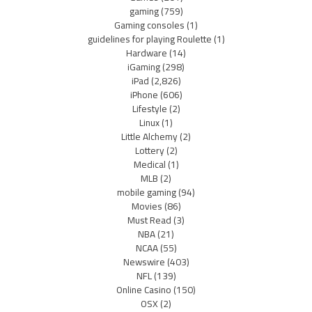
gaming
(759)
Gaming consoles
(1)
guidelines for playing Roulette
(1)
Hardware
(14)
iGaming
(298)
iPad
(2,826)
iPhone
(606)
Lifestyle
(2)
Linux
(1)
Little Alchemy
(2)
Lottery
(2)
Medical
(1)
MLB
(2)
mobile gaming
(94)
Movies
(86)
Must Read
(3)
NBA
(21)
NCAA
(55)
Newswire
(403)
NFL
(139)
Online Casino
(150)
OSX
(2)