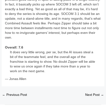
In fact, it basically picks up where SOCOM 3 left off, which isn’t
exactly a bad thing. Yet as good as all of that may be, it’s hard
to deny the series is showing its age. SOCOM 3.1 should be an
update, not a stand-alone title, and in many regards, that’s what
Combined Assault feels like. Perhaps Zipper should take a bit
more time between installments next time to figure out not only
how to re-invigorate gamers’ interest, but perhaps even their
own.
Overall: 7.6
It does very little wrong, per se, but the AI issues steal a
bit of the teammate feel, and the overall age of the
franchise is starting to show. No doubt Zipper will be able
to wow us once again if they take more than a year to
work on the next game.
— Jonas Allen
←
Previous Post
Next Post
→