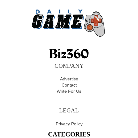
COMPANY
Advertise
Contact
Write For Us
LEGAL
Privacy Policy
CATEGORIES