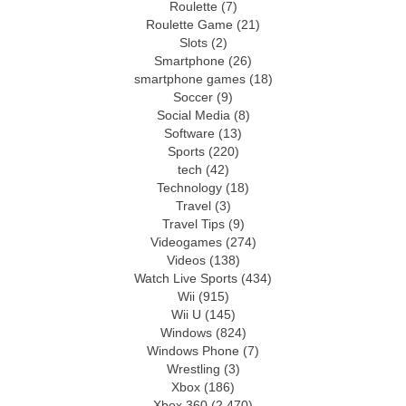
Roulette
(7)
Roulette Game
(21)
Slots
(2)
Smartphone
(26)
smartphone games
(18)
Soccer
(9)
Social Media
(8)
Software
(13)
Sports
(220)
tech
(42)
Technology
(18)
Travel
(3)
Travel Tips
(9)
Videogames
(274)
Videos
(138)
Watch Live Sports
(434)
Wii
(915)
Wii U
(145)
Windows
(824)
Windows Phone
(7)
Wrestling
(3)
Xbox
(186)
Xbox 360
(2,470)