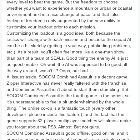
every level to beat the game. But the freedom to choose
whether you want to experience a mountain or urban or coastal
environment next is a nice change of pace, and that false
feeling of freedom is only augmented by the new ability to
customize your loadout prior to each mission.
Customizing the loadout is a good idea, both because the
tactics will change with each mission and because the squad AI
can be a bit sketchy (getting in your way, pathfinding problems,
etc.). As a result, you’ll often feel more like a one-man show
than part of a team of SEALs. Good thing the enemy AI is just
as questionable. Oh wait, the AI was supposed to be good all
the way around, wasn’t it? Oops, our bad.
AI issues aside, SOCOM Combined Assault is a decent game.
Zipper Interactive has never really faltered with the franchise,
and Combined Assault isn’t about to start them stumbling. But
SOCOM Combined Assault is the fourth game in the series, so
it’s understandable to feel a bit underwhelmed by the whole
thing. The online co-op is a fantastic touch (every other
developer: please include this feature), and the fact that the
game supports 32-player multiplayer matches will almost make
you forget about the PS3. Almost. But not quite.
SOCOM Combined Assault is good offline, good online, and it
provides good variety in spite of taking place in a single country.