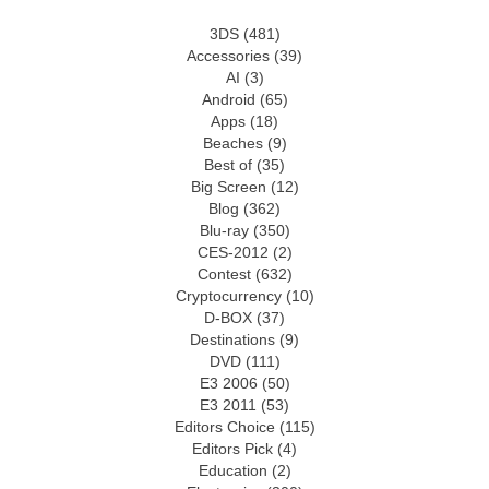
3DS
(481)
Accessories
(39)
AI
(3)
Android
(65)
Apps
(18)
Beaches
(9)
Best of
(35)
Big Screen
(12)
Blog
(362)
Blu-ray
(350)
CES-2012
(2)
Contest
(632)
Cryptocurrency
(10)
D-BOX
(37)
Destinations
(9)
DVD
(111)
E3 2006
(50)
E3 2011
(53)
Editors Choice
(115)
Editors Pick
(4)
Education
(2)