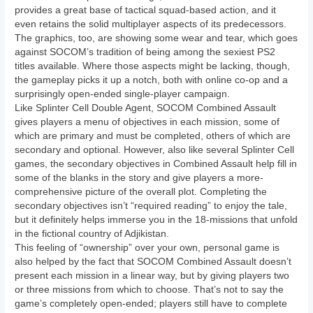
provides a great base of tactical squad-based action, and it
even retains the solid multiplayer aspects of its predecessors.
The graphics, too, are showing some wear and tear, which goes
against SOCOM’s tradition of being among the sexiest PS2
titles available. Where those aspects might be lacking, though,
the gameplay picks it up a notch, both with online co-op and a
surprisingly open-ended single-player campaign.
Like Splinter Cell Double Agent, SOCOM Combined Assault
gives players a menu of objectives in each mission, some of
which are primary and must be completed, others of which are
secondary and optional. However, also like several Splinter Cell
games, the secondary objectives in Combined Assault help fill in
some of the blanks in the story and give players a more-
comprehensive picture of the overall plot. Completing the
secondary objectives isn’t “required reading” to enjoy the tale,
but it definitely helps immerse you in the 18-missions that unfold
in the fictional country of Adjikistan.
This feeling of “ownership” over your own, personal game is
also helped by the fact that SOCOM Combined Assault doesn’t
present each mission in a linear way, but by giving players two
or three missions from which to choose. That’s not to say the
game’s completely open-ended; players still have to complete