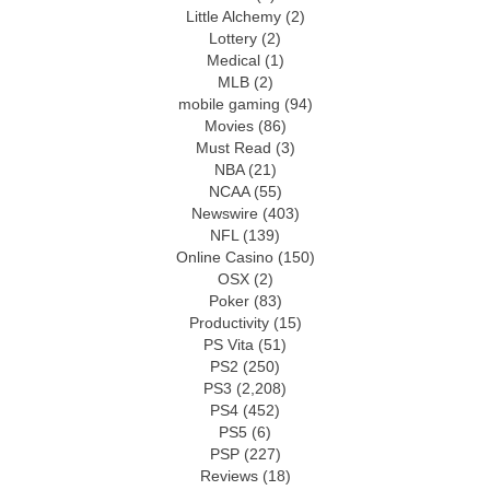
Little Alchemy
(2)
Lottery
(2)
Medical
(1)
MLB
(2)
mobile gaming
(94)
Movies
(86)
Must Read
(3)
NBA
(21)
NCAA
(55)
Newswire
(403)
NFL
(139)
Online Casino
(150)
OSX
(2)
Poker
(83)
Productivity
(15)
PS Vita
(51)
PS2
(250)
PS3
(2,208)
PS4
(452)
PS5
(6)
PSP
(227)
Reviews
(18)