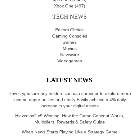
Xbox One
(497)
TECH NEWS
Editors Choice
Gaming Consoles
Games
Movies
Newswire
Videogames
LATEST NEWS
How cryptocurrency holders can use shrminer to explore more
income opportunities and easily Easily achieve a 4% daily
increase in your digital assets
Hiezcoinx2.x9 Winning: How the Game Concept Works,
Multipliers, Rewards & Safety Guide
When News Starts Playing Like a Strategy Game