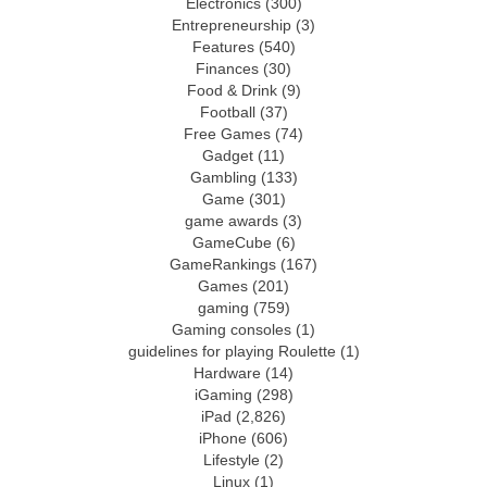
Electronics
(300)
Entrepreneurship
(3)
Features
(540)
Finances
(30)
Food & Drink
(9)
Football
(37)
Free Games
(74)
Gadget
(11)
Gambling
(133)
Game
(301)
game awards
(3)
GameCube
(6)
GameRankings
(167)
Games
(201)
gaming
(759)
Gaming consoles
(1)
guidelines for playing Roulette
(1)
Hardware
(14)
iGaming
(298)
iPad
(2,826)
iPhone
(606)
Lifestyle
(2)
Linux
(1)