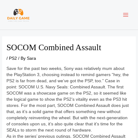
Skip
Post
MAI
to
navigation
content
ME
SOCOM Combined Assault
/
PS2
/ By
Sara
Save for the past two weeks, Sony was relatively mum about
the PlayStation 3, choosing instead to remind gamers “hey, the
PS2 is far from dead, and we’ve got the PSP, too.” Case in
point: SOCOM U.S. Navy Seals: Combined Assault. The first
SOCOM was a showcase game on the PS2, so it seemed like
the logical game to show the PS2’s vitality even as the PS3 hit
stores. For the most part, SOCOM Combined Assault does just
that, as it’s a solid game that offers something new without
completely reinventing the wheel. But with the next-generation
of consoles upon us, it’s also quite clear that it’s time for the
SEALs to storm the next round of hardware.
As in the series’ previous outings, SOCOM Combined Assault