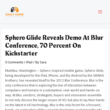
Skip
Post
MAI
to
navigation
content
MEN
Sphero Glide Reveals Demo At Blur
Conference, 70 Percent On
Kickstarter
0 Comments
/
iPad
/ By
Sara
Mukilteo, Washington – Sphero-inspired mobile game, Sphero Glide,
being developed for the iPad, iPhone, and the Android by the GRAIKA
brothers, has revealed itself to the 2012 Blur Conference. Blur is the
only conference that is exploring the line of interaction between
computers and humans in a substantive, real-world and hands-on
way. At Blur, vendors, strategists, buyers and visionaries assemble
to not only discuss the larger issues of HCI, but also to lay their hands
on the latest in HCI technology. Blur is the only forum for a focused,
hands-on exploration of the varied technologies evolving in the HCI.