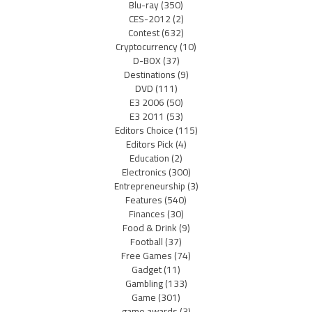
Blu-ray
(350)
CES-2012
(2)
Contest
(632)
Cryptocurrency
(10)
D-BOX
(37)
Destinations
(9)
DVD
(111)
E3 2006
(50)
E3 2011
(53)
Editors Choice
(115)
Editors Pick
(4)
Education
(2)
Electronics
(300)
Entrepreneurship
(3)
Features
(540)
Finances
(30)
Food & Drink
(9)
Football
(37)
Free Games
(74)
Gadget
(11)
Gambling
(133)
Game
(301)
game awards
(3)