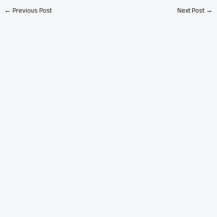
←
Previous Post
Next Post
→