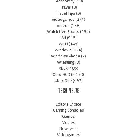
Technology
(18)
Travel
(3)
Travel Tips
(9)
Videogames
(274)
Videos
(138)
Watch Live Sports
(434)
Wii
(915)
Wii U
(145)
Windows
(824)
Windows Phone
(7)
Wrestling
(3)
Xbox
(186)
Xbox 360
(2,470)
Xbox One
(497)
TECH NEWS
Editors Choice
Gaming Consoles
Games
Movies
Newswire
Videogames