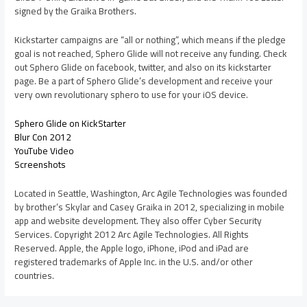
signed by the Graika Brothers.
Kickstarter campaigns are “all or nothing”, which means if the pledge
goal is not reached, Sphero Glide will not receive any funding. Check
out Sphero Glide on facebook, twitter, and also on its kickstarter
page. Be a part of Sphero Glide’s development and receive your
very own revolutionary sphero to use for your iOS device.
Sphero Glide on KickStarter
Blur Con 2012
YouTube Video
Screenshots
Located in Seattle, Washington, Arc Agile Technologies was founded
by brother’s Skylar and Casey Graika in 2012, specializing in mobile
app and website development. They also offer Cyber Security
Services. Copyright 2012 Arc Agile Technologies. All Rights
Reserved. Apple, the Apple logo, iPhone, iPod and iPad are
registered trademarks of Apple Inc. in the U.S. and/or other
countries.