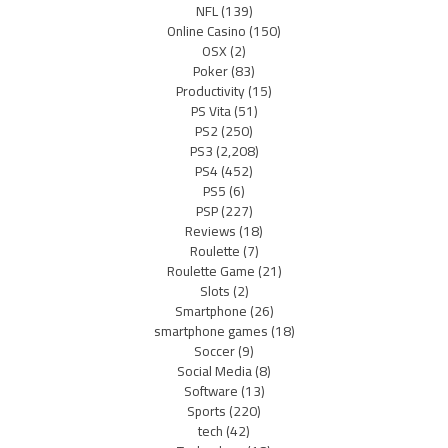
NFL
(139)
Online Casino
(150)
OSX
(2)
Poker
(83)
Productivity
(15)
PS Vita
(51)
PS2
(250)
PS3
(2,208)
PS4
(452)
PS5
(6)
PSP
(227)
Reviews
(18)
Roulette
(7)
Roulette Game
(21)
Slots
(2)
Smartphone
(26)
smartphone games
(18)
Soccer
(9)
Social Media
(8)
Software
(13)
Sports
(220)
tech
(42)