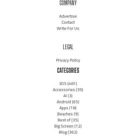
COMPANY
Advertise
Contact
Write For Us
LEGAL
Privacy Policy
CATEGORIES
3DS
(481)
Accessories
(39)
AI
(3)
Android
(65)
Apps
(18)
Beaches
(9)
Best of
(35)
Big Screen
(12)
Blog
(362)