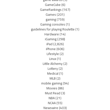
GameCube
(6)
GameRankings
(167)
Games
(201)
gaming
(759)
Gaming consoles
(1)
guidelines for playing Roulette
(1)
Hardware
(14)
iGaming
(298)
iPad
(2,826)
iPhone
(606)
Lifestyle
(2)
Linux
(1)
Little Alchemy
(2)
Lottery
(2)
Medical
(1)
MLB
(2)
mobile gaming
(94)
Movies
(86)
Must Read
(3)
NBA
(21)
NCAA
(55)
Newswire
(403)