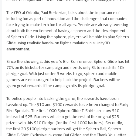
The CEO at Orbotix, Paul Berberian, talks about the importance of
including fun as part of innovation and the challenges that companies
face trying to make tech fun for all ages. People are already tweeting
about both the excitement of having a sphero and the development
of Sphero Glide. Using the sphero, players will be able to play Sphero
Glide using realistic hands-on flight simulation in a Unity3D
environment.
Since the showing at this year’s Blur Conference, Sphero Glide has hit
70% on its kickstarter campaign and needs only 3k to reach its 10k
pledge goal. With just under 3 weeks to go, sphero and mobile
gamers are encouraged to help back the project. Backers will be
given great rewards if the campaign hits its pledge goal.
To entice people into backing the game, the rewards have been
tweaked up. The $10 and $100 rewards have been changed to Early
Bird Specials. The first 1000 Sphero Glide T-Shirts are now $10
instead of $25. Backers will also get the rest of the original $25
prizes with this $10 Pledge (for the first 1000 backers). Secondly,
the first 20 $100 pledge backers will get the Sphero Ball, Sphero
Glide T-Shirt, Exclusive In-game Bat Glider, and the Thank You Letter