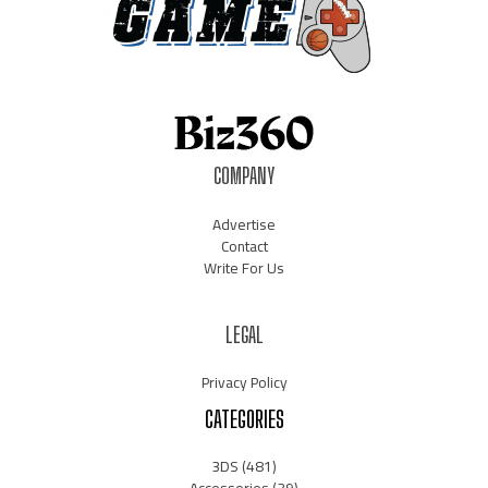
COMPANY
Advertise
Contact
Write For Us
LEGAL
Privacy Policy
CATEGORIES
3DS
(481)