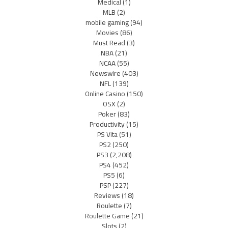
Medical
(1)
MLB
(2)
mobile gaming
(94)
Movies
(86)
Must Read
(3)
NBA
(21)
NCAA
(55)
Newswire
(403)
NFL
(139)
Online Casino
(150)
OSX
(2)
Poker
(83)
Productivity
(15)
PS Vita
(51)
PS2
(250)
PS3
(2,208)
PS4
(452)
PS5
(6)
PSP
(227)
Reviews
(18)
Roulette
(7)
Roulette Game
(21)
Slots
(2)