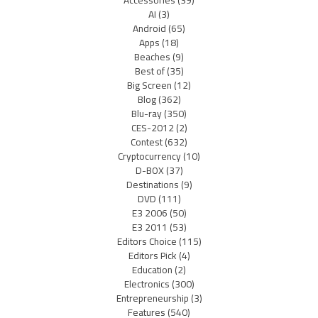
Accessories
(39)
AI
(3)
Android
(65)
Apps
(18)
Beaches
(9)
Best of
(35)
Big Screen
(12)
Blog
(362)
Blu-ray
(350)
CES-2012
(2)
Contest
(632)
Cryptocurrency
(10)
D-BOX
(37)
Destinations
(9)
DVD
(111)
E3 2006
(50)
E3 2011
(53)
Editors Choice
(115)
Editors Pick
(4)
Education
(2)
Electronics
(300)
Entrepreneurship
(3)
Features
(540)