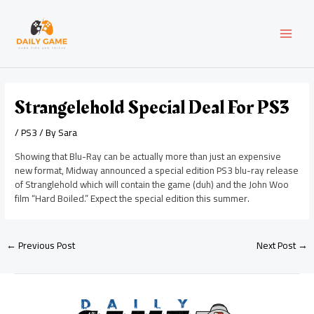
Skip
Post
MAI
to
navigation
content
MEN
Strangelehold Special Deal For PS3
/
PS3
/ By
Sara
Showing that Blu-Ray can be actually more than just an expensive
new format, Midway announced a special edition PS3 blu-ray release
of Stranglehold which will contain the game (duh) and the John Woo
film “Hard Boiled.” Expect the special edition this summer.
←
Previous Post
Next Post
→