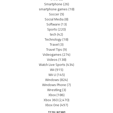
Smartphone
(26)
smartphone games
(18)
Soccer
(9)
Social Media
(8)
Software
(13)
Sports
(220)
tech
(42)
Technology
(18)
Travel
(3)
Travel Tips
(9)
Videogames
(274)
Videos
(138)
Watch Live Sports
(434)
Wii
(915)
Wii U
(145)
Windows
(824)
Windows Phone
(7)
Wrestling
(3)
Xbox
(186)
Xbox 360
(2,470)
Xbox One
(497)