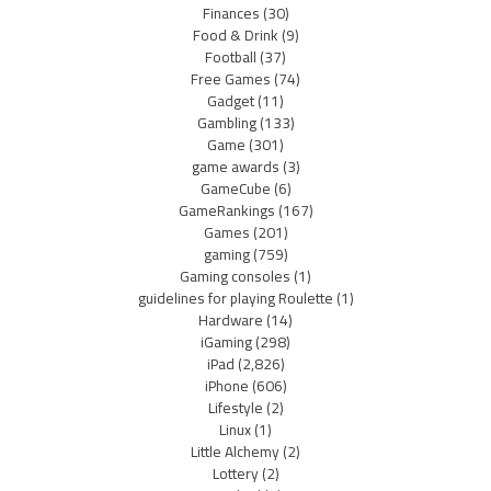
Finances
(30)
Food & Drink
(9)
Football
(37)
Free Games
(74)
Gadget
(11)
Gambling
(133)
Game
(301)
game awards
(3)
GameCube
(6)
GameRankings
(167)
Games
(201)
gaming
(759)
Gaming consoles
(1)
guidelines for playing Roulette
(1)
Hardware
(14)
iGaming
(298)
iPad
(2,826)
iPhone
(606)
Lifestyle
(2)
Linux
(1)
Little Alchemy
(2)
Lottery
(2)