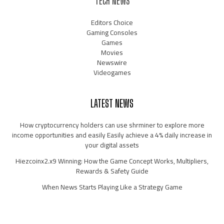
TECH NEWS
Editors Choice
Gaming Consoles
Games
Movies
Newswire
Videogames
LATEST NEWS
How cryptocurrency holders can use shrminer to explore more
income opportunities and easily Easily achieve a 4% daily increase in
your digital assets
Hiezcoinx2.x9 Winning: How the Game Concept Works, Multipliers,
Rewards & Safety Guide
When News Starts Playing Like a Strategy Game