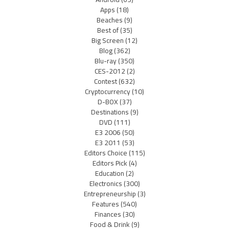
Apps
(18)
Beaches
(9)
Best of
(35)
Big Screen
(12)
Blog
(362)
Blu-ray
(350)
CES-2012
(2)
Contest
(632)
Cryptocurrency
(10)
D-BOX
(37)
Destinations
(9)
DVD
(111)
E3 2006
(50)
E3 2011
(53)
Editors Choice
(115)
Editors Pick
(4)
Education
(2)
Electronics
(300)
Entrepreneurship
(3)
Features
(540)
Finances
(30)
Food & Drink
(9)