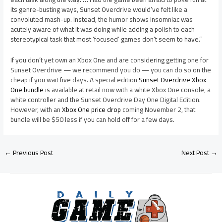
its genre-busting ways, Sunset Overdrive would’ve felt like a
convoluted mash-up. Instead, the humor shows Insomniac was
acutely aware of what it was doing while adding a polish to each
stereotypical task that most ‘focused’ games don’t seem to have.”
If you don’t yet own an Xbox One and are considering getting one for
Sunset Overdrive — we recommend you do — you can do so on the
cheap if you wait five days. A special edition
Sunset Overdrive Xbox
One bundle
is available at retail now with a white Xbox One console, a
white controller and the Sunset Overdrive Day One Digital Edition.
However, with an
Xbox One price drop
coming November 2, that
bundle will be $50 less if you can hold off for a few days.
←
Previous Post
Next Post
→