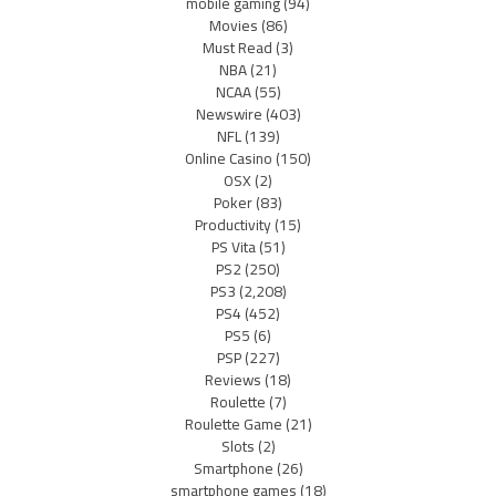
mobile gaming
(94)
Movies
(86)
Must Read
(3)
NBA
(21)
NCAA
(55)
Newswire
(403)
NFL
(139)
Online Casino
(150)
OSX
(2)
Poker
(83)
Productivity
(15)
PS Vita
(51)
PS2
(250)
PS3
(2,208)
PS4
(452)
PS5
(6)
PSP
(227)
Reviews
(18)
Roulette
(7)
Roulette Game
(21)
Slots
(2)
Smartphone
(26)
smartphone games
(18)