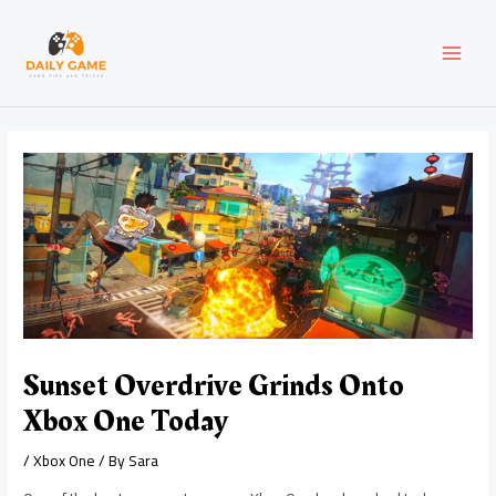
Skip
Post
MAI
to
navigation
content
MEN
Sunset Overdrive Grinds Onto
Xbox One Today
/
Xbox One
/ By
Sara