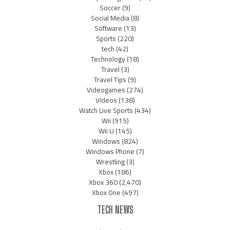
Soccer
(9)
Social Media
(8)
Software
(13)
Sports
(220)
tech
(42)
Technology
(18)
Travel
(3)
Travel Tips
(9)
Videogames
(274)
Videos
(138)
Watch Live Sports
(434)
Wii
(915)
Wii U
(145)
Windows
(824)
Windows Phone
(7)
Wrestling
(3)
Xbox
(186)
Xbox 360
(2,470)
Xbox One
(497)
TECH NEWS