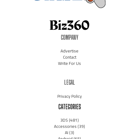
COMPANY
Advertise
Contact
Write For Us
LEGAL
Privacy Policy
CATEGORIES
3DS
(481)
Accessories
(39)
AI
(3)
Android
(65)