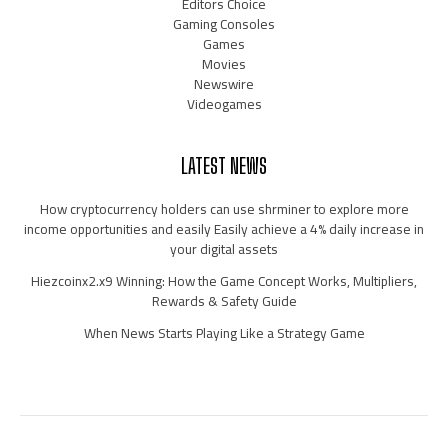
Editors Choice
Gaming Consoles
Games
Movies
Newswire
Videogames
LATEST NEWS
How cryptocurrency holders can use shrminer to explore more
income opportunities and easily Easily achieve a 4% daily increase in
your digital assets
Hiezcoinx2.x9 Winning: How the Game Concept Works, Multipliers,
Rewards & Safety Guide
When News Starts Playing Like a Strategy Game