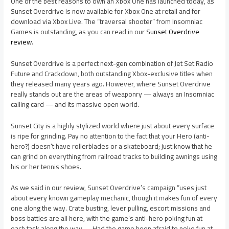
One of the best reasons to own an Xbox One has launched today, as
Sunset Overdrive is now available for Xbox One at retail and for
download via Xbox Live. The “traversal shooter” from Insomniac
Games is outstanding, as you can read in our
Sunset Overdrive
review
.
Sunset Overdrive is a perfect next-gen combination of Jet Set Radio
Future and Crackdown, both outstanding Xbox-exclusive titles when
they released many years ago. However, where Sunset Overdrive
really stands out are the areas of weaponry — always an Insomniac
calling card — and its massive open world.
Sunset City is a highly stylized world where just about every surface
is ripe for grinding. Pay no attention to the fact that your Hero (anti-
hero?) doesn’t have rollerblades or a skateboard; just know that he
can grind on everything from railroad tracks to building awnings using
his or her tennis shoes.
As we said in our review, Sunset Overdrive’s campaign “uses just
about every known gameplay mechanic, though it makes fun of every
one along the way. Crate busting, lever pulling, escort missions and
boss battles are all here, with the game’s anti-hero poking fun at
each task along the way. … Had the game been afraid to poke fun at