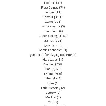
Football
(37)
Free Games
(74)
Gadget
(11)
Gambling
(133)
Game
(301)
game awards
(3)
GameCube
(6)
GameRankings
(167)
Games
(201)
gaming
(759)
Gaming consoles
(1)
guidelines for playing Roulette
(1)
Hardware
(14)
iGaming
(298)
iPad
(2,826)
iPhone
(606)
Lifestyle
(2)
Linux
(1)
Little Alchemy
(2)
Lottery
(2)
Medical
(1)
MLB
(2)