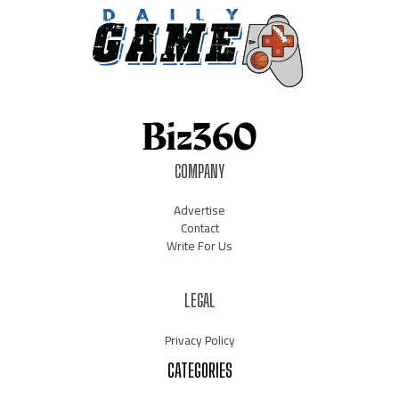
COMPANY
Advertise
Contact
Write For Us
LEGAL
Privacy Policy
CATEGORIES