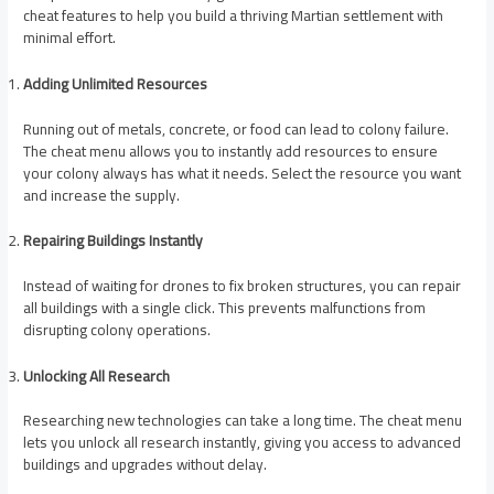
cheat features to help you build a thriving Martian settlement with
minimal effort.
Adding Unlimited Resources
Running out of metals, concrete, or food can lead to colony failure.
The cheat menu allows you to instantly add resources to ensure
your colony always has what it needs. Select the resource you want
and increase the supply.
Repairing Buildings Instantly
Instead of waiting for drones to fix broken structures, you can repair
all buildings with a single click. This prevents malfunctions from
disrupting colony operations.
Unlocking All Research
Researching new technologies can take a long time. The cheat menu
lets you unlock all research instantly, giving you access to advanced
buildings and upgrades without delay.