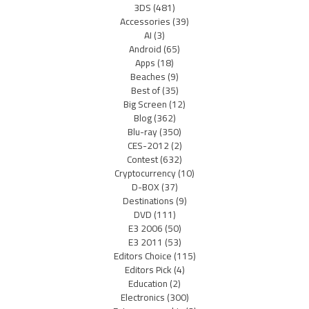
3DS
(481)
Accessories
(39)
AI
(3)
Android
(65)
Apps
(18)
Beaches
(9)
Best of
(35)
Big Screen
(12)
Blog
(362)
Blu-ray
(350)
CES-2012
(2)
Contest
(632)
Cryptocurrency
(10)
D-BOX
(37)
Destinations
(9)
DVD
(111)
E3 2006
(50)
E3 2011
(53)
Editors Choice
(115)
Editors Pick
(4)
Education
(2)
Electronics
(300)