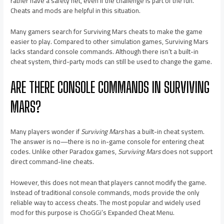
rather have a safety net, even if the challenge is part of the fun.
Cheats and mods are helpful in this situation.
Many gamers search for Surviving Mars cheats to make the game
easier to play. Compared to other simulation games, Surviving Mars
lacks standard console commands. Although there isn’t a built-in
cheat system, third-party mods can still be used to change the game.
ARE THERE CONSOLE COMMANDS IN SURVIVING
MARS?
Many players wonder if
Surviving Mars
has a built-in cheat system.
The answer is no—there is no in-game console for entering cheat
codes. Unlike other Paradox games,
Surviving Mars
does not support
direct command-line cheats.
However, this does not mean that players cannot modify the game.
Instead of traditional console commands, mods provide the only
reliable way to access cheats. The most popular and widely used
mod for this purpose is ChoGGi’s Expanded Cheat Menu.