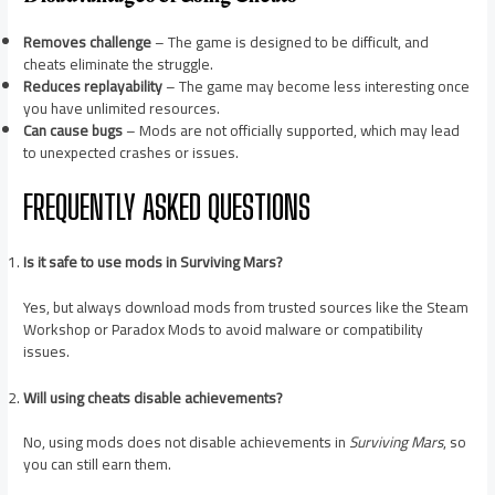
Removes challenge
– The game is designed to be difficult, and
cheats eliminate the struggle.
Reduces replayability
– The game may become less interesting once
you have unlimited resources.
Can cause bugs
– Mods are not officially supported, which may lead
to unexpected crashes or issues.
FREQUENTLY ASKED QUESTIONS
Is it safe to use mods in Surviving Mars?
Yes, but always download mods from trusted sources like the Steam
Workshop or Paradox Mods to avoid malware or compatibility
issues.
Will using cheats disable achievements?
No, using mods does not disable achievements in
Surviving Mars
, so
you can still earn them.