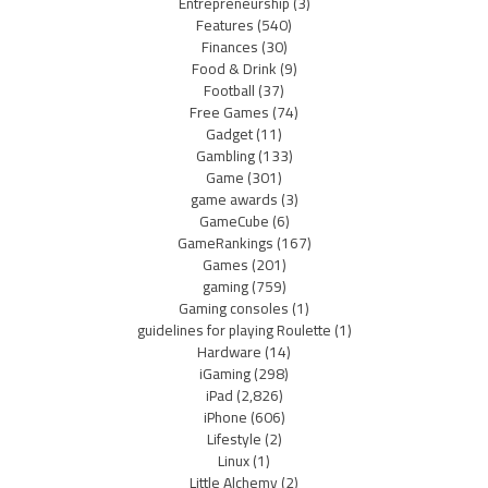
Entrepreneurship
(3)
Features
(540)
Finances
(30)
Food & Drink
(9)
Football
(37)
Free Games
(74)
Gadget
(11)
Gambling
(133)
Game
(301)
game awards
(3)
GameCube
(6)
GameRankings
(167)
Games
(201)
gaming
(759)
Gaming consoles
(1)
guidelines for playing Roulette
(1)
Hardware
(14)
iGaming
(298)
iPad
(2,826)
iPhone
(606)
Lifestyle
(2)
Linux
(1)
Little Alchemy
(2)