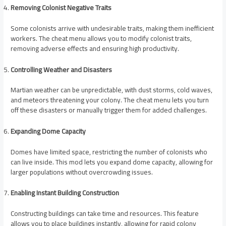
Removing Colonist Negative Traits
Some colonists arrive with undesirable traits, making them inefficient
workers. The cheat menu allows you to modify colonist traits,
removing adverse effects and ensuring high productivity.
Controlling Weather and Disasters
Martian weather can be unpredictable, with dust storms, cold waves,
and meteors threatening your colony. The cheat menu lets you turn
off these disasters or manually trigger them for added challenges.
Expanding Dome Capacity
Domes have limited space, restricting the number of colonists who
can live inside. This mod lets you expand dome capacity, allowing for
larger populations without overcrowding issues.
Enabling Instant Building Construction
Constructing buildings can take time and resources. This feature
allows you to place buildings instantly, allowing for rapid colony