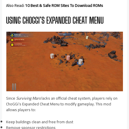
Also Read:
10 Best & Safe ROM Sites To Download ROMs
USING CHOGGI’S EXPANDED CHEAT MENU
Since
Surviving Mars
lacks an official cheat system, players rely on
ChoGGi’s Expanded Cheat Menu to modify gameplay. This mod
allows players to:
Keep buildings clean and free from dust
Remove sponsor restrictions