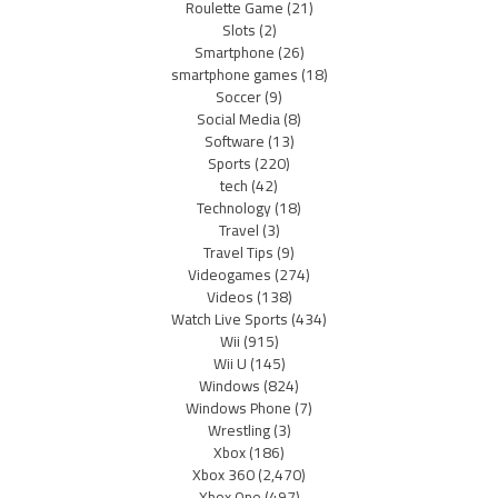
Roulette Game
(21)
Slots
(2)
Smartphone
(26)
smartphone games
(18)
Soccer
(9)
Social Media
(8)
Software
(13)
Sports
(220)
tech
(42)
Technology
(18)
Travel
(3)
Travel Tips
(9)
Videogames
(274)
Videos
(138)
Watch Live Sports
(434)
Wii
(915)
Wii U
(145)
Windows
(824)
Windows Phone
(7)
Wrestling
(3)
Xbox
(186)
Xbox 360
(2,470)
Xbox One
(497)