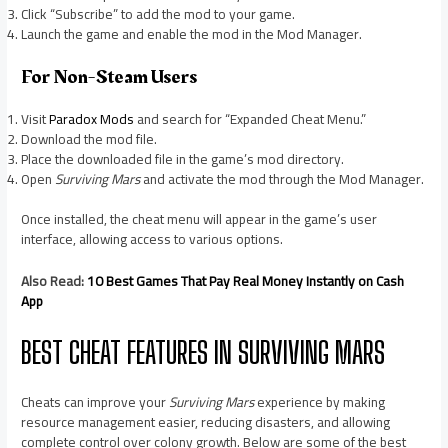
Click “Subscribe” to add the mod to your game.
Launch the game and enable the mod in the Mod Manager.
For Non-Steam Users
Visit
Paradox Mods
and search for “Expanded Cheat Menu.”
Download the mod file.
Place the downloaded file in the game’s mod directory.
Open
Surviving Mars
and activate the mod through the Mod Manager.
Once installed, the cheat menu will appear in the game’s user
interface, allowing access to various options.
Also Read:
10 Best Games That Pay Real Money Instantly on Cash
App
BEST CHEAT FEATURES IN SURVIVING MARS
Cheats can improve your
Surviving Mars
experience by making
resource management easier, reducing disasters, and allowing
complete control over colony growth. Below are some of the best