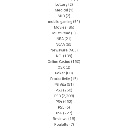
Lottery
(2)
Medical
(1)
MLB
(2)
mobile gaming
(94)
Movies
(86)
Must Read
(3)
NBA
(21)
NCAA
(55)
Newswire
(403)
NFL
(139)
Online Casino
(150)
OSX
(2)
Poker
(83)
Productivity
(15)
PS Vita
(51)
PS2
(250)
PS3
(2,208)
PS4
(452)
PS5
(6)
PSP
(227)
Reviews
(18)
Roulette
(7)