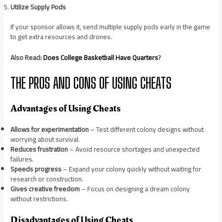
Utilize Supply Pods
If your sponsor allows it, send multiple supply pods early in the game
to get extra resources and drones.
Also Read:
Does College Basketball Have Quarters
?
THE PROS AND CONS OF USING CHEATS
Advantages of Using Cheats
Allows for experimentation
– Test different colony designs without
worrying about survival.
Reduces frustration
– Avoid resource shortages and unexpected
failures.
Speeds progress
– Expand your colony quickly without waiting for
research or construction.
Gives creative freedom
– Focus on designing a dream colony
without restrictions.
Disadvantages of Using Cheats