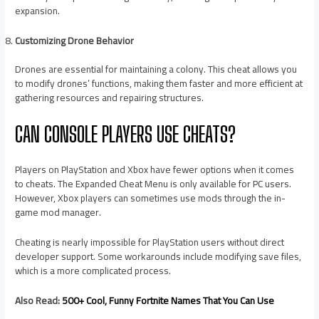
expansion.
Customizing Drone Behavior
Drones are essential for maintaining a colony. This cheat allows you
to modify drones’ functions, making them faster and more efficient at
gathering resources and repairing structures.
CAN CONSOLE PLAYERS USE CHEATS?
Players on PlayStation and Xbox have fewer options when it comes
to cheats. The Expanded Cheat Menu is only available for PC users.
However, Xbox players can sometimes use mods through the in-
game mod manager.
Cheating is nearly impossible for PlayStation users without direct
developer support. Some workarounds include modifying save files,
which is a more complicated process.
Also Read:
500+ Cool, Funny Fortnite Names That You Can Use