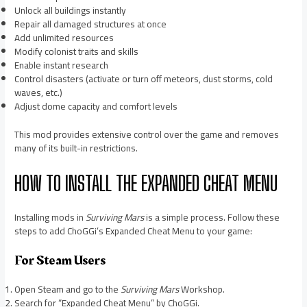
Unlock all buildings instantly
Repair all damaged structures at once
Add unlimited resources
Modify colonist traits and skills
Enable instant research
Control disasters (activate or turn off meteors, dust storms, cold
waves, etc.)
Adjust dome capacity and comfort levels
This mod provides extensive control over the game and removes
many of its built-in restrictions.
HOW TO INSTALL THE EXPANDED CHEAT MENU
Installing mods in
Surviving Mars
is a simple process. Follow these
steps to add ChoGGi’s Expanded Cheat Menu to your game:
For Steam Users
Open Steam and go to the
Surviving Mars
Workshop.
Search for “Expanded Cheat Menu” by ChoGGi.