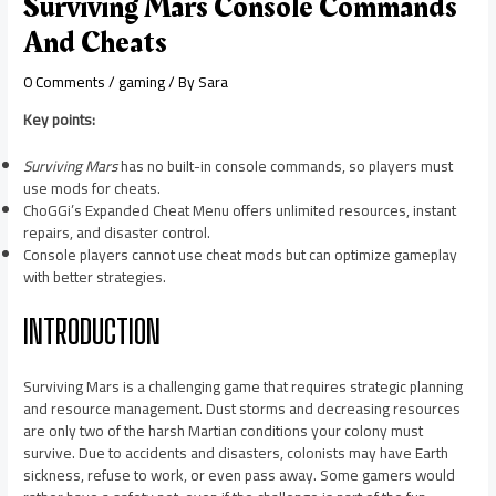
Surviving Mars Console Commands
And Cheats
0 Comments
/
gaming
/ By
Sara
Key points:
Surviving Mars
has no built-in console commands, so players must
use mods for cheats.
ChoGGi’s Expanded Cheat Menu offers unlimited resources, instant
repairs, and disaster control.
Console players cannot use cheat mods but can optimize gameplay
with better strategies.
INTRODUCTION
Surviving Mars is a challenging game that requires strategic planning
and resource management. Dust storms and decreasing resources
are only two of the harsh Martian conditions your colony must
survive. Due to accidents and disasters, colonists may have Earth
sickness, refuse to work, or even pass away. Some gamers would