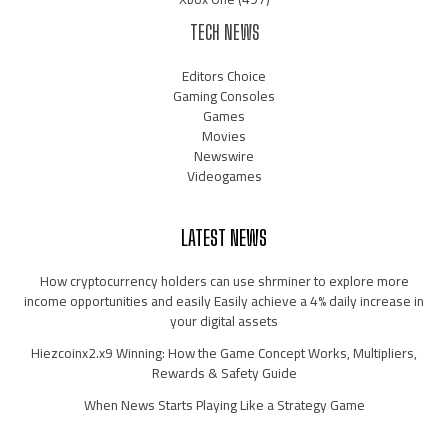
TECH NEWS
Editors Choice
Gaming Consoles
Games
Movies
Newswire
Videogames
LATEST NEWS
How cryptocurrency holders can use shrminer to explore more
income opportunities and easily Easily achieve a 4% daily increase in
your digital assets
Hiezcoinx2.x9 Winning: How the Game Concept Works, Multipliers,
Rewards & Safety Guide
When News Starts Playing Like a Strategy Game