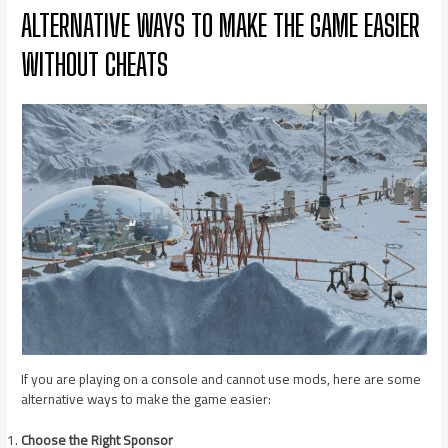
ALTERNATIVE WAYS TO MAKE THE GAME EASIER
WITHOUT CHEATS
If you are playing on a console and cannot use mods, here are some
alternative ways to make the game easier:
Choose the Right Sponsor