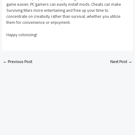
game easier, PC gamers can easily install mods. Cheats can make
Surviving Mars more entertaining and free up your time to
concentrate on creativity rather than survival, whether you utilize
them for convenience or enjoyment.
Happy colonizing!
←
Previous Post
Next Post
→