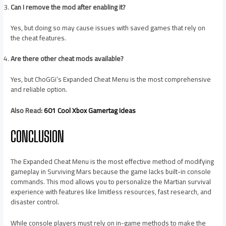
Can I remove the mod after enabling it?
Yes, but doing so may cause issues with saved games that rely on
the cheat features.
Are there other cheat mods available?
Yes, but ChoGGi’s Expanded Cheat Menu is the most comprehensive
and reliable option.
Also Read:
601 Cool Xbox Gamertag Ideas
CONCLUSION
The Expanded Cheat Menu is the most effective method of modifying
gameplay in Surviving Mars because the game lacks built-in console
commands. This mod allows you to personalize the Martian survival
experience with features like limitless resources, fast research, and
disaster control.
While console players must rely on in-game methods to make the