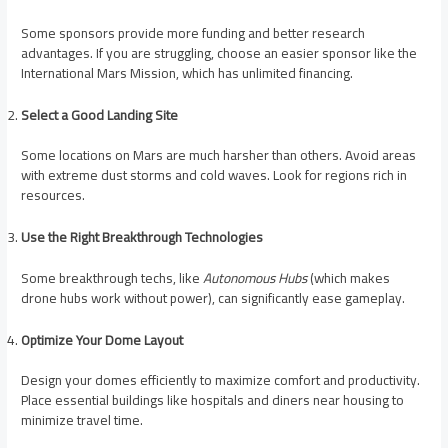
Some sponsors provide more funding and better research
advantages. If you are struggling, choose an easier sponsor like the
International Mars Mission, which has unlimited financing.
Select a Good Landing Site
Some locations on Mars are much harsher than others. Avoid areas
with extreme dust storms and cold waves. Look for regions rich in
resources.
Use the Right Breakthrough Technologies
Some breakthrough techs, like
Autonomous Hubs
(which makes
drone hubs work without power), can significantly ease gameplay.
Optimize Your Dome Layout
Design your domes efficiently to maximize comfort and productivity.
Place essential buildings like hospitals and diners near housing to
minimize travel time.