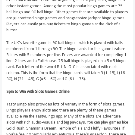
other instant games. Among the most popular bingo games are 75
ball bingo and 90 ball bingo. Other games that are available to players
are guaranteed bingo games and progressive jackpot bingo games.
Players can easily pre-buy tickets to bingo games at the click of a
button.
The UK’s favorite game is 90 ball bingo – which is played with balls
numbered from 1 through 90. The bingo cards for this game feature
3 lines with 5 numbers per line. Prizes are awarded for completing 1
line, 2 lines and a Full House. 75 ball bingo is played on a 5 x 5 bingo
card. Each letter of the word B-I-N-G-O is associated with each
column. This is the form that the bingo cards will take: B (1-15), I (16-
30), N (31 – 45), G (46 – 60) and O (61 – 75).
Spin to Win with Slots Games Online
Tasty Bingo also provides lots of variety in the form of slots games.
Bingo players enjoy slots and there are plenty of these games
available via the TastyBingo app. Many of the slots are adventure
slots with rich audio-visuals and big paydays. You can play games like
Gold Rush, Shaman’s Dream, Temple of Isis and Fluffy Favourites. If
you’re feeling particularly adventurous, there’s Poseidon. There are