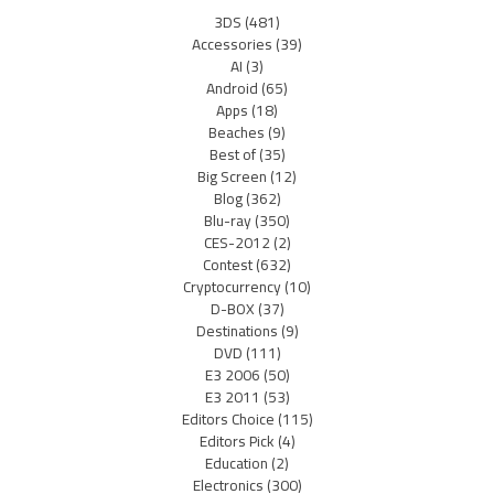
3DS
(481)
Accessories
(39)
AI
(3)
Android
(65)
Apps
(18)
Beaches
(9)
Best of
(35)
Big Screen
(12)
Blog
(362)
Blu-ray
(350)
CES-2012
(2)
Contest
(632)
Cryptocurrency
(10)
D-BOX
(37)
Destinations
(9)
DVD
(111)
E3 2006
(50)
E3 2011
(53)
Editors Choice
(115)
Editors Pick
(4)
Education
(2)
Electronics
(300)