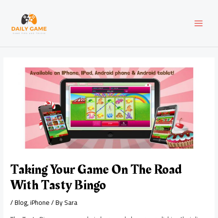
Skip
Post
MAI
to
navigation
content
MEN
Taking Your Game On The Road
With Tasty Bingo
/
Blog
,
iPhone
/ By
Sara