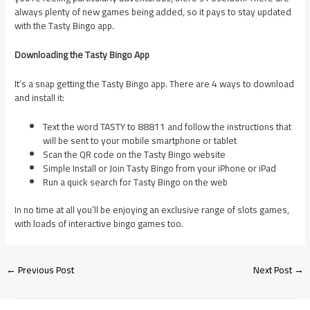
always plenty of new games being added, so it pays to stay updated
with the Tasty Bingo app.
Downloading the Tasty Bingo App
It’s a snap getting the Tasty Bingo app. There are 4 ways to download
and install it:
Text the word TASTY to 88811 and follow the instructions that
will be sent to your mobile smartphone or tablet
Scan the QR code on the Tasty Bingo website
Simple Install or Join Tasty Bingo from your iPhone or iPad
Run a quick search for Tasty Bingo on the web
In no time at all you’ll be enjoying an exclusive range of slots games,
with loads of interactive bingo games too.
←
Previous Post
Next Post
→