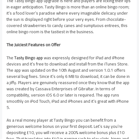
The Tasty Bingo app upgrade is here and players are licking their lips
in eager anticipation. Tasty Bingo is more than an online bingo room;
it’s a food lover’s paradise where every imaginable delicacy under
the sun is displayed right before your very eyes. From chocolate-
covered strawberries to candy canes and sumptuous entrees, this
online bingo room is the tastiest in the business.
The Juiciest Features on Offer
The
Tasty Bingo app
was expressly designed for iPad and iPhone
devices and it’s free to download and install from the iTunes Store.
The app was updated on the 10th August and version 1.0.1 offers
several bug fixes. Since it’s only 6 MB to download, it can be done in
a jiffy. Players are genuinely reassured once they know that the app
was created by Cassava Enterprises of Gibraltar. In terms of
compatibility, version iOS 6.0 or later is required. The app runs
smoothly on iPod Touch, iPad and iPhones and it’s great with iPhone
5.
As a real money player at Tasty Bingo you can benefit from a
generous welcome bonus on your first deposit. Let’s say you’re
depositing £10, you will receive a 200% welcome bonus plus £10
free. That translates into £40 in gaming cash to play slots, bingo and