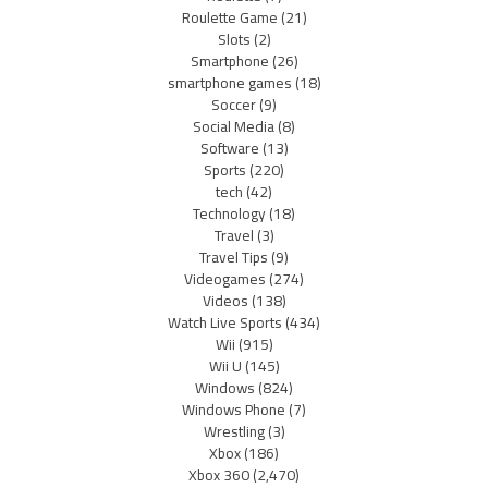
Roulette Game
(21)
Slots
(2)
Smartphone
(26)
smartphone games
(18)
Soccer
(9)
Social Media
(8)
Software
(13)
Sports
(220)
tech
(42)
Technology
(18)
Travel
(3)
Travel Tips
(9)
Videogames
(274)
Videos
(138)
Watch Live Sports
(434)
Wii
(915)
Wii U
(145)
Windows
(824)
Windows Phone
(7)
Wrestling
(3)
Xbox
(186)
Xbox 360
(2,470)