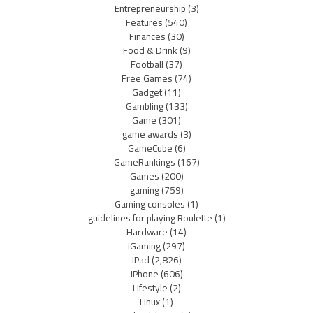
Entrepreneurship
(3)
Features
(540)
Finances
(30)
Food & Drink
(9)
Football
(37)
Free Games
(74)
Gadget
(11)
Gambling
(133)
Game
(301)
game awards
(3)
GameCube
(6)
GameRankings
(167)
Games
(200)
gaming
(759)
Gaming consoles
(1)
guidelines for playing Roulette
(1)
Hardware
(14)
iGaming
(297)
iPad
(2,826)
iPhone
(606)
Lifestyle
(2)
Linux
(1)