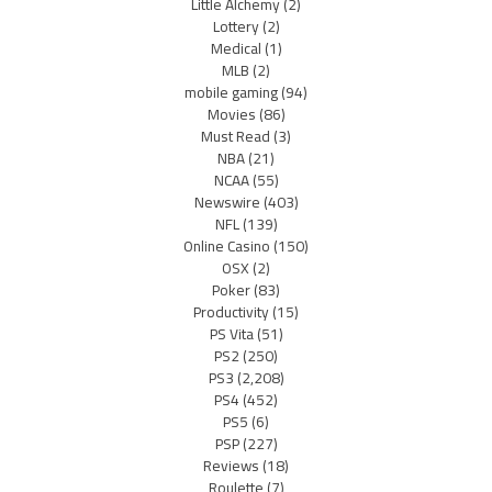
Little Alchemy
(2)
Lottery
(2)
Medical
(1)
MLB
(2)
mobile gaming
(94)
Movies
(86)
Must Read
(3)
NBA
(21)
NCAA
(55)
Newswire
(403)
NFL
(139)
Online Casino
(150)
OSX
(2)
Poker
(83)
Productivity
(15)
PS Vita
(51)
PS2
(250)
PS3
(2,208)
PS4
(452)
PS5
(6)
PSP
(227)
Reviews
(18)
Roulette
(7)