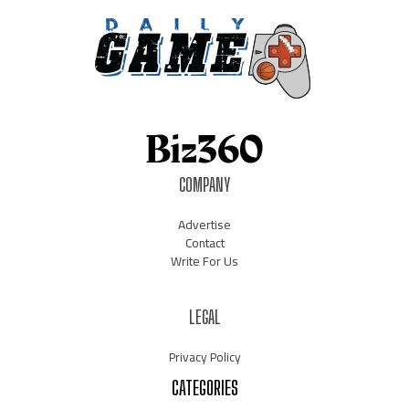
COMPANY
Advertise
Contact
Write For Us
LEGAL
Privacy Policy
CATEGORIES