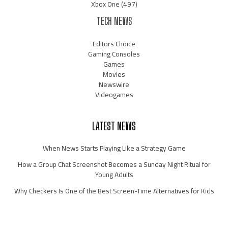
Xbox One
(497)
TECH NEWS
Editors Choice
Gaming Consoles
Games
Movies
Newswire
Videogames
LATEST NEWS
When News Starts Playing Like a Strategy Game
How a Group Chat Screenshot Becomes a Sunday Night Ritual for
Young Adults
Why Checkers Is One of the Best Screen-Time Alternatives for Kids