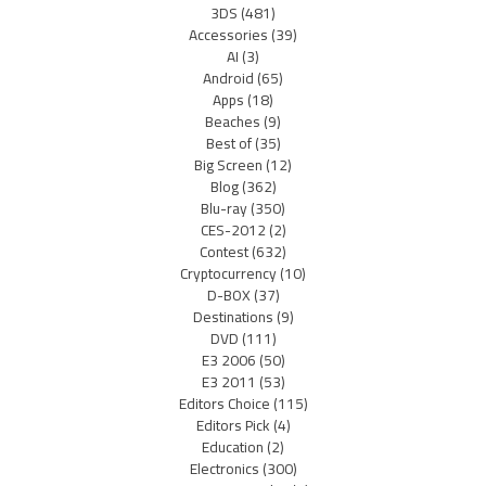
3DS
(481)
Accessories
(39)
AI
(3)
Android
(65)
Apps
(18)
Beaches
(9)
Best of
(35)
Big Screen
(12)
Blog
(362)
Blu-ray
(350)
CES-2012
(2)
Contest
(632)
Cryptocurrency
(10)
D-BOX
(37)
Destinations
(9)
DVD
(111)
E3 2006
(50)
E3 2011
(53)
Editors Choice
(115)
Editors Pick
(4)
Education
(2)
Electronics
(300)