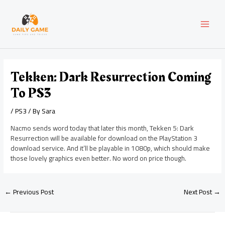
Skip
Post
MAI
to
navigation
content
MEN
Tekken: Dark Resurrection Coming
To PS3
/
PS3
/ By
Sara
Nacmo sends word today that later this month, Tekken 5: Dark
Resurrection will be available for download on the PlayStation 3
download service. And it’ll be playable in 1080p, which should make
those lovely graphics even better. No word on price though.
←
Previous Post
Next Post
→