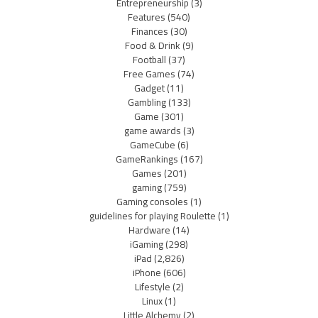
Entrepreneurship
(3)
Features
(540)
Finances
(30)
Food & Drink
(9)
Football
(37)
Free Games
(74)
Gadget
(11)
Gambling
(133)
Game
(301)
game awards
(3)
GameCube
(6)
GameRankings
(167)
Games
(201)
gaming
(759)
Gaming consoles
(1)
guidelines for playing Roulette
(1)
Hardware
(14)
iGaming
(298)
iPad
(2,826)
iPhone
(606)
Lifestyle
(2)
Linux
(1)
Little Alchemy
(2)