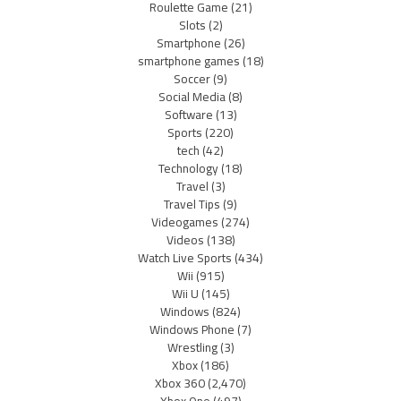
Roulette Game
(21)
Slots
(2)
Smartphone
(26)
smartphone games
(18)
Soccer
(9)
Social Media
(8)
Software
(13)
Sports
(220)
tech
(42)
Technology
(18)
Travel
(3)
Travel Tips
(9)
Videogames
(274)
Videos
(138)
Watch Live Sports
(434)
Wii
(915)
Wii U
(145)
Windows
(824)
Windows Phone
(7)
Wrestling
(3)
Xbox
(186)
Xbox 360
(2,470)