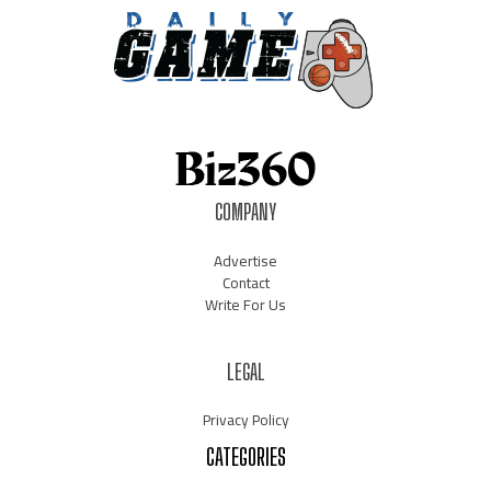
COMPANY
Advertise
Contact
Write For Us
LEGAL
Privacy Policy
CATEGORIES