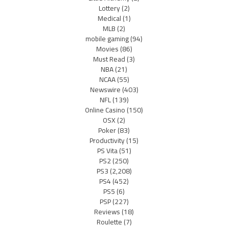
Lottery
(2)
Medical
(1)
MLB
(2)
mobile gaming
(94)
Movies
(86)
Must Read
(3)
NBA
(21)
NCAA
(55)
Newswire
(403)
NFL
(139)
Online Casino
(150)
OSX
(2)
Poker
(83)
Productivity
(15)
PS Vita
(51)
PS2
(250)
PS3
(2,208)
PS4
(452)
PS5
(6)
PSP
(227)
Reviews
(18)
Roulette
(7)