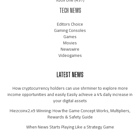
Xbox One
(497)
TECH NEWS
Editors Choice
Gaming Consoles
Games
Movies
Newswire
Videogames
LATEST NEWS
How cryptocurrency holders can use shrminer to explore more
income opportunities and easily Easily achieve a 4% daily increase in
your digital assets
Hiezcoinx2.x9 Winning: How the Game Concept Works, Multipliers,
Rewards & Safety Guide
When News Starts Playing Like a Strategy Game