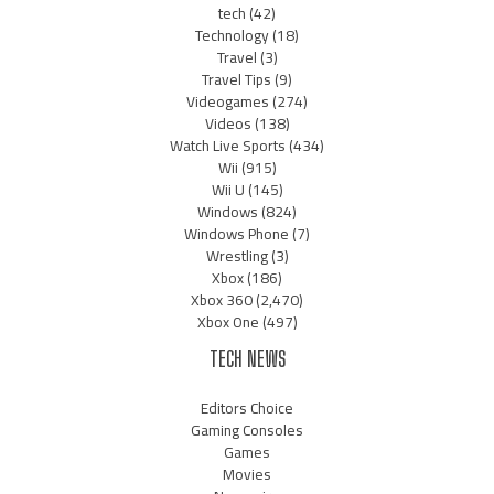
tech
(42)
Technology
(18)
Travel
(3)
Travel Tips
(9)
Videogames
(274)
Videos
(138)
Watch Live Sports
(434)
Wii
(915)
Wii U
(145)
Windows
(824)
Windows Phone
(7)
Wrestling
(3)
Xbox
(186)
Xbox 360
(2,470)
Xbox One
(497)
TECH NEWS
Editors Choice
Gaming Consoles
Games
Movies