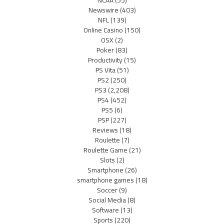
NCAA
(55)
Newswire
(403)
NFL
(139)
Online Casino
(150)
OSX
(2)
Poker
(83)
Productivity
(15)
PS Vita
(51)
PS2
(250)
PS3
(2,208)
PS4
(452)
PS5
(6)
PSP
(227)
Reviews
(18)
Roulette
(7)
Roulette Game
(21)
Slots
(2)
Smartphone
(26)
smartphone games
(18)
Soccer
(9)
Social Media
(8)
Software
(13)
Sports
(220)