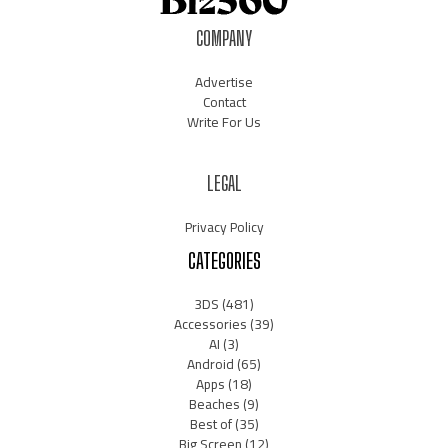
COMPANY
Advertise
Contact
Write For Us
LEGAL
Privacy Policy
CATEGORIES
3DS
(481)
Accessories
(39)
AI
(3)
Android
(65)
Apps
(18)
Beaches
(9)
Best of
(35)
Big Screen
(12)