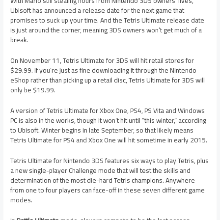
With Mario still stealing hours from Nintendo 3DS owners’ lives,
Ubisoft has announced a release date for the next game that
promises to suck up your time. And the Tetris Ultimate release date
is just around the corner, meaning 3DS owners won’t get much of a
break.
On November 11, Tetris Ultimate for 3DS will hit retail stores for
$29.99. If you’re just as fine downloading it through the Nintendo
eShop rather than picking up a retail disc, Tetris Ultimate for 3DS will
only be $19.99.
A version of Tetris Ultimate for Xbox One, PS4, PS Vita and Windows
PC is also in the works, though it won’t hit until “this winter,” according
to Ubisoft. Winter begins in late September, so that likely means
Tetris Ultimate for PS4 and Xbox One will hit sometime in early 2015.
Tetris Ultimate for Nintendo 3DS features six ways to play Tetris, plus
a new single-player Challenge mode that will test the skills and
determination of the most die-hard Tetris champions. Anywhere
from one to four players can face-off in these seven different game
modes.