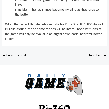
lines
Invisible – The Tetriminos become invisible as they drop to
the bottom
When the Tetris Ultimate release date for Xbox One, PS4, PS Vita and
PC rolls around, those same modes will be intact. Those versions of
the game will only be available as digital downloads, not retail boxed
copies.
←
Previous Post
Next Post
→