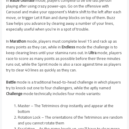
In
Battle Ultimate
mode, players compete to be the last person
playing after using crazy power-ups. Go on the offensive with
Carousel and make your opponent’s Matrix shift to the left after each
move, or trigger Let it Rain and dump blocks on top of them. Buzz
Saw helps you advance by clearing away a number of your lines,
especially useful when you’re in a spot of trouble.
In
Marathon
mode, players must complete level 15 and rack up as
many points as they can, while in
Endless
mode the challenge is to
keep clearing lines until your stamina runs out. In
Ultra
mode, players
race to score as many points as possible before their three minutes
runs out, while the Sprint mode is also a race against time as players
try to clear 40 lines as quickly as they can.
Battle
mode is a traditional head-to-head challenge in which players
try to knock out one to four challengers, while the aptly named
Challenge
mode technically includes four mode variants:
Master – The Tetriminos drop instantly and appear at the
bottom
Rotation Lock – The orientations of the Tetriminos are random
and you cannot rotate them
Escalation – As the game levels up, you’ll have to clear more