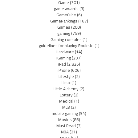
Game
(301)
game awards
(3)
GameCube
(6)
GameRankings
(167)
Games
(200)
gaming
(759)
Gaming consoles
(1)
guidelines for playing Roulette
(1)
Hardware
(14)
iGaming
(297)
iPad
(2,826)
iPhone
(606)
Lifestyle
(2)
Linux
(1)
Little Alchemy
(2)
Lottery
(2)
Medical
(1)
MLB
(2)
mobile gaming
(94)
Movies
(86)
Must Read
(3)
NBA
(21)