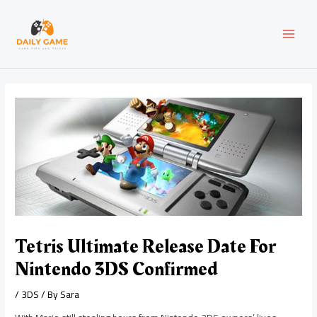
Skip
Post
MAI
to
navigation
content
MEN
Tetris Ultimate Release Date For
Nintendo 3DS Confirmed
/
3DS
/ By
Sara