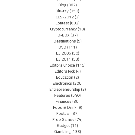
Blog
(362)
Blu-ray
(350)
CES-2012
(2)
Contest
(632)
Cryptocurrency
(10)
D-BOX
(37)
Destinations
(9)
DVD
(111)
E3 2006
(50)
E3 2011
(53)
Editors Choice
(115)
Editors Pick
(4)
Education
(2)
Electronics
(300)
Entrepreneurship
(3)
Features
(540)
Finances
(30)
Food & Drink
(9)
Football
(37)
Free Games
(74)
Gadget
(11)
Gambling
(133)